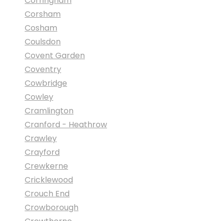
Corringham
Corsham
Cosham
Coulsdon
Covent Garden
Coventry
Cowbridge
Cowley
Cramlington
Cranford - Heathrow
Crawley
Crayford
Crewkerne
Cricklewood
Crouch End
Crowborough