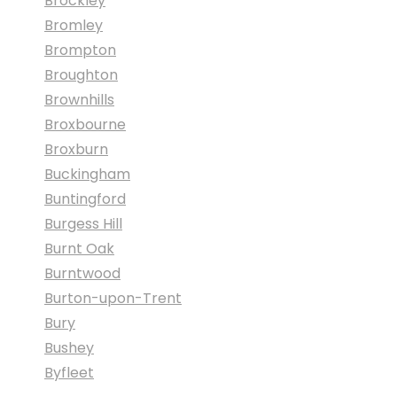
Brockley
Bromley
Brompton
Broughton
Brownhills
Broxbourne
Broxburn
Buckingham
Buntingford
Burgess Hill
Burnt Oak
Burntwood
Burton-upon-Trent
Bury
Bushey
Byfleet