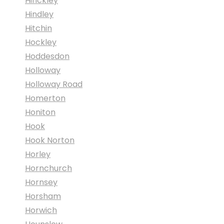
Hinckley
Hindley
Hitchin
Hockley
Hoddesdon
Holloway
Holloway Road
Homerton
Honiton
Hook
Hook Norton
Horley
Hornchurch
Hornsey
Horsham
Horwich