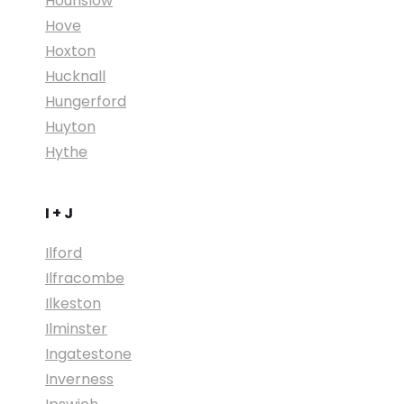
Hounslow
Hove
Hoxton
Hucknall
Hungerford
Huyton
Hythe
I + J
Ilford
Ilfracombe
Ilkeston
Ilminster
Ingatestone
Inverness