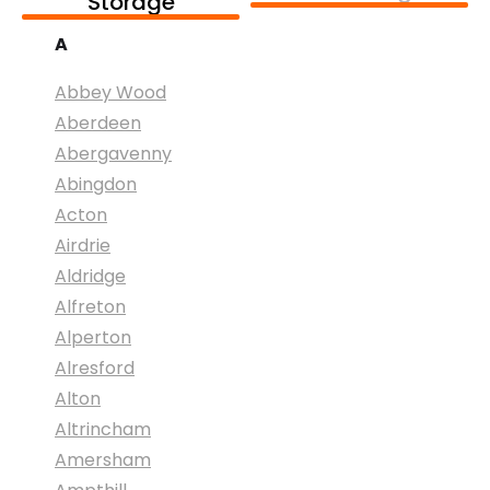
Storage
A
Abbey Wood
Aberdeen
Abergavenny
Abingdon
Acton
Airdrie
Aldridge
Alfreton
Alperton
Alresford
Alton
Altrincham
Amersham