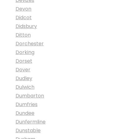
Devizes
Devon
Didcot
Didsbury
Ditton
Dorchester
Dorking
Dorset
Dover
Dudley
Dulwich
Dumbarton
Dumfries
Dundee
Dunfermline
Dunstable