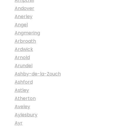
Ampthill
Andover
Anerley
Angel
Angmering
Arbroath
Ardwick
Arnold
Arundel
Ashby-de-la-Zouch
Ashford
Astley
Atherton
Aveley
Aylesbury
Ayr