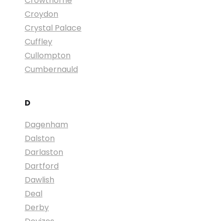
Crowthorne
Croydon
Crystal Palace
Cuffley
Cullompton
Cumbernauld
D
Dagenham
Dalston
Darlaston
Dartford
Dawlish
Deal
Derby