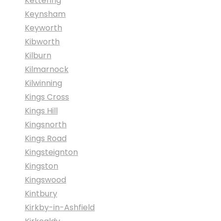
Kettering
Keynsham
Keyworth
Kibworth
Kilburn
Kilmarnock
Kilwinning
Kings Cross
Kings Hill
Kingsnorth
Kings Road
Kingsteignton
Kingston
Kingswood
Kintbury
Kirkby-in-Ashfield