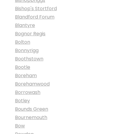
Bishopbriggs
Bishop's Stortford
Blandford Forum
Blantyre
Bognor Regis
Bolton
Bonnyrigg
Boothstown
Bootle
Boreham
Borehamwood
Borrowash
Botley
Bounds Green
Bournemouth
Bow