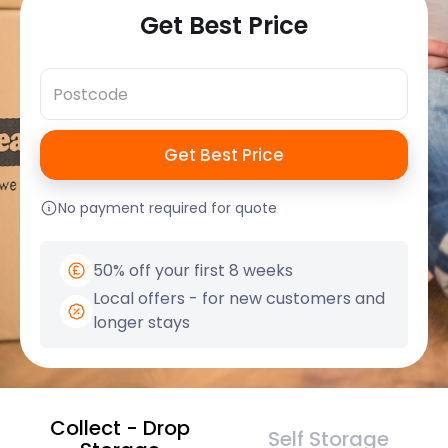
Get Best Price
No payment required for quote
50% off your first 8 weeks
Local offers - for new customers and
longer stays
Collect - Drop
Self Storage