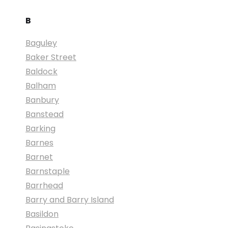
B
Baguley
Baker Street
Baldock
Balham
Banbury
Banstead
Barking
Barnes
Barnet
Barnstaple
Barrhead
Barry and Barry Island
Basildon