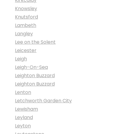
Kirkcaldy
Knowsley
Knutsford
Lambeth
Langley
Lee on the Solent
Leicester
Leigh
Leigh-On-Sea
Leighton Buzzard
Leighton Buzzard
Lenton
Letchworth Garden City
Lewisham
Leyland
Leyton