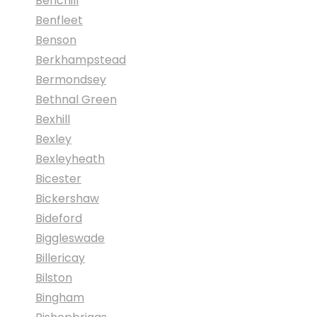
Benchill
Benfleet
Benson
Berkhampstead
Bermondsey
Bethnal Green
Bexhill
Bexley
Bexleyheath
Bicester
Bickershaw
Bideford
Biggleswade
Billericay
Bilston
Bingham