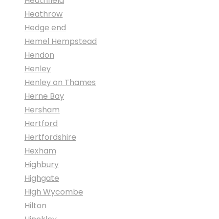
Heathfield
Heathrow
Hedge end
Hemel Hempstead
Hendon
Henley
Henley on Thames
Herne Bay
Hersham
Hertford
Hertfordshire
Hexham
Highbury
Highgate
High Wycombe
Hilton