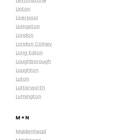
Leytonstone
Linton
Liverpool
Livingston
London
London Colney
Long Eaton
Loughborough
Loughton
Luton
Lutterworth
Lymington
M + N
Maidenhead