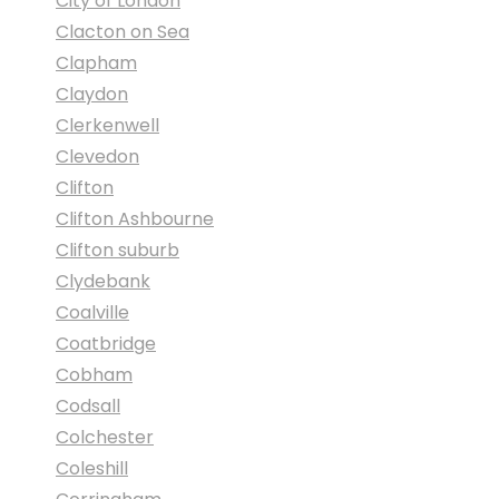
City of London
Clacton on Sea
Clapham
Claydon
Clerkenwell
Clevedon
Clifton
Clifton Ashbourne
Clifton suburb
Clydebank
Coalville
Coatbridge
Cobham
Codsall
Colchester
Coleshill