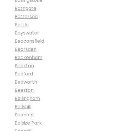
Basingstoke
Bathgate
Battersea
Battle
Bayswater
Beaconsfield
Bearsden
Beckenham
Beckton
Bedford
Bedworth
Beeston
Bellingham
Bellshill
Belmont
Belsize Park