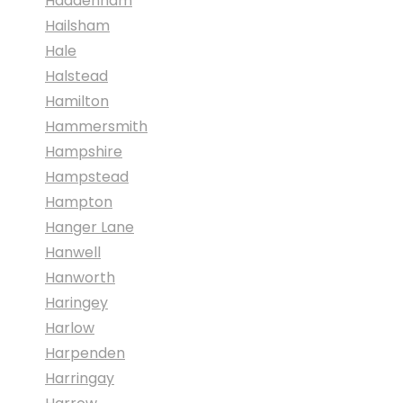
Haddenham
Hailsham
Hale
Halstead
Hamilton
Hammersmith
Hampshire
Hampstead
Hampton
Hanger Lane
Hanwell
Hanworth
Haringey
Harlow
Harpenden
Harringay