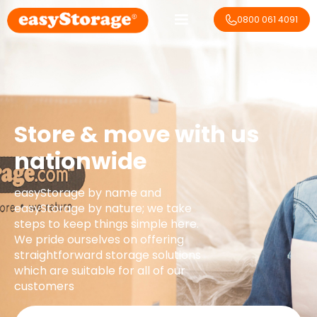
0800 061 4091
Store & move with us
nationwide
easyStorage by name and
easyStorage by nature; we take
steps to keep things simple here.
We pride ourselves on offering
straightforward storage solutions
which are suitable for all of our
customers