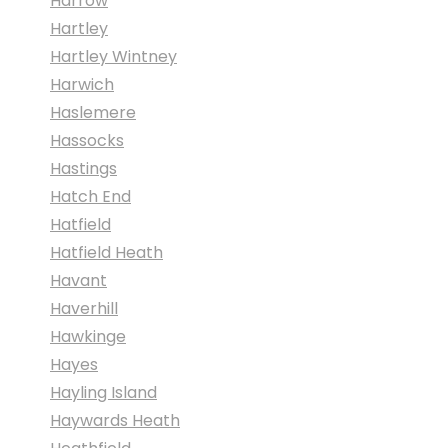
Harrow
Hartley
Hartley Wintney
Harwich
Haslemere
Hassocks
Hastings
Hatch End
Hatfield
Hatfield Heath
Havant
Haverhill
Hawkinge
Hayes
Hayling Island
Haywards Heath