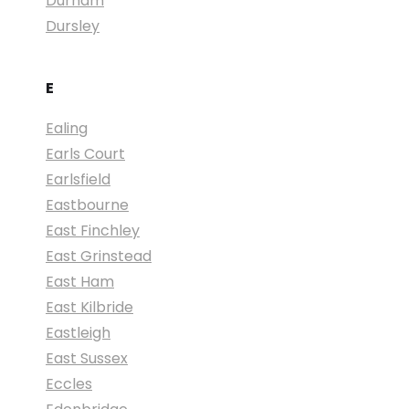
Durham
Dursley
E
Ealing
Earls Court
Earlsfield
Eastbourne
East Finchley
East Grinstead
East Ham
East Kilbride
Eastleigh
East Sussex
Eccles