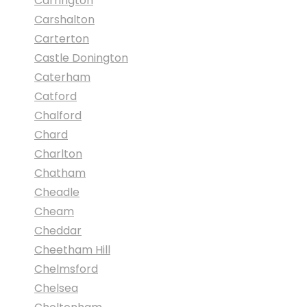
Carrington
Carshalton
Carterton
Castle Donington
Caterham
Catford
Chalford
Chard
Charlton
Chatham
Cheadle
Cheam
Cheddar
Cheetham Hill
Chelmsford
Chelsea