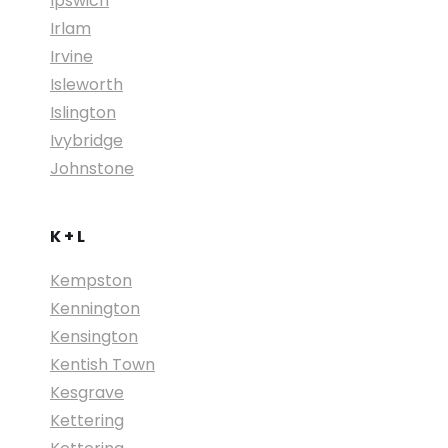
Ipswich
Irlam
Irvine
Isleworth
Islington
Ivybridge
Johnstone
K + L
Kempston
Kennington
Kensington
Kentish Town
Kesgrave
Kettering