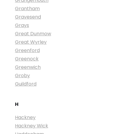
Grangemouth
Grantham
Gravesend
Grays
Great Dunmow
Great Wyrley
Greenford
Greenock
Greenwich
Groby
Guildford
H
Hackney
Hackney Wick