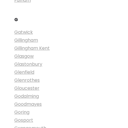
Fulham
G
Gatwick
Gillingham
Gillingham Kent
Glasgow
Glastonbury
Glenfield
Glenrothes
Gloucester
Godalming
Goodmayes
Goring
Gosport