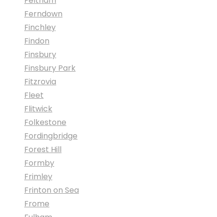
Feltham
Ferndown
Finchley
Findon
Finsbury
Finsbury Park
Fitzrovia
Fleet
Flitwick
Folkestone
Fordingbridge
Forest Hill
Formby
Frimley
Frinton on Sea
Frome