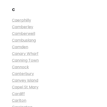
C
Caerphilly
Camberley
Camberwell
Cambuslang
Camden
Canary Wharf
Canning Town
Cannock
Canterbury
Canvey Island
Capel St Mary
Cardiff
Carlton