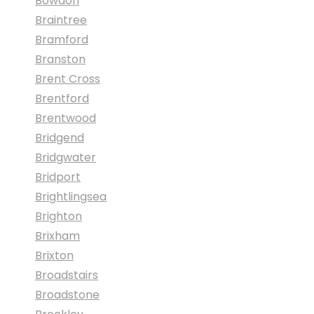
Bowdon
Braintree
Bramford
Branston
Brent Cross
Brentford
Brentwood
Bridgend
Bridgwater
Bridport
Brightlingsea
Brighton
Brixham
Brixton
Broadstairs
Broadstone