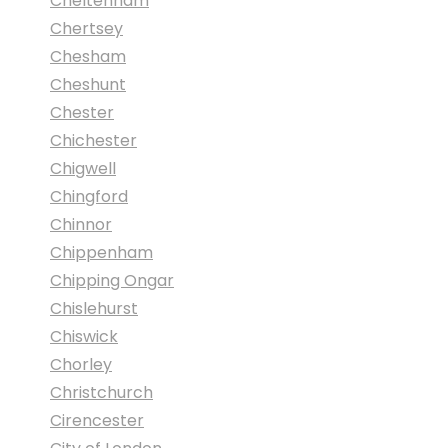
Cheltenham
Chertsey
Chesham
Cheshunt
Chester
Chichester
Chigwell
Chingford
Chinnor
Chippenham
Chipping Ongar
Chislehurst
Chiswick
Chorley
Christchurch
Cirencester