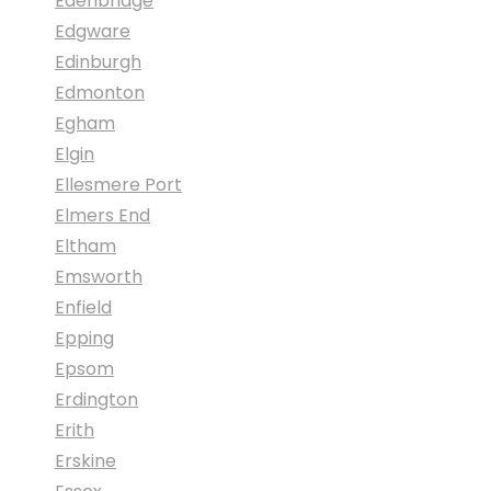
Edenbridge
Edgware
Edinburgh
Edmonton
Egham
Elgin
Ellesmere Port
Elmers End
Eltham
Emsworth
Enfield
Epping
Epsom
Erdington
Erith
Erskine