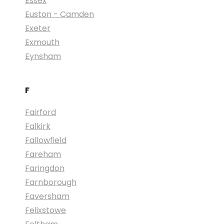
Essex
Euston - Camden
Exeter
Exmouth
Eynsham
F
Fairford
Falkirk
Fallowfield
Fareham
Faringdon
Farnborough
Faversham
Felixstowe