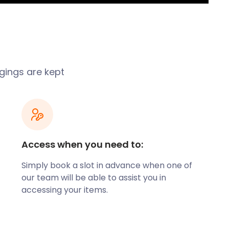
ngings are kept
Access when you need to:
Simply book a slot in advance when one of
our team will be able to assist you in
accessing your items.