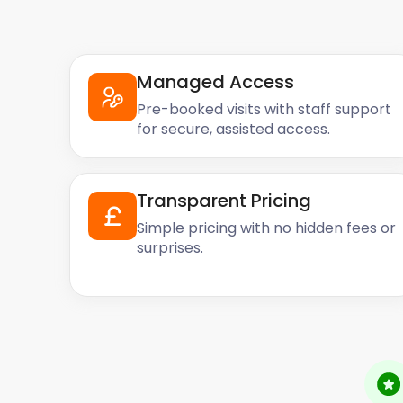
Managed Access
Pre-booked visits with staff support
for secure, assisted access.
Transparent Pricing
Simple pricing with no hidden fees or
surprises.