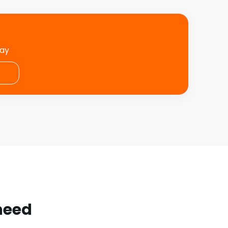
day
 need