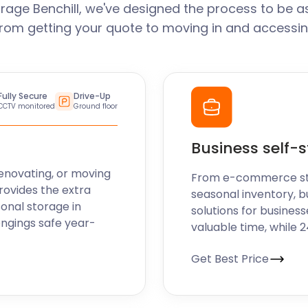
rage Benchill, we've designed the process to be a
From getting your quote to moving in and accessin
Fully Secure
Drive-Up
CCTV monitored
Ground floor
Business self-
enovating, or moving
From e-commerce stoc
rovides the extra
seasonal inventory, bu
sonal storage in
solutions for business
ongings safe year-
valuable time, while 
Get Best Price