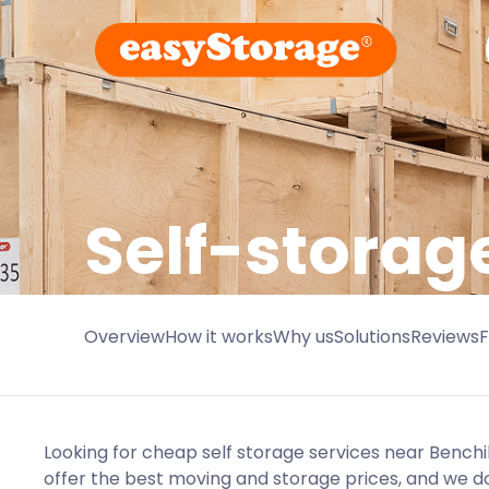
Self-storage
Overview
How it works
Why us
Solutions
Reviews
Looking for cheap self storage services near Benchi
offer the best moving and storage prices, and we do