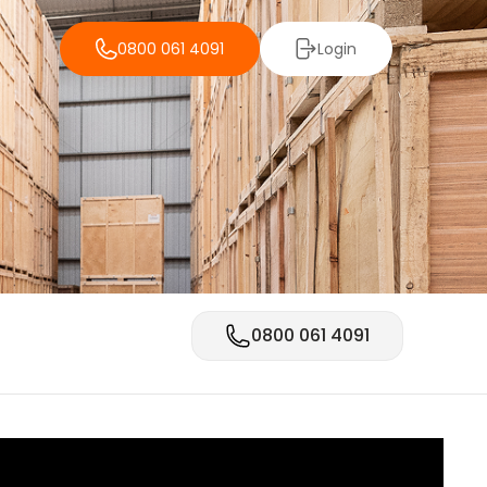
0800 061 4091
Login
0800 061 4091