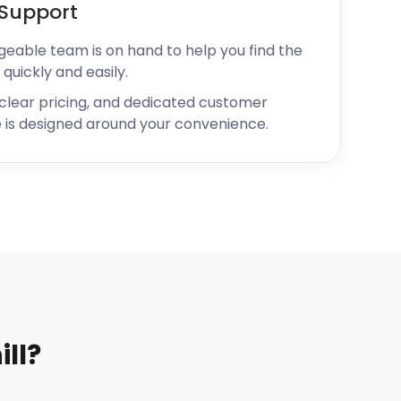
Support
geable team is on hand to help you find the
 quickly and easily.
 clear pricing, and dedicated customer
 is designed around your convenience.
ll?