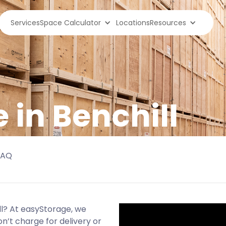
Services
Space Calculator
Locations
Resources
 in Benchill
FAQ
ll? At easyStorage, we
n’t charge for delivery or