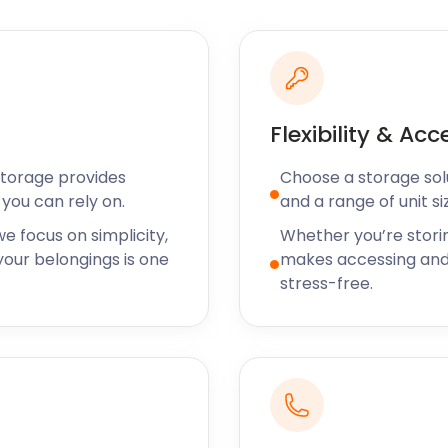
nd bottled craft beers
 vegan meals, as well as
he area, the Benchill
 visitors can learn all
Flexibility & Acc
e in the area. There is also
d spaces to hire at the
Storage provides
Choose a storage solut
you can rely on.
and a range of unit si
our removal and storage
e focus on simplicity,
Whether you’re stori
That's because our pricing
our belongings is one
makes accessing and
a sensible margin for self
stress-free.
ncluding Bickershaw,
reserve your self storage