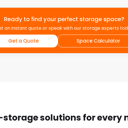
Ready to find your perfect storage space?
t an instant quote or speak with our storage experts to
Get a Quote
Space Calculator
-storage solutions for every