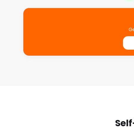
Ge
Self