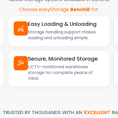
Choose easyStorage
Benchill
for:
Easy Loading & Unloading
Storage handling support makes
loading and unloading simple.
Secure, Monitored Storage
CCTV-monitored warehouse
storage for complete peace of
mind.
TRUSTED BY THOUSANDS WITH AN
'EXCELLENT'
RA