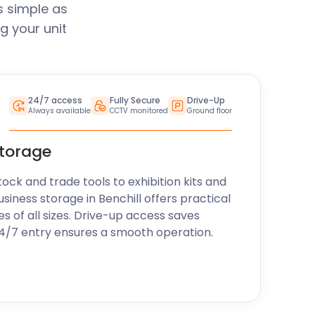
s simple as
g your unit
24/7 access
Fully Secure
Drive-Up
Always available
CCTV monitored
Ground floor
storage
k and trade tools to exhibition kits and
siness storage in Benchill offers practical
es of all sizes. Drive-up access saves
24/7 entry ensures a smooth operation.