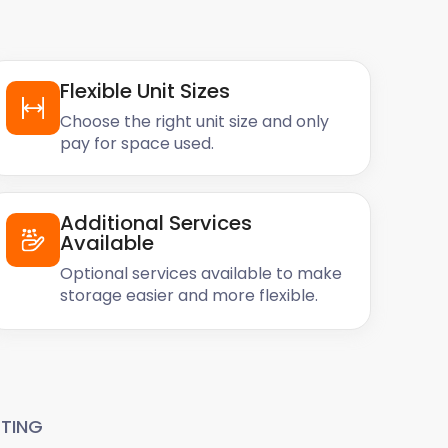
Flexible Unit Sizes
Choose the right unit size and only
pay for space used.
Additional Services
Available
Optional services available to make
storage easier and more flexible.
TING