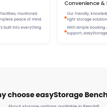
Convenience & 
acilities, monitored
Our friendly, knowled
omplete peace of mind.
right storage solution
s built into everything
With simple booking,
support, easyStorage
y choose easyStorage Benchi
About storage options available in Benchill