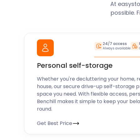
At easysto
possible. 
24/7 access
Always available
Personal self-storage
Whether you're decluttering your home, r
house, our secure drive-up self-storage p
space you need. With flexible access, per
Benchill makes it simple to keep your bel
round.
Get Best Price