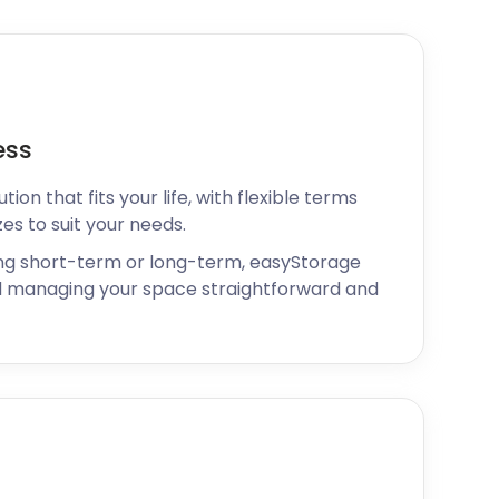
ess
ion that fits your life, with flexible terms
zes to suit your needs.
ng short-term or long-term, easyStorage
 managing your space straightforward and