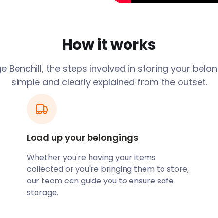
lly stable area. However,
for all budgets. We provide
ds. Plus, our prices never
How it works
The district began as a
 Benchill, the steps involved in storing your belo
way from industrial
simple and clearly explained from the outset.
he area southwest of
I. The rest of
ate 1940s, as wartime
shops, amenities or
Load up your belongings
staurants and small
es of Benchill include the
Whether you're having your items
icious, homemade food. The
collected or you're bringing them to store,
e Hungry Horse pub chain.
our team can guide you to ensure safe
ular entertainment and food
storage.
 at 80 Church Road in
is family-run coffee shop