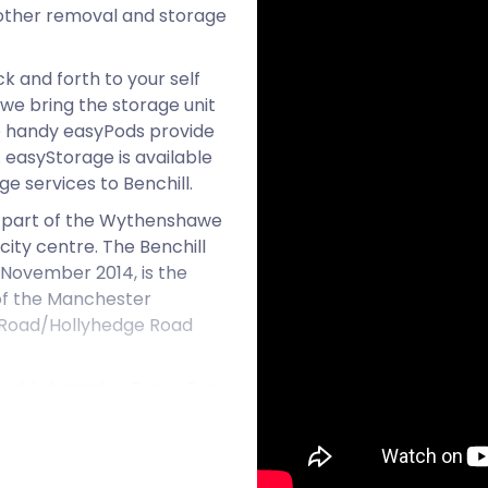
 other removal and storage
k and forth to your self
we bring the storage unit
se handy easyPods provide
 easyStorage is available
e services to Benchill.
ms part of the Wythenshawe
city centre. The Benchill
 November 2014, is the
b of the Manchester
ey Road/Hollyhedge Road
 world champion Tyson Fury
ined at Wythenshawe's
wned outright) is lower