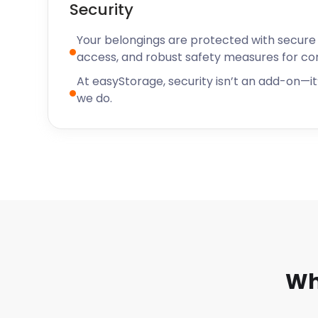
Security
Your belongings are protected with secure f
access, and robust safety measures for c
At easyStorage, security isn’t an add-on—it’
we do.
Wh