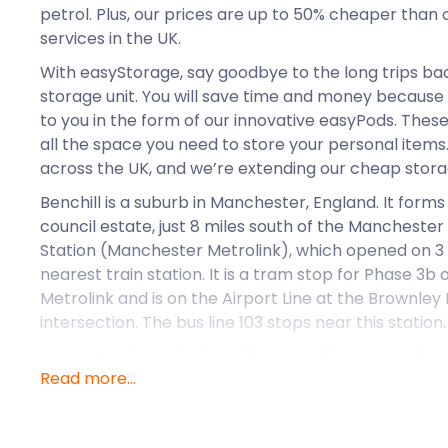
petrol. Plus, our prices are up to 50% cheaper than
services in the UK.
With easyStorage, say goodbye to the long trips bac
storage unit. You will save time and money because 
to you in the form of our innovative easyPods. The
all the space you need to store your personal items.
across the UK, and we’re extending our cheap storag
Benchill is a suburb in Manchester, England. It for
council estate, just 8 miles south of the Manchester 
Station (Manchester Metrolink), which opened on 3
nearest train station. It is a tram stop for Phase 3
Metrolink and is on the Airport Line at the Brownl
intersection. The bus line 103 stops near this station.
Interestingly, professional boxer and heavyweight
Read more...
was born in Wythenshawe. The pro boxer even tra
famous boxing academy.
Benchill’s homeownership rate (via a mortgage or o