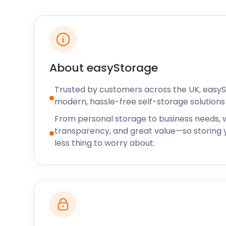
serves all-day breakfast and freshly baked treats a
from the UK. They also have gluten-free options and
toys and books for children to read.
For more information about things to do and see in t
Community Centre is the place to go. Here, locals and
About easyStorage
about the sports, arts and cultural activities availabl
information about computer classes, youth clubs an
Trusted by customers across the UK, easy
Community Centre.
modern, hassle-free self-storage solutions 
If you’re looking for cheap storage space to rent, 
From personal storage to business needs, w
costs at easyStorage always beat the competition. 
transparency, and great value—so storing y
model is designed to ensure our customers only pay 
less thing to worry about.
storage. We offer storage services across the UK, i
Boothstown and Bowdon. Call easyStorage today to 
unit or request a callback, and we’ll get back to you.