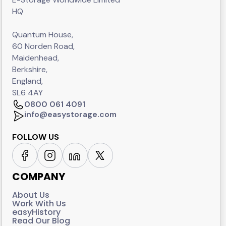
HQ
Quantum House,
60 Norden Road,
Maidenhead,
Berkshire,
England,
SL6 4AY
0800 061 4091
info@easystorage.com
FOLLOW US
COMPANY
About Us
Work With Us
easyHistory
Read Our Blog