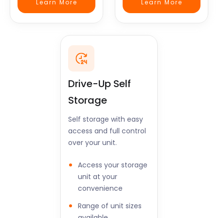
Learn More
Learn More
Drive-Up Self
Storage
Self storage with easy
access and full control
over your unit.
Access your storage
unit at your
convenience
Range of unit sizes
available