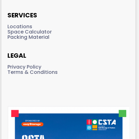
SERVICES
Locations
Space Calculator
Packing Material
LEGAL
Privacy Policy
Terms & Conditions