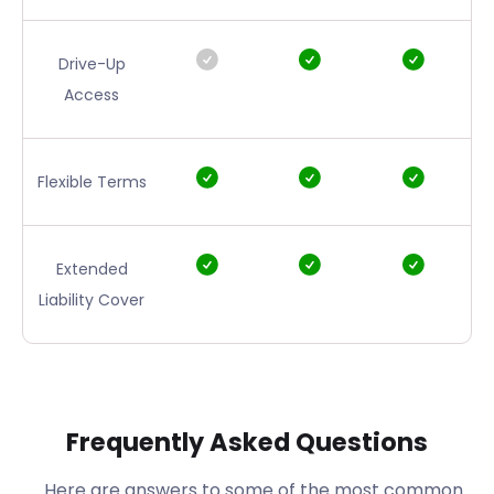
Drive-Up
Access
Flexible Terms
Extended
Liability Cover
Frequently Asked Questions
Here are answers to some of the most common