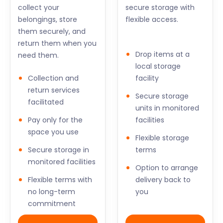
collect your
secure storage with
belongings, store
flexible access.
them securely, and
return them when you
Drop items at a
need them.
local storage
Collection and
facility
return services
Secure storage
facilitated
units in monitored
Pay only for the
facilities
space you use
Flexible storage
Secure storage in
terms
monitored facilities
Option to arrange
Flexible terms with
delivery back to
no long-term
you
commitment