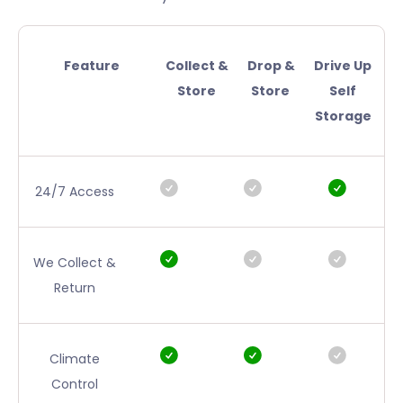
Feature
Collect &
Drop &
Drive Up
Store
Store
Self
Storage
24/7 Access
We Collect &
Return
Climate
Control