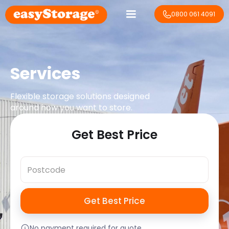
0800 061 4091
Services
Flexible storage solutions designed
around how you want to store.
Get Best Price
No payment required for quote