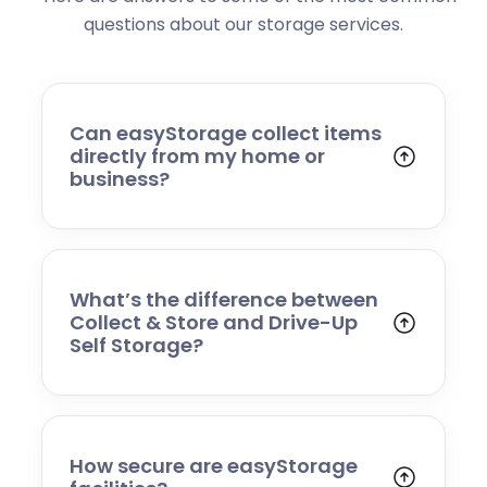
questions about our storage services.
Can easyStorage collect items
directly from my home or
business?
Yes. With our Collect & Store service, we
come to your home or business, collect your
belongings, transport them securely to
storage, and return them when you need
What’s the difference between
them. No van hire or heavy lifting needed!
Collect & Store and Drive-Up
Self Storage?
Collect & Store is a managed service where
we handle transport and storage for you.
Drive-Up Self Storage gives you direct access
to your own unit so you can visit and
How secure are easyStorage
manage your storage whenever you like.