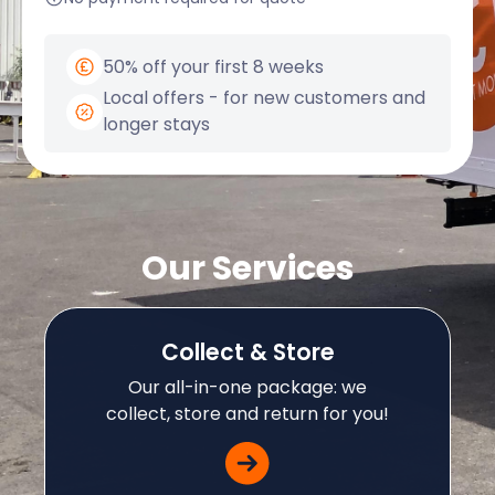
50% off your first 8 weeks
Local offers - for new customers and
longer stays
Our Services
Collect & Store
Our all-in-one package: we
collect, store and return for you!