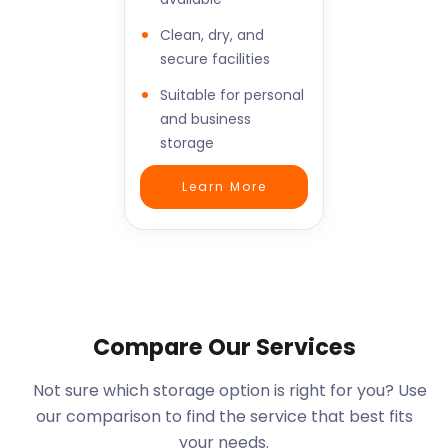
Clean, dry, and
secure facilities
Suitable for personal
and business
storage
Learn More
Compare Our Services
Not sure which storage option is right for you? Use
our comparison to find the service that best fits
your needs.