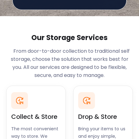
Our Storage Services
From door-to-door collection to traditional self
storage, choose the solution that works best for
you. All our services are designed to be flexible,
secure, and easy to manage.
Collect & Store
Drop & Store
The most convenient
Bring your items to us
way to store. We
and enjoy simple,