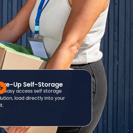
rive-Up Self-Storage
r easy access self storage
lution, load directly into your
t.