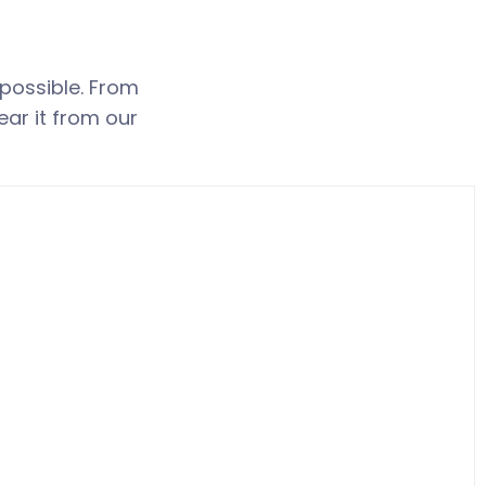
 possible. From
ear it from our