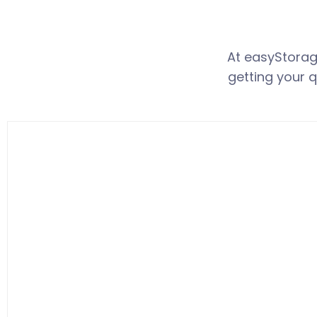
At easyStora
getting your q