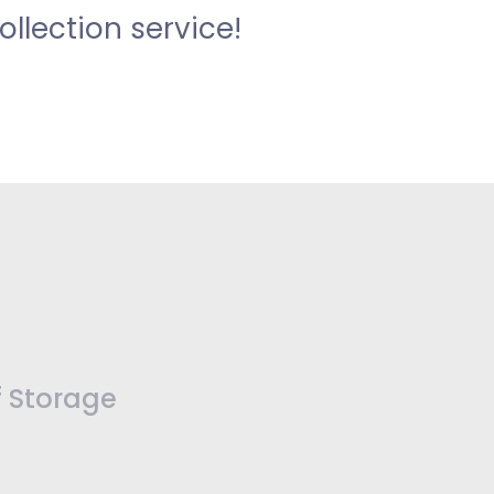
llection service!
f Storage