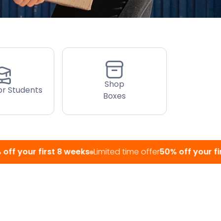
Shop
or Students
Boxes
r first 8 weeks
Limited time offer
50% off your first 8 we