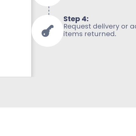
Step 4:
Request delivery or 
items returned.