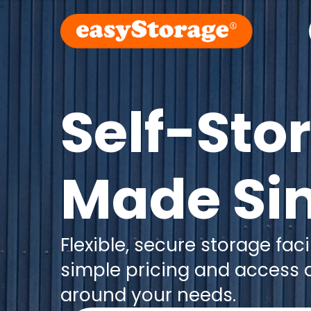
Self-Sto
Made Si
Flexible, secure storage facil
simple pricing and access
around your needs.