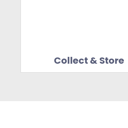
Collect & Store