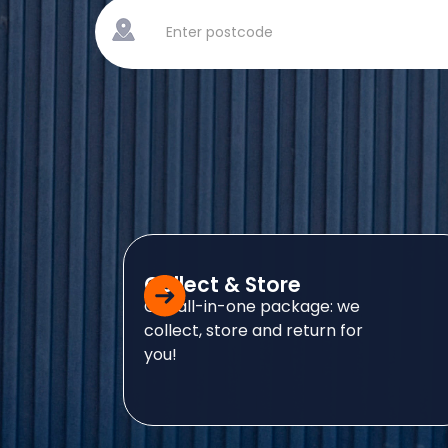
Collect & Store
Our all-in-one package: we
collect, store and return for
you!