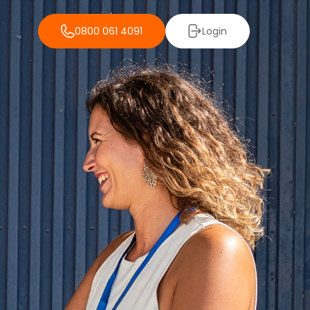
0800 061 4091
Login