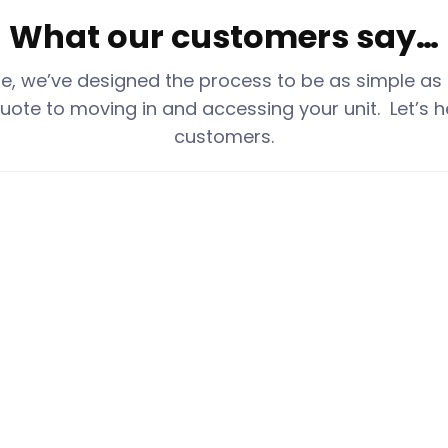
What our customers say…
ge
, we’ve designed the process to be as simple as
uote to moving in and accessing your unit. Let’s h
customers.