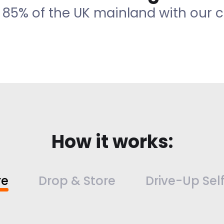
 85% of the UK mainland with our co
How it works:
re
Drop & Store
Drive-Up Sel