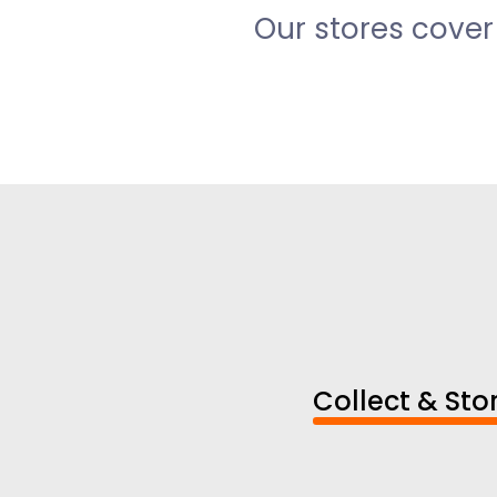
Our stores cover
Collect & Sto