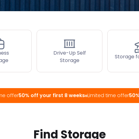
ness
Drive-Up Self
Storage f
rage
Storage
50% off your first 8 weeks
Limited time offer
50% off you
Find Storage