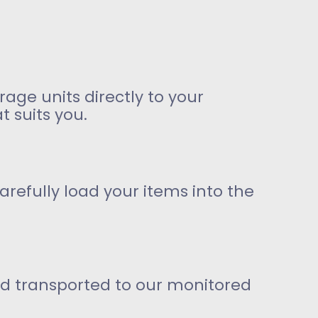
rage units directly to your
t suits you.
arefully load your items into the
and transported to our monitored