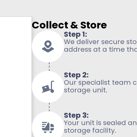
Collect & Store
Step 1:
We deliver secure sto
address at a time tha
Step 2:
Our specialist team c
storage unit.
Step 3:
Your unit is sealed 
storage facility.