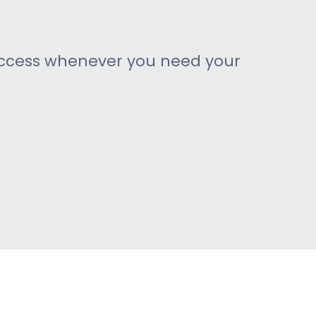
access whenever you need your