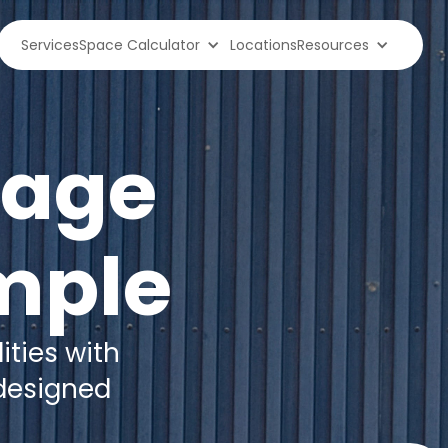
Services
Space Calculator
Locations
Resources
rage
mple
ities with
 designed