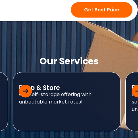
Our Services
Drop & Store
D
Our self-storage offering with
Ou
unbeatable market rates!
so
uni