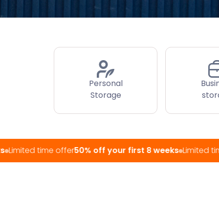
Personal
Busi
Storage
sto
d time offer
50% off your first 8 weeks
Limited time offer