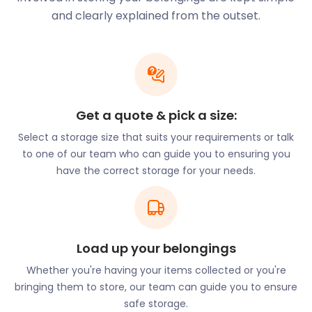
Burton-upon-Trent provides residents with an
and clearly explained from the outset.
abundance of modern-day luxuries and relaxation.
If you’re thinking of making Burton-upon-Trent
your new home, let easyStorage know. Our
convenient and inexpensive self storage near
Burton-upon-Trent makes moving to this town a
breeze. With cheap storage nearby, exploring
Get a quote & pick a size:
Burton-upon-Trent is made all the more enjoyable.
Select a storage size that suits your requirements or talk
Life in Burton-upon-Trent is convenient. The town
to one of our team who can guide you to ensuring you
has efficient and easy transport links that make it a
have the correct storage for your needs.
great commuter town. The thriving city of
Birmingham is situated close by. The Burton-upon-
Trent railway station offers a quick commute to the
city centre. If you work in Birmingham but want a
Load up your belongings
peaceful living area, Burton-upon-Trent is the
place for you. With affordable housing and fantastic
Whether you're having your items collected or you're
community life, it’s no wonder people flock to this
bringing them to store, our team can guide you to ensure
market town. easyStorage can help make your
safe storage.