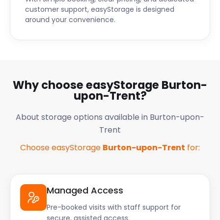
wondering, "Is there self storage near me?". Then
customer support, easyStorage is designed
look no further. Call easyStorage today.
around your convenience.
Why choose easyStorage Burton-
upon-Trent?
About storage options available in Burton-upon-
Trent
Choose easyStorage
Burton-upon-Trent
for:
Managed Access
Pre-booked visits with staff support for
secure, assisted access.