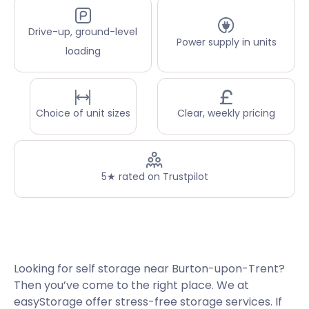
Drive-up, ground-level
Power supply in units
loading
Choice of unit sizes
Clear, weekly pricing
5★ rated on Trustpilot
Looking for self storage near Burton-upon-Trent?
Then you’ve come to the right place. We at
easyStorage offer stress-free storage services. If