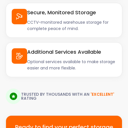
Secure, Monitored Storage
CCTV-monitored warehouse storage for
complete peace of mind.
Additional Services Available
Optional services available to make storage
easier and more flexible.
TRUSTED BY THOUSANDS WITH AN
'EXCELLENT'
RATING
Ready to find your perfect storage