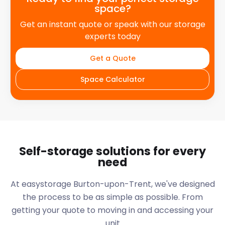
space?
Get an instant quote or speak with our storage
experts today
Get a Quote
Space Calculator
Self-storage solutions for every
need
At easystorage Burton-upon-Trent, we've designed
the process to be as simple as possible. From
getting your quote to moving in and accessing your
unit