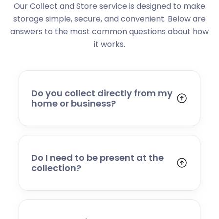
Our Collect and Store service is designed to make
storage simple, secure, and convenient. Below are
answers to the most common questions about how
it works.
Do you collect directly from my
home or business?
Yes. We collect from residential addresses,
offices, and commercial premises. Our team
will arrive at your chosen time, carefully load
your items, and transport them to our secure
Do I need to be present at the
storage facility.
collection?
Yes, someone will need to be present to
provide access and confirm the items being
stored. If you cannot attend, please speak to