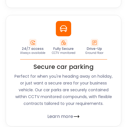
24/7 access
Fully Secure
Drive-Up
Always available
CCTV monitored
Ground floor
Secure car parking
Perfect for when you're heading away on holiday,
or just want a secure area for your business
vehicle. Our car parks are securely contained
within CCTV monitored compounds, with flexible
contracts tailored to your requirements.
Learn more