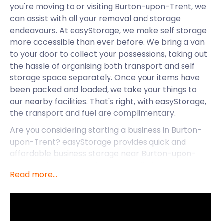
you're moving to or visiting Burton-upon-Trent, we
can assist with all your removal and storage
endeavours. At easyStorage, we make self storage
more accessible than ever before. We bring a van
to your door to collect your possessions, taking out
the hassle of organising both transport and self
storage space separately. Once your items have
been packed and loaded, we take your things to
our nearby facilities. That's right, with easyStorage,
the transport and fuel are complimentary.
Are you considering starting a business in Burton-
upon-Trent? easyStorage provides quick and
affordable business storage near Burton-upon-
Trent and its surrounding areas. All of our storage
Read more...
services come with transport. easyStorage
customers get to say “secure storage is near me”
no matter their location. easyStorage’s facilities
near Burton-upon-Trent are safe and dry, so you