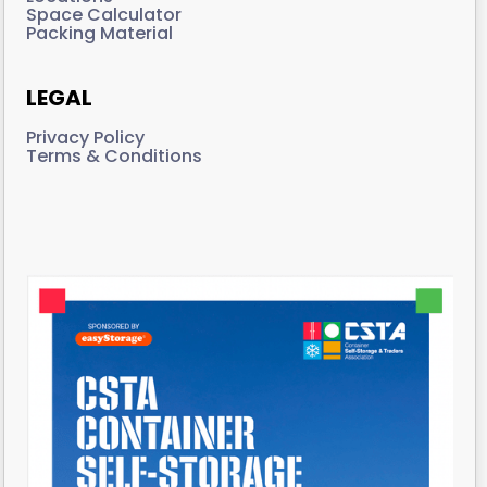
Space Calculator
Packing Material
LEGAL
Privacy Policy
Terms & Conditions