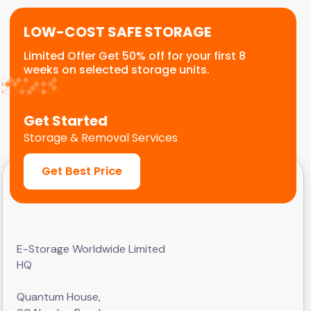
LOW-COST SAFE STORAGE
Limited Offer Get 50% off for your first 8
weeks on selected storage units.
Get Started
Storage & Removal Services
Get Best Price
E-Storage Worldwide Limited
HQ
Quantum House,