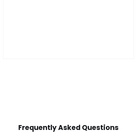
Frequently Asked Questions