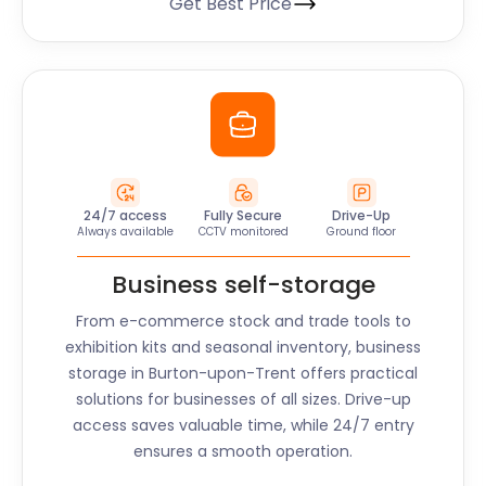
Get Best Price
24/7 access
Fully Secure
Drive-Up
Always available
CCTV monitored
Ground floor
Business self-storage
From e-commerce stock and trade tools to
exhibition kits and seasonal inventory, business
storage in Burton-upon-Trent offers practical
solutions for businesses of all sizes. Drive-up
access saves valuable time, while 24/7 entry
ensures a smooth operation.