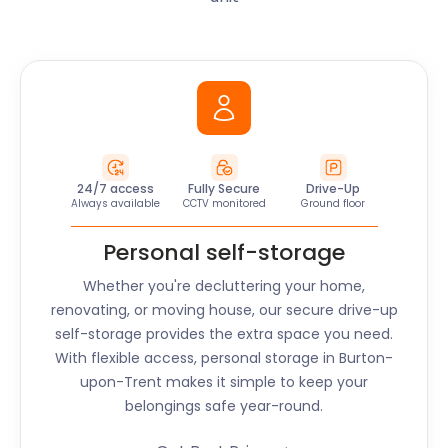
24/7 access
Fully Secure
Drive-Up
Always available
CCTV monitored
Ground floor
Personal self-storage
Whether you're decluttering your home,
renovating, or moving house, our secure drive-up
self-storage provides the extra space you need.
With flexible access, personal storage in Burton-
upon-Trent makes it simple to keep your
belongings safe year-round.