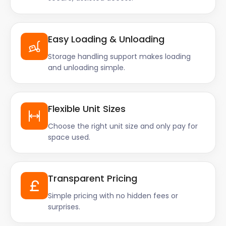
Easy Loading & Unloading
Storage handling support makes loading
and unloading simple.
Flexible Unit Sizes
Choose the right unit size and only pay for
space used.
Transparent Pricing
Simple pricing with no hidden fees or
surprises.