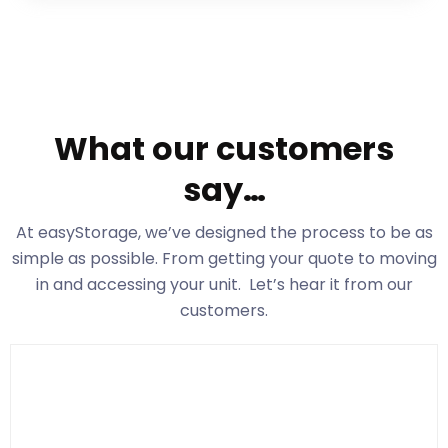
What our customers
say…
At easyStorage
, we’ve designed the process to be as
simple as possible. From getting your quote to moving
in and accessing your unit. Let’s hear it from our
customers.