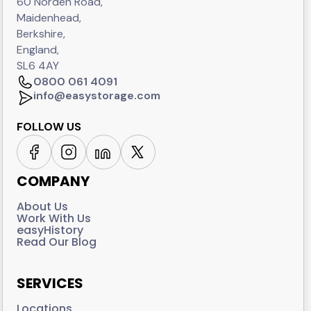
60 Norden Road,
Maidenhead,
Berkshire,
England,
SL6 4AY
0800 061 4091
info@easystorage.com
FOLLOW US
COMPANY
About Us
Work With Us
easyHistory
Read Our Blog
SERVICES
Locations