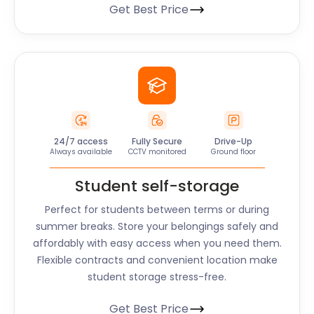
Get Best Price
24/7 access
Fully Secure
Drive-Up
Always available
CCTV monitored
Ground floor
Student self-storage
Perfect for students between terms or during
summer breaks. Store your belongings safely and
affordably with easy access when you need them.
Flexible contracts and convenient location make
student storage stress-free.
Get Best Price