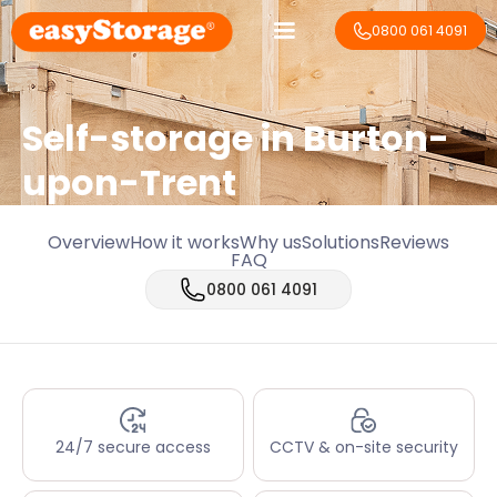
0800 061 4091
Self-storage in Burton-
upon-Trent
Overview
How it works
Why us
Solutions
Reviews
FAQ
0800 061 4091
24/7 secure access
CCTV & on-site security