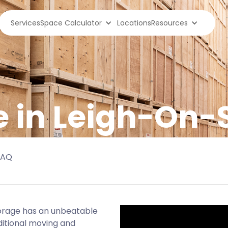
Services
Space Calculator
Locations
Resources
e in Leigh-On-
FAQ
torage has an unbeatable
ditional moving and