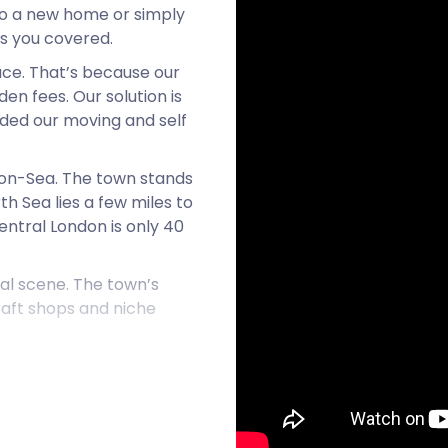
 to a new home or simply
as you covered.
ace. That’s because our
en fees. Our solution is
nded our moving and self
d-on-Sea. The town stands
h Sea lies a few miles to
entral London is only 40
ial scene. The town’s
craft shops and niche
t overflow with revellers
eigh is full of festivities!
rganised by the community
s artwork and pieces by