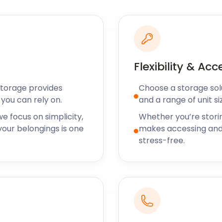
uns parallel to the
obbled streets.
t stalls and sailing races
e Old Town.
g transport for your move
Flexibility & Acc
et up as we’ll send a van
 your goods.
Storage provides
Choose a storage solut
you can rely on.
and a range of unit si
orage services to
ow available across the
e focus on simplicity,
Whether you’re stori
ainham, Rayleigh or
our belongings is one
makes accessing and
ive chat support team is on
stress-free.