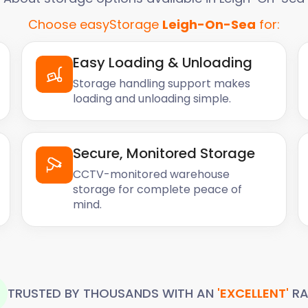
Choose easyStorage
Leigh-On-Sea
for:
Easy Loading & Unloading
Storage handling support makes
loading and unloading simple.
Secure, Monitored Storage
CCTV-monitored warehouse
storage for complete peace of
mind.
TRUSTED BY THOUSANDS WITH AN
'EXCELLENT'
RA