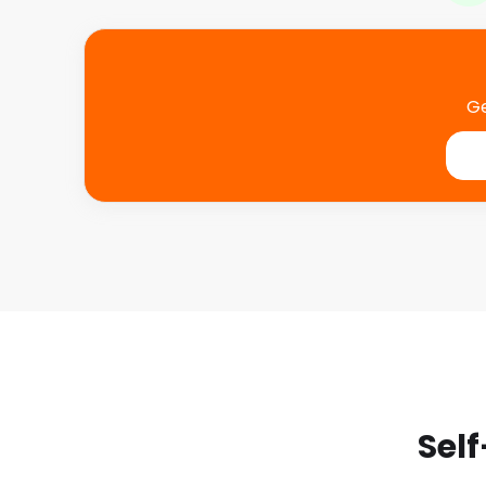
Ge
Self