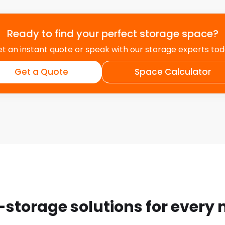
Ready to find your perfect storage space?
t an instant quote or speak with our storage experts to
Get a Quote
Space Calculator
-storage solutions for every