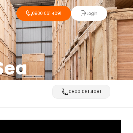
0800 061 4091
Login
Sea
0800 061 4091