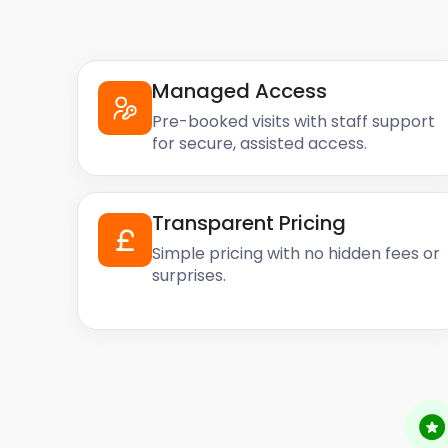
Managed Access
Pre-booked visits with staff support
for secure, assisted access.
Transparent Pricing
Simple pricing with no hidden fees or
surprises.