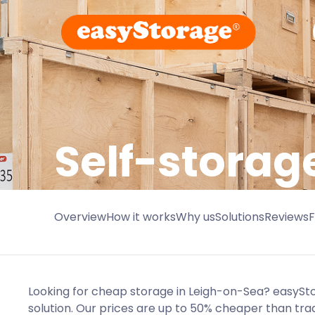
Self-storag
Overview
How it works
Why us
Solutions
Reviews
Looking for cheap storage in Leigh-on-Sea? easyS
solution. Our prices are up to 50% cheaper than tra