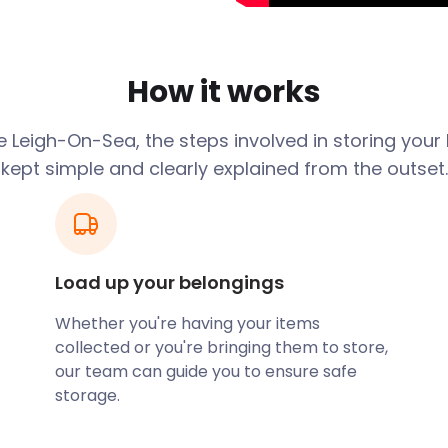
s held towards the end of
 at various indoor and
How it works
le sheds, Leigh is an
services at easyStorage to
 Leigh-On-Sea, the steps involved in storing your
othly.
kept simple and clearly explained from the outset.
r our clients? We offer
an order for next day
space for you to fit items
l team of loaders to do the
al fee. Our moving and self
Load up your belongings
 collecting your goods
Whether you're having your items
collected or you're bringing them to store,
n planning places its best
our team can guide you to ensure safe
stroll up Leigh Hill leads to
storage.
urants and cafes. Fifteen
10-minute walk from the