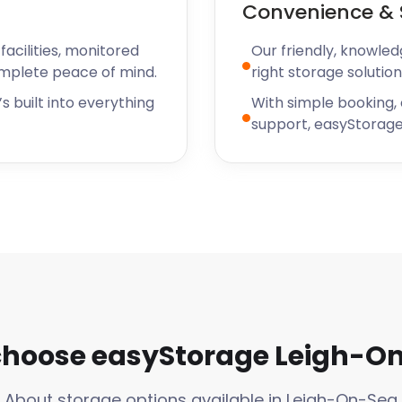
Convenience & 
acilities, monitored
Our friendly, knowled
omplete peace of mind.
right storage solution
s built into everything
With simple booking,
support, easyStorage
hoose easyStorage Leigh-O
About storage options available in Leigh-On-Sea