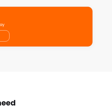
day
 need