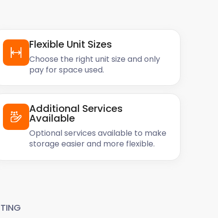
Flexible Unit Sizes
Choose the right unit size and only
pay for space used.
Additional Services
Available
Optional services available to make
storage easier and more flexible.
TING