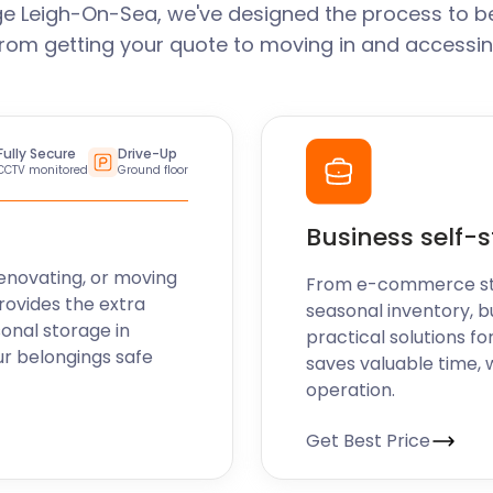
e Leigh-On-Sea, we've designed the process to b
From getting your quote to moving in and accessin
Fully Secure
Drive-Up
CCTV monitored
Ground floor
Business self-
enovating, or moving
From e-commerce stoc
rovides the extra
seasonal inventory, b
sonal storage in
practical solutions fo
r belongings safe
saves valuable time, 
operation.
Get Best Price