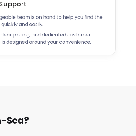
Support
geable team is on hand to help you find the
 quickly and easily.
 clear pricing, and dedicated customer
 is designed around your convenience.
n-Sea?