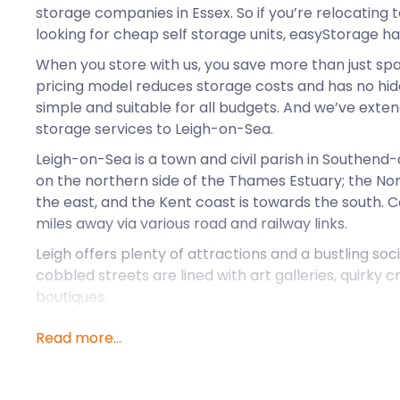
storage companies in Essex. So if you’re relocating
looking for cheap self storage units, easyStorage h
When you store with us, you save more than just sp
pricing model reduces storage costs and has no hidd
simple and suitable for all budgets. And we’ve exte
storage services to Leigh-on-Sea.
Leigh-on-Sea is a town and civil parish in Southen
on the northern side of the Thames Estuary; the Nort
the east, and the Kent coast is towards the south. C
miles away via various road and railway links.
Leigh offers plenty of attractions and a bustling soc
cobbled streets are lined with art galleries, quirky 
boutiques.
In Summer, the terraces of local pubs at the seafron
Read more...
seeking the best fresh fish and craft beer. Summer in L
The Leigh Art Trail is a non-profit volunteer-run o
and held in June every year. The Art Trail showcase