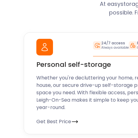
At easystorag
possible. 
24/7 access
Always available
Personal self-storage
Whether you're decluttering your home, r
house, our secure drive-up self-storage p
space you need. With flexible access, per
Leigh-On-Sea makes it simple to keep you
year-round.
Get Best Price