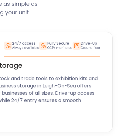
e as simple as
g your unit
24/7 access
Fully Secure
Drive-Up
Always available
CCTV monitored
Ground floor
storage
k and trade tools to exhibition kits and
usiness storage in Leigh-On-Sea offers
r businesses of all sizes. Drive-up access
while 24/7 entry ensures a smooth