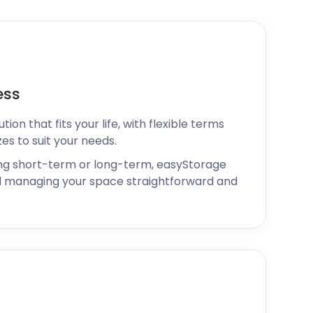
ess
ion that fits your life, with flexible terms
zes to suit your needs.
ng short-term or long-term, easyStorage
 managing your space straightforward and