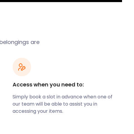
 belongings are
Access when you need to:
Simply book a slot in advance when one of
our team will be able to assist you in
accessing your items.