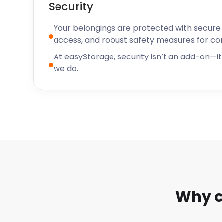
Security
Your belongings are protected with secure f
access, and robust safety measures for c
At easyStorage, security isn’t an add-on—it’
we do.
Why c