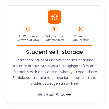
24/7 access
Fully Secure
Drive-Up
Always available
CCTV monitored
Ground floor
Student self-storage
Perfect for students between terms or during
summer breaks. Store your belongings safely and
affordably with easy access when you need them.
Flexible contracts and convenient location make
student storage stress-free.
Get Best Price