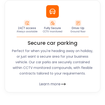
24/7 access
Fully Secure
Drive-Up
Always available
CCTV monitored
Ground floor
Secure car parking
Perfect for when you're heading away on holiday,
or just want a secure area for your business
vehicle. Our car parks are securely contained
within CCTV monitored compounds, with flexible
contracts tailored to your requirements.
Learn more