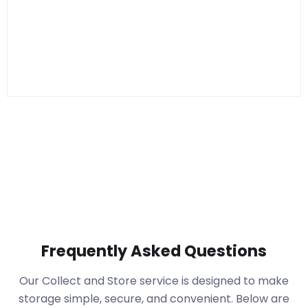
Frequently Asked Questions
Our Collect and Store service is designed to make
storage simple, secure, and convenient. Below are