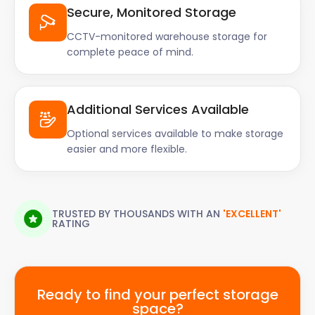
Secure, Monitored Storage
CCTV-monitored warehouse storage for
complete peace of mind.
Additional Services Available
Optional services available to make storage
easier and more flexible.
TRUSTED BY THOUSANDS WITH AN
'EXCELLENT'
RATING
Ready to find your perfect storage
space?