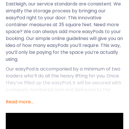
Eastleigh, our service standards are consistent. We
simplify the storage process by bringing our
easyPod right to your door. This innovative
container measures at 35 square feet. Need more
space? We can always add more easyPods to your
booking. Our simple online guidelines will give you an
idea of how many easyPods you’ll require. This way,
you’ll only be paying for the space you’re actually
using.
Our easyPod is accompanied by a minimum of two
loaders who’ll do all the heavy lifting for you. Once
they’ve filled up the easyPod, it will be secured with
a uniquely numbered seal and delivered to the
nearest storage facility for you. Easy as that! Our
Read more...
goal is to provide our customers with quality self
storage that’s convenient and efficient. We also
take a sensible approach to pricing. No frills, no
hidden costs, and you won’t pay for extras you