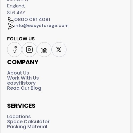
England,
SL6 4AY
0800 061 4091
info@easystorage.com
FOLLOW US
COMPANY
About Us
Work With Us
easyHistory
Read Our Blog
SERVICES
Locations
Space Calculator
Packing Material