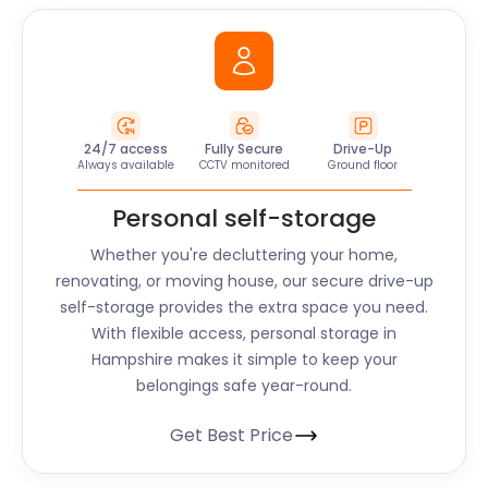
24/7 access
Fully Secure
Drive-Up
Always available
CCTV monitored
Ground floor
Personal self-storage
Whether you're decluttering your home,
renovating, or moving house, our secure drive-up
self-storage provides the extra space you need.
With flexible access, personal storage in
Hampshire makes it simple to keep your
belongings safe year-round.
Get Best Price