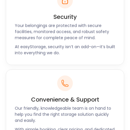
sports while rewarding visitors with iconic views.
If your sports gear is cluttering up your home, our
Security
easyPods provide a clean and dry space to store
Your belongings are protected with secure
your equipment until you’re ready to use it again.
facilities, monitored access, and robust safety
When you plan your trip back to these beautiful
measures for complete peace of mind.
parks, book a return on our site, giving us just two
At easyStorage, security isn’t an add-on—it’s built
days’ notice.
into everything we do.
easyStorage is readily available to serve
Hampshire, whether it’s Fareham, Hook, Romsey, or
Havant, we’re here to assist. Contact us today to
learn about our flexible self storage options!
Convenience & Support
Our friendly, knowledgeable team is on hand to
help you find the right storage solution quickly
and easily.
With simple booking, clear pricing, and dedicated