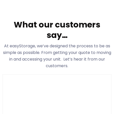
What our customers
say…
At easyStorage
, we’ve designed the process to be as
simple as possible. From getting your quote to moving
in and accessing your unit. Let’s hear it from our
customers.