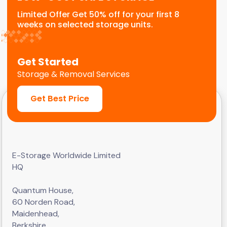
Limited Offer Get 50% off for your first 8
weeks on selected storage units.
Get Started
Storage & Removal Services
Get Best Price
E-Storage Worldwide Limited
HQ
Quantum House,
60 Norden Road,
Maidenhead,
Berkshire,