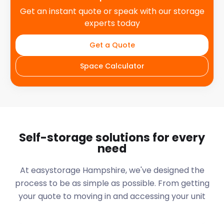
Get an instant quote or speak with our storage
experts today
Get a Quote
Space Calculator
Self-storage solutions for every
need
At easystorage Hampshire, we've designed the
process to be as simple as possible. From getting
your quote to moving in and accessing your unit