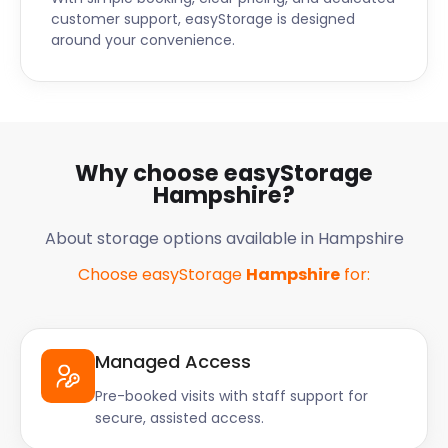
customer support, easyStorage is designed
around your convenience.
Why choose easyStorage
Hampshire?
About storage options available in Hampshire
Choose easyStorage
Hampshire
for:
Managed Access
Pre-booked visits with staff support for
secure, assisted access.