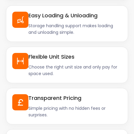
Easy Loading & Unloading
Storage handling support makes loading
and unloading simple.
Flexible Unit Sizes
Choose the right unit size and only pay for
space used.
Transparent Pricing
Simple pricing with no hidden fees or
surprises.