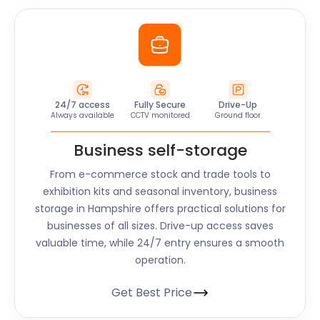
24/7 access
Fully Secure
Drive-Up
Always available
CCTV monitored
Ground floor
Business self-storage
From e-commerce stock and trade tools to
exhibition kits and seasonal inventory, business
storage in Hampshire offers practical solutions for
businesses of all sizes. Drive-up access saves
valuable time, while 24/7 entry ensures a smooth
operation.
Get Best Price