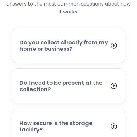
answers to the most common questions about how
it works.
Do you collect directly from my
home or business?
Yes. We collect from residential addresses,
offices, and commercial premises. Our team
will arrive at your chosen time, carefully load
your items, and transport them to our secure
Do I need to be present at the
storage facility.
collection?
Yes, someone will need to be present to
provide access and confirm the items being
stored. If you cannot attend, please speak to
our team in advance to discuss alternative
How secure is the storage
arrangements.
facility?