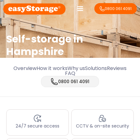
0800 061 4091
Self-storage in
Hampshire
Overview
How it works
Why us
Solutions
Reviews
FAQ
0800 061 4091
24/7 secure access
CCTV & on-site security