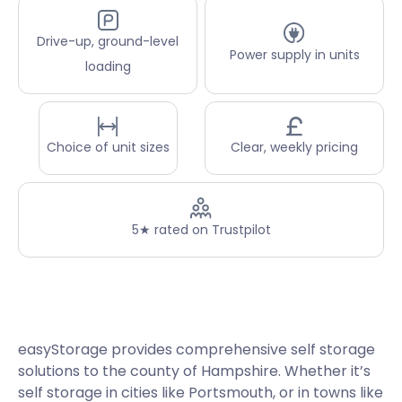
Drive-up, ground-level
Power supply in units
loading
Choice of unit sizes
Clear, weekly pricing
5★ rated on Trustpilot
easyStorage provides comprehensive self storage
solutions to the county of Hampshire. Whether it’s
self storage in cities like Portsmouth, or in towns like