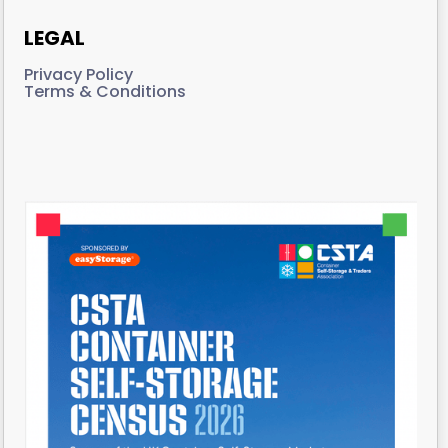
LEGAL
Privacy Policy
Terms & Conditions