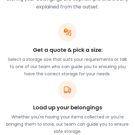
Winchester was once the capital city of England. Its
explained from the outset.
biggest attraction is the world-renowned
Winchester Cathedral. One of the largest of its kind
in northern Europe, it features the Winchester Bible,
the Kings and Scribes Exhibition, and Jane Austen’s
grave. Winchester is also home to Highclere Castle,
also known as “Downton Abbey”, which overlooks
Get a quote & pick a size:
the North Hampshire Downs. Winchester Castle’s
Select a storage size that suits your requirements or talk
Great Hall is all that remains of this fortress. It is still
to one of our team who can guide you to ensuring you
a worthy site to explore with its marble columns,
have the correct storage for your needs.
stained-glass windows, and rumoured Round Table
of King Arthur.
Portsmouth is the UK’s only island city and one of
three Royal Navy bases in Britain. It’s unsurprising
Load up your belongings
then that some of its major attractions revolve
around ships. The Mary Rose, HMS Victory, HMS
Whether you're having your items collected or you're
Warrior 1860, and HMS Alliance are all available to
bringing them to store, our team can guide you to ensure
view at the Portsmouth Historic Dockyard. Visitors
safe storage.