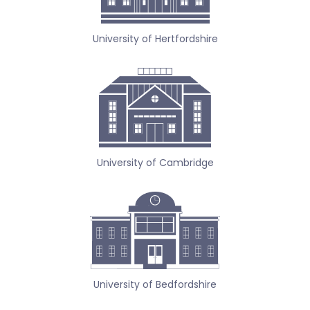
University of Hertfordshire
University of Cambridge
University of Bedfordshire