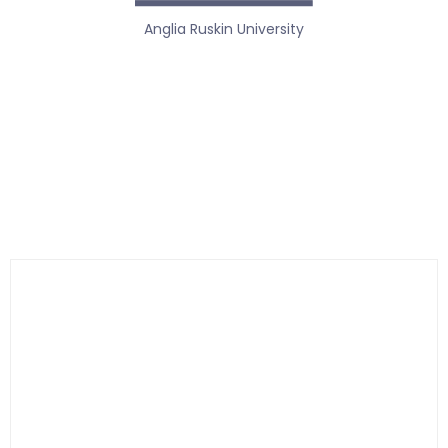
Anglia Ruskin University