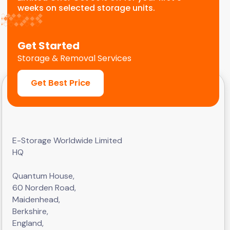
weeks on selected storage units.
Get Started
Storage & Removal Services
Get Best Price
E-Storage Worldwide Limited
HQ
Quantum House,
60 Norden Road,
Maidenhead,
Berkshire,
England,