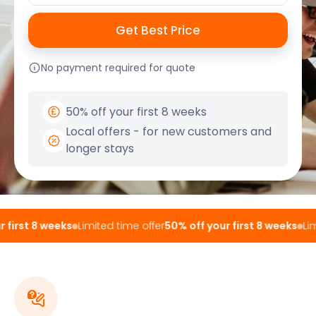
No payment required for quote
50% off your first 8 weeks
Local offers - for new customers and
longer stays
first 8 weeks
Limited time offer
50% off your first 8 weeks
Limi