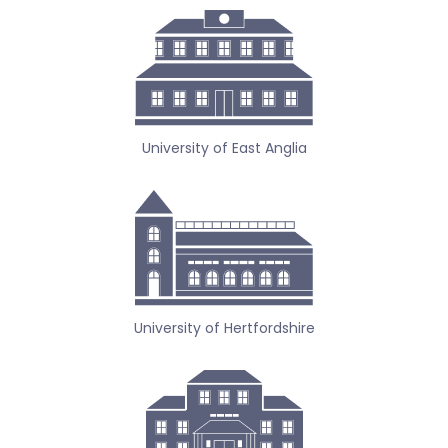
University of East Anglia
University of Hertfordshire