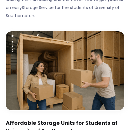
an easyStorage Service for the students of
University of
Southampton
.
Affordable Storage Units for Students at