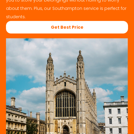
you to store your belongings without having to worry
about them. Plus, our
Southampton
service is perfect for
students.
Get Best Price