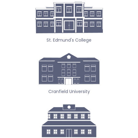
St. Edmund's College
Cranfield University