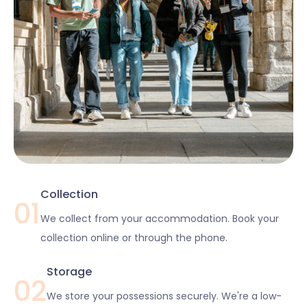
Collection
01
We collect from your accommodation. Book your
collection online or through the phone.
Storage
02
We store your possessions securely. We're a low-