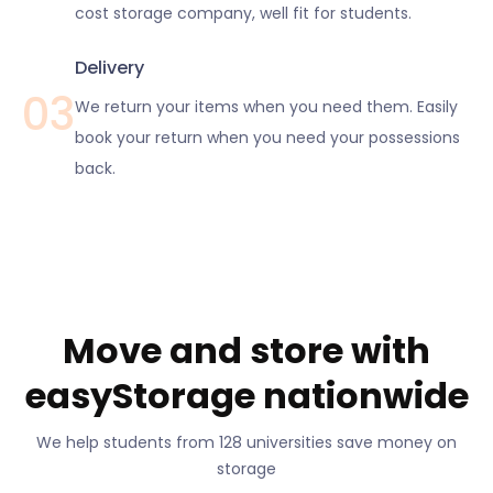
cost storage company, well fit for students.
Delivery
03
We return your items when you need them. Easily
book your return when you need your possessions
back.
Move and store with
easyStorage nationwide
We help students from 128 universities save money on
storage