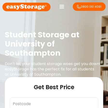
0800 061 4091
Student Storage at
University of
Southampton
Don't let your student storage woes get you down!
easyStorage has the perfect fix for all students
at
University of Southampton
.
Get Best Price