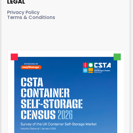
LEGAL
Privacy Policy
Terms & Conditions