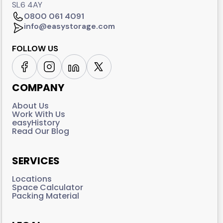
SL6 4AY
0800 061 4091
info@easystorage.com
FOLLOW US
COMPANY
About Us
Work With Us
easyHistory
Read Our Blog
SERVICES
Locations
Space Calculator
Packing Material