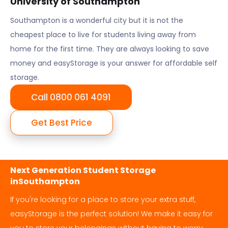
University of Southampton
Southampton
is a wonderful city but it is not the
cheapest place to live for students living away from
home for the first time. They are always looking to save
money and easyStorage is your answer for affordable self
storage.
Call 0800 061 4091
Get Best Price
Next Generation Student Storage
in
Southampton
If you're looking for a place to store your extra stuff,
easyStorage is the perfect solution! We make it easy for