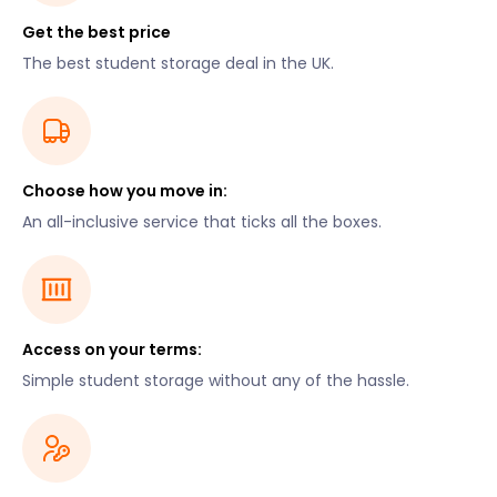
Get the best price
The best student storage deal in the UK.
Choose how you move in:
An all-inclusive service that ticks all the boxes.
Access on your terms:
Simple student storage without any of the hassle.