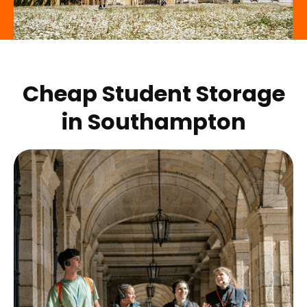
Cheap Student Storage
in
Southampton