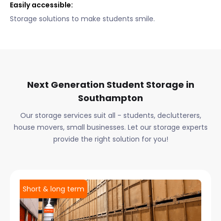
Easily accessible:
Storage solutions to make students smile.
Next Generation Student Storage in
Southampton
Our storage services suit all - students, declutterers,
house movers, small businesses. Let our storage experts
provide the right solution for you!
Short & long term