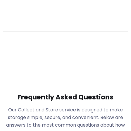
Frequently Asked Questions
Our Collect and Store service is designed to make
storage simple, secure, and convenient. Below are
answers to the most common questions about how