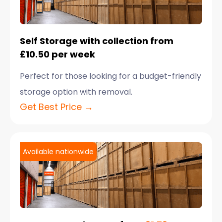
Self Storage with collection from
£10.50 per week
Perfect for those looking for a budget-friendly
storage option with removal.
Get Best Price →
Available nationwide