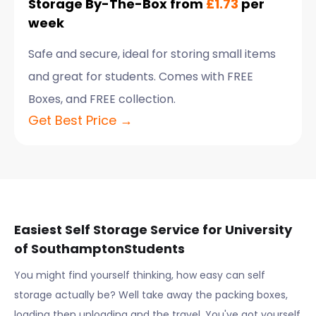
Storage By-The-Box from
£1.73
per
week
Safe and secure, ideal for storing small items
and great for students. Comes with FREE
Boxes, and FREE collection.
Get Best Price →
Easiest Self Storage Service for
University
of Southampton
Students
You might find yourself thinking, how easy can self
storage actually be? Well take away the packing boxes,
loading then unloading and the travel. You've got yourself