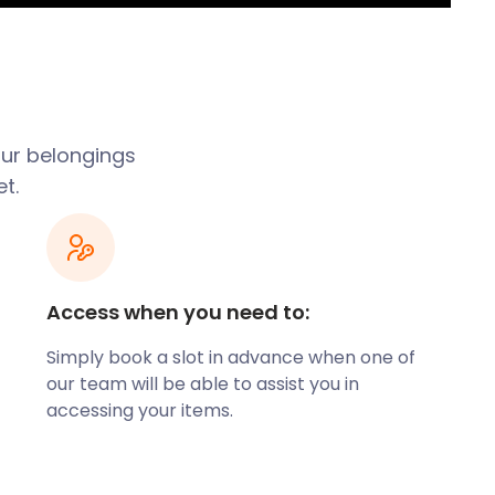
our belongings
t.
Access when you need to:
Simply book a slot in advance when one of
our team will be able to assist you in
accessing your items.