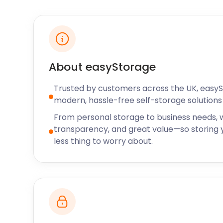
era.
While the village may be small, Hartley Wintney has
galleries. The Century Galleries stage private exhibit
picture restoration. Strawberry Fish Gallery and Bro
of local works. For locals that have lived in Hartley W
About easyStorage
for newcomers who have just arrived, this village is
With all the countryside quirks and modern perks, H
Trusted by customers across the UK, easy
you engaged and inspired.
modern, hassle-free self-storage solutions 
If you’re looking for self storage solutions in the ar
From personal storage to business needs, w
easyStorage team to find out more about our offeri
transparency, and great value—so storing y
secure storage to the surrounding regions of Hava
less thing to worry about.
Waterlooville, and Portsmouth North Harbour. For se
small, call easyStorage today.