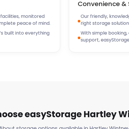
Convenience & 
acilities, monitored
Our friendly, knowled
omplete peace of mind.
right storage solution
s built into everything
With simple booking,
support, easyStorage
oose easyStorage Hartley W
About storage options available in Hartley Wintne