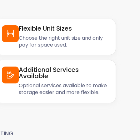
Flexible Unit Sizes
Choose the right unit size and only
pay for space used.
Additional Services
Available
Optional services available to make
storage easier and more flexible.
TING