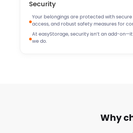
Security
Your belongings are protected with secure f
access, and robust safety measures for c
At easyStorage, security isn’t an add-on—it’
we do.
Why ch