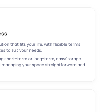
ess
ion that fits your life, with flexible terms
zes to suit your needs.
ng short-term or long-term, easyStorage
 managing your space straightforward and