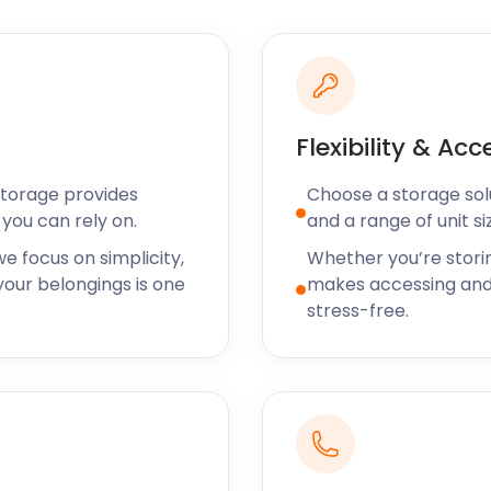
 no shortage of art
ions and specialise in
nze Gallery offer viewings
intney their whole lives, or
Flexibility & Acc
 as special as they come.
artley Wintney will keep
Storage provides
Choose a storage solut
you can rely on.
and a range of unit si
ea, be sure to contact the
e focus on simplicity,
Whether you’re stori
ngs. We also provide
our belongings is one
makes accessing and
nt, Southampton Quay,
stress-free.
lf storage both big and