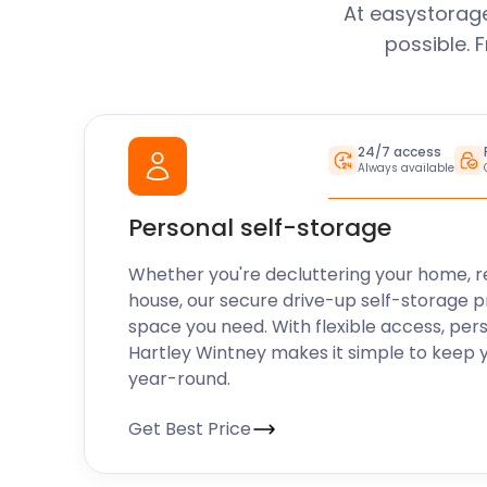
At easystorage
possible. 
24/7 access
Always available
Personal self-storage
Whether you're decluttering your home, r
house, our secure drive-up self-storage p
space you need. With flexible access, per
Hartley Wintney makes it simple to keep 
year-round.
Get Best Price