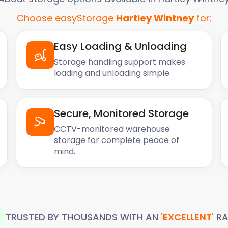
Choose easyStorage
Hartley Wintney
for:
Easy Loading & Unloading
Storage handling support makes
loading and unloading simple.
Secure, Monitored Storage
CCTV-monitored warehouse
storage for complete peace of
mind.
TRUSTED BY THOUSANDS WITH AN
'EXCELLENT'
RA