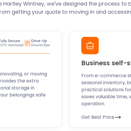
 Hartley Wintney, we've designed the process to 
From getting your quote to moving in and accessin
Fully Secure
Drive-Up
CCTV monitored
Ground floor
Business self-
enovating, or moving
From e-commerce stoc
rovides the extra
seasonal inventory, b
sonal storage in
practical solutions fo
your belongings safe
saves valuable time, 
operation.
Get Best Price