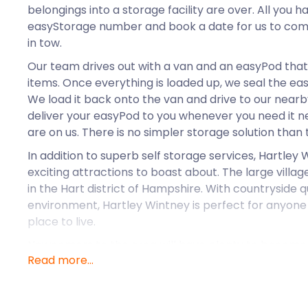
belongings into a storage facility are over. All you ha
easyStorage number and book a date for us to com
in tow.
Our team drives out with a van and an easyPod that’
items. Once everything is loaded up, we seal the ea
We load it back onto the van and drive to our nearby 
deliver your easyPod to you whenever you need it ne
are on us. There is no simpler storage solution than 
In addition to superb self storage services, Hartley
exciting attractions to boast about. The large village
in the Hart district of Hampshire. With countryside 
environment, Hartley Wintney is perfect for anyone 
place to live.
Newcomers to the area will have plenty to become
Read more...
arrival. Some favourite eateries in the pretty paris
Waggon & Horses and The Phoenix Inn. People fond o
towards Hartley Antiques Emporium, often stopping 