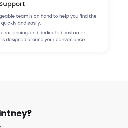
Support
geable team is on hand to help you find the
 quickly and easily.
 clear pricing, and dedicated customer
 is designed around your convenience.
intney?
y