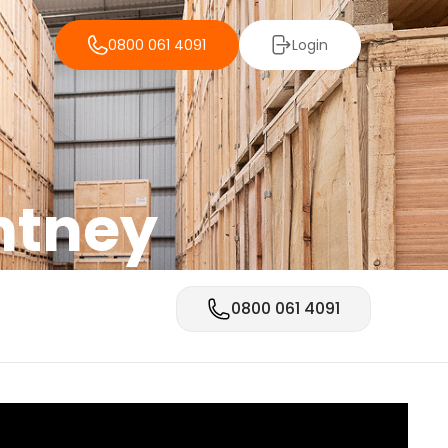
0800 061 4091
Login
intney
0800 061 4091