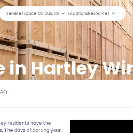
Services
Space Calculator
Locations
Resources
e in Hartley W
FAQ
ney residents have the
s. The days of carting your