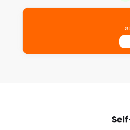
Ge
Self