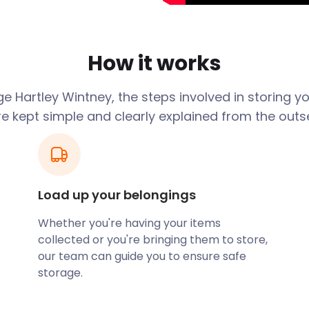
tiest villages in
one of the best places to
How it works
cate to Hartley Wintney,
 in-between homes can be
ur shoulders. With diverse
e Hartley Wintney, the steps involved in storing y
, easyStorage has you
re kept simple and clearly explained from the outse
boutiques, and cosy coffee
 beauty, Hazeley Heath and
 walk. Nature-loving locals
Load up your belongings
theast of the community.
 the western end of the
Whether you're having your items
collected or you're bringing them to store,
cent Trafalgar Oaks. In
our team can guide you to ensure safe
ildmay. Her intention was
storage.
er to make fighting ships.
tion of the type from that