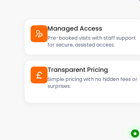
Managed Access
Pre-booked visits with staff support
for secure, assisted access.
Transparent Pricing
Simple pricing with no hidden fees or
surprises.