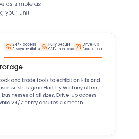
be as simple as
g your unit
24/7 access
Fully Secure
Drive-Up
Always available
CCTV monitored
Ground floor
storage
k and trade tools to exhibition kits and
usiness storage in Hartley Wintney offers
r businesses of all sizes. Drive-up access
while 24/7 entry ensures a smooth