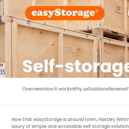
Self-storag
Overview
How it works
Why us
Solutions
Reviews
Now that easyStorage is around town, Hartley Wint
luxury of simple and accessible self storage solution