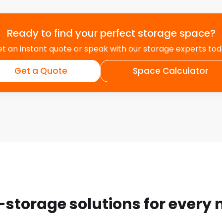
Ready to find your perfect storage space?
t an instant quote or speak with our storage experts to
Get a Quote
Space Calculator
-storage solutions for every