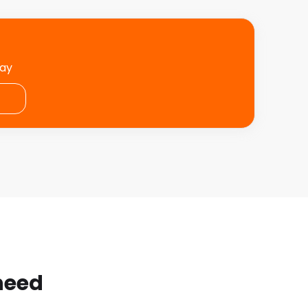
day
 need