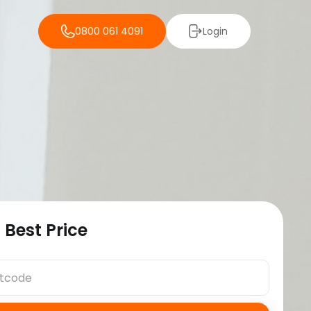
0800 061 4091
Login
 Best Price