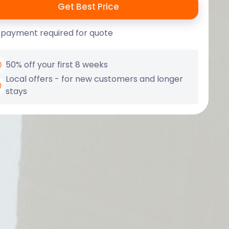
 payment required for quote
50% off your first 8 weeks
Local offers - for new customers and longer
stays