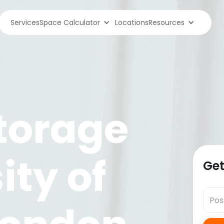
Services
Space Calculator
Locations
Resources
torage
ity of
Get