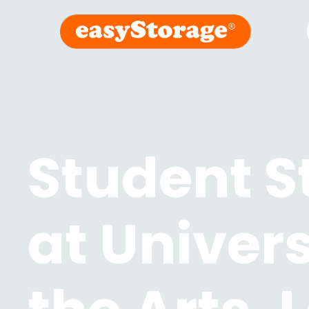
Student S
at
Univers