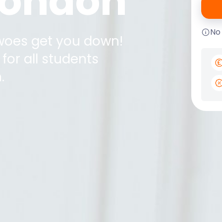
 London
No
 woes get you down!
for all students
n
.