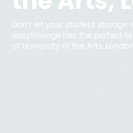
the Arts,
Don't let your student storage
easyStorage has the perfect fix 
at
University of the Arts, Londo