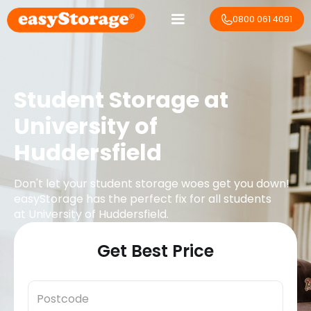
0800 061 4091
Student Storage at
University of
Huddersfield
Don't let your student storage woes get you down!
easyStorage has the perfect fix for all students
at
University of Huddersfield
.
Get Best Price