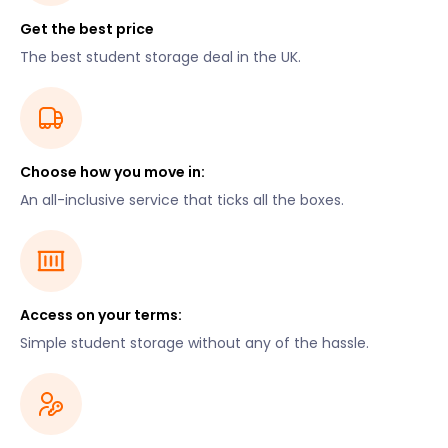
Get the best price
The best student storage deal in the UK.
Choose how you move in:
An all-inclusive service that ticks all the boxes.
Access on your terms:
Simple student storage without any of the hassle.