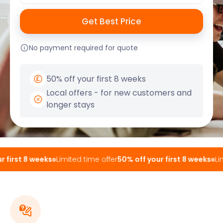
No payment required for quote
50% off your first 8 weeks
Local offers - for new customers and
longer stays
first 8 weeks
Limited time offer
50% off your first 8 weeks
Limi