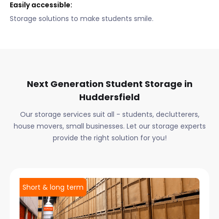
Easily accessible:
Storage solutions to make students smile.
Next Generation Student Storage in
Huddersfield
Our storage services suit all - students, declutterers,
house movers, small businesses. Let our storage experts
provide the right solution for you!
Short & long term