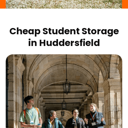
Cheap Student Storage
in
Huddersfield