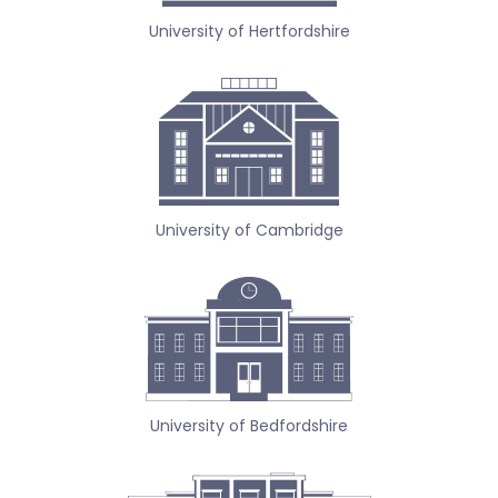
University of Hertfordshire
University of Cambridge
University of Bedfordshire