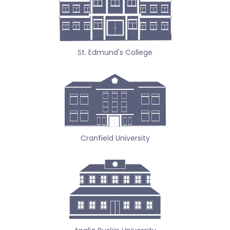
St. Edmund's College
Cranfield University