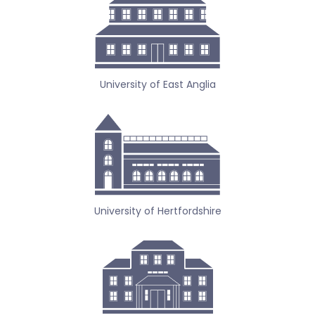
University of East Anglia
University of Hertfordshire