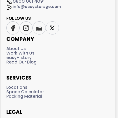
0800 061 4091
info@easystorage.com
FOLLOW US
COMPANY
About Us
Work With Us
easyHistory
Read Our Blog
SERVICES
Locations
Space Calculator
Packing Material
LEGAL