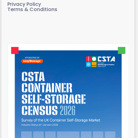
Privacy Policy
Terms & Conditions