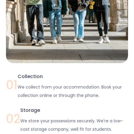
Collection
01
We collect from your accommodation. Book your
collection online or through the phone.
Storage
02
We store your possessions securely. We're a low-
cost storage company, well fit for students.