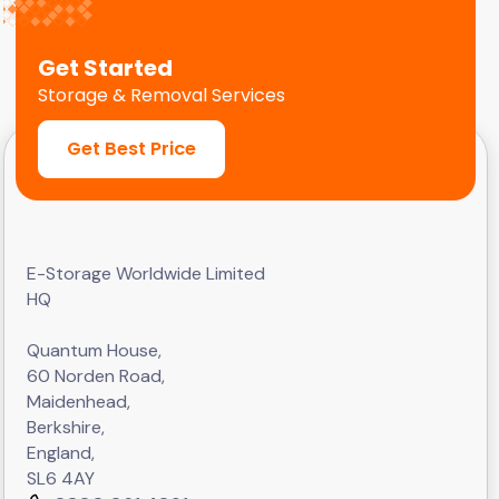
Get Started
Storage & Removal Services
Get Best Price
E-Storage Worldwide Limited
HQ
Quantum House,
60 Norden Road,
Maidenhead,
Berkshire,
England,
SL6 4AY