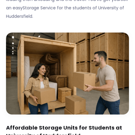
an easyStorage Service for the students of
University of
Huddersfield
.
Affordable Storage Units for Students at