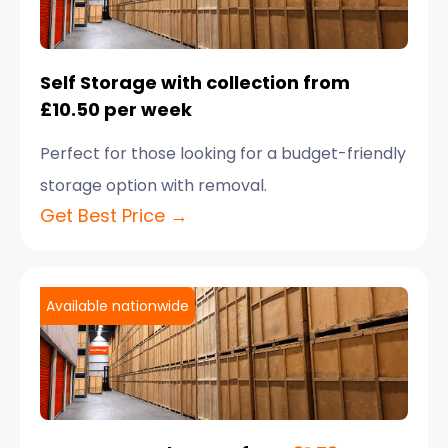
Self Storage with collection from
£10.50 per week
Perfect for those looking for a budget-friendly
storage option with removal.
Get Best Price →
Available nationwide