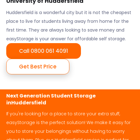
University of Huddersfield
Huddersfield
is a wonderful city but it is not the cheapest
place to live for students living away from home for the
first time. They are always looking to save money and
easyStorage is your answer for affordable self storage.
Call 0800 061 4091
Get Best Price
Next Generation Student Storage
in
Huddersfield
If you're looking for a place to store your extra stuff,
easyStorage is the perfect solution! We make it easy for
you to store your belongings without having to worry