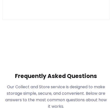
Frequently Asked Questions
Our Collect and Store service is designed to make
storage simple, secure, and convenient. Below are
answers to the most common questions about how
it works.