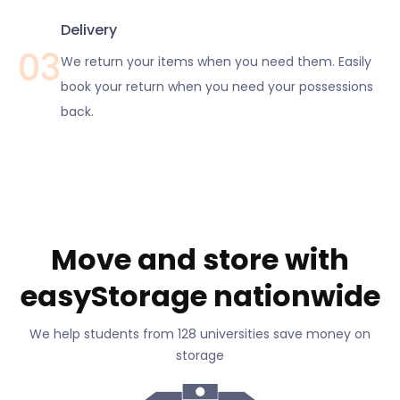
Delivery
03
We return your items when you need them. Easily
book your return when you need your possessions
back.
Move and store with
easyStorage nationwide
We help students from 128 universities save money on
storage