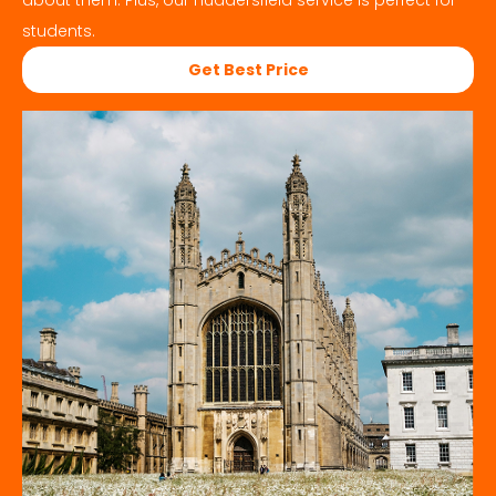
about them. Plus, our
Huddersfield
service is perfect for
students.
Get Best Price