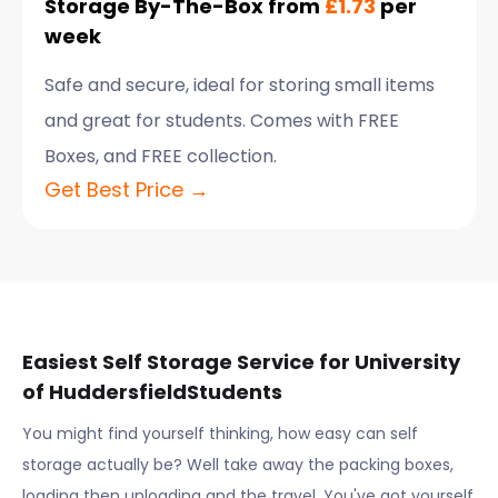
Storage By-The-Box from
£1.73
per
week
Safe and secure, ideal for storing small items
and great for students. Comes with FREE
Boxes, and FREE collection.
Get Best Price →
Easiest Self Storage Service for
University
of Huddersfield
Students
You might find yourself thinking, how easy can self
storage actually be? Well take away the packing boxes,
loading then unloading and the travel. You've got yourself