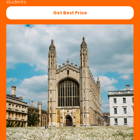
students.
Get Best Price