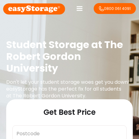
0800 061 4091
Student Storage at
The
Robert Gordon
University
Don't let your student storage woes get you down!
easyStorage has the perfect fix for all students
at
The Robert Gordon University
.
Get Best Price