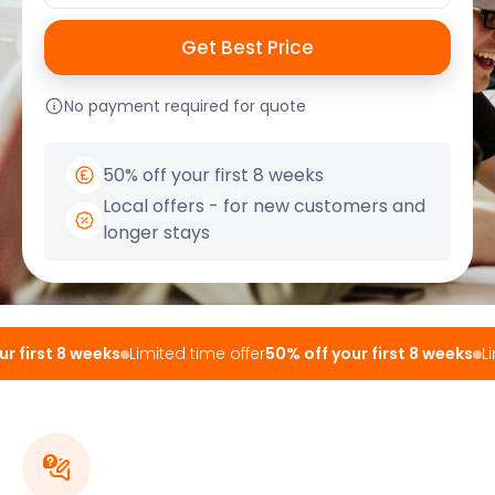
No payment required for quote
50% off your first 8 weeks
Local offers - for new customers and
longer stays
 first 8 weeks
Limited time offer
50% off your first 8 weeks
Lim