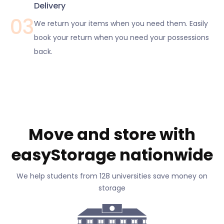
Delivery
03
We return your items when you need them. Easily
book your return when you need your possessions
back.
Move and store with
easyStorage nationwide
We help students from 128 universities save money on
storage