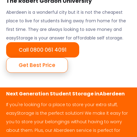
The Robert Gordon University
Aberdeen
is a wonderful city but it is not the cheapest
place to live for students living away from home for the
first time. They are always looking to save money and
easyStorage is your answer for affordable self storage.
Call 0800 061 4091
Get Best Price
Next Generation Student Storage in
Aberdeen
If you're looking for a place to store your extra stuff,
easyStorage is the perfect solution! We make it easy for
you to store your belongings without having to worry
about them. Plus, our
Aberdeen
service is perfect for