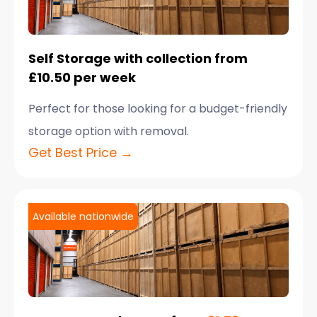
Self Storage with collection from
£10.50 per week
Perfect for those looking for a budget-friendly
storage option with removal.
Get Best Price →
Available nationwide