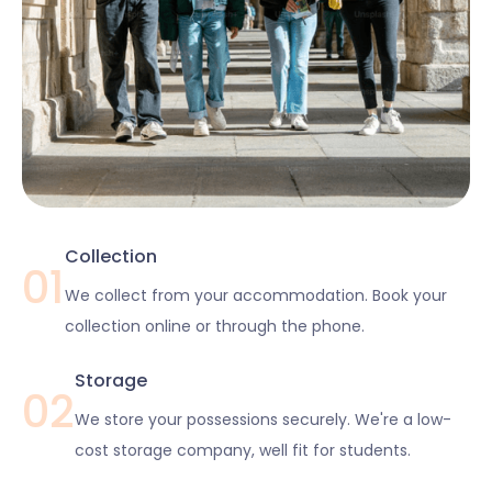
Collection
01
We collect from your accommodation. Book your
collection online or through the phone.
Storage
02
We store your possessions securely. We're a low-
cost storage company, well fit for students.