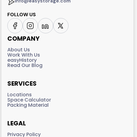
info@easystorage.com
FOLLOW US
COMPANY
About Us
Work With Us
easyHistory
Read Our Blog
SERVICES
Locations
Space Calculator
Packing Material
LEGAL
Privacy Policy