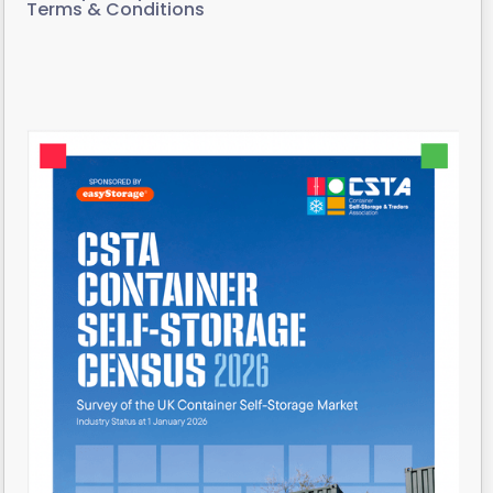
Terms & Conditions