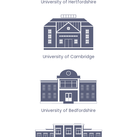
University of Hertfordshire
University of Cambridge
University of Bedfordshire