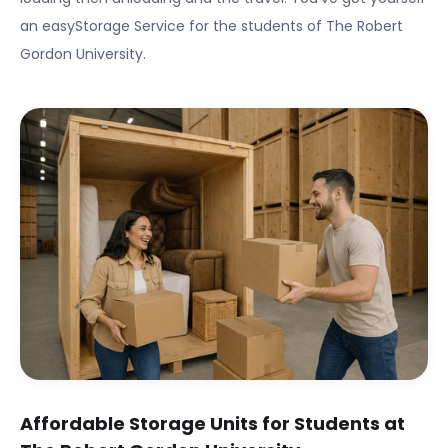
an easyStorage Service for the students of
The Robert
Gordon University
.
Affordable Storage Units for Students at