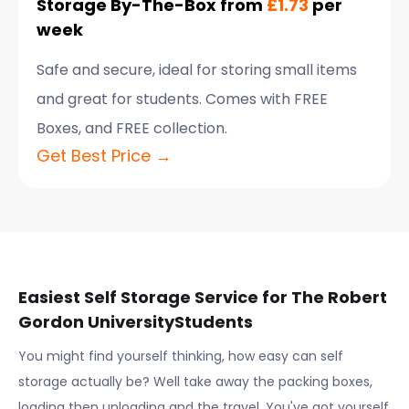
Storage By-The-Box from
£1.73
per
week
Safe and secure, ideal for storing small items
and great for students. Comes with FREE
Boxes, and FREE collection.
Get Best Price →
Easiest Self Storage Service for
The Robert
Gordon University
Students
You might find yourself thinking, how easy can self
storage actually be? Well take away the packing boxes,
loading then unloading and the travel. You've got yourself