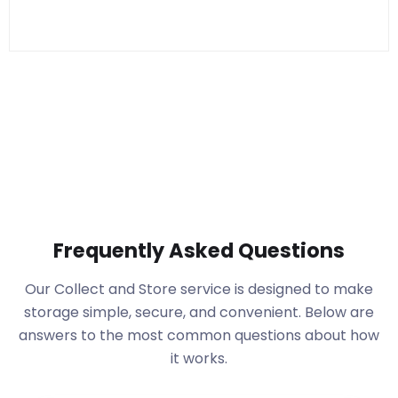
Frequently Asked Questions
Our Collect and Store service is designed to make
storage simple, secure, and convenient. Below are
answers to the most common questions about how
it works.