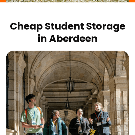
Cheap Student Storage
in
Aberdeen