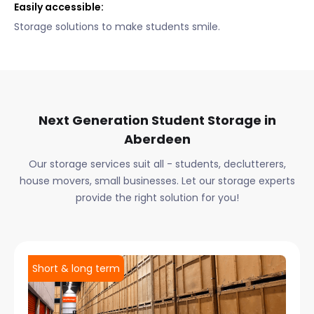
Easily accessible:
Storage solutions to make students smile.
Next Generation Student Storage in
Aberdeen
Our storage services suit all - students, declutterers,
house movers, small businesses. Let our storage experts
provide the right solution for you!
Short & long term