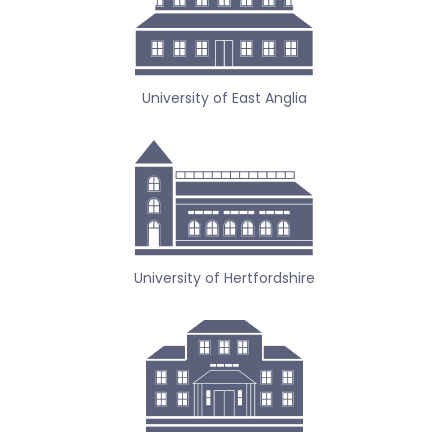
University of East Anglia
University of Hertfordshire