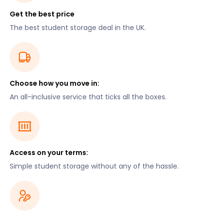
Get the best price
The best student storage deal in the UK.
Choose how you move in:
An all-inclusive service that ticks all the boxes.
Access on your terms:
Simple student storage without any of the hassle.