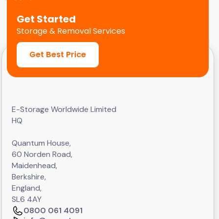
Get Started
Storage & Removal Services
Get Best Price
E-Storage Worldwide Limited
HQ
Quantum House,
60 Norden Road,
Maidenhead,
Berkshire,
England,
SL6 4AY
0800 061 4091