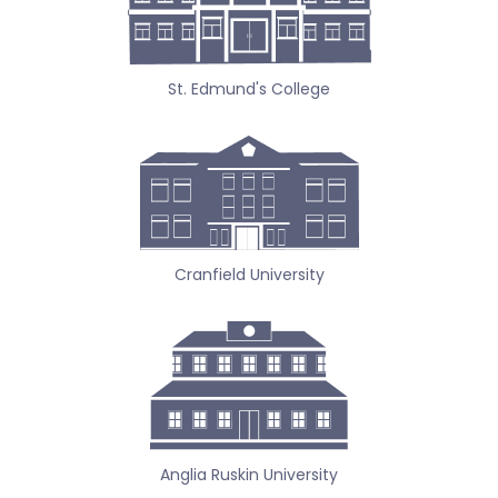
St. Edmund's College
Cranfield University
Anglia Ruskin University