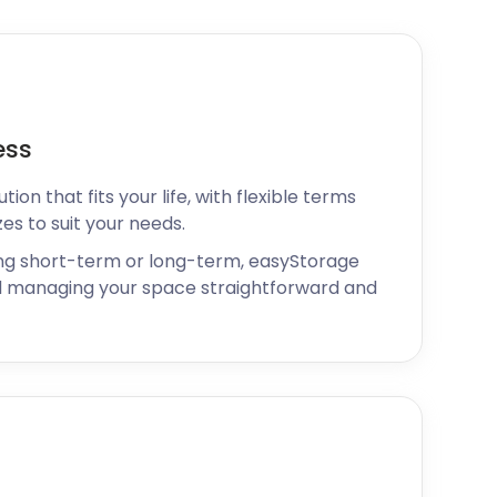
ess
ion that fits your life, with flexible terms
zes to suit your needs.
ng short-term or long-term, easyStorage
 managing your space straightforward and