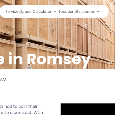
Services
Space Calculator
Locations
Resources
e in Romsey
FAQ
s had to cart their
 into a contract. With