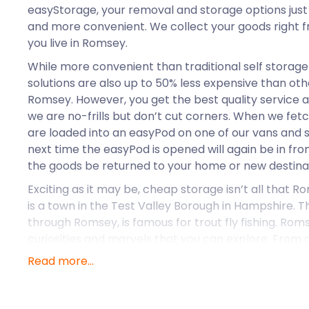
easyStorage, your removal and storage options just
and more convenient. We collect your goods right 
you live in Romsey.
While more convenient than traditional self storage 
solutions are also up to 50% less expensive than oth
Romsey. However, you get the best quality service 
we are no-frills but don’t cut corners. When we fet
are loaded into an easyPod on one of our vans and se
next time the easyPod is opened will again be in fr
the goods be returned to your home or new destina
Exciting as it may be, cheap storage isn’t all that 
is a town in the Test Valley Borough in Hampshire. T
through Romsey, is famous for trout fly fishing. Ro
curiosities and marvels that you can explore. From
stores to 18th-century houses, Romsey is perfect fo
Read more...
A few years ago, the town underwent a remodel tha
pedestrianised area around the statue of Lord Palme