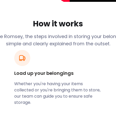
ng in the town centre since
msey Abbey, dating back to
How it works
e largest parish church in
ion of the Monasteries
 at the time. The
 Romsey, the steps involved in storing your belon
 inns and picturesque
simple and clearly explained from the outset.
Valley is a popular
e plans to retire in
ss-free moving and storage
Load up your belongings
rage solutions for when
tead of fussing over hefty
Whether you're having your items
easyStorage for a
collected or you're bringing them to store,
our team can guide you to ensure safe
the weekends. If you’re
storage.
ds, why not explore
re Trail? Another family-