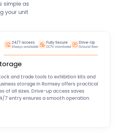
s simple as
g your unit
24/7 access
Fully Secure
Drive-Up
Always available
CCTV monitored
Ground floor
storage
k and trade tools to exhibition kits and
usiness storage in Romsey offers practical
es of all sizes. Drive-up access saves
24/7 entry ensures a smooth operation.