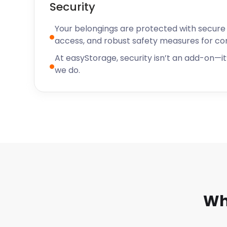
Security
Your belongings are protected with secure f
access, and robust safety measures for c
At easyStorage, security isn’t an add-on—it’
we do.
Wh