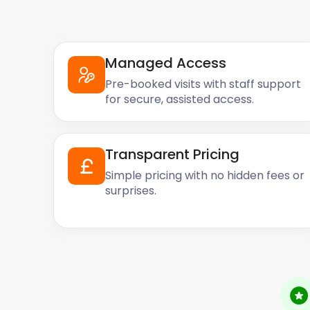
Managed Access
Pre-booked visits with staff support
for secure, assisted access.
Transparent Pricing
Simple pricing with no hidden fees or
surprises.