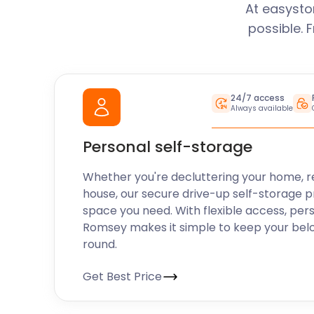
At easysto
possible. 
24/7 access
Always available
Personal self-storage
Whether you're decluttering your home, r
house, our secure drive-up self-storage p
space you need. With flexible access, per
Romsey makes it simple to keep your bel
round.
Get Best Price