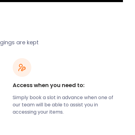
gings are kept
Access when you need to:
Simply book a slot in advance when one of
our team will be able to assist you in
accessing your items.