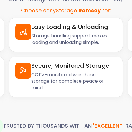
Choose easyStorage
Romsey
for:
Easy Loading & Unloading
Storage handling support makes
loading and unloading simple.
Secure, Monitored Storage
CCTV-monitored warehouse
storage for complete peace of
mind.
TRUSTED BY THOUSANDS WITH AN
'EXCELLENT'
RA