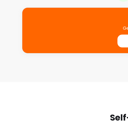
Ge
Self