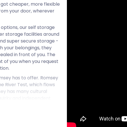
 got cheaper, more flexible
from your door, wherever
options, our self storage
er storage facilities around
and super secure storage -
ch your belongings, they
aled in front of you. The
ont of you when you request
tion.
Romsey has to offer. Romsey
he River Test, which flows
msey has many cultural
 quirky and independent
r the adventurous.
t introduced a
rston. The figure of the