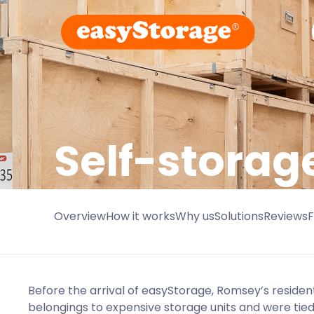
Self-storag
Overview
How it works
Why us
Solutions
Reviews
Before the arrival of easyStorage, Romsey’s resident
belongings to expensive storage units and were tied