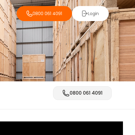
0800 061 4091
Login
0800 061 4091