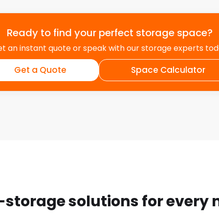
Ready to find your perfect storage space?
t an instant quote or speak with our storage experts to
Get a Quote
Space Calculator
-storage solutions for every