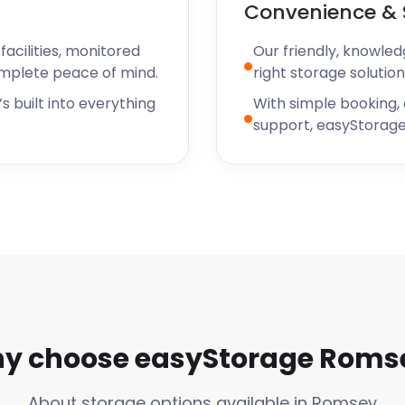
Convenience & 
acilities, monitored
Our friendly, knowled
omplete peace of mind.
right storage solution
s built into everything
With simple booking,
support, easyStorage
y choose easyStorage Roms
About storage options available in Romsey