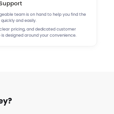
Support
geable team is on hand to help you find the
 quickly and easily.
 clear pricing, and dedicated customer
 is designed around your convenience.
ey?