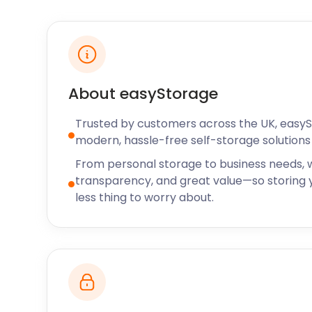
friendly option is the Paultons Theme Park, off the
Pig World, this five-acre park offers nine rides and a 
For nature lovers, the magnificent arboretum on Je
This botanical garden spans over 72 acres and cont
shrubs, and flowers, including oaks, camellia, magn
About easyStorage
For the peckish, Romsey offers an array of eateries
Trusted by customers across the UK, easy
the delights of homemade cakes and scones at Mi
modern, hassle-free self-storage solutions 
at 13 Church St. For when something more hearty i
Arms on West Wellow is all about country food and h
From personal storage to business needs, w
transparency, and great value—so storing y
So, what are you waiting for? Your Romsey life awaits
less thing to worry about.
long-term visit, Romsey is sure to bring a smile to y
easyStorage prices.
easyStorage also serves the surrounding areas of Go
Hampshire, or Havant. There is no need to drive to t
your belongings; easyStorage will save you the hass
From ample business storage to more minor self st
the self storage solutions you might need.