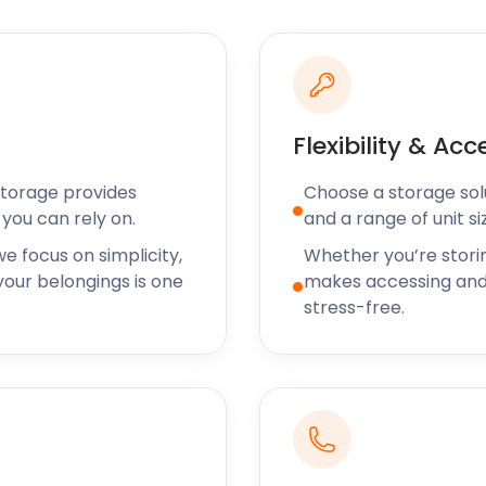
 A36 in Ower. Home of Peppa
full day of fun.
rmyn Lane is a drawcard.
ains over 42,000 trees,
olia, and rhododendron.
Flexibility & Acc
 worth popping into. Savour
Storage provides
Choose a storage solut
ss Moody’s Tudor Tea Room
you can rely on.
and a range of unit si
s required, The Rockingham
ospitality.
e focus on simplicity,
Whether you’re stori
our belongings is one
makes accessing and
! Whether it’s a short or
stress-free.
our face — as are our
sport, Eastleigh,
he nearest city to store
le and come to you instead.
orage needs, we have all