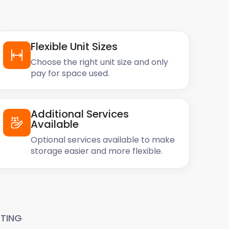
Flexible Unit Sizes
Choose the right unit size and only
pay for space used.
Additional Services
Available
Optional services available to make
storage easier and more flexible.
TING