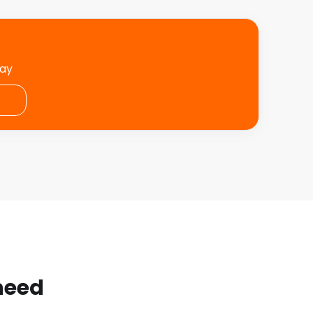
day
 need