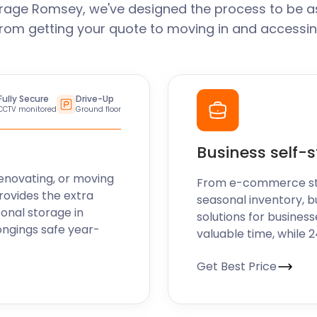
rage Romsey, we've designed the process to be a
From getting your quote to moving in and accessin
Fully Secure
Drive-Up
CCTV monitored
Ground floor
Business self-
enovating, or moving
From e-commerce stoc
rovides the extra
seasonal inventory, b
sonal storage in
solutions for business
ongings safe year-
valuable time, while 
Get Best Price