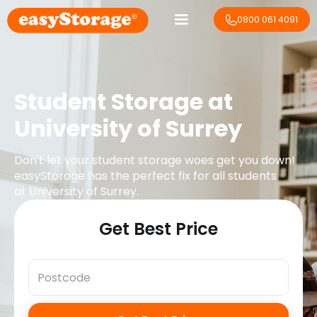
0800 061 4091
Student Storage at
University of Surrey
Don't let your student storage woes get you down!
easyStorage has the perfect fix for all students
at
University of Surrey
.
Get Best Price