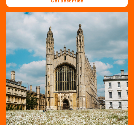
Get Best Price