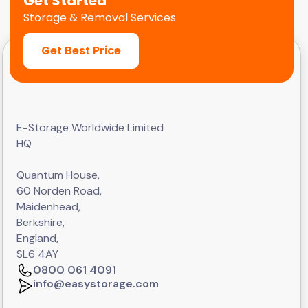
Get Started
Storage & Removal Services
Get Best Price
E-Storage Worldwide Limited
HQ
Quantum House,
60 Norden Road,
Maidenhead,
Berkshire,
England,
SL6 4AY
0800 061 4091
info@easystorage.com