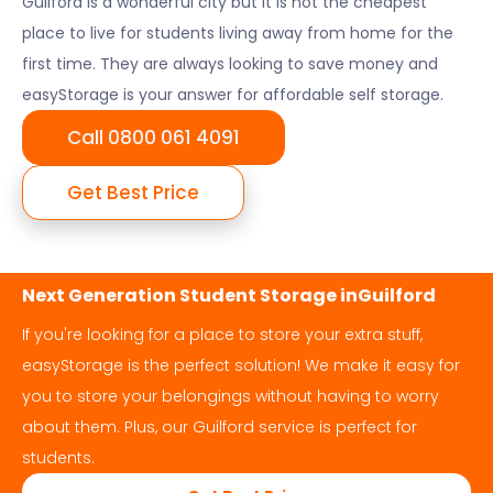
Guilford
is a wonderful city but it is not the cheapest
place to live for students living away from home for the
first time. They are always looking to save money and
easyStorage is your answer for affordable self storage.
Call 0800 061 4091
Get Best Price
Next Generation Student Storage in
Guilford
If you're looking for a place to store your extra stuff,
easyStorage is the perfect solution! We make it easy for
you to store your belongings without having to worry
about them. Plus, our
Guilford
service is perfect for
students.