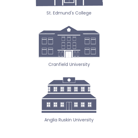
St. Edmund's College
Cranfield University
Anglia Ruskin University