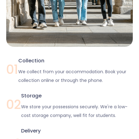
Collection
01
We collect from your accommodation. Book your
collection online or through the phone.
Storage
02
We store your possessions securely. We're a low-
cost storage company, well fit for students.
Delivery