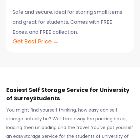
Safe and secure, ideal for storing small items
and great for students. Comes with FREE
Boxes, and FREE collection.
Get Best Price →
Easiest Self Storage Service for
University
of Surrey
Students
You might find yourself thinking, how easy can self
storage actually be? Well take away the packing boxes,
loading then unloading and the travel. You've got yourself
an easyStorage Service for the students of
University of