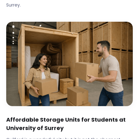
Surrey
.
Affordable Storage Units for Students at
University of Surrey