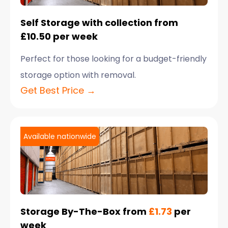
Self Storage with collection from
£10.50 per week
Perfect for those looking for a budget-friendly
storage option with removal.
Get Best Price →
Available nationwide
Storage By-The-Box from
£1.73
per
week