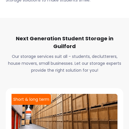
Storage solutions to make students smile.
Next Generation Student Storage in
Guilford
Our storage services suit all - students, declutterers,
house movers, small businesses. Let our storage experts
provide the right solution for you!
Short & long term