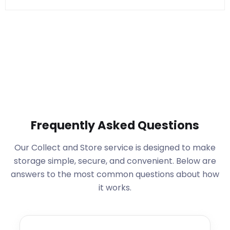
Frequently Asked Questions
Our Collect and Store service is designed to make
storage simple, secure, and convenient. Below are
answers to the most common questions about how
it works.