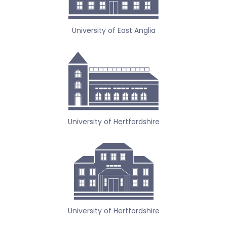
University of East Anglia
University of Hertfordshire
University of Hertfordshire