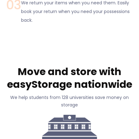
03
We return your items when you need them. Easily
book your return when you need your possessions
back.
Move and store with
easyStorage nationwide
We help students from 128 universities save money on
storage