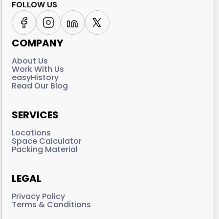
FOLLOW US
COMPANY
About Us
Work With Us
easyHistory
Read Our Blog
SERVICES
Locations
Space Calculator
Packing Material
LEGAL
Privacy Policy
Terms & Conditions