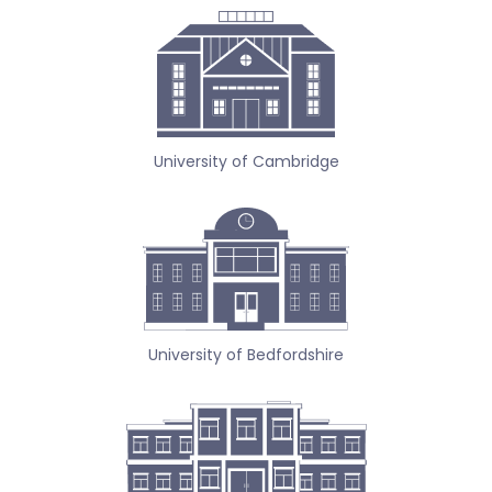
University of Cambridge
University of Bedfordshire