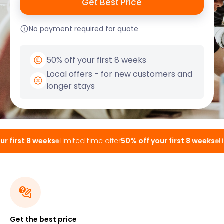
No payment required for quote
50% off your first 8 weeks
Local offers - for new customers and
longer stays
 first 8 weeks
Limited time offer
50% off your first 8 weeks
Lim
Get the best price