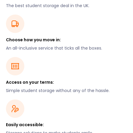
The best student storage deal in the UK.
Choose how you move in:
An all-inclusive service that ticks all the boxes.
Access on your terms:
Simple student storage without any of the hassle.
Easily accessible: