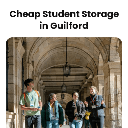
Cheap Student Storage
in
Guilford