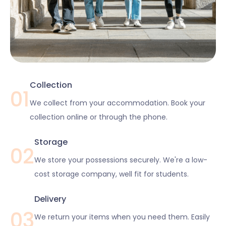
Collection
01
We collect from your accommodation. Book your
collection online or through the phone.
Storage
02
We store your possessions securely. We're a low-
cost storage company, well fit for students.
Delivery
03
We return your items when you need them. Easily