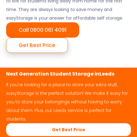
to live for students living away from home for the first
time. They are always looking to save money and
easyStorage is your answer for affordable self storage.
Call 0800 061 4091
Get Best Price
Next Generation Student Storage in
Leeds
If you're looking for a place to store your extra stuff,
easyStorage is the perfect solution! We make it easy for
you to store your belongings without having to worry
about them. Plus, our
Leeds
service is perfect for
students.
Get Best Price