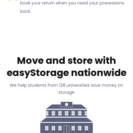
book your return when you need your possessions
back.
Move and store with
easyStorage nationwide
We help students from 128 universities save money on
storage