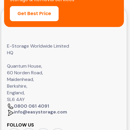
Get Best Price
E-Storage Worldwide Limited
HQ
Quantum House,
60 Norden Road,
Maidenhead,
Berkshire,
England,
SL6 4AY
0800 061 4091
info@easystorage.com
FOLLOW US