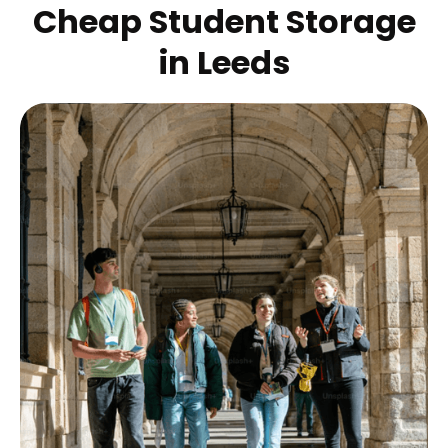
Cheap Student Storage
in
Leeds