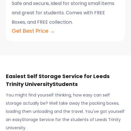
Safe and secure, ideal for storing small items
and great for students. Comes with FREE
Boxes, and FREE collection.
Get Best Price →
Easiest Self Storage Service for
Leeds
Trinity University
Students
You might find yourself thinking, how easy can self
storage actually be? Well take away the packing boxes,
loading then unloading and the travel. You've got yourself
an easyStorage Service for the students of
Leeds Trinity
University
.