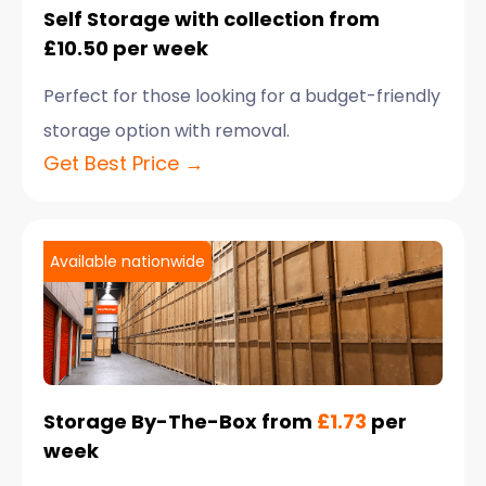
Self Storage with collection from
£10.50 per week
Perfect for those looking for a budget-friendly
storage option with removal.
Get Best Price →
Available nationwide
Storage By-The-Box from
£1.73
per
week