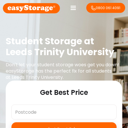
0800 061 4091
Student Storage at
Leeds Trinity University
Don't let your student storage woes get you down!
easyStorage has the perfect fix for all students
at
Leeds Trinity University
.
Get Best Price