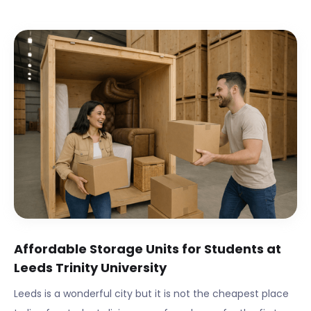
Affordable Storage Units for Students at
Leeds Trinity University
Leeds
is a wonderful city but it is not the cheapest place