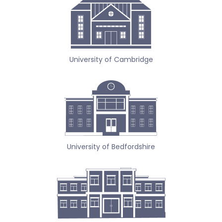
University of Cambridge
University of Bedfordshire