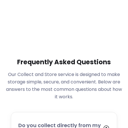
Frequently Asked Questions
Our Collect and Store service is designed to make
storage simple, secure, and convenient. Below are
answers to the most common questions about how
it works.
Do you collect directly from my