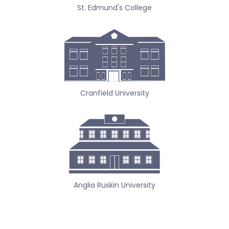
St. Edmund's College
Cranfield University
Anglia Ruskin University