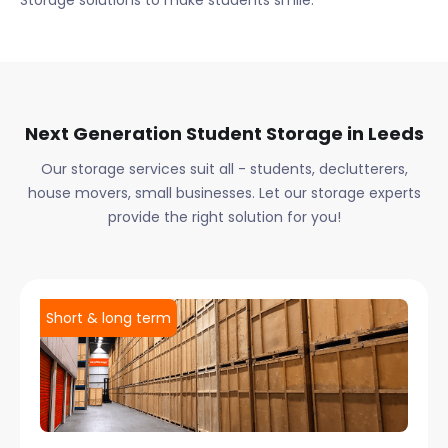
Storage solutions to make students smile.
Next Generation Student Storage in
Leeds
Our storage services suit all - students, declutterers,
house movers, small businesses. Let our storage experts
provide the right solution for you!
Short & long term