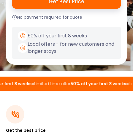
No payment required for quote
50% off your first 8 weeks
Local offers - for new customers and
longer stays
 first 8 weeks
Limited time offer
50% off your first 8 weeks
Lim
Get the best price