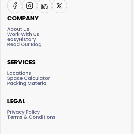
COMPANY
About Us
Work With Us
easyHistory
Read Our Blog
SERVICES
Locations
Space Calculator
Packing Material
LEGAL
Privacy Policy
Terms & Conditions