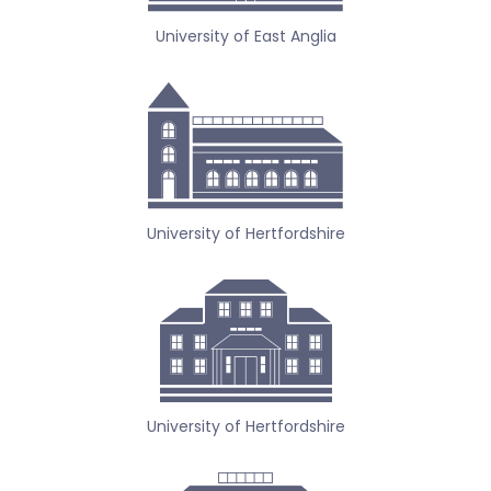
University of East Anglia
University of Hertfordshire
University of Hertfordshire