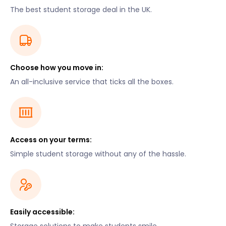
The best student storage deal in the UK.
Choose how you move in:
An all-inclusive service that ticks all the boxes.
Access on your terms:
Simple student storage without any of the hassle.
Easily accessible: