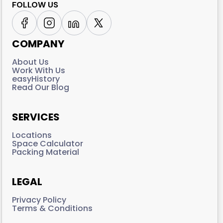
FOLLOW US
COMPANY
About Us
Work With Us
easyHistory
Read Our Blog
SERVICES
Locations
Space Calculator
Packing Material
LEGAL
Privacy Policy
Terms & Conditions