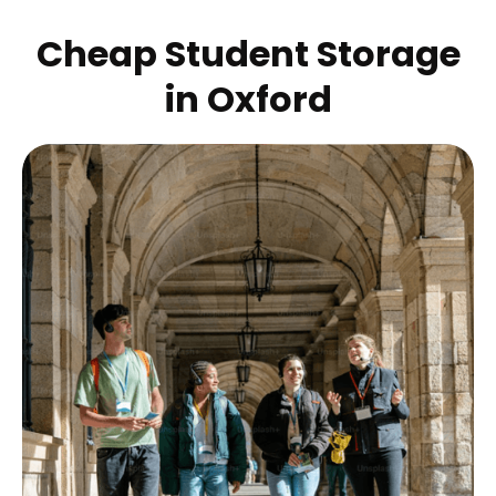
Cheap Student Storage
in
Oxford