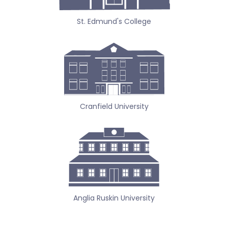
St. Edmund's College
Cranfield University
Anglia Ruskin University