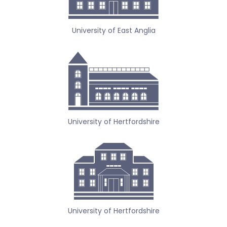
University of East Anglia
University of Hertfordshire
University of Hertfordshire