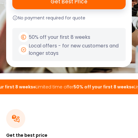
No payment required for quote
50% off your first 8 weeks
Local offers - for new customers and
longer stays
 first 8 weeks
Limited time offer
50% off your first 8 weeks
Lim
Get the best price