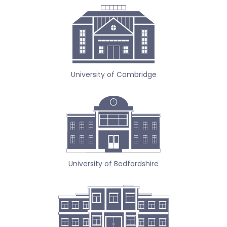
University of Cambridge
University of Bedfordshire