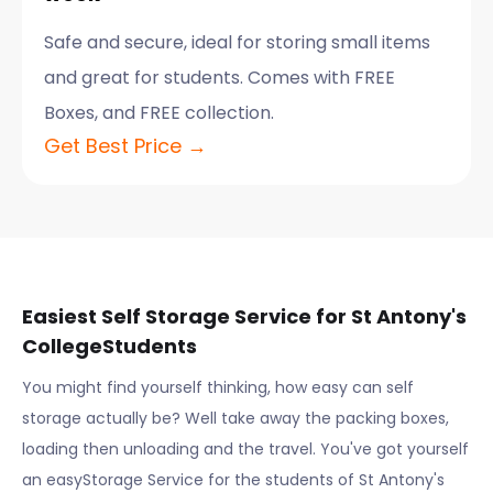
Safe and secure, ideal for storing small items
and great for students. Comes with FREE
Boxes, and FREE collection.
Get Best Price →
Easiest Self Storage Service for
St Antony's
College
Students
You might find yourself thinking, how easy can self
storage actually be? Well take away the packing boxes,
loading then unloading and the travel. You've got yourself
an easyStorage Service for the students of
St Antony's