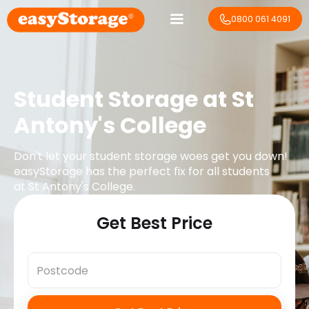
0800 061 4091
Student Storage at
St
Antony's College
Don't let your student storage woes get you down!
easyStorage has the perfect fix for all students
at
St Antony's College
.
Get Best Price