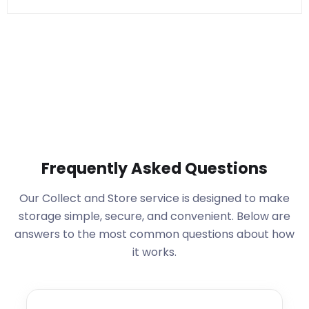
Frequently Asked Questions
Our Collect and Store service is designed to make
storage simple, secure, and convenient. Below are
answers to the most common questions about how
it works.