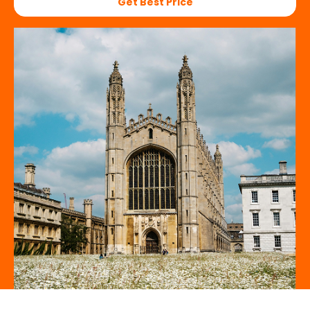
Get Best Price