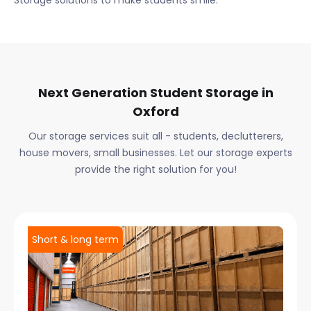
Storage solutions to make students smile.
Next Generation Student Storage in
Oxford
Our storage services suit all - students, declutterers,
house movers, small businesses. Let our storage experts
provide the right solution for you!
Short & long term