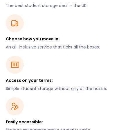
The best student storage deal in the UK.
Choose how you move in:
An all-inclusive service that ticks all the boxes.
Access on your terms:
Simple student storage without any of the hassle.
Easily accessible: