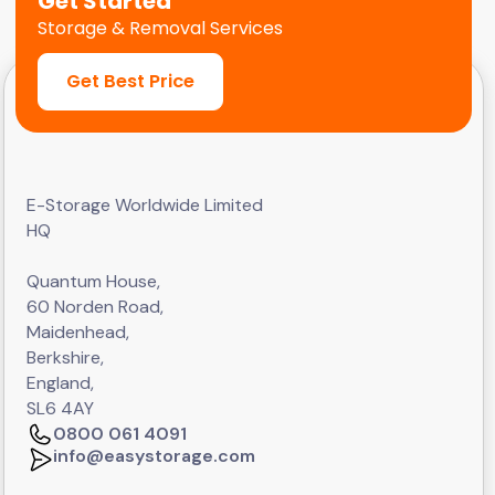
Get Started
Storage & Removal Services
Get Best Price
E-Storage Worldwide Limited
HQ
Quantum House,
60 Norden Road,
Maidenhead,
Berkshire,
England,
SL6 4AY
0800 061 4091
info@easystorage.com