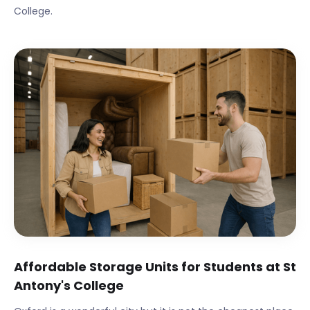
College
.
Affordable Storage Units for Students at
St
Antony's College