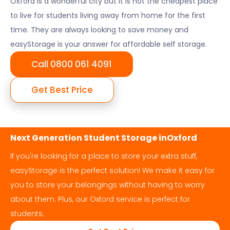
Oxford
is a wonderful city but it is not the cheapest place
to live for students living away from home for the first
time. They are always looking to save money and
easyStorage is your answer for affordable self storage.
Call 0800 061 4091
Get Best Price
Next Generation Student Storage in
Oxford
If you're looking for a place to store your extra stuff,
easyStorage is the perfect solution! We make it easy for
you to store your belongings without having to worry
about them. Plus, our
Oxford
service is perfect for
students.