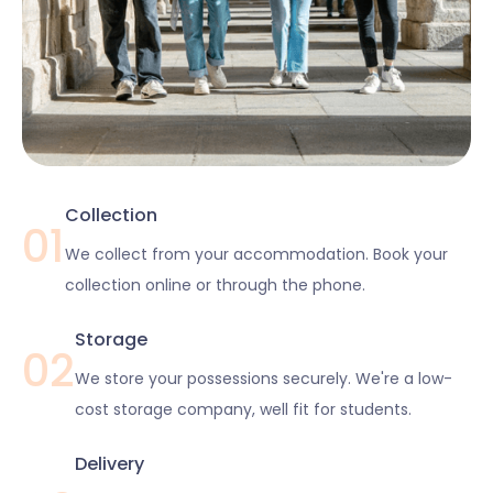
Collection
01
We collect from your accommodation. Book your
collection online or through the phone.
Storage
02
We store your possessions securely. We're a low-
cost storage company, well fit for students.
Delivery