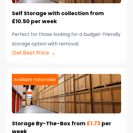
Self Storage with collection from
£10.50 per week
Perfect for those looking for a budget-friendly
storage option with removal.
Get Best Price →
Available nationwide
Storage By-The-Box from
£1.73
per
week