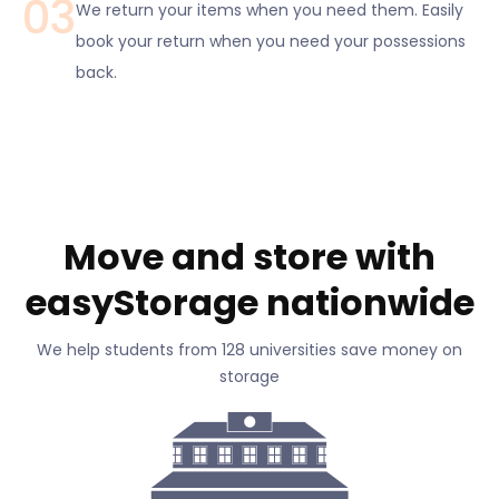
03
We return your items when you need them. Easily
book your return when you need your possessions
back.
Move and store with
easyStorage nationwide
We help students from 128 universities save money on
storage