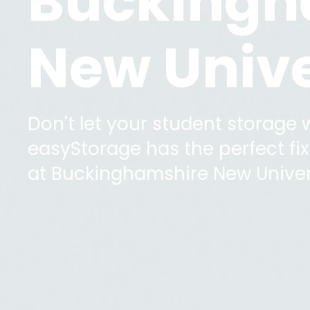
Buckingh
New Unive
Don't let your student storage
easyStorage has the perfect fix 
at
Buckinghamshire New Univer