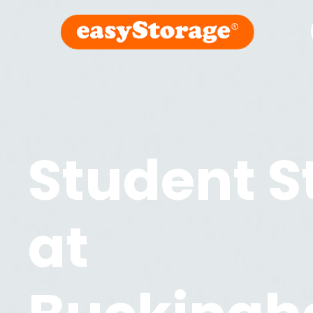
Student S
at