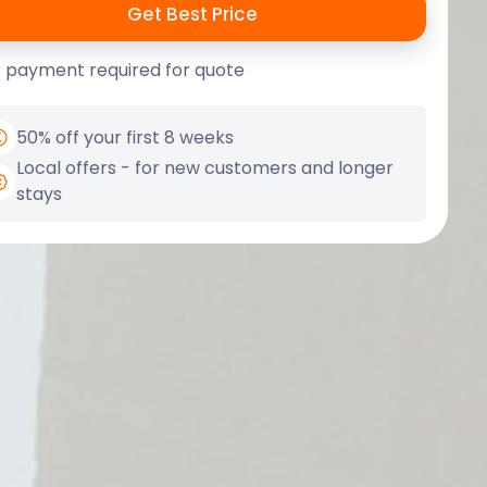
 payment required for quote
50% off your first 8 weeks
Local offers - for new customers and longer
stays