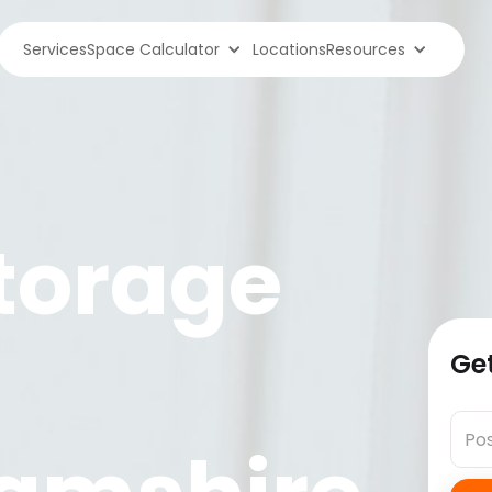
Services
Space Calculator
Locations
Resources
torage
Get