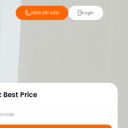
0800 061 4091
Login
 Best Price