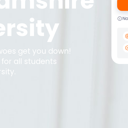
amshire
rsity
No
 woes get you down!
for all students
sity
.