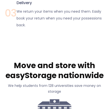
Delivery
03
We return your items when you need them. Easily
book your return when you need your possessions
back.
Move and store with
easyStorage nationwide
We help students from 128 universities save money on
storage