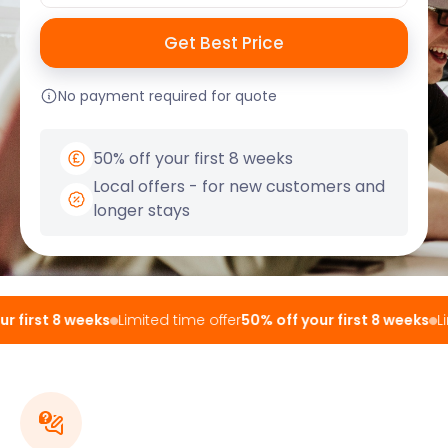
No payment required for quote
50% off your first 8 weeks
Local offers - for new customers and
longer stays
 first 8 weeks
Limited time offer
50% off your first 8 weeks
Lim