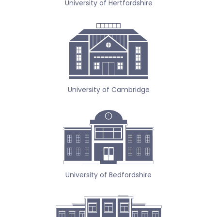
University of Hertfordshire
University of Cambridge
University of Bedfordshire