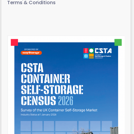
Terms & Conditions