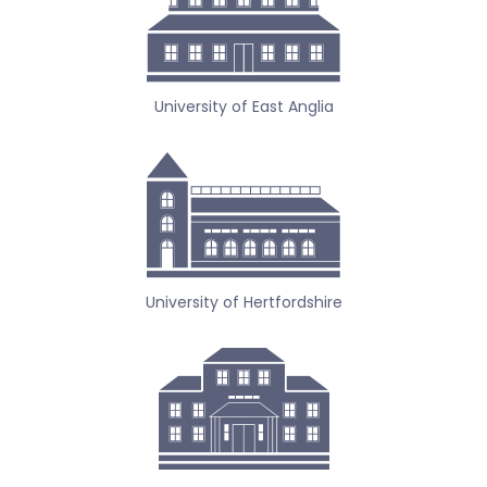
University of East Anglia
University of Hertfordshire