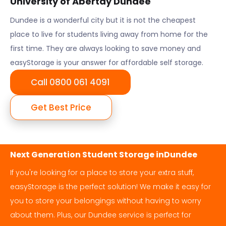
University of Abertay Dundee
Dundee
is a wonderful city but it is not the cheapest
place to live for students living away from home for the
first time. They are always looking to save money and
easyStorage is your answer for affordable self storage.
Call 0800 061 4091
Get Best Price
Next Generation Student Storage in
Dundee
If you're looking for a place to store your extra stuff,
easyStorage is the perfect solution! We make it easy for
you to store your belongings without having to worry
about them. Plus, our
Dundee
service is perfect for