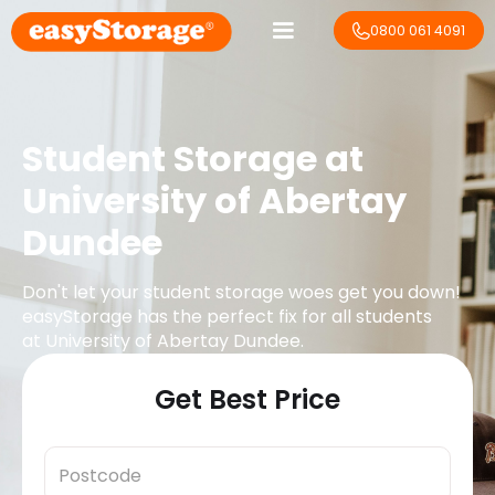
0800 061 4091
Student Storage at
University of Abertay
Dundee
Don't let your student storage woes get you down!
easyStorage has the perfect fix for all students
at
University of Abertay Dundee
.
Get Best Price