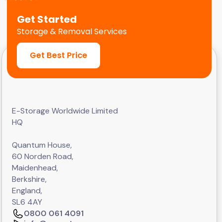
Get Started
Storage & Removal Services
Get Best Price
E-Storage Worldwide Limited
HQ
Quantum House,
60 Norden Road,
Maidenhead,
Berkshire,
England,
SL6 4AY
0800 061 4091