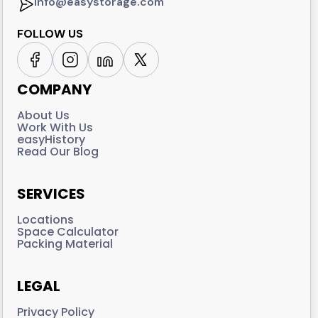
info@easystorage.com
FOLLOW US
COMPANY
About Us
Work With Us
easyHistory
Read Our Blog
SERVICES
Locations
Space Calculator
Packing Material
LEGAL
Privacy Policy