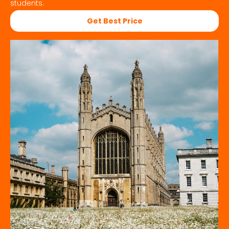
students.
Get Best Price