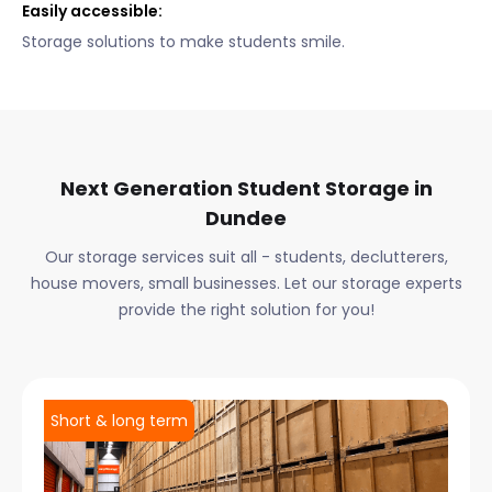
Easily accessible:
Storage solutions to make students smile.
Next Generation Student Storage in
Dundee
Our storage services suit all - students, declutterers,
house movers, small businesses. Let our storage experts
provide the right solution for you!
Short & long term