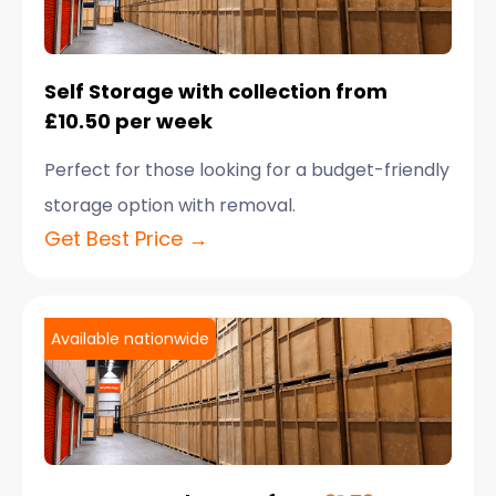
Self Storage with collection from
£10.50 per week
Perfect for those looking for a budget-friendly
storage option with removal.
Get Best Price →
Available nationwide