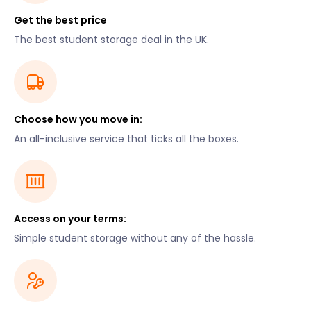
Get the best price
The best student storage deal in the UK.
Choose how you move in:
An all-inclusive service that ticks all the boxes.
Access on your terms:
Simple student storage without any of the hassle.