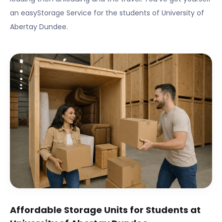
an easyStorage Service for the students of
University of
Abertay Dundee
.
Affordable Storage Units for Students at