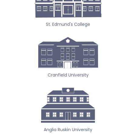
St. Edmund's College
Cranfield University
Anglia Ruskin University