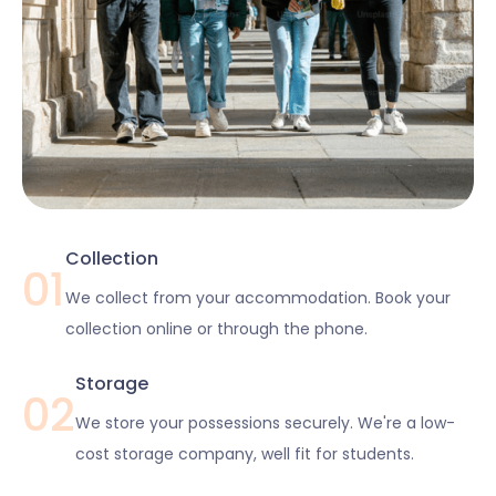
Collection
01
We collect from your accommodation. Book your
collection online or through the phone.
Storage
02
We store your possessions securely. We're a low-
cost storage company, well fit for students.