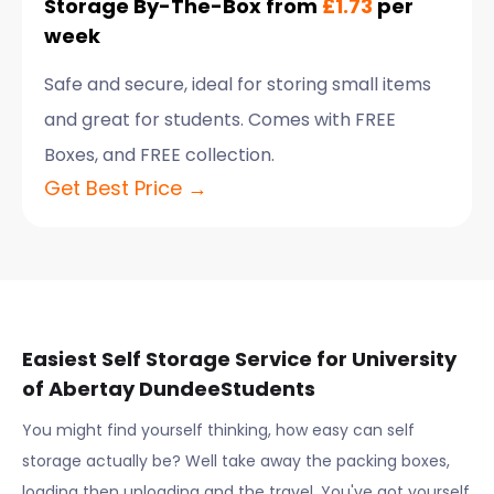
Storage By-The-Box from
£1.73
per
week
Safe and secure, ideal for storing small items
and great for students. Comes with FREE
Boxes, and FREE collection.
Get Best Price →
Easiest Self Storage Service for
University
of Abertay Dundee
Students
You might find yourself thinking, how easy can self
storage actually be? Well take away the packing boxes,
loading then unloading and the travel. You've got yourself