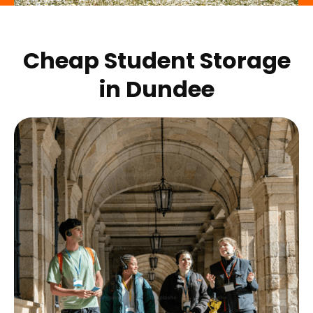
Cheap Student Storage
in
Dundee