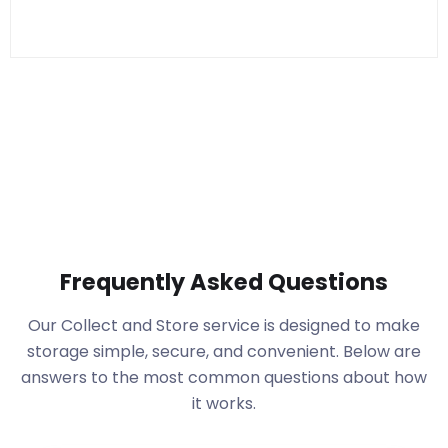
Frequently Asked Questions
Our Collect and Store service is designed to make
storage simple, secure, and convenient. Below are
answers to the most common questions about how
it works.