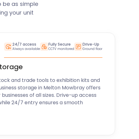
 be as simple
ng your unit
24/7 access
Fully Secure
Drive-Up
Always available
CCTV monitored
Ground floor
storage
k and trade tools to exhibition kits and
usiness storage in Melton Mowbray offers
r businesses of all sizes. Drive-up access
while 24/7 entry ensures a smooth