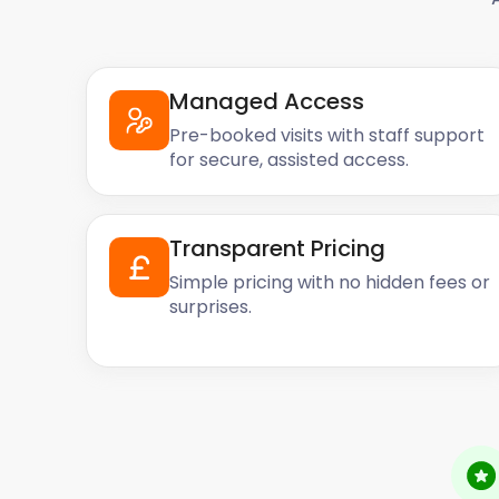
Managed Access
Pre-booked visits with staff support
for secure, assisted access.
Transparent Pricing
Simple pricing with no hidden fees or
surprises.