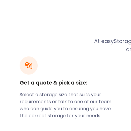
business storage in our secure self storage facilities.
Foodies love to call Melton Mowbray home. There a
related festivals. These festivals include the Nation
Foods Festival. The internationally-renowned East M
brings visitors to Melton Mowbray. Do you have an 
considering renting out to visitors? easyStorage will 
At easyStorag
precious possessions in your self storage unit for as
a
Residents in Melton Mowbray love nature and history
town does not take very long, there are walking ro
countryside. Melton Heritage Trail takes you past all
Melton Mowbray, especially on Burton Street.
Get a quote & pick a size:
Nature is a big part of Melton Mowbray. Eye Kettleby 
for camping, fishing, and more. There are various
Select a storage size that suits your
available here. The lodge is trendy, but the stand
requirements or talk to one of our team
sites usually draw in the crowds. Since the weather 
who can guide you to ensuring you have
round, easyStorage has got you covered. When you a
the correct storage for your needs.
camping equipment, don’t let it clog up your closet
help keep them dry and secure in our self storage fac