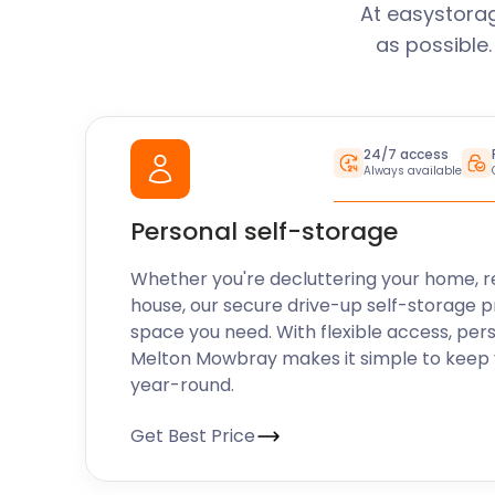
At easystora
as possible
24/7 access
Always available
Personal self-storage
Whether you're decluttering your home, r
house, our secure drive-up self-storage p
space you need. With flexible access, per
Melton Mowbray makes it simple to keep 
year-round.
Get Best Price