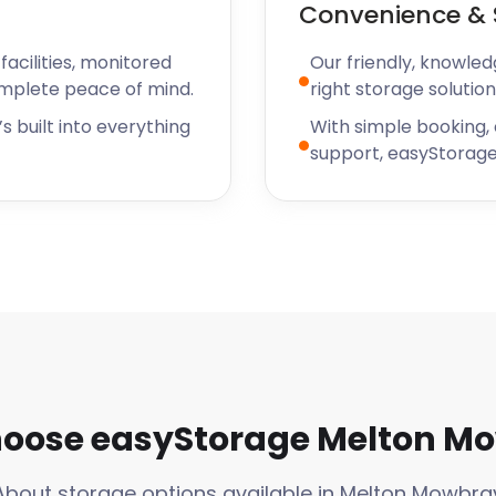
Convenience & 
acilities, monitored
Our friendly, knowled
omplete peace of mind.
right storage solution
s built into everything
With simple booking,
support, easyStorage
oose easyStorage Melton M
About storage options available in Melton Mowbra