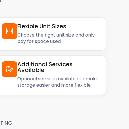
Flexible Unit Sizes
Choose the right unit size and only
pay for space used.
Additional Services
Available
Optional services available to make
storage easier and more flexible.
TING