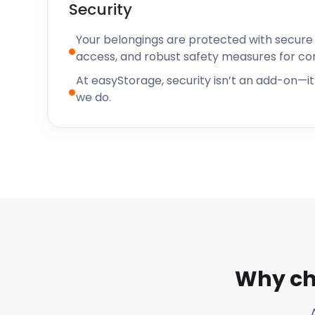
Security
Your belongings are protected with secure f
access, and robust safety measures for c
At easyStorage, security isn’t an add-on—it’
we do.
Why ch