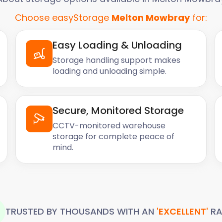
Choose easyStorage
Melton Mowbray
for:
Easy Loading & Unloading
Storage handling support makes
loading and unloading simple.
Secure, Monitored Storage
CCTV-monitored warehouse
storage for complete peace of
mind.
TRUSTED BY THOUSANDS WITH AN
'EXCELLENT'
RA