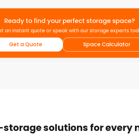
Ready to find your perfect storage space?
t an instant quote or speak with our storage experts to
Get a Quote
Space Calculator
-storage solutions for every