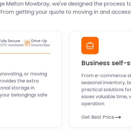
ge Melton Mowbray, we've designed the process to
. From getting your quote to moving in and accessi
Fully Secure
Drive-Up
CCTV monitored
Ground floor
Business self-
enovating, or moving
From e-commerce stoc
rovides the extra
seasonal inventory, b
sonal storage in
practical solutions fo
your belongings safe
saves valuable time, 
operation.
Get Best Price