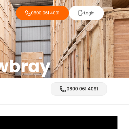
0800 061 4091
Login
owbray
0800 061 4091