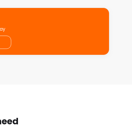
day
 need