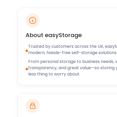
season.
Residents in Melton Mowbray are spoilt for choice w
J and L’s Mountain Restaurant on 8 Windsor Street
try. It offers a range of different types of food but
specialities. The Alpine Restaurant is another favou
About easyStorage
visitors. Many restaurant and gastropub owners in 
easyStorage’s business storage solutions year-roun
Trusted by customers across the UK, easy
modern, hassle-free self-storage solutions 
You never have to worry about finding cheap self s
Mowbray ever again. easyStorage is the answer to a
From personal storage to business needs, w
storage questions. We also extend our services to 
transparency, and great value—so storing y
Mowbray. Some of these areas include Coalville, S
less thing to worry about.
Trent, and Stapleford. Now that you know the “who”, 
questions on “how” easyStorage can best help you, 
website or give us a call today!