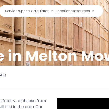
Services
Space Calculator
Locations
Resources
e in Melton M
FAQ
facility to choose from.
ll find in the area. Our