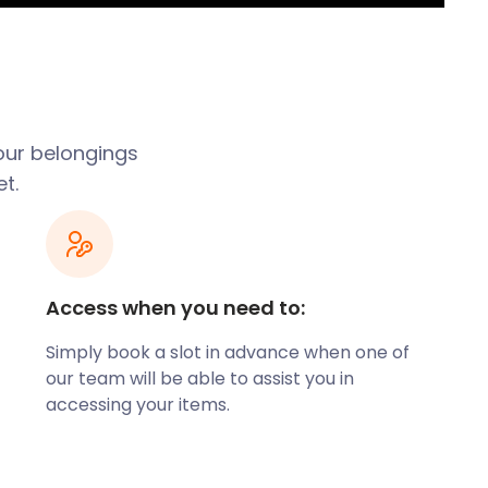
our belongings
t.
Access when you need to:
Simply book a slot in advance when one of
our team will be able to assist you in
accessing your items.