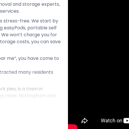
oval and storage experts,
services.
 stress-free. We start by
g easyPods, portable self
. We won’t charge you for
 storage costs, you can save
 near me”, you have come to
tracted many residents
 pies, is a town in
ing cities: Nottingham and
ic town with vast
urs, artisans, and many
eneur wishing for “cheap
take care of essential