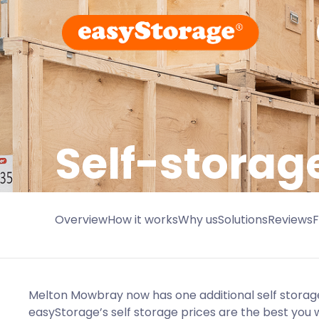
Self-storag
Overview
How it works
Why us
Solutions
Reviews
Melton Mowbray now has one additional self storage 
easyStorage’s self storage prices are the best you wi