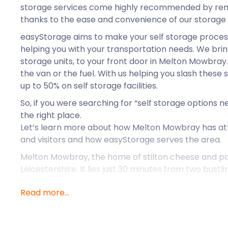
storage services come highly recommended by rem
thanks to the ease and convenience of our storage 
easyStorage aims to make your self storage process
helping you with your transportation needs. We brin
storage units, to your front door in Melton Mowbray
the van or the fuel. With us helping you slash these
up to 50% on self storage facilities.
So, if you were searching for “self storage options
the right place.
Let’s learn more about how Melton Mowbray has at
and visitors and how easyStorage serves the area.
Melton Mowbray, the home of stilton cheese and pork
Leicestershire. It lies just 30 minutes from two bustl
Leicester. This “rural capital of food” is also a histor
Read more...
countryside. Melton Mowbray is home to entreprene
international businesses. Maybe you are an entrepr
business storage near me”. easyStorage is happy to 