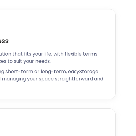
ess
ion that fits your life, with flexible terms
zes to suit your needs.
ng short-term or long-term, easyStorage
 managing your space straightforward and