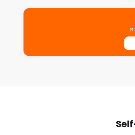
Ge
Self