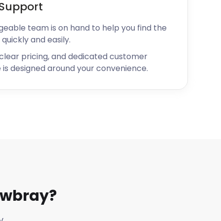
Support
geable team is on hand to help you find the
 quickly and easily.
 clear pricing, and dedicated customer
 is designed around your convenience.
owbray?
y