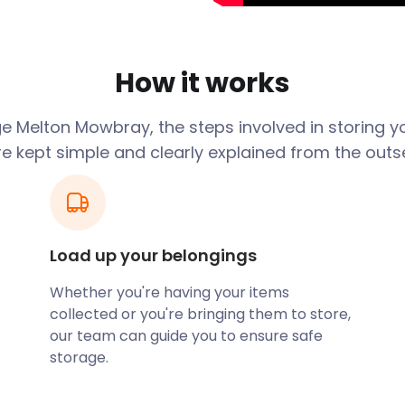
re year-round food-
al Pie Awards and the Rare
How it works
idlands Food Festival
apartment that you are
take care of all your
e Melton Mowbray, the steps involved in storing y
 long as you need.
re kept simple and clearly explained from the outse
. While a strut through
utes throughout the nearby
 the historic must-sees in
Load up your belongings
Lakes is a local favourite
 accommodation options
Whether you're having your items
ard camping and glamping
collected or you're bringing them to store,
is not camp-friendly year-
our team can guide you to ensure safe
re not using all your
storage.
 or garage. Let easyStorage
ility, ready for the next