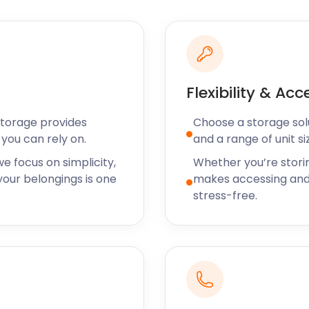
hen it comes to eating out.
 is a Melton Mowbray must-
 mainly focuses on French
rite amongst locals and
Flexibility & Acc
the area benefit from
d.
Storage provides
Choose a storage solut
you can rely on.
and a range of unit si
torage near you in Melton
ll your removal and
e focus on simplicity,
Whether you’re stori
other areas near Melton
our belongings is one
makes accessing and
wadlincote, Newmark-on-
stress-free.
find out the “how”. For any
visit the easyStorage