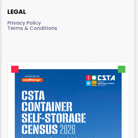
LEGAL
Privacy Policy
Terms & Conditions