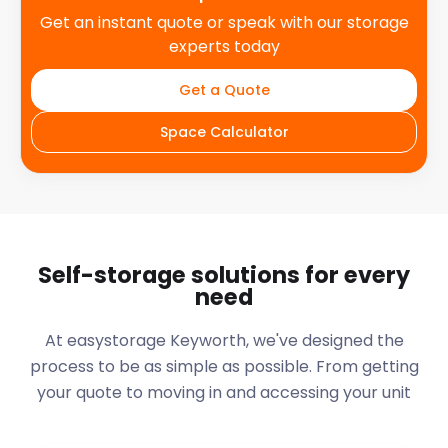
Get an instant quote or speak with our storage
experts today
Get a Quote
Space Calculator
Self-storage solutions for every
need
At easystorage Keyworth, we've designed the
process to be as simple as possible. From getting
your quote to moving in and accessing your unit