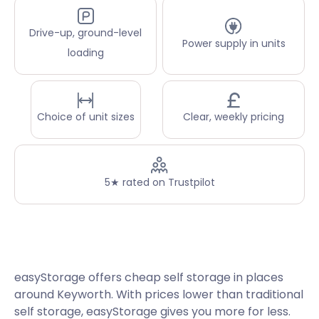
Drive-up, ground-level
Power supply in units
loading
Choice of unit sizes
Clear, weekly pricing
5★ rated on Trustpilot
easyStorage offers cheap self storage in places
around Keyworth. With prices lower than traditional
self storage, easyStorage gives you more for less.