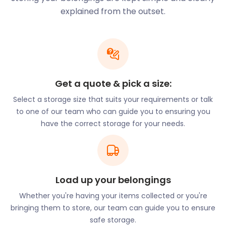
Keyworth Leisure Centre on Church Drive. Need to
explained from the outset.
store extra sports or gym equipment? With flexible
self storage plans, easyStorage has got you
covered.
There are also small supermarkets, as well as
hairdressers, newsagents, florists and dry cleaners.
Get a quote & pick a size:
There’s a Bird’s Bakery at The Square. With no large
Select a storage size that suits your requirements or talk
supermarkets in Keyworth, locals must travel to
to one of our team who can guide you to ensuring you
neighbouring towns like Nottingham for a larger
have the correct storage for your needs.
retail experience. Nottingham has an ASDA West
Bridgford Super Centre on Loughborough Road and
there’s Morrisons in Gamston. There were plans to
build a supermarket on Selby Lane, but the
proposal was rejected. Keyworth does have a few
Load up your belongings
lovely restaurants for locals to grab a bite and
Whether you're having your items collected or you're
drink; The Salutation on Main Street, The Moghul on
bringing them to store, our team can guide you to ensure
Wolds Drive, and 7 Spice at The Square, to name a
safe storage.
few.