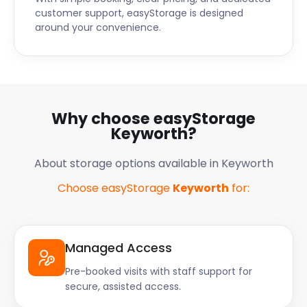
customer support, easyStorage is designed
around your convenience.
Why choose easyStorage
Keyworth?
About storage options available in Keyworth
Choose easyStorage
Keyworth
for:
Managed Access
Pre-booked visits with staff support for
secure, assisted access.