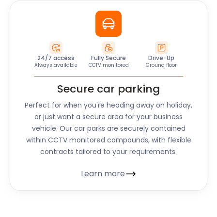
24/7 access
Fully Secure
Drive-Up
Always available
CCTV monitored
Ground floor
Secure car parking
Perfect for when you're heading away on holiday,
or just want a secure area for your business
vehicle. Our car parks are securely contained
within CCTV monitored compounds, with flexible
contracts tailored to your requirements.
Learn more