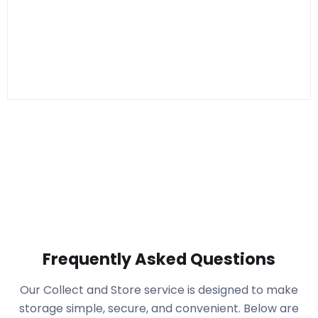
Frequently Asked Questions
Our Collect and Store service is designed to make
storage simple, secure, and convenient. Below are