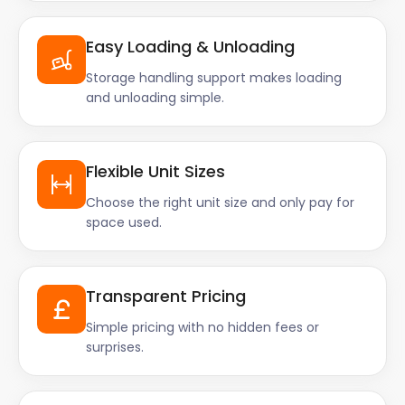
Easy Loading & Unloading
Storage handling support makes loading
and unloading simple.
Flexible Unit Sizes
Choose the right unit size and only pay for
space used.
Transparent Pricing
Simple pricing with no hidden fees or
surprises.