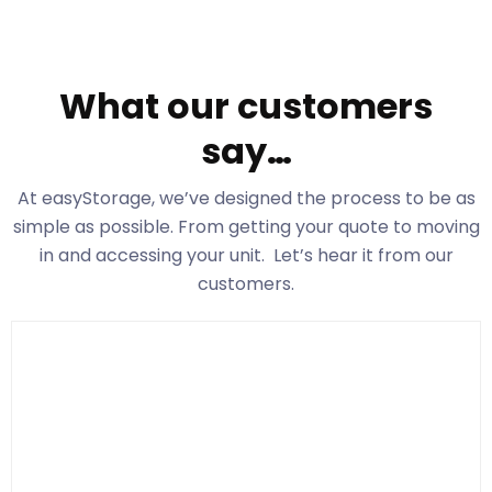
What our customers
say…
At easyStorage
, we’ve designed the process to be as
simple as possible. From getting your quote to moving
in and accessing your unit. Let’s hear it from our
customers.