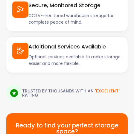
Secure, Monitored Storage
CCTV-monitored warehouse storage for
complete peace of mind.
Additional Services Available
Optional services available to make storage
easier and more flexible.
TRUSTED BY THOUSANDS WITH AN
'EXCELLENT'
RATING
Ready to find your perfect storage
space?