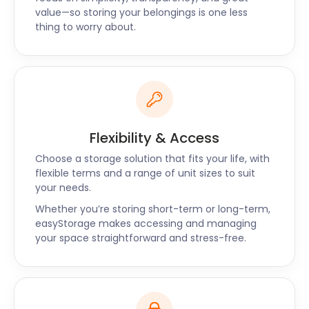
Contact easyStorage for all your storage solutions
value—so storing your belongings is one less
now.
thing to worry about.
Flexibility & Access
Choose a storage solution that fits your life, with
flexible terms and a range of unit sizes to suit
your needs.
Whether you’re storing short-term or long-term,
easyStorage makes accessing and managing
your space straightforward and stress-free.