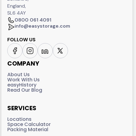
England,
SL6 4AY
0800 061 4091
info@easystorage.com
FOLLOW US
COMPANY
About Us
Work With Us
easyHistory
Read Our Blog
SERVICES
Locations
Space Calculator
Packing Material