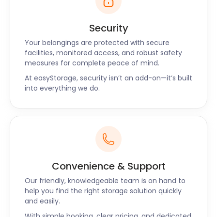
Security
Your belongings are protected with secure
facilities, monitored access, and robust safety
measures for complete peace of mind.
At easyStorage, security isn’t an add-on—it’s built
into everything we do.
Convenience & Support
Our friendly, knowledgeable team is on hand to
help you find the right storage solution quickly
and easily.
With simple booking, clear pricing, and dedicated