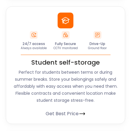
24/7 access
Fully Secure
Drive-Up
Always available
CCTV monitored
Ground floor
Student self-storage
Perfect for students between terms or during
summer breaks. Store your belongings safely and
affordably with easy access when you need them.
Flexible contracts and convenient location make
student storage stress-free.
Get Best Price