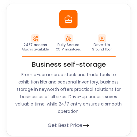
24/7 access
Fully Secure
Drive-Up
Always available
CCTV monitored
Ground floor
Business self-storage
From e-commerce stock and trade tools to
exhibition kits and seasonal inventory, business
storage in Keyworth offers practical solutions for
businesses of all sizes. Drive-up access saves
valuable time, while 24/7 entry ensures a smooth
operation.
Get Best Price