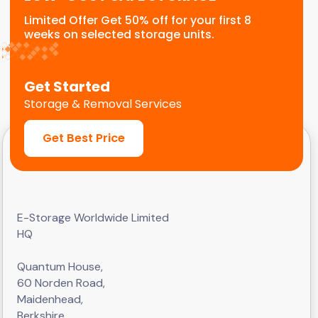
Limited Offer Get 50% off for your first 8
weeks on selected storage units.
Get Started
Storage & Removal Services
Get Best Price
E-Storage Worldwide Limited
HQ
Quantum House,
60 Norden Road,
Maidenhead,
Berkshire,