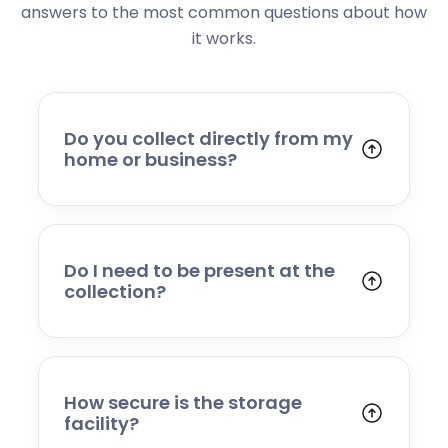
answers to the most common questions about how
it works.
Do you collect directly from my
home or business?
Yes. We collect from residential addresses,
offices, and commercial premises. Our team
will arrive at your chosen time, carefully load
your items, and transport them to our secure
Do I need to be present at the
storage facility.
collection?
Yes, someone will need to be present to
provide access and confirm the items being
stored. If you cannot attend, please speak to
our team in advance to discuss alternative
How secure is the storage
arrangements.
facility?