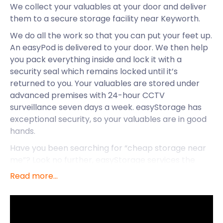
We collect your valuables at your door and deliver
them to a secure storage facility near Keyworth.
We do all the work so that you can put your feet up.
An easyPod is delivered to your door. We then help
you pack everything inside and lock it with a
security seal which remains locked until it’s
returned to you. Your valuables are stored under
advanced premises with 24-hour CCTV
surveillance seven days a week. easyStorage has
exceptional security, so your valuables are in good
hands.
Have you been searching for “cheap storage near
me”? Look no further, easyStorage services the
lovely suburb of Keyworth to make self storage
Read more...
easy. Find out why we like the area.
A village in Nottinghamshire, Keyworth is located 17
minutes from Nottingham centre and 19 minutes