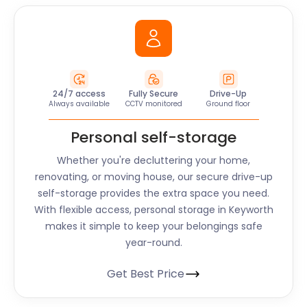
24/7 access
Fully Secure
Drive-Up
Always available
CCTV monitored
Ground floor
Personal self-storage
Whether you're decluttering your home,
renovating, or moving house, our secure drive-up
self-storage provides the extra space you need.
With flexible access, personal storage in Keyworth
makes it simple to keep your belongings safe
year-round.
Get Best Price