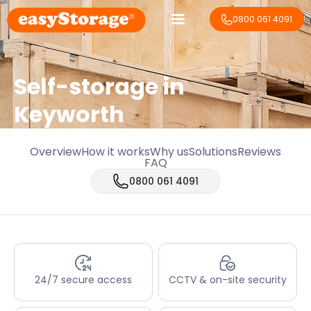
0800 061 4091
Self-storage in
Keyworth
Overview
How it works
Why us
Solutions
Reviews
FAQ
0800 061 4091
24/7 secure access
CCTV & on-site security