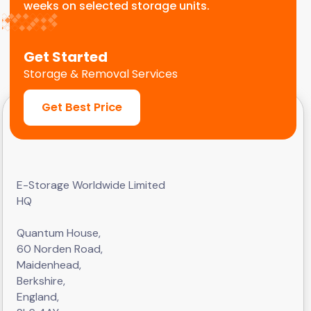
weeks on selected storage units.
Get Started
Storage & Removal Services
Get Best Price
E-Storage Worldwide Limited
HQ
Quantum House,
60 Norden Road,
Maidenhead,
Berkshire,
England,