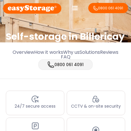
0800 061 4091
Self-storage in Billericay
Overview
How it works
Why us
Solutions
Reviews
FAQ
0800 061 4091
24/7 secure access
CCTV & on-site security