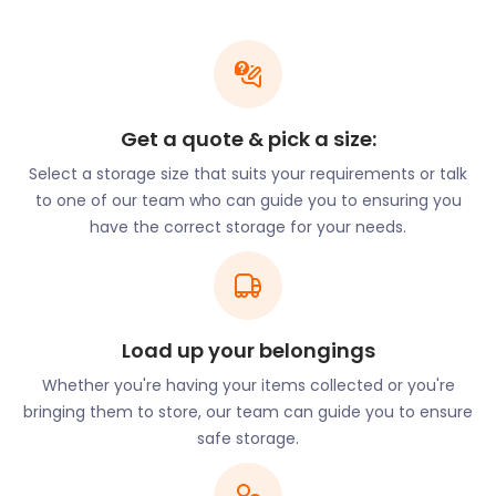
hero who captained the Mayflower across the
Atlantic In the 17th century. This high-status home
built in 1510 has seen many renovations, adding to
its colourful history.
Get a quote & pick a size:
The best views in town overlook thick woodlands
alongside stunning detached period homes. The
Select a storage size that suits your requirements or talk
Norsey Wood Local Nature Reserve is a popular site
to one of our team who can guide you to ensuring you
for guests. In a small clearing in the Reserve lies the
have the correct storage for your needs.
best-preserved part of the First World War trench.
It stretches out from Norsey Road to Outwood
Common Road for over 700 metres.
With all its historical significance, the commuter
Load up your belongings
town offers a “back to basics” lifestyle with every
modern amenity. With dense woodland as a
Whether you're having your items collected or you're
beautiful and graphic backdrop, it attracts all kinds
bringing them to store, our team can guide you to ensure
of nature enthusiasts.
safe storage.
Those looking for a rural and simpler life tend to