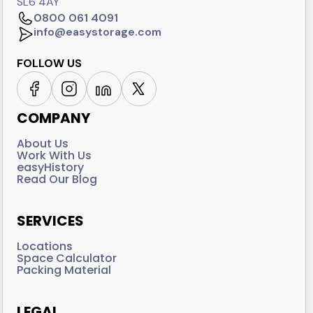
SL6 4AY
0800 061 4091
info@easystorage.com
FOLLOW US
COMPANY
About Us
Work With Us
easyHistory
Read Our Blog
SERVICES
Locations
Space Calculator
Packing Material
LEGAL