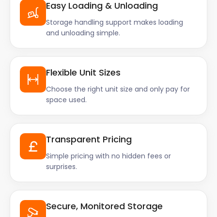
Easy Loading & Unloading
Storage handling support makes loading
and unloading simple.
Flexible Unit Sizes
Choose the right unit size and only pay for
space used.
Transparent Pricing
Simple pricing with no hidden fees or
surprises.
Secure, Monitored Storage