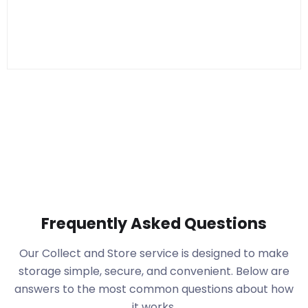
Frequently Asked Questions
Our Collect and Store service is designed to make
storage simple, secure, and convenient. Below are
answers to the most common questions about how
it works.