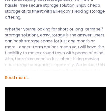
hassle-free secure storage solution. Enjoy cheap
storage at its finest with Billericay’s leading storage
offering.
Whether you’re looking for short or long-term self
storage solutions, easyStorage is the answer. Users
can book storage space for just one month or
more. Longer-term options mean you will have the
flexibility to move around town with peace of mind.
Also, there’s no need to fuss about hiring moving
and storage companies separately. We include this
all in our service for one cost-effective price. We
can accommodate all your needs, no matter where
Read more...
you live in Billericay. We also service other areas in
Essex, such as Colchester, Chelmsford and
Upminster.
Billericay is located in Essex and lies just 25 miles