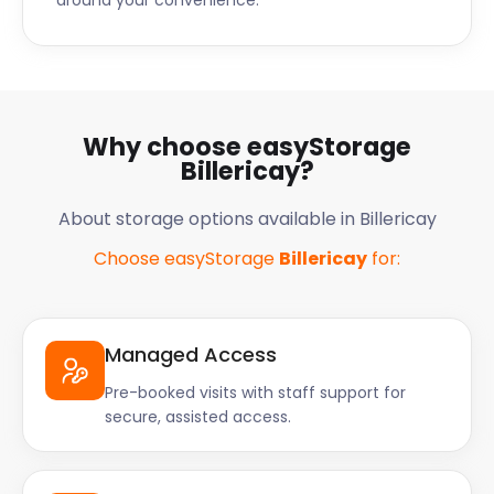
around your convenience.
Why choose easyStorage
Billericay?
About storage options available in Billericay
Choose easyStorage
Billericay
for:
Managed Access
Pre-booked visits with staff support for
secure, assisted access.