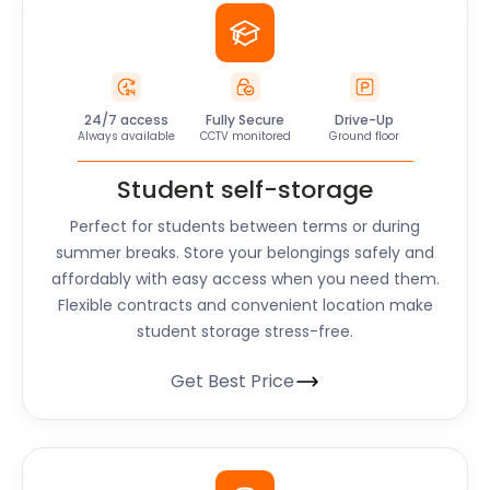
24/7 access
Fully Secure
Drive-Up
Always available
CCTV monitored
Ground floor
Student self-storage
Perfect for students between terms or during
summer breaks. Store your belongings safely and
affordably with easy access when you need them.
Flexible contracts and convenient location make
student storage stress-free.
Get Best Price