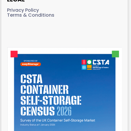
Privacy Policy
Terms & Conditions