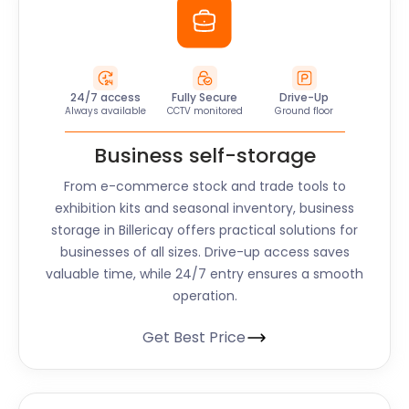
24/7 access
Fully Secure
Drive-Up
Always available
CCTV monitored
Ground floor
Business self-storage
From e-commerce stock and trade tools to
exhibition kits and seasonal inventory, business
storage in Billericay offers practical solutions for
businesses of all sizes. Drive-up access saves
valuable time, while 24/7 entry ensures a smooth
operation.
Get Best Price