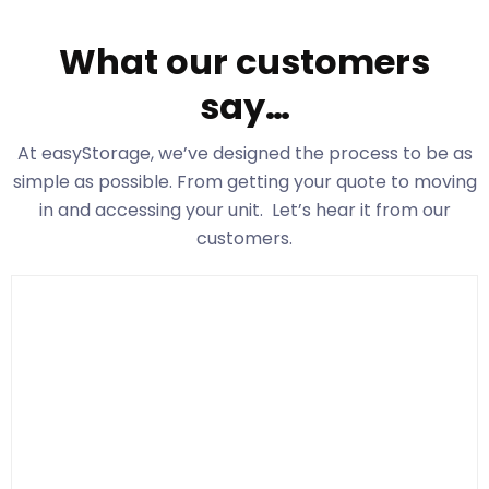
What our customers
say…
At easyStorage
, we’ve designed the process to be as
simple as possible. From getting your quote to moving
in and accessing your unit. Let’s hear it from our
customers.