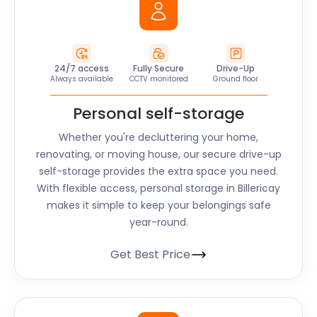
24/7 access
Fully Secure
Drive-Up
Always available
CCTV monitored
Ground floor
Personal self-storage
Whether you're decluttering your home,
renovating, or moving house, our secure drive-up
self-storage provides the extra space you need.
With flexible access, personal storage in Billericay
makes it simple to keep your belongings safe
year-round.
Get Best Price