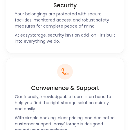
breakfast, lunch, and evening meals. The Stock
Security
Brook Country Club presents an upmarket
Your belongings are protected with secure
approach to all amenities. It’s a 250-acre estate
facilities, monitored access, and robust safety
with a golf course and leisure facilities that meet
measures for complete peace of mind.
outstanding upkeep standards.
At easyStorage, security isn’t an add-on—it’s built
into everything we do.
easyStorage offers convenient and uncomplicated
secure storage in Billericay to all businesses. Our
professional team comes to your location
wherever you are in the UK and takes your
possessions to a self storage facility. easyStorage is
the perfect storage company for the typical
Convenience & Support
family, small business, or big company. Contact us
today to get friendly service at the lowest self
Our friendly, knowledgeable team is on hand to
storage prices.
help you find the right storage solution quickly
and easily.
With simple booking, clear pricing, and dedicated
customer support, easyStorage is designed