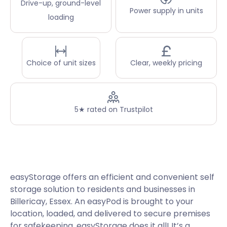
Drive-up, ground-level
Power supply in units
loading
Choice of unit sizes
Clear, weekly pricing
5★ rated on Trustpilot
easyStorage offers an efficient and convenient self
storage solution to residents and businesses in
Billericay, Essex. An easyPod is brought to your
location, loaded, and delivered to secure premises
for safekeeping. easyStorage does it all! It’s a