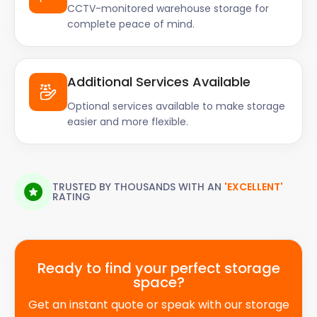
CCTV-monitored warehouse storage for
complete peace of mind.
Additional Services Available
Optional services available to make storage
easier and more flexible.
TRUSTED BY THOUSANDS WITH AN
'EXCELLENT'
RATING
Ready to find your perfect storage
space?
Get an instant quote or speak with our storage