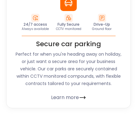
24/7 access
Fully Secure
Drive-Up
Always available
CCTV monitored
Ground floor
Secure car parking
Perfect for when you're heading away on holiday,
or just want a secure area for your business
vehicle. Our car parks are securely contained
within CCTV monitored compounds, with flexible
contracts tailored to your requirements.
Learn more