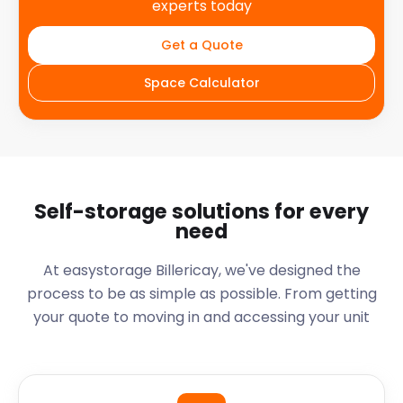
experts today
Get a Quote
Space Calculator
Self-storage solutions for every
need
At easystorage Billericay, we've designed the
process to be as simple as possible. From getting
your quote to moving in and accessing your unit