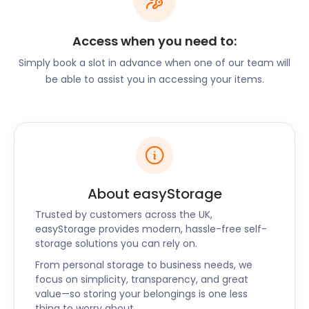
move to Billericay. Ready to pack? Get a self
storage facility to handle all your storage needs. It’s
Access when you need to:
a hassle-free service available nationwide in the UK.
Simply book a slot in advance when one of our team will
easyStorage collects, delivers and returns your
be able to assist you in accessing your items.
possessions. It’s a reliable, secure storage service -
no risk!
For excitement, visitors can flock to the top bird of
prey centre in Essex, the Imperial Bird of Prey
Academy. It’s open 365 days a year. This sanctuary
for birds is hosted by the Barleylands Farm & Craft
About easyStorage
Village. You can watch flight displays of falcons,
owls, and many other predatory birds.
Trusted by customers across the UK,
easyStorage provides modern, hassle-free self-
storage solutions you can rely on.
Barleylands Farm & Craft Village offers a fun-filled
experience for the whole family with indoor and
From personal storage to business needs, we
outdoor activities for all ages. There is no need for a
focus on simplicity, transparency, and great
value—so storing your belongings is one less
rain check. Whatever the weather, a full day of
thing to worry about.