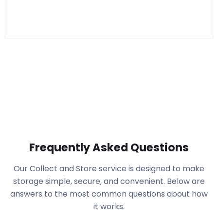
Frequently Asked Questions
Our Collect and Store service is designed to make
storage simple, secure, and convenient. Below are
answers to the most common questions about how
it works.