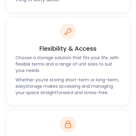
Flexibility & Access
Choose a storage solution that fits your life, with
flexible terms and a range of unit sizes to suit
your needs.
Whether you’re storing short-term or long-term,
easyStorage makes accessing and managing
your space straightforward and stress-free.