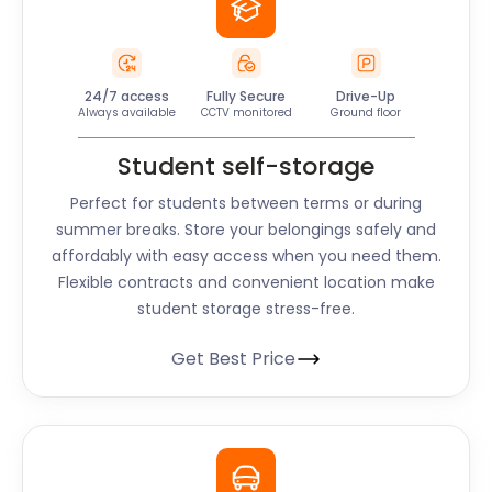
24/7 access
Fully Secure
Drive-Up
Always available
CCTV monitored
Ground floor
Student self-storage
Perfect for students between terms or during
summer breaks. Store your belongings safely and
affordably with easy access when you need them.
Flexible contracts and convenient location make
student storage stress-free.
Get Best Price