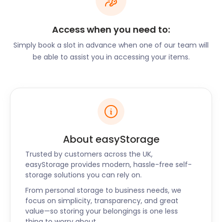
traditional British food while Lee Wong on Unitas
Road offers a taste of Asia. Brewers Fayre Bellziehill
Access when you need to:
Farm on Bellziehill Road and New Franklyn's Bar on
Hamilton Road are popular spots for a quick drink
Simply book a slot in advance when one of our team will
with friends.
be able to assist you in accessing your items.
Whatever you choose to do in Bellshill, let us help
you with self storage. Leave the moving and
storage to the experts without you having to break
the bank. We promise secure storage without the
hassle. Got any questions about how to get
started? Reach out to us via our website, and one of
About easyStorage
our friendly team members will gladly assist you.
Trusted by customers across the UK,
easyStorage also serves nearby towns like
easyStorage provides modern, hassle-free self-
Peterhead, Dumbarton, Musselburgh and
storage solutions you can rely on.
Kirkintilloch.
From personal storage to business needs, we
focus on simplicity, transparency, and great
value—so storing your belongings is one less
thing to worry about.