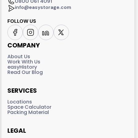
0800 061 4091
info@easystorage.com
FOLLOW US
COMPANY
About Us
Work With Us
easyHistory
Read Our Blog
SERVICES
Locations
Space Calculator
Packing Material
LEGAL