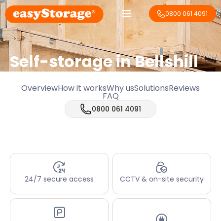
0800 061 4091
Self-storage in Bellshill
Overview
How it works
Why us
Solutions
Reviews
FAQ
0800 061 4091
24/7 secure access
CCTV & on-site security