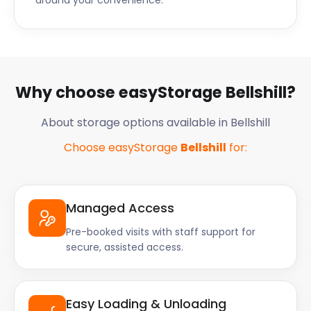
around your convenience.
Why choose easyStorage Bellshill?
About storage options available in Bellshill
Choose easyStorage
Bellshill
for:
Managed Access
Pre-booked visits with staff support for
secure, assisted access.
Easy Loading & Unloading