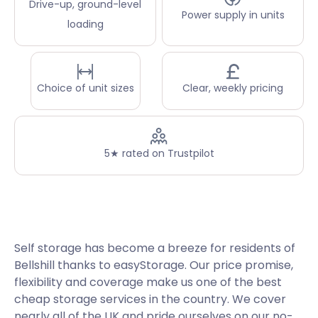
Drive-up, ground-level
Power supply in units
loading
Choice of unit sizes
Clear, weekly pricing
5★ rated on Trustpilot
Self storage has become a breeze for residents of
Bellshill thanks to easyStorage. Our price promise,
flexibility and coverage make us one of the best
cheap storage services in the country. We cover
nearly all of the UK and pride ourselves on our no-