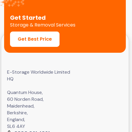
Get Started
Storage & Removal Services
Get Best Price
E-Storage Worldwide Limited
HQ
Quantum House,
60 Norden Road,
Maidenhead,
Berkshire,
England,
SL6 4AY