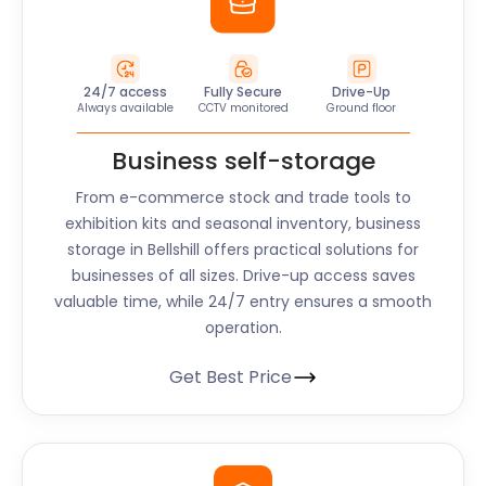
24/7 access
Fully Secure
Drive-Up
Always available
CCTV monitored
Ground floor
Business self-storage
From e-commerce stock and trade tools to
exhibition kits and seasonal inventory, business
storage in Bellshill offers practical solutions for
businesses of all sizes. Drive-up access saves
valuable time, while 24/7 entry ensures a smooth
operation.
Get Best Price