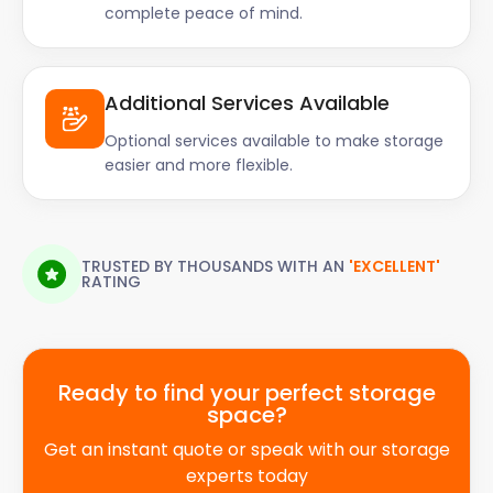
complete peace of mind.
Additional Services Available
Optional services available to make storage
easier and more flexible.
TRUSTED BY THOUSANDS WITH AN
'EXCELLENT'
RATING
Ready to find your perfect storage
space?
Get an instant quote or speak with our storage
experts today