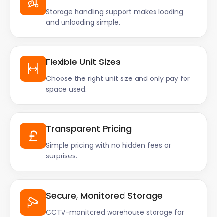
Storage handling support makes loading
and unloading simple.
Flexible Unit Sizes
Choose the right unit size and only pay for
space used.
Transparent Pricing
Simple pricing with no hidden fees or
surprises.
Secure, Monitored Storage
CCTV-monitored warehouse storage for