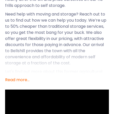
frills approach to self storage.
Need help with moving and storage? Reach out to
us to find out how we can help you today. We’re up
to 50% cheaper than traditional storage services,
so you get the most bang for your buck. We also
offer great flexibility in our pricing, with attractive
discounts for those paying in advance. Our arrival
to Bellshill provides the town with all the
convenience and affordability of modern self
storage at a fraction of the cost.
Let's find out more about this former agricultural
hamlet known as Bellshill. This town was most
Read more...
known for its farming until it merged with
surrounding towns. Bellshill is now an integral part
of Scotland's motorway network. Located in North
Lanarkshire, Scotland, it's a convenient 10 miles
from the city of Glasgow and 37 miles from