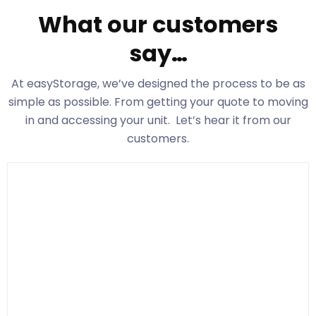
What our customers
say…
At easyStorage
, we’ve designed the process to be as
simple as possible. From getting your quote to moving
in and accessing your unit. Let’s hear it from our
customers.