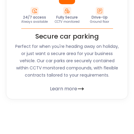
24/7 access
Fully Secure
Drive-Up
Always available
CCTV monitored
Ground floor
Secure car parking
Perfect for when you're heading away on holiday,
or just want a secure area for your business
vehicle. Our car parks are securely contained
within CCTV monitored compounds, with flexible
contracts tailored to your requirements.
Learn more