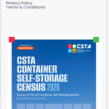
Privacy Policy
Terms & Conditions