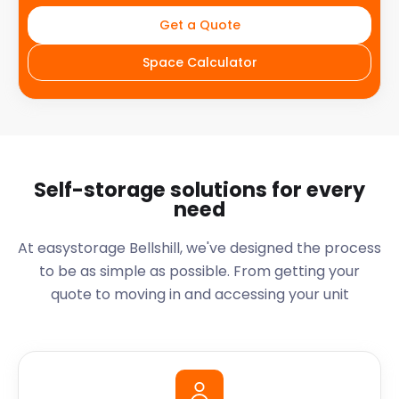
Get a Quote
Space Calculator
Self-storage solutions for every
need
At easystorage Bellshill, we've designed the process
to be as simple as possible. From getting your
quote to moving in and accessing your unit