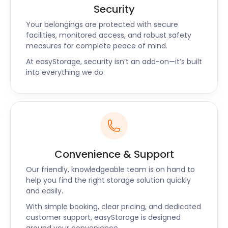
Security
Your belongings are protected with secure
facilities, monitored access, and robust safety
measures for complete peace of mind.
At easyStorage, security isn’t an add-on—it’s built
into everything we do.
Convenience & Support
Our friendly, knowledgeable team is on hand to
help you find the right storage solution quickly
and easily.
With simple booking, clear pricing, and dedicated
customer support, easyStorage is designed