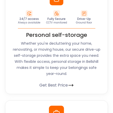
24/7 access
Fully Secure
Drive-Up
Always available
CCTV monitored
Ground floor
Personal self-storage
Whether you're decluttering your home,
renovating, or moving house, our secure drive-up
self-storage provides the extra space you need.
With flexible access, personal storage in Bellshill
makes it simple to keep your belongings safe
year-round.
Get Best Price