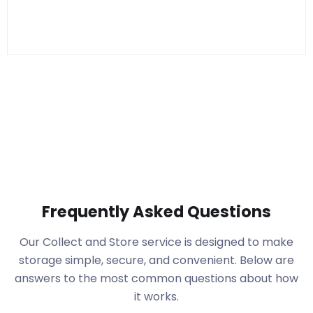
Frequently Asked Questions
Our Collect and Store service is designed to make
storage simple, secure, and convenient. Below are
answers to the most common questions about how
it works.