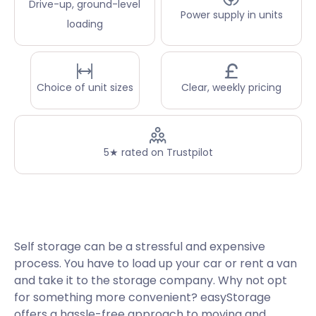
Drive-up, ground-level
Power supply in units
loading
Choice of unit sizes
Clear, weekly pricing
5★ rated on Trustpilot
Self storage can be a stressful and expensive
process. You have to load up your car or rent a van
and take it to the storage company. Why not opt
for something more convenient? easyStorage
offers a hassle-free approach to moving and