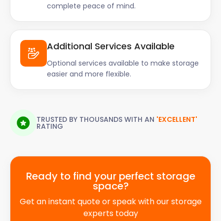
complete peace of mind.
Additional Services Available
Optional services available to make storage
easier and more flexible.
TRUSTED BY THOUSANDS WITH AN
'EXCELLENT'
RATING
Ready to find your perfect storage
space?
Get an instant quote or speak with our storage
experts today