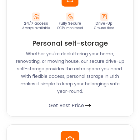
24/7 access
Fully Secure
Drive-Up
Always available
CCTV monitored
Ground floor
Personal self-storage
Whether you're decluttering your home,
renovating, or moving house, our secure drive-up
self-storage provides the extra space you need.
With flexible access, personal storage in Erith
makes it simple to keep your belongings safe
year-round.
Get Best Price