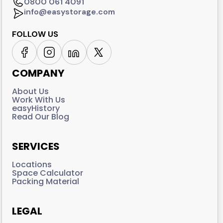
0800 061 4091
info@easystorage.com
FOLLOW US
COMPANY
About Us
Work With Us
easyHistory
Read Our Blog
SERVICES
Locations
Space Calculator
Packing Material
LEGAL