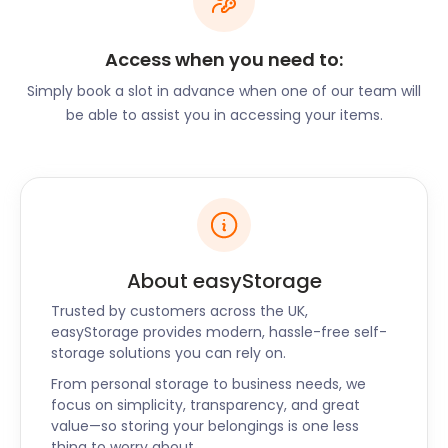
professionals, families, and businesses move to
Erith. We know how expensive moving to a new
Access when you need to:
spot can be. We provide our storage services at
the most affordable and consistent rates. So, we
Simply book a slot in advance when one of our team will
never hike our prices. With us, you will always get
be able to assist you in accessing your items.
the storage price that you signed up for.
easyStorage also offers cheap self storage
services to the nearby areas of Greenwich,
Woolwich, Eltham, and Lewisham too. Visit our
website or leave us a message on our live chat
support today to learn more.
About easyStorage
Trusted by customers across the UK,
easyStorage provides modern, hassle-free self-
storage solutions you can rely on.
From personal storage to business needs, we
focus on simplicity, transparency, and great
value—so storing your belongings is one less
thing to worry about.