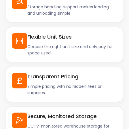
Storage handling support makes loading
and unloading simple.
Flexible Unit Sizes
Choose the right unit size and only pay for
space used.
Transparent Pricing
Simple pricing with no hidden fees or
surprises.
Secure, Monitored Storage
CCTV-monitored warehouse storage for