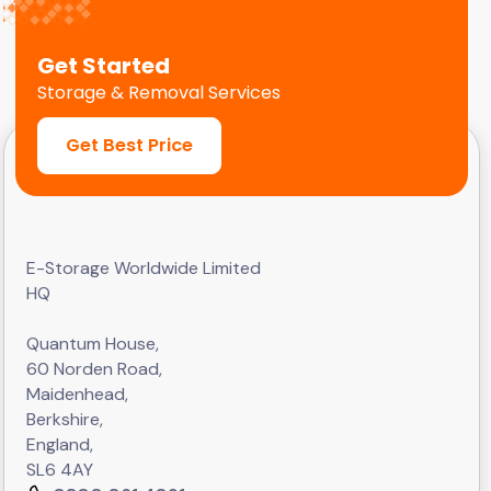
Get Started
Storage & Removal Services
Get Best Price
E-Storage Worldwide Limited
HQ
Quantum House,
60 Norden Road,
Maidenhead,
Berkshire,
England,
SL6 4AY