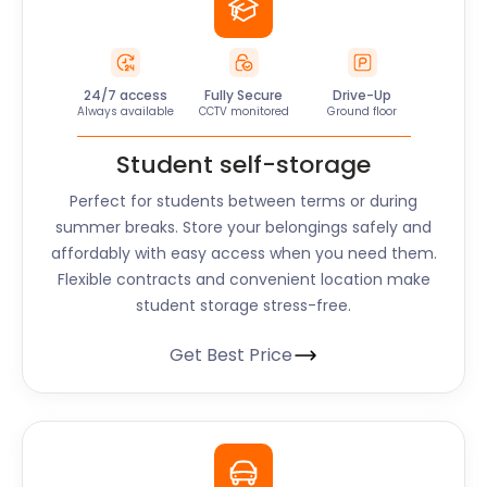
24/7 access
Fully Secure
Drive-Up
Always available
CCTV monitored
Ground floor
Student self-storage
Perfect for students between terms or during
summer breaks. Store your belongings safely and
affordably with easy access when you need them.
Flexible contracts and convenient location make
student storage stress-free.
Get Best Price