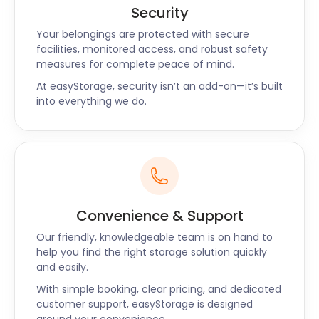
Security
Your belongings are protected with secure
facilities, monitored access, and robust safety
measures for complete peace of mind.
At easyStorage, security isn’t an add-on—it’s built
into everything we do.
Convenience & Support
Our friendly, knowledgeable team is on hand to
help you find the right storage solution quickly
and easily.
With simple booking, clear pricing, and dedicated
customer support, easyStorage is designed