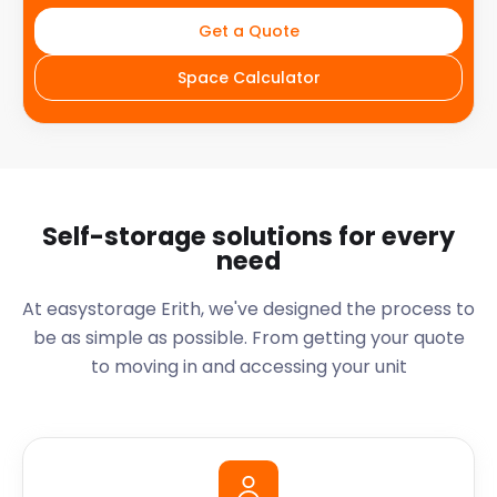
Get a Quote
Space Calculator
Self-storage solutions for every
need
At easystorage Erith, we've designed the process to
be as simple as possible. From getting your quote
to moving in and accessing your unit