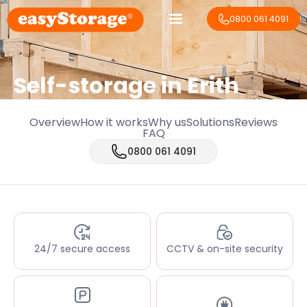
0800 061 4091
Self-storage in Erith
Overview
How it works
Why us
Solutions
Reviews
FAQ
0800 061 4091
24/7 secure access
CCTV & on-site security