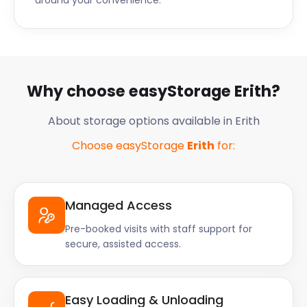
around your convenience.
Why choose easyStorage Erith?
About storage options available in Erith
Choose easyStorage
Erith
for:
Managed Access
Pre-booked visits with staff support for
secure, assisted access.
Easy Loading & Unloading