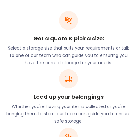
identity. In fact, it has the longest pier in London.
The Erith Yacht Club and Erith Rowing Club make
good use of the town’s proximity to the water. The
town also holds a lot of festivals by the river, such
as the Erith Riverside Festival. With community
Get a quote & pick a size:
programmes, new urban developments, and
Select a storage size that suits your requirements or talk
excellent connectivity, Erith is shedding its industrial
to one of our team who can guide you to ensuring you
past to become a flourishing commuter town and
have the correct storage for your needs.
riverside community.
Community life has much to offer. Locals get their
quality nature time with a stroll down the Thames
Path National Trail or a jog at the Erith Recreation
Ground tracks. Football enthusiasts can catch a
Load up your belongings
game of the local teams at Park View Road in
Whether you're having your items collected or you're
Welling or Oakwood in Crayford. For other
bringing them to store, our team can guide you to ensure
entertainment, the Erith Playhouse Theatre hosts
safe storage.
regular exciting plays and productions.
At easyStorage, we have helped many young