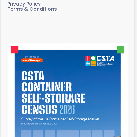
Privacy Policy
Terms & Conditions