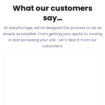
What our customers
say…
At easyStorage
, we’ve designed the process to be as
simple as possible. From getting your quote to moving
in and accessing your unit. Let’s hear it from our
customers.