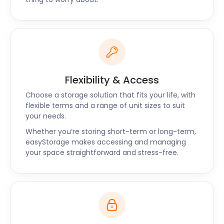
Flexibility & Access
Choose a storage solution that fits your life, with
flexible terms and a range of unit sizes to suit
your needs.
Whether you’re storing short-term or long-term,
easyStorage makes accessing and managing
your space straightforward and stress-free.