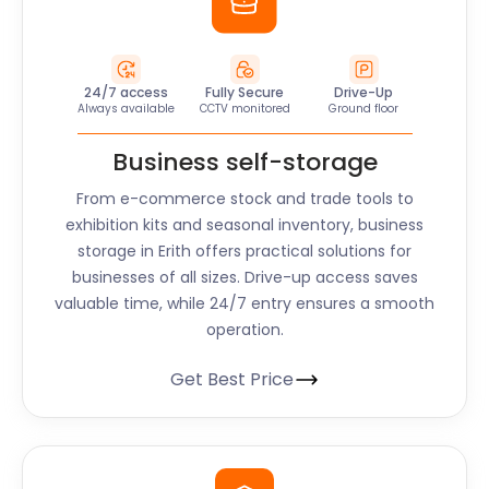
24/7 access
Fully Secure
Drive-Up
Always available
CCTV monitored
Ground floor
Business self-storage
From e-commerce stock and trade tools to
exhibition kits and seasonal inventory, business
storage in Erith offers practical solutions for
businesses of all sizes. Drive-up access saves
valuable time, while 24/7 entry ensures a smooth
operation.
Get Best Price