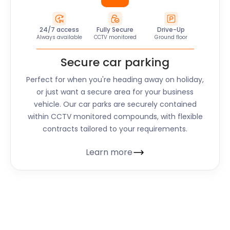
24/7 access
Fully Secure
Drive-Up
Always available
CCTV monitored
Ground floor
Secure car parking
Perfect for when you're heading away on holiday,
or just want a secure area for your business
vehicle. Our car parks are securely contained
within CCTV monitored compounds, with flexible
contracts tailored to your requirements.
Learn more