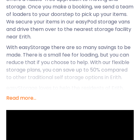
storage. Once you make a booking, we send a team
of loaders to your doorstep to pick up your items.
We secure your items in our easyPod storage vans
and drive them over to the nearest storage facility
near Erith.
With easyStorage there are so many savings to be
made. There is a small fee for loading, but you can
reduce that if you choose to help. With our flexible
storage plans, you can save up to 50% compared
to other traditional self storage options in Erith.
easyStorage loves to help the residents of Erith,
and business owners, with their self storage needs.
Read more...
What else do we know and love about this town? It
lies in the borough of Bexley in southeast London.
Along with Dartford, Bexleyheath, and Belvedere, it
is located south of the River Thames. The town is
built on salt marshes interspersed with historic