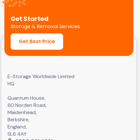
Get Started
Storage & Removal Services
Get Best Price
E-Storage Worldwide Limited
HQ
Quantum House,
60 Norden Road,
Maidenhead,
Berkshire,
England,
SL6 4AY