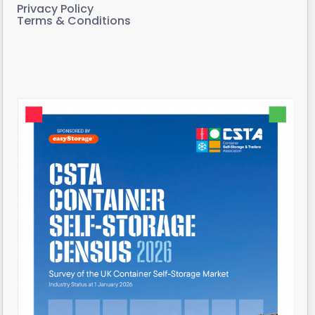
Privacy Policy
Terms & Conditions