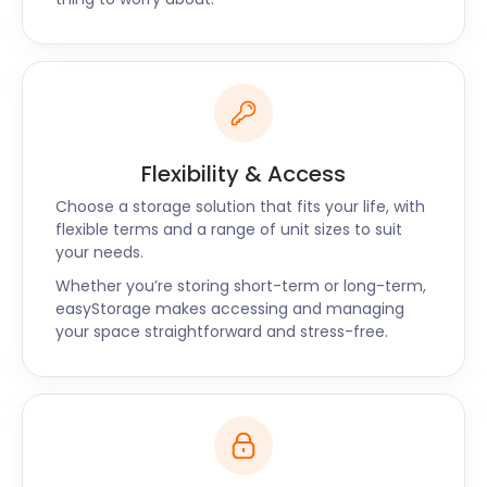
questions about cheap storage in Grays, or further
afield Witham and Hornchurch? Reach out to
easyStorage today through our website or simply
request a callback.
Flexibility & Access
Choose a storage solution that fits your life, with
flexible terms and a range of unit sizes to suit
your needs.
Whether you’re storing short-term or long-term,
easyStorage makes accessing and managing
your space straightforward and stress-free.