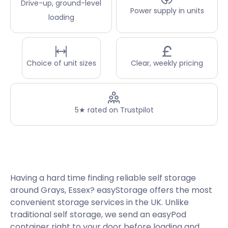
Drive-up, ground-level
Power supply in units
loading
Choice of unit sizes
Clear, weekly pricing
5★ rated on Trustpilot
Having a hard time finding reliable self storage
around Grays, Essex? easyStorage offers the most
convenient storage services in the UK. Unlike
traditional self storage, we send an easyPod
container right to your door before loading and