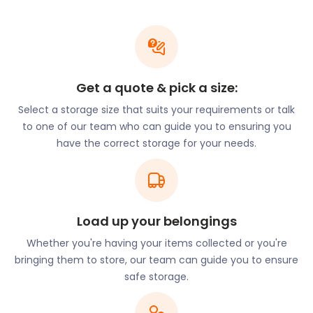
There are big plans to turn Grays into a “riverfront
destination”. As such, the town will become
increasingly attractive to commuters and
investors. Popular areas for potential buyers
surround streets such as Sandy Lane, Frobisher
Gardens, and Lodge Lane.
Get a quote & pick a size:
If Grays seems like the perfect town for you,
Select a storage size that suits your requirements or talk
moving and storage hassles should be the last thing
to one of our team who can guide you to ensuring you
on your mind. Our furniture storage packages take
have the correct storage for your needs.
care of everything while you scout for your dream
home.
For many people, there’s an appeal to living near
London while enjoying the charms of the
Load up your belongings
countryside. The area around Grays offers many
Whether you're having your items collected or you're
beautiful spots to enjoy the outdoors. Chafford
bringing them to store, our team can guide you to ensure
Gorges Nature Park on Drake Road extends over
safe storage.
200 acres of lush green wetland and is home to an
assortment of local wildlife. Hangman’s Wood in