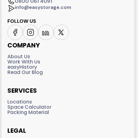
0800 061 4091
info@easystorage.com
FOLLOW US
COMPANY
About Us
Work With Us
easyHistory
Read Our Blog
SERVICES
Locations
Space Calculator
Packing Material
LEGAL