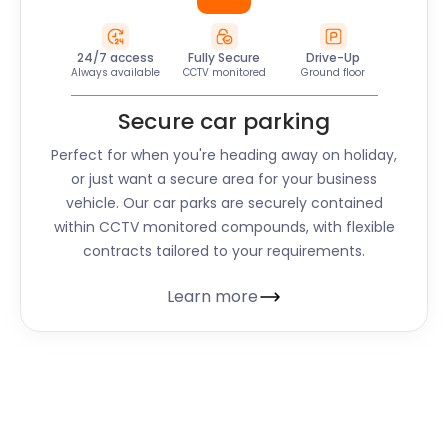
24/7 access
Fully Secure
Drive-Up
Always available
CCTV monitored
Ground floor
Secure car parking
Perfect for when you're heading away on holiday,
or just want a secure area for your business
vehicle. Our car parks are securely contained
within CCTV monitored compounds, with flexible
contracts tailored to your requirements.
Learn more