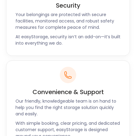
Security
Your belongings are protected with secure
facilities, monitored access, and robust safety
measures for complete peace of mind.
At easyStorage, security isn’t an add-on—it’s built
into everything we do.
Convenience & Support
Our friendly, knowledgeable team is on hand to
help you find the right storage solution quickly
and easily.
With simple booking, clear pricing, and dedicated
customer support, easyStorage is designed