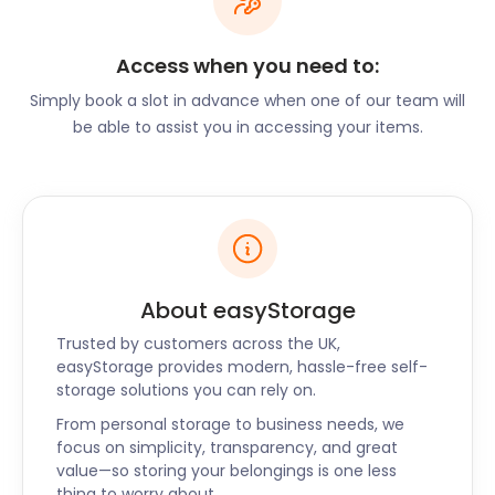
Little Thurrock is also worth a visit. The area is well-
known for its medieval chalk mines known as
deneholes. Normally off-limits to humans, they
Access when you need to:
serve as a safe roosting place for several of Essex’s
Simply book a slot in advance when one of our team will
bat species. Grays Chalk Quarry Nature Reserve on
be able to assist you in accessing your items.
Devonshire Road is another popular option. The
reserve is known to locals for its white cliffs, a
smaller version of the famed cliffs in Dover.
Areas like these are fascinating to researchers
from all over the world. If you need a safe place to
store your delicate research equipment,
About easyStorage
easyStorage has the ultimate self storage unit for
you. Your priceless instruments will be loaded under
Trusted by customers across the UK,
your direction and secured in your presence. With
easyStorage provides modern, hassle-free self-
just two days’ notice, we can have your tools back
storage solutions you can rely on.
in your hands when you need them.
From personal storage to business needs, we
focus on simplicity, transparency, and great
With nationwide availability, easyStorage is the best
value—so storing your belongings is one less
alternative to traditional self storage facilities. Have
thing to worry about.