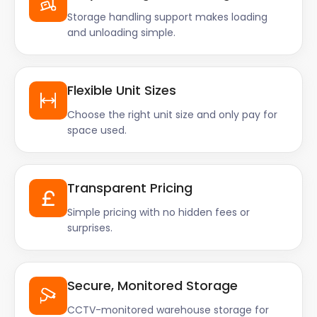
Storage handling support makes loading
and unloading simple.
Flexible Unit Sizes
Choose the right unit size and only pay for
space used.
Transparent Pricing
Simple pricing with no hidden fees or
surprises.
Secure, Monitored Storage
CCTV-monitored warehouse storage for