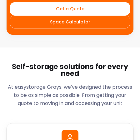
Get a Quote
Space Calculator
Self-storage solutions for every
need
At easystorage Grays, we've designed the process
to be as simple as possible. From getting your
quote to moving in and accessing your unit