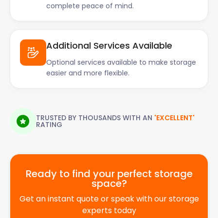
complete peace of mind.
Additional Services Available
Optional services available to make storage
easier and more flexible.
TRUSTED BY THOUSANDS WITH AN
'EXCELLENT'
RATING
Ready to find your perfect storage
space?
Get an instant quote or speak with our storage
experts today