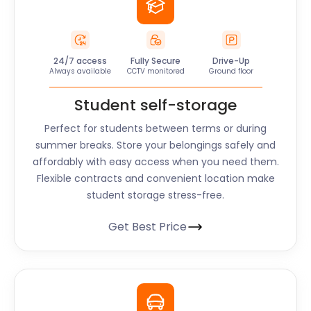
24/7 access
Fully Secure
Drive-Up
Always available
CCTV monitored
Ground floor
Student self-storage
Perfect for students between terms or during
summer breaks. Store your belongings safely and
affordably with easy access when you need them.
Flexible contracts and convenient location make
student storage stress-free.
Get Best Price