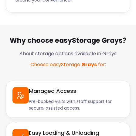
around your convenience.
Why choose easyStorage Grays?
About storage options available in Grays
Choose easyStorage
Grays
for:
Managed Access
Pre-booked visits with staff support for
secure, assisted access.
Easy Loading & Unloading