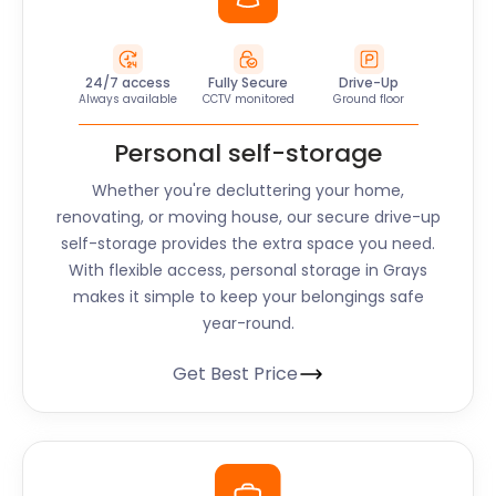
24/7 access
Fully Secure
Drive-Up
Always available
CCTV monitored
Ground floor
Personal self-storage
Whether you're decluttering your home,
renovating, or moving house, our secure drive-up
self-storage provides the extra space you need.
With flexible access, personal storage in Grays
makes it simple to keep your belongings safe
year-round.
Get Best Price