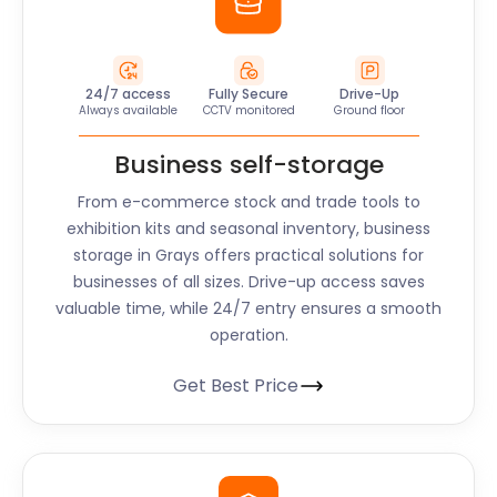
24/7 access
Fully Secure
Drive-Up
Always available
CCTV monitored
Ground floor
Business self-storage
From e-commerce stock and trade tools to
exhibition kits and seasonal inventory, business
storage in Grays offers practical solutions for
businesses of all sizes. Drive-up access saves
valuable time, while 24/7 entry ensures a smooth
operation.
Get Best Price