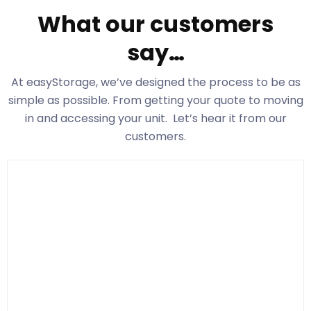
What our customers
say…
At easyStorage
, we’ve designed the process to be as
simple as possible. From getting your quote to moving
in and accessing your unit. Let’s hear it from our
customers.