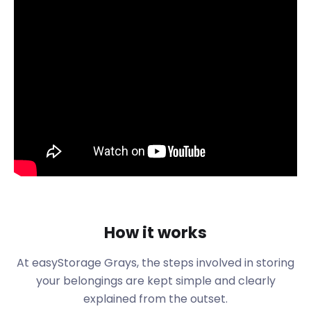
variety of shows suitable for the whole family.
Also popular is the Grays Beach Riverside Park on
Thames Road where little ones can explore the
famous Thurrocks pirate ship. Grays bus stop on
Crown Road is just half a mile from the entrance to
the park.
Alternatively, head over to West Thurrock to visit
the Aqua Park next to Lakeside Shopping Centre.
Old and young can learn the local history of this
town at the Thurrock Museum in the Thameside
Complex. The museum houses more than 1,500
artefacts covering 250,000 years of Thurrock’s
history. Everything from ancient mammoths to
How it works
Roman pottery can be found within its halls.
Another historical site is the Essex Fire Museum on
At easyStorage Grays, the steps involved in storing
Hogg Lane which showcases the history of fire
your belongings are kept simple and clearly
services in the area.
explained from the outset.