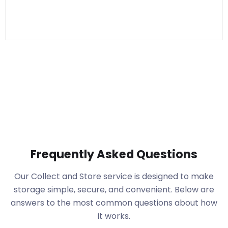
Frequently Asked Questions
Our Collect and Store service is designed to make
storage simple, secure, and convenient. Below are
answers to the most common questions about how
it works.