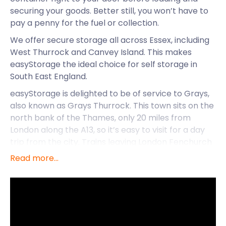
securing your goods. Better still, you won’t have to
pay a penny for the fuel or collection.
We offer secure storage all across Essex, including
West Thurrock and Canvey Island. This makes
easyStorage the ideal choice for self storage in
South East England.
easyStorage is delighted to be of service to Grays,
also known as Grays Thurrock. This town sits on the
north bank of the Thames, only 20 miles from
London along the A13, so it’s easy to visit for a day
trip from the city. Trains leaving London Fenchurch
Street arrive at Grays railway station on High Street
Read more...
less than 40 minutes later.
Grays has become more and more appealing to
families with its range of activities to entertain any
age group. Thameside Theatre in Orsett Road is
located close to Grays railway station and hosts a