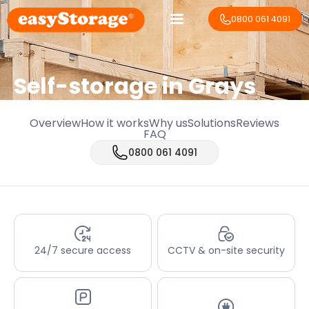
0800 061 4091
Self-storage in Grays
Overview
How it works
Why us
Solutions
Reviews
FAQ
0800 061 4091
24/7 secure access
CCTV & on-site security