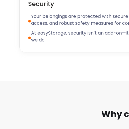
Security
Your belongings are protected with secure f
access, and robust safety measures for c
At easyStorage, security isn’t an add-on—it’
we do.
Why c