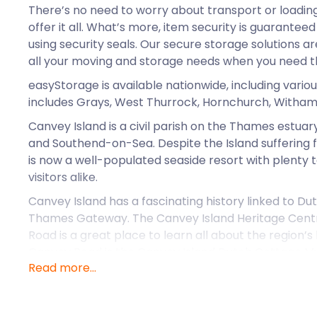
There’s no need to worry about transport or loadin
offer it all. What’s more, item security is guarantee
using security seals. Our secure storage solutions ar
all your moving and storage needs when you need 
easyStorage is available nationwide, including variou
includes Grays, West Thurrock, Hornchurch, Witham,
Canvey Island is a civil parish on the Thames estuar
and Southend-on-Sea. Despite the Island suffering fl
is now a well-populated seaside resort with plenty t
visitors alike.
Canvey Island has a fascinating history linked to D
Thames Gateway. The Canvey Island Heritage Cen
Road is a great place to learn all about the region’s 
Canvey Road is the Canvey Island Dutch Cottage 
Read more...
built in 1618, around which time the Island was dr
engineer Cornelius Vermuyden. At the other end of t
Road, there’s also the Canvey Island Transport M