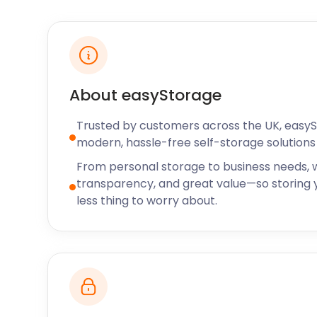
Travel routes to and from Canvey Island are plentif
Canvey Island by catching the train from Fenchurch
Station. It also stops at Barking and West Ham alon
the 22 or 27 bus to get to Leigh Beck Bus and Coach 
and the same bus route if you’re coming from near
About easyStorage
also less than an hour away by car.
Trusted by customers across the UK, easy
Whether you’re based in Canvey Island as a family 
modern, hassle-free self-storage solutions 
business setting up operations, or a resident living 
lot to offer. In any of these cases, easyStorage is av
From personal storage to business needs, w
self storage needs. Our facilities provide storage sp
transparency, and great value—so storing y
all at a very affordable price. Contact us today to 
less thing to worry about.
storage services in Canvey Island.