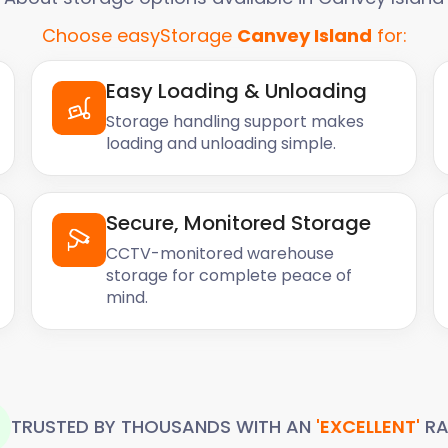
Choose easyStorage
Canvey Island
for:
Easy Loading & Unloading
Storage handling support makes
loading and unloading simple.
Secure, Monitored Storage
CCTV-monitored warehouse
storage for complete peace of
mind.
TRUSTED BY THOUSANDS WITH AN
'EXCELLENT'
RA