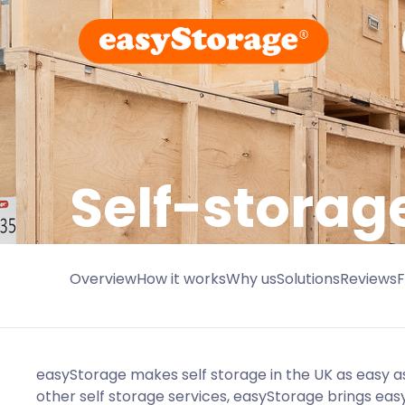
Self-storag
Overview
How it works
Why us
Solutions
Reviews
easyStorage makes self storage in the UK as easy as
other self storage services, easyStorage brings eas