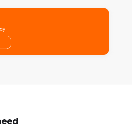
day
 need