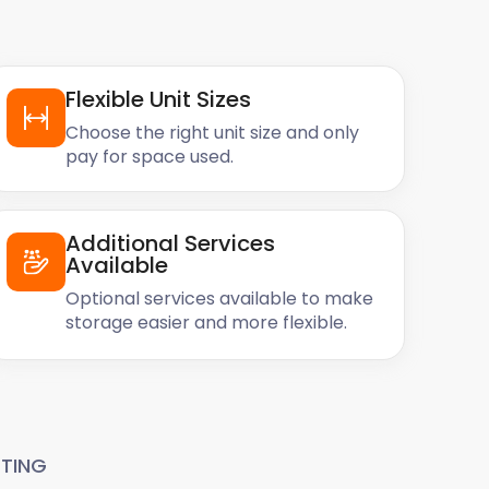
Flexible Unit Sizes
Choose the right unit size and only
pay for space used.
Additional Services
Available
Optional services available to make
storage easier and more flexible.
TING