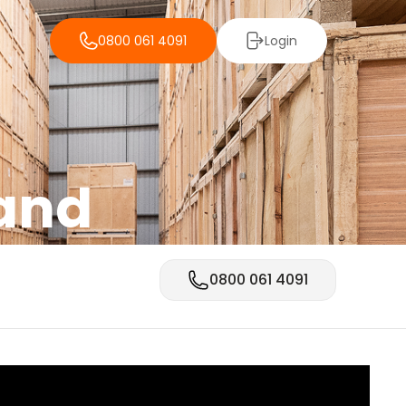
0800 061 4091
Login
land
0800 061 4091