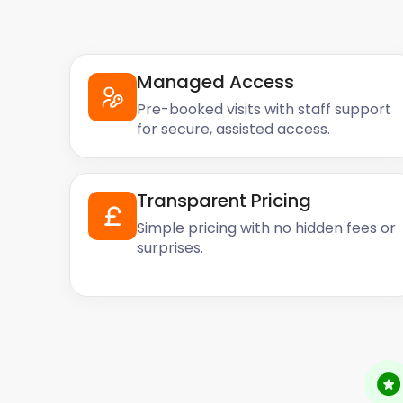
Managed Access
Pre-booked visits with staff support
for secure, assisted access.
Transparent Pricing
Simple pricing with no hidden fees or
surprises.