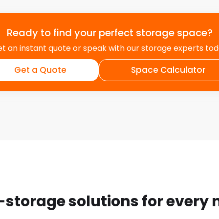
Ready to find your perfect storage space?
t an instant quote or speak with our storage experts to
Get a Quote
Space Calculator
-storage solutions for every