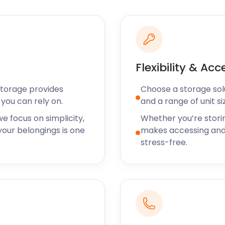
ul. Get from London to
 Street to Benfleet
g the way. Then take either
Station. Use the c2c train
by Southend-on-Sea. It's
Flexibility & Acc
Storage provides
Choose a storage solut
during the summer, a
you can rely on.
and a range of unit si
long-term, the parish has a
ailable to take care of your
e focus on simplicity,
Whether you’re stori
ace over 100 square feet,
our belongings is one
makes accessing and
book our removal or
stress-free.