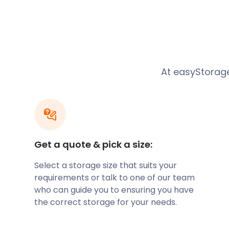
sells die-cast models, souvenirs and other merchan
Alternatively, the main shopping area on Canvey Isla
Furtherwick Road and High Street. St.Michael’s Roa
small shopping parades. For those shopping up a st
may need plenty of shelf space. Look into easyStora
solution while living or visiting Canvey Island and su
At easyStorage
For a family day out in Canvey Island, the Leisure Isl
along the Eastern Esplanade. Here, rides are aimed a
coasters and funfair entertainment on offer. There’s
Course for the keen golfers while the Canvey Miniat
fascinating tourist attraction.
Get a quote & pick a size:
Canvey Island has much to offer in the way of seasid
Cleveland Road, Thorney Bay Beach is conveniently 
Select a storage size that suits your
Canvey Island. It sports lovely views across the Kent
requirements or talk to one of our team
grassy area for picnics and relaxation. If you’re pl
who can guide you to ensuring you have
sports or having a family picnic, you may be faced wi
the correct storage for your needs.
belongings to Canvey Island. easyStorage is here sh
self storage solutions.