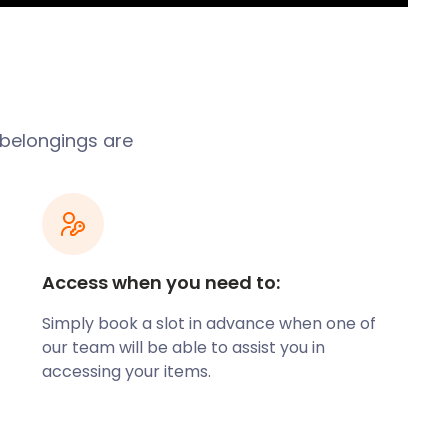
 belongings are
Access when you need to:
Simply book a slot in advance when one of
our team will be able to assist you in
accessing your items.