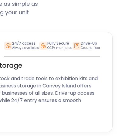
e as simple as
g your unit
24/7 access
Fully Secure
Drive-Up
Always available
CCTV monitored
Ground floor
storage
k and trade tools to exhibition kits and
usiness storage in Canvey Island offers
r businesses of all sizes. Drive-up access
while 24/7 entry ensures a smooth