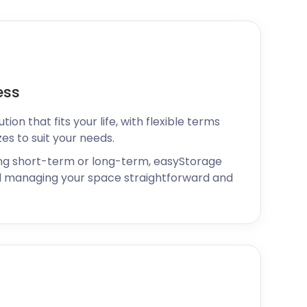
ess
ion that fits your life, with flexible terms
zes to suit your needs.
ng short-term or long-term, easyStorage
 managing your space straightforward and