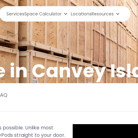
Services
Space Calculator
Locations
Resources
e in Canvey Is
FAQ
 possible. Unlike most
yPods straight to your door.