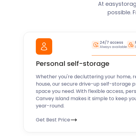
At easystorag
possible. 
24/7 access
Always available
Personal self-storage
Whether you're decluttering your home, r
house, our secure drive-up self-storage p
space you need. With flexible access, per
Canvey Island makes it simple to keep yo
year-round.
Get Best Price