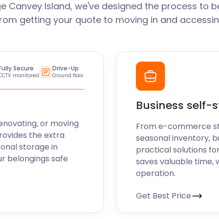
e Canvey Island, we've designed the process to b
From getting your quote to moving in and accessin
Fully Secure
Drive-Up
CCTV monitored
Ground floor
Business self-
enovating, or moving
From e-commerce stoc
rovides the extra
seasonal inventory, b
sonal storage in
practical solutions fo
ur belongings safe
saves valuable time, 
operation.
Get Best Price