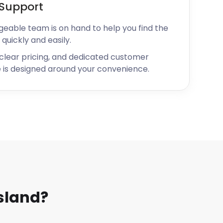
Support
geable team is on hand to help you find the
 quickly and easily.
 clear pricing, and dedicated customer
 is designed around your convenience.
sland?