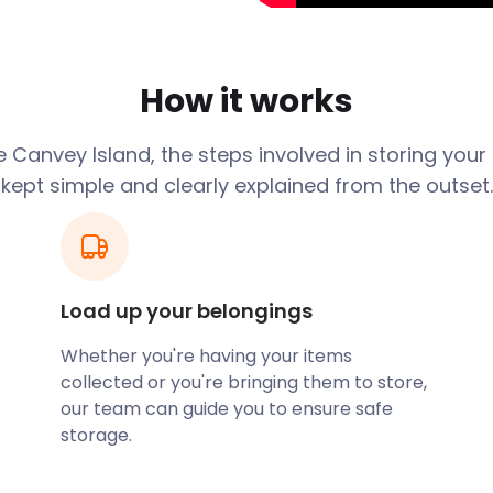
dise.
nd is located in
d and Long Road also boast
How it works
orm in Canvey Island, you
ge as a self storage
rrounding areas.
 Canvey Island, the steps involved in storing your
kept simple and clearly explained from the outset.
and Fun Park is located
t young kids, with mini-
 also Castle Point Golf
ure railway is another
Load up your belongings
e attractions. Just off
close to the centre of
Whether you're having your items
 coast and has a large flat
collected or you're bringing them to store,
anning on playing beach
our team can guide you to ensure safe
th bringing a lot of
storage.
ould you need to look for