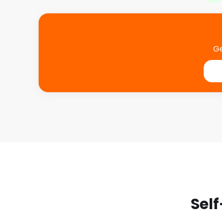
Ge
Self