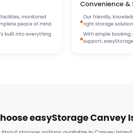
Convenience & 
acilities, monitored
Our friendly, knowled
omplete peace of mind.
right storage solution
s built into everything
With simple booking,
support, easyStorage
hoose easyStorage Canvey I
About storage options available in Canvey Island