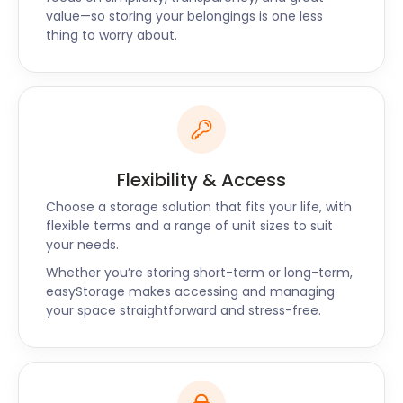
fragile family heirlooms for storage was second to
value—so storing your belongings is one less
none." - Unnati
thing to worry about.
Flexibility & Access
Choose a storage solution that fits your life, with
flexible terms and a range of unit sizes to suit
your needs.
Whether you’re storing short-term or long-term,
easyStorage makes accessing and managing
your space straightforward and stress-free.