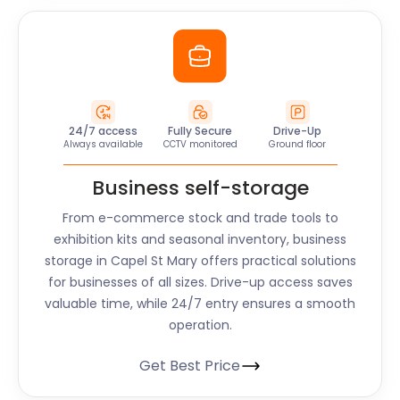
24/7 access
Fully Secure
Drive-Up
Always available
CCTV monitored
Ground floor
Business self-storage
From e-commerce stock and trade tools to
exhibition kits and seasonal inventory, business
storage in Capel St Mary offers practical solutions
for businesses of all sizes. Drive-up access saves
valuable time, while 24/7 entry ensures a smooth
operation.
Get Best Price