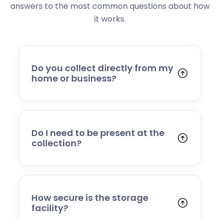
answers to the most common questions about how
it works.
Do you collect directly from my
home or business?
Yes. We collect from residential addresses,
offices, and commercial premises. Our team
will arrive at your chosen time, carefully load
your items, and transport them to our secure
Do I need to be present at the
storage facility.
collection?
Yes, someone will need to be present to
provide access and confirm the items being
stored. If you cannot attend, please speak to
our team in advance to discuss alternative
How secure is the storage
arrangements.
facility?