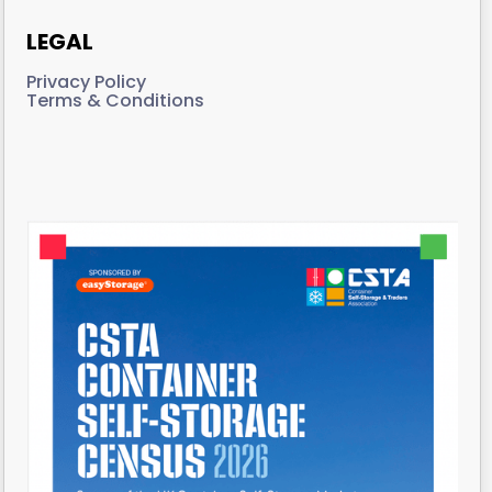
LEGAL
Privacy Policy
Terms & Conditions