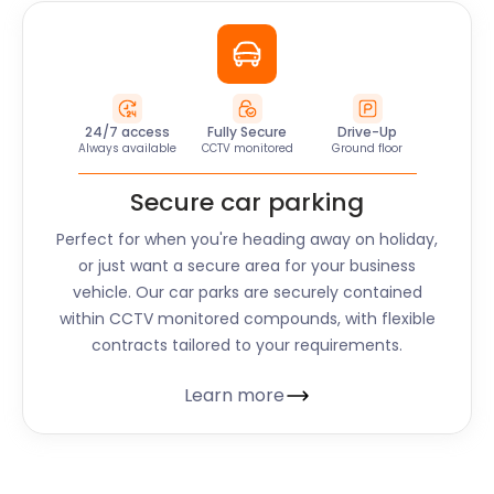
24/7 access
Fully Secure
Drive-Up
Always available
CCTV monitored
Ground floor
Secure car parking
Perfect for when you're heading away on holiday,
or just want a secure area for your business
vehicle. Our car parks are securely contained
within CCTV monitored compounds, with flexible
contracts tailored to your requirements.
Learn more