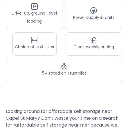
Drive-up, ground-level
Power supply in units
loading
Choice of unit sizes
Clear, weekly pricing
5★ rated on Trustpilot
Looking around for affordable self storage near
Capel St Mary? Don’t waste your time on a search
for “affordable self storage near me” because we