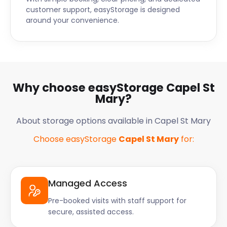
customer support, easyStorage is designed
around your convenience.
Why choose easyStorage Capel St
Mary?
About storage options available in Capel St Mary
Choose easyStorage
Capel St Mary
for:
Managed Access
Pre-booked visits with staff support for
secure, assisted access.