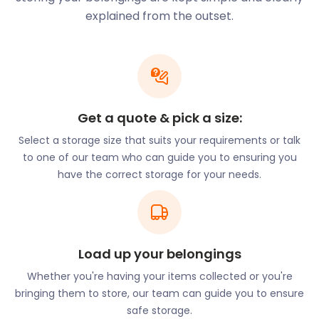
community playing field, many family-friendly
explained from the outset.
events run throughout the year. Organised by
Capel’s Community Association, these include the
Summer Fun Day, Bonfire Night and the Christmas
Float, complete with Santa and his snowmen.
Life in Capel St Mary is welcoming, safe and exciting.
Get a quote & pick a size:
What’s more, you won’t have to worry about secure
Select a storage size that suits your requirements or talk
self storage with easyStorage. When you book our
to one of our team who can guide you to ensuring you
self storage services, we send a loading van to your
have the correct storage for your needs.
location. Wherever you live in Capel St Mary,
easyStorage will come to you. Once your goods are
loaded, our easyStorage crew will transport them
to a secure storage facility near Capel. Best of all,
you will only pay the storage fee. easyStorage will
Load up your belongings
take care of the van and fuel. You can get this with
Whether you're having your items collected or you're
just the click of a button.
bringing them to store, our team can guide you to ensure
With that out the way, your mind is free to consider
safe storage.