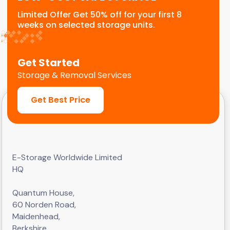
Limited Offer Get 50% off for your first 8
weeks on selected storage units.
Get Started
Storage & Removal Services
Get Best Price
E-Storage Worldwide Limited
HQ
Quantum House,
60 Norden Road,
Maidenhead,
Berkshire,