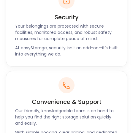
Security
Your belongings are protected with secure
facilities, monitored access, and robust safety
measures for complete peace of mind.
At easyStorage, security isn’t an add-on—it’s built
into everything we do.
Convenience & Support
Our friendly, knowledgeable team is on hand to
help you find the right storage solution quickly
and easily.
With simple booking, clear pricing, and dedicated