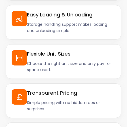
Easy Loading & Unloading
Storage handling support makes loading
and unloading simple.
Flexible Unit Sizes
Choose the right unit size and only pay for
space used.
Transparent Pricing
Simple pricing with no hidden fees or
surprises.