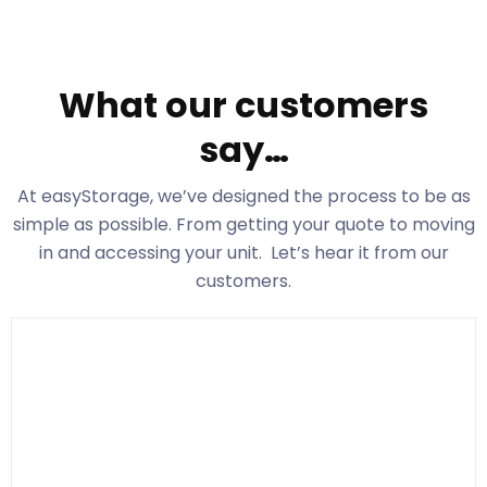
What our customers
say…
At easyStorage
, we’ve designed the process to be as
simple as possible. From getting your quote to moving
in and accessing your unit. Let’s hear it from our
customers.