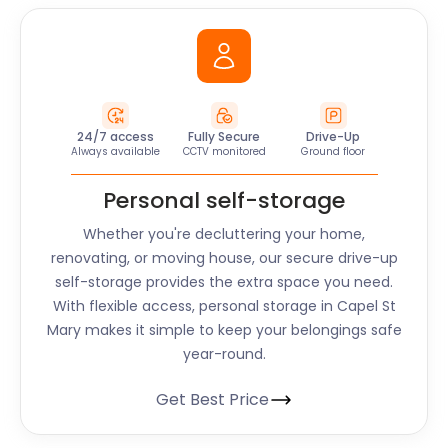
24/7 access
Fully Secure
Drive-Up
Always available
CCTV monitored
Ground floor
Personal self-storage
Whether you're decluttering your home,
renovating, or moving house, our secure drive-up
self-storage provides the extra space you need.
With flexible access, personal storage in Capel St
Mary makes it simple to keep your belongings safe
year-round.
Get Best Price