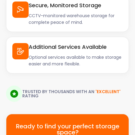
Secure, Monitored Storage
CCTV-monitored warehouse storage for
complete peace of mind.
Additional Services Available
Optional services available to make storage
easier and more flexible.
TRUSTED BY THOUSANDS WITH AN
'EXCELLENT'
RATING
Ready to find your perfect storage
space?