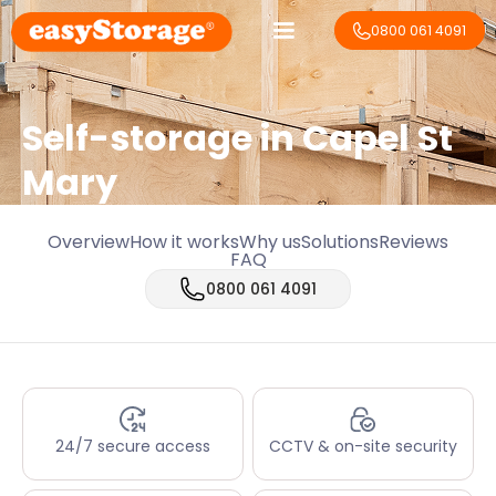
0800 061 4091
Self-storage in Capel St
Mary
Overview
How it works
Why us
Solutions
Reviews
FAQ
0800 061 4091
24/7 secure access
CCTV & on-site security