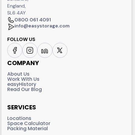
England,
SL6 4AY
0800 061 4091
info@easystorage.com
FOLLOW US
COMPANY
About Us
Work With Us
easyHistory
Read Our Blog
SERVICES
Locations
Space Calculator
Packing Material