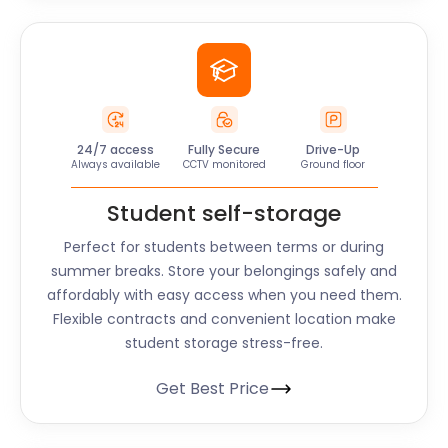
24/7 access
Fully Secure
Drive-Up
Always available
CCTV monitored
Ground floor
Student self-storage
Perfect for students between terms or during
summer breaks. Store your belongings safely and
affordably with easy access when you need them.
Flexible contracts and convenient location make
student storage stress-free.
Get Best Price