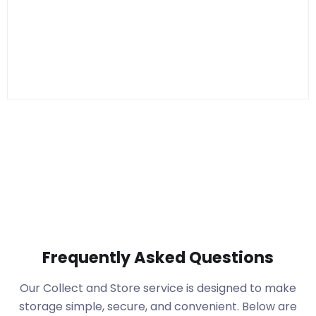
Frequently Asked Questions
Our Collect and Store service is designed to make
storage simple, secure, and convenient. Below are