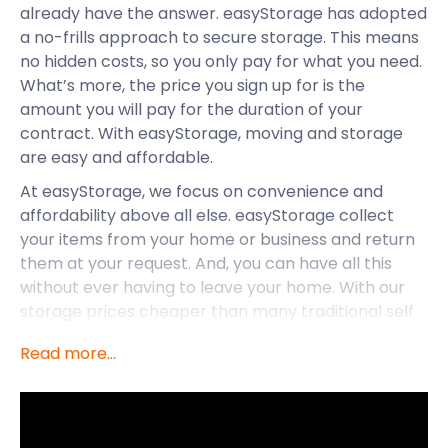
already have the answer. easyStorage has adopted
a no-frills approach to secure storage. This means
no hidden costs, so you only pay for what you need.
What’s more, the price you sign up for is the
amount you will pay for the duration of your
contract. With easyStorage, moving and storage
are easy and affordable.
At easyStorage, we focus on convenience and
affordability above all else. easyStorage collect
your items from your home or business and return
them at your request. And, you can have all this
without ever having to leave your home. With our
storage prices cheaper than many traditional self
storage companies, you won’t find a better deal
Read more...
elsewhere. Plus, easyStorage’s self storage services
are available throughout the UK. This includes
smaller towns and villages like Capel St Mary,
Kesgrave, Bramford, Claydon and Harwich.