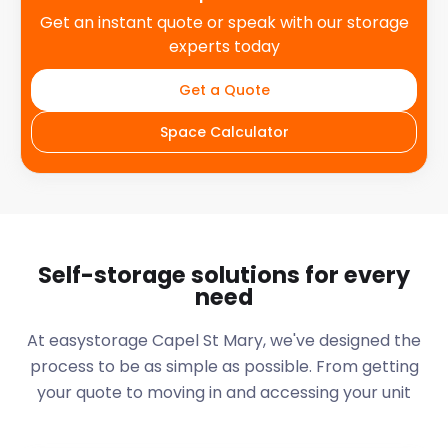
Get an instant quote or speak with our storage
experts today
Get a Quote
Space Calculator
Self-storage solutions for every
need
At easystorage Capel St Mary, we've designed the
process to be as simple as possible. From getting
your quote to moving in and accessing your unit