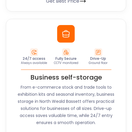
Get Best Price
24/7 access
Fully Secure
Drive-Up
Always available
CCTV monitored
Ground floor
Business self-storage
From e-commerce stock and trade tools to
exhibition kits and seasonal inventory, business
storage in North Weald Bassett offers practical
solutions for businesses of all sizes. Drive-up
access saves valuable time, while 24/7 entry
ensures a smooth operation.