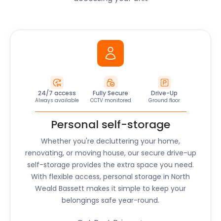
24/7 access
Fully Secure
Drive-Up
Always available
CCTV monitored
Ground floor
Personal self-storage
Whether you're decluttering your home,
renovating, or moving house, our secure drive-up
self-storage provides the extra space you need.
With flexible access, personal storage in North
Weald Bassett makes it simple to keep your
belongings safe year-round.