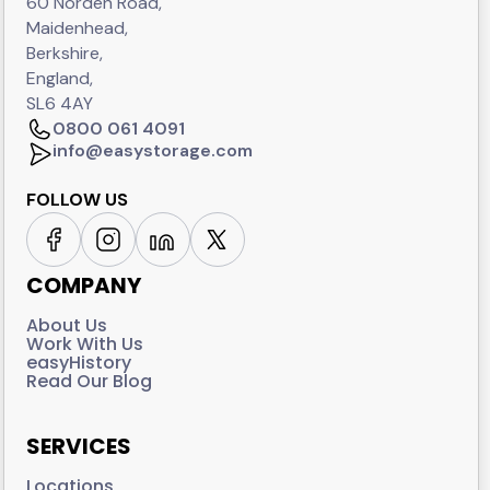
60 Norden Road,
Maidenhead,
Berkshire,
England,
SL6 4AY
0800 061 4091
info@easystorage.com
FOLLOW US
COMPANY
About Us
Work With Us
easyHistory
Read Our Blog
SERVICES
Locations