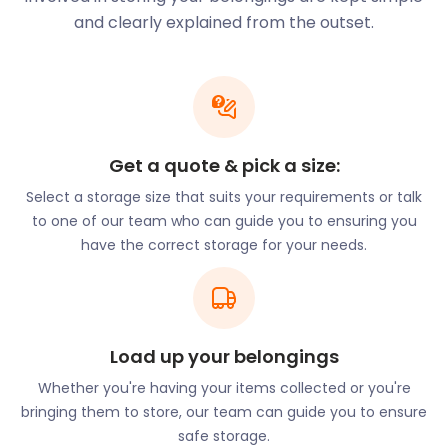
We offer a range of self storage services for every
and clearly explained from the outset.
type of removal and storage need. This includes
furniture storage for professionals and families
building a new home in North Weald Bassett. We
also offer business storage for companies setting
up shop in town. No matter your storage needs, the
Get a quote & pick a size:
easyStorage team can take care of them.
Select a storage size that suits your requirements or talk
easyStorage adds to the many conveniences in
to one of our team who can guide you to ensuring you
North Weald Bassett, such as its transport links. The
have the correct storage for your needs.
M11 motorway runs through the west part of town,
connecting it to Harlow, Hatfield Heath, and
Chingford. It also puts North Weald Bassett within a
few hours of the London Stansted Airport. The A414
road provides easy access to Chipping Ongar,
Load up your belongings
Margaretting, and Chelmsford. Both these major
Whether you're having your items collected or you're
highways have junctions at Rayley Lane and Canes
bringing them to store, our team can guide you to ensure
Lane. North Weald Bassett has a train station on the
safe storage.
Epping Ongar heritage line. Following a restoration,