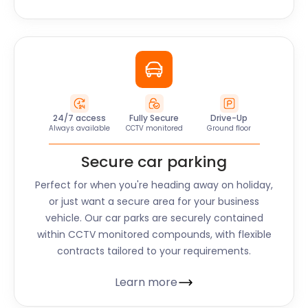
24/7 access
Fully Secure
Drive-Up
Always available
CCTV monitored
Ground floor
Secure car parking
Perfect for when you're heading away on holiday,
or just want a secure area for your business
vehicle. Our car parks are securely contained
within CCTV monitored compounds, with flexible
contracts tailored to your requirements.
Learn more