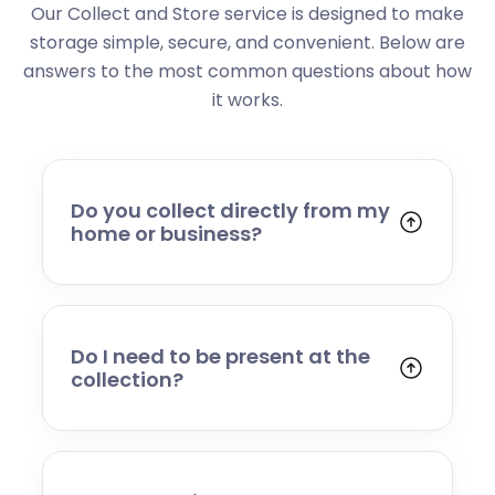
Our Collect and Store service is designed to make
storage simple, secure, and convenient. Below are
answers to the most common questions about how
it works.
Do you collect directly from my
home or business?
Yes. We collect from residential addresses,
offices, and commercial premises. Our team
will arrive at your chosen time, carefully load
your items, and transport them to our secure
Do I need to be present at the
storage facility.
collection?
Yes, someone will need to be present to
provide access and confirm the items being
stored. If you cannot attend, please speak to