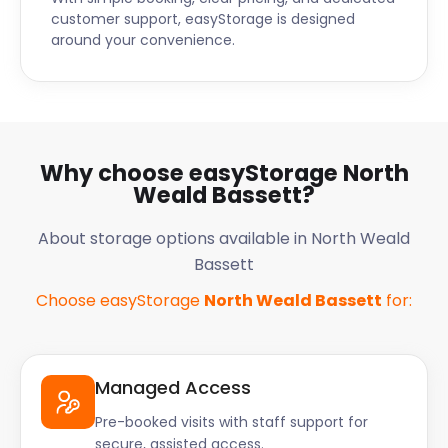
customer support, easyStorage is designed
around your convenience.
Why choose easyStorage North
Weald Bassett?
About storage options available in North Weald
Bassett
Choose easyStorage
North Weald Bassett
for:
Managed Access
Pre-booked visits with staff support for
secure, assisted access.