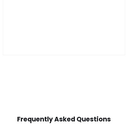
Frequently Asked Questions