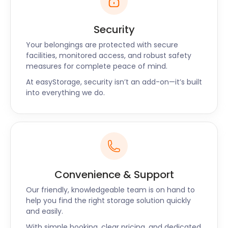
Security
Your belongings are protected with secure
facilities, monitored access, and robust safety
measures for complete peace of mind.
At easyStorage, security isn’t an add-on—it’s built
into everything we do.
Convenience & Support
Our friendly, knowledgeable team is on hand to
help you find the right storage solution quickly
and easily.
With simple booking, clear pricing, and dedicated