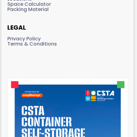
Space Calculator
Packing Material
LEGAL
Privacy Policy
Terms & Conditions