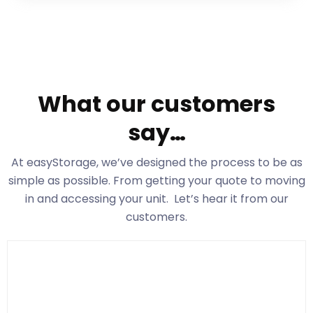
What our customers
say…
At easyStorage
, we’ve designed the process to be as
simple as possible. From getting your quote to moving
in and accessing your unit. Let’s hear it from our
customers.