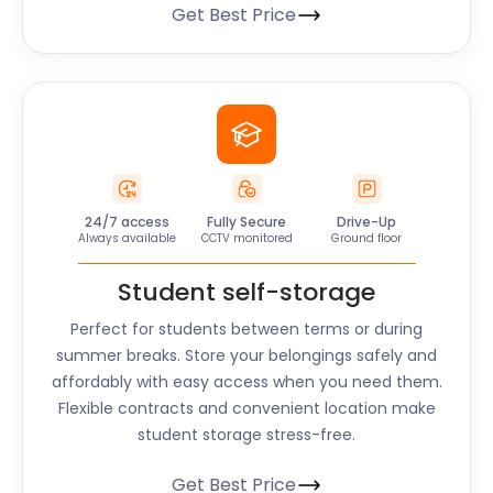
Get Best Price
24/7 access
Fully Secure
Drive-Up
Always available
CCTV monitored
Ground floor
Student self-storage
Perfect for students between terms or during
summer breaks. Store your belongings safely and
affordably with easy access when you need them.
Flexible contracts and convenient location make
student storage stress-free.
Get Best Price