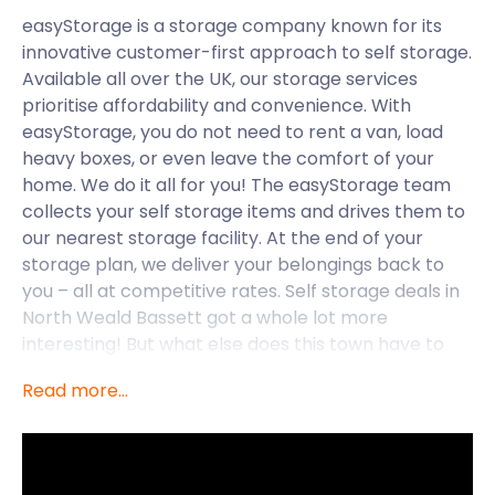
easyStorage is a storage company known for its
innovative customer-first approach to self storage.
Available all over the UK, our storage services
prioritise affordability and convenience. With
easyStorage, you do not need to rent a van, load
heavy boxes, or even leave the comfort of your
home. We do it all for you! The easyStorage team
collects your self storage items and drives them to
our nearest storage facility. At the end of your
storage plan, we deliver your belongings back to
you – all at competitive rates. Self storage deals in
North Weald Bassett got a whole lot more
interesting! But what else does this town have to
offer?
Read more...
North Weald Bassett is a historic village in the
Epping Forest district of Essex. It is the site of the
North Weald Airfield, an important military and
aviation centre during the Battle of Britain. It is still