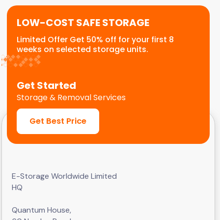
LOW-COST SAFE STORAGE
Limited Offer Get 50% off for your first 8
weeks on selected storage units.
Get Started
Storage & Removal Services
Get Best Price
E-Storage Worldwide Limited
HQ
Quantum House,