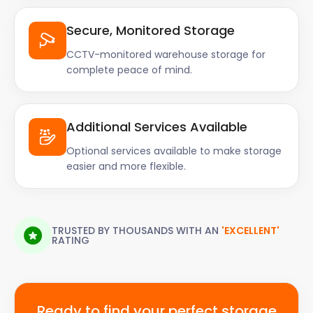
Secure, Monitored Storage
CCTV-monitored warehouse storage for
complete peace of mind.
Additional Services Available
Optional services available to make storage
easier and more flexible.
TRUSTED BY THOUSANDS WITH AN
'EXCELLENT'
RATING
Ready to find your perfect storage