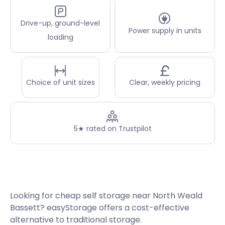
Drive-up, ground-level
Power supply in units
loading
Choice of unit sizes
Clear, weekly pricing
5★ rated on Trustpilot
Looking for cheap self storage near North Weald
Bassett? easyStorage offers a cost-effective
alternative to traditional storage.