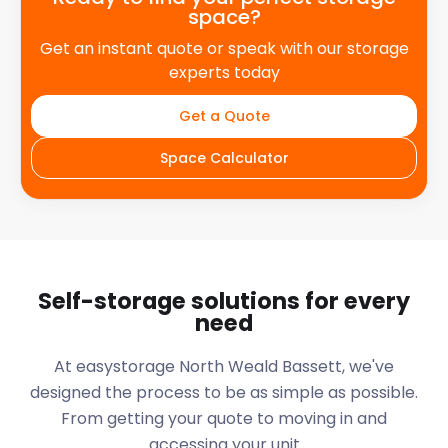
space?
Get an instant quote or speak with our storage
experts today
Get a Quote
Space Calculator
Self-storage solutions for every
need
At easystorage North Weald Bassett, we've
designed the process to be as simple as possible.
From getting your quote to moving in and
accessing your unit