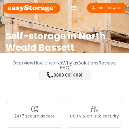
0800 061 4091
Self-storage in North
Weald Bassett
Overview
How it works
Why us
Solutions
Reviews
FAQ
0800 061 4091
24/7 secure access
CCTV & on-site security