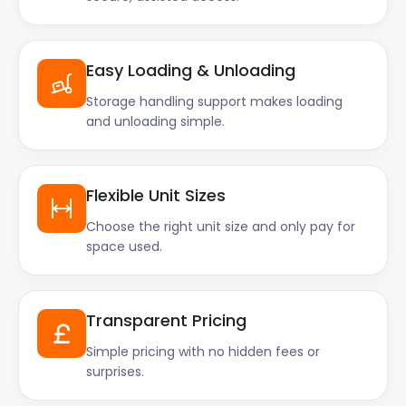
Easy Loading & Unloading
Storage handling support makes loading
and unloading simple.
Flexible Unit Sizes
Choose the right unit size and only pay for
space used.
Transparent Pricing
Simple pricing with no hidden fees or
surprises.