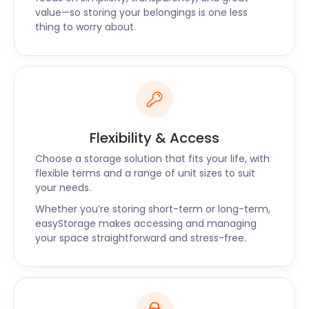
West Mersea, and Brightlingsea. Make a booking on
value—so storing your belongings is one less
thing to worry about.
the easyStorage website today, and get ready to
save on self storage costs!
“Great value for the money, top-notch service”
“The easyStorage team was friendly, flexible, and
reliable. They arrived on time and were super quick
at loading up. We definitely made the right choice
Flexibility & Access
for our storage and would recommend
easyStorage." - Holly
Choose a storage solution that fits your life, with
flexible terms and a range of unit sizes to suit
your needs.
Whether you’re storing short-term or long-term,
easyStorage makes accessing and managing
your space straightforward and stress-free.