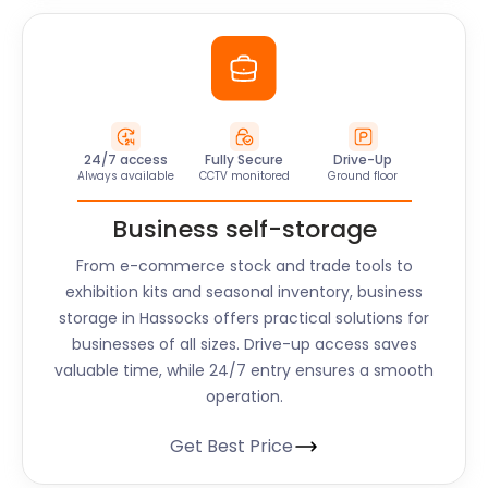
24/7 access
Fully Secure
Drive-Up
Always available
CCTV monitored
Ground floor
Business self-storage
From e-commerce stock and trade tools to
exhibition kits and seasonal inventory, business
storage in Hassocks offers practical solutions for
businesses of all sizes. Drive-up access saves
valuable time, while 24/7 entry ensures a smooth
operation.
Get Best Price