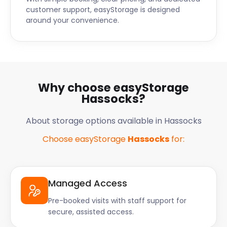
customer support, easyStorage is designed
around your convenience.
Why choose easyStorage
Hassocks?
About storage options available in Hassocks
Choose easyStorage
Hassocks
for:
Managed Access
Pre-booked visits with staff support for
secure, assisted access.