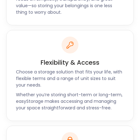
value—so storing your belongings is one less
thing to worry about.
Flexibility & Access
Choose a storage solution that fits your life, with
flexible terms and a range of unit sizes to suit
your needs.
Whether you’re storing short-term or long-term,
easyStorage makes accessing and managing
your space straightforward and stress-free.