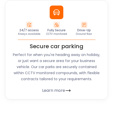
24/7 access
Fully Secure
Drive-Up
Always available
CCTV monitored
Ground floor
Secure car parking
Perfect for when you're heading away on holiday,
or just want a secure area for your business
vehicle. Our car parks are securely contained
within CCTV monitored compounds, with flexible
contracts tailored to your requirements.
Learn more