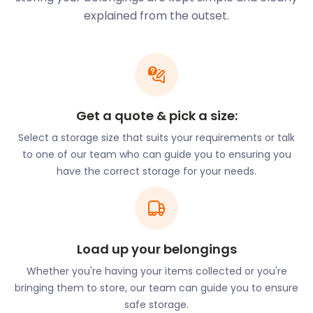
seven days a week and has games for younger
explained from the outset.
children and adults alike. It is even a popular spot
for stag and hen parties.
Hassocks is a village ringed by golf courses. Just
down Clayton Hill, Pyecombe Golf Club is open
throughout the year. Mid Sussex Golf Club is located
Get a quote & pick a size:
northeast of Hassocks. Get there by following
Lewes Road to Spatham Lane. Singing Hills Golf
Select a storage size that suits your requirements or talk
Centre has a driving range that’s open to the public
to one of our team who can guide you to ensuring you
and tees can be booked by visitors. For this more
have the correct storage for your needs.
casual golfing experience, head west on Hurst Road
and take the B2117 down to Muddleswood. Self
storage is just what you need to hang up the clubs
during the offseason without them taking up space
Load up your belongings
in your home. A friendly member of our
easyStorage team is always just a phone call away.
Whether you're having your items collected or you're
bringing them to store, our team can guide you to ensure
The town is also home to several unique and
safe storage.
welcoming restaurants and pubs serving traditional