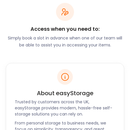
local cuisine. The Ginger Fox is a long-standing pub
offering delicate dishes in a hearty natural
environment. The Friars Oak on London Road offers
comfort food and cask ales, complete with log fires
Access when you need to:
for those chilly winter nights. Dating back to the
Simply book a slot in advance when one of our team will
1800s, this is a popular spot for families, walkers and
be able to assist you in accessing your items.
cyclists. It is also well-known for hosting bespoke
weddings, children’s parties and private functions.
No matter your reason for staying in Hassocks,
easyStorage is on call to assist with your self
storage needs. Contact us today for a quote and to
book a secure storage unit near Sussex. This
includes Godalming, Hailsham, Horley and Bexhill.
About easyStorage
Trusted by customers across the UK,
easyStorage provides modern, hassle-free self-
storage solutions you can rely on.
From personal storage to business needs, we
focus on simplicity, transparency, and great