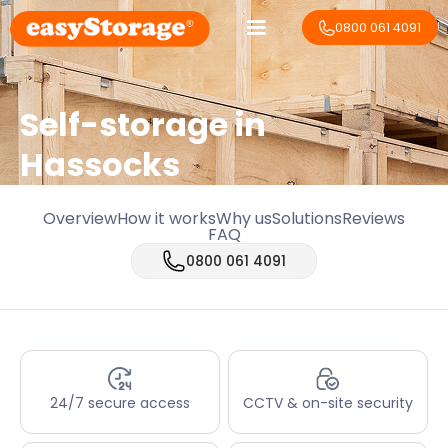
0800 061 4091
Self-storage in
Hassocks
Overview
How it works
Why us
Solutions
Reviews
FAQ
0800 061 4091
24/7 secure access
CCTV & on-site security