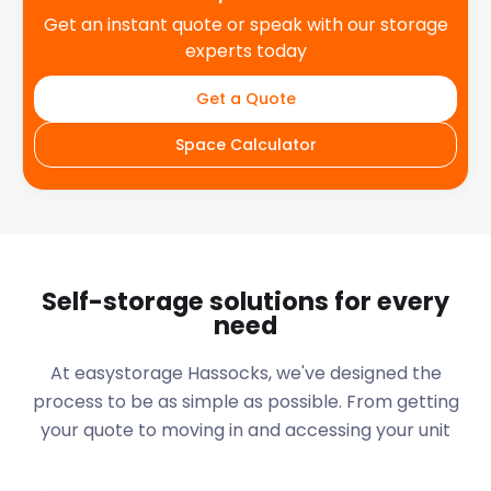
Get an instant quote or speak with our storage
experts today
Get a Quote
Space Calculator
Self-storage solutions for every
need
At easystorage Hassocks, we've designed the
process to be as simple as possible. From getting
your quote to moving in and accessing your unit