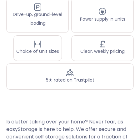
Drive-up, ground-level
Power supply in units
loading
Choice of unit sizes
Clear, weekly pricing
5★ rated on Trustpilot
Is clutter taking over your home? Never fear, as
easyStorage is here to help. We offer secure and
convenient self storage solutions for a fraction of