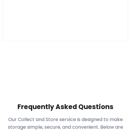
Frequently Asked Questions
Our Collect and Store service is designed to make
storage simple, secure, and convenient. Below are