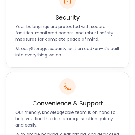
Security
Your belongings are protected with secure
facilities, monitored access, and robust safety
measures for complete peace of mind.
At easyStorage, security isn’t an add-on—it’s built
into everything we do.
Convenience & Support
Our friendly, knowledgeable team is on hand to
help you find the right storage solution quickly
and easily.
With simple booking, clear pricing, and dedicated