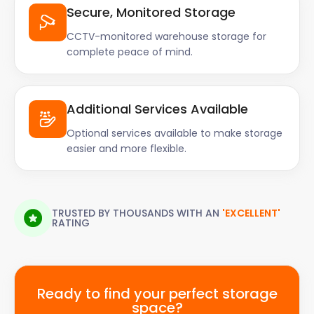
Secure, Monitored Storage
CCTV-monitored warehouse storage for
complete peace of mind.
Additional Services Available
Optional services available to make storage
easier and more flexible.
TRUSTED BY THOUSANDS WITH AN
'EXCELLENT'
RATING
Ready to find your perfect storage
space?