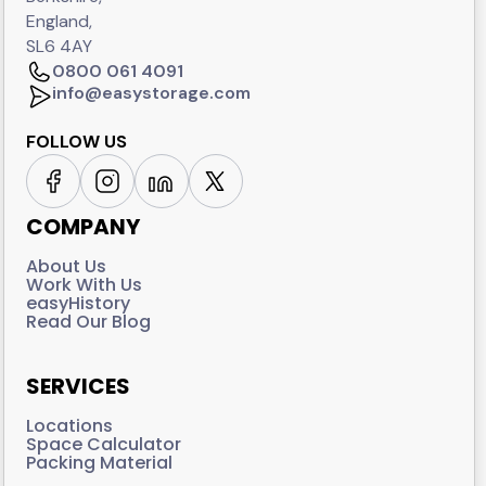
England,
SL6 4AY
0800 061 4091
info@easystorage.com
FOLLOW US
COMPANY
About Us
Work With Us
easyHistory
Read Our Blog
SERVICES
Locations
Space Calculator
Packing Material