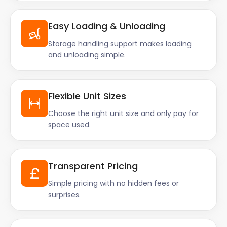
Easy Loading & Unloading
Storage handling support makes loading
and unloading simple.
Flexible Unit Sizes
Choose the right unit size and only pay for
space used.
Transparent Pricing
Simple pricing with no hidden fees or
surprises.