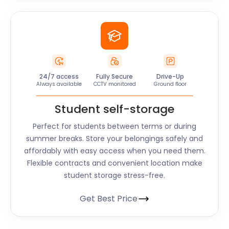
24/7 access
Fully Secure
Drive-Up
Always available
CCTV monitored
Ground floor
Student self-storage
Perfect for students between terms or during
summer breaks. Store your belongings safely and
affordably with easy access when you need them.
Flexible contracts and convenient location make
student storage stress-free.
Get Best Price