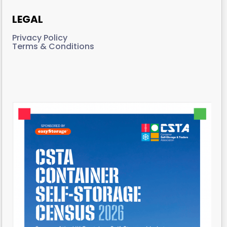
LEGAL
Privacy Policy
Terms & Conditions