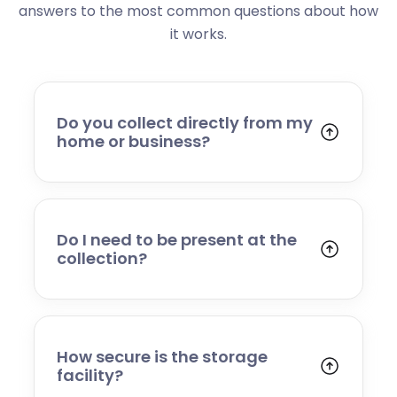
answers to the most common questions about how
it works.
Do you collect directly from my
home or business?
Yes. We collect from residential addresses,
offices, and commercial premises. Our team
will arrive at your chosen time, carefully load
your items, and transport them to our secure
Do I need to be present at the
storage facility.
collection?
Yes, someone will need to be present to
provide access and confirm the items being
stored. If you cannot attend, please speak to
our team in advance to discuss alternative
How secure is the storage
arrangements.
facility?