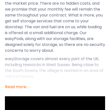
the market price. There are no hidden costs, and
we promise that your monthly fee will remain the
same throughout your contract. What is more, you
get self storage services that come to your
doorstep. The van and fuel are on us, while loading
is offered at a small additional charge. Our
easyPods, along with our storage facilities, are
designed solely for storage, so there are no security
concerns to worry about.
easyStorage covers almost every part of the UK,
including Hassocks in West Sussex. Being close to
the South Downs, the village is nestled in an area of
natural beauty.
South Downs Heritage Centre on Brighton Road is a
Read more...
stunning oak-framed barn showcasing the work of
independent artists and designers. There’s a lot to
do here, including art workshops, food markets and
a gardening museum, to name a few. Nature lovers