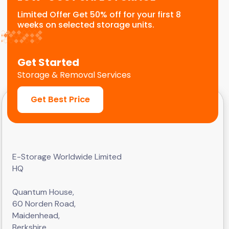
Limited Offer Get 50% off for your first 8
weeks on selected storage units.
Get Started
Storage & Removal Services
Get Best Price
E-Storage Worldwide Limited
HQ
Quantum House,
60 Norden Road,
Maidenhead,
Berkshire,