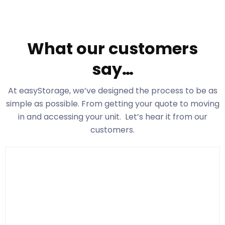
What our customers
say…
At easyStorage
, we’ve designed the process to be as
simple as possible. From getting your quote to moving
in and accessing your unit. Let’s hear it from our
customers.