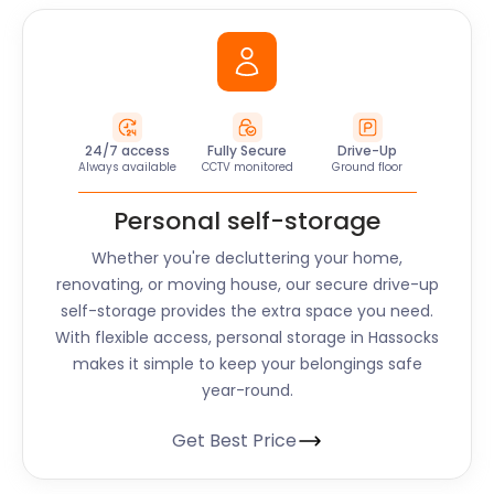
24/7 access
Fully Secure
Drive-Up
Always available
CCTV monitored
Ground floor
Personal self-storage
Whether you're decluttering your home,
renovating, or moving house, our secure drive-up
self-storage provides the extra space you need.
With flexible access, personal storage in Hassocks
makes it simple to keep your belongings safe
year-round.
Get Best Price