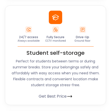
24/7 access
Fully Secure
Drive-Up
Always available
CCTV monitored
Ground floor
Student self-storage
Perfect for students between terms or during
summer breaks. Store your belongings safely and
affordably with easy access when you need them.
Flexible contracts and convenient location make
student storage stress-free.
Get Best Price