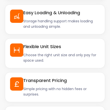
Easy Loading & Unloading
Storage handling support makes loading
and unloading simple.
Flexible Unit Sizes
Choose the right unit size and only pay for
space used.
Transparent Pricing
Simple pricing with no hidden fees or
surprises.