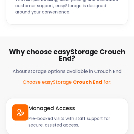
customer support, easyStorage is designed
around your convenience.
Why choose easyStorage Crouch
End?
About storage options available in Crouch End
Choose easyStorage
Crouch End
for:
Managed Access
Pre-booked visits with staff support for
secure, assisted access.