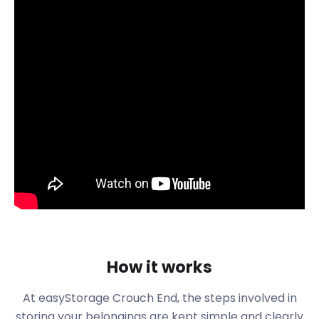
the way to assist with all your storage needs. Let’s
see what else the charming area of Crouch End has
to offer.
Crouch End is conveniently located just five miles
from the city of London, making it an attractive
option for families and professionals. The suburb is
surrounded by Harringay, Hornsey, Muswell Hill,
Wood Green and Archway, and just 4.6 miles north
of Charing Cross. The suburb has a leafy urban
village feel that attracts families, creatives and
those seeking to escape the big city hustle and
bustle. Some famous celebrities and personalities
also call Crouch End their home. These include
David Tennant, James McAvoy and Caitlin Moran.
The neighbourhood became an early farming area
How it works
for Hornsey. Even though the area stayed rural until
the late 19th century, it attracted rich London
At easyStorage Crouch End, the steps involved in
merchants as early as the 1700s. The introduction
storing your belongings are kept simple and clearly