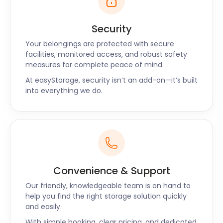
Security
Your belongings are protected with secure
facilities, monitored access, and robust safety
measures for complete peace of mind.
At easyStorage, security isn’t an add-on—it’s built
into everything we do.
Convenience & Support
Our friendly, knowledgeable team is on hand to
help you find the right storage solution quickly
and easily.
With simple booking, clear pricing, and dedicated