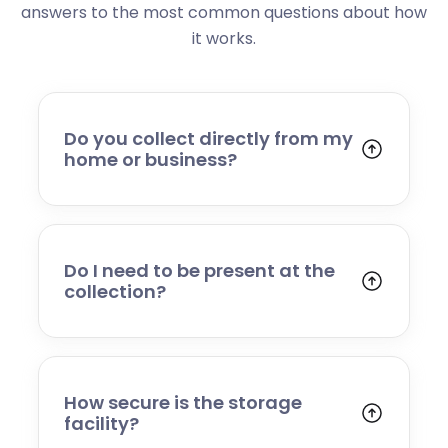
answers to the most common questions about how
it works.
Do you collect directly from my
home or business?
Yes. We collect from residential addresses,
offices, and commercial premises. Our team
will arrive at your chosen time, carefully load
your items, and transport them to our secure
Do I need to be present at the
storage facility.
collection?
Yes, someone will need to be present to
provide access and confirm the items being
stored. If you cannot attend, please speak to
our team in advance to discuss alternative
How secure is the storage
arrangements.
facility?