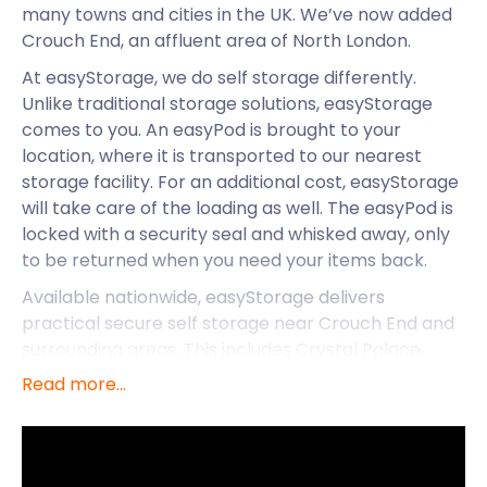
many towns and cities in the UK. We’ve now added
Crouch End, an affluent area of North London.
At easyStorage, we do self storage differently.
Unlike traditional storage solutions, easyStorage
comes to you. An easyPod is brought to your
location, where it is transported to our nearest
storage facility. For an additional cost, easyStorage
will take care of the loading as well. The easyPod is
locked with a security seal and whisked away, only
to be returned when you need your items back.
Available nationwide, easyStorage delivers
practical secure self storage near Crouch End and
surrounding areas. This includes Crystal Palace,
Darwin, Earls Court, Gravesend and more. It’s
Read more...
convenience all the way with easyStorage!
Do you live in Crouch End? Perhaps you’re moving
to the area. easyStorage will be there every step of