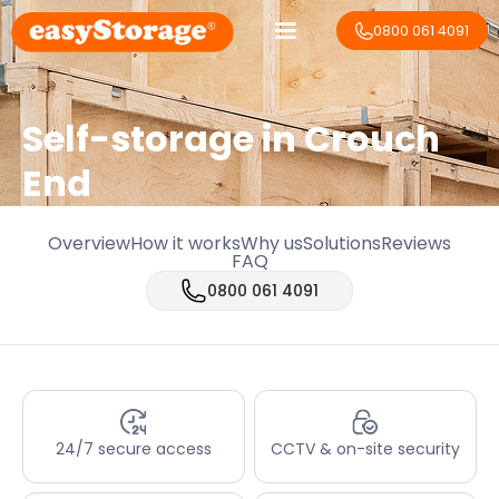
0800 061 4091
Self-storage in Crouch
End
Overview
How it works
Why us
Solutions
Reviews
FAQ
0800 061 4091
24/7 secure access
CCTV & on-site security