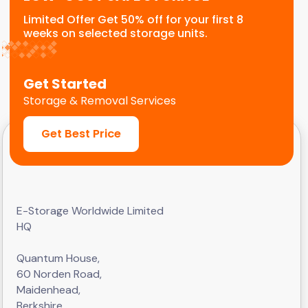
Limited Offer Get 50% off for your first 8
weeks on selected storage units.
Get Started
Storage & Removal Services
Get Best Price
E-Storage Worldwide Limited
HQ
Quantum House,
60 Norden Road,
Maidenhead,
Berkshire,