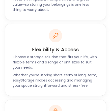
over 200 artists, 14 schools, 6 churches and multiple
value—so storing your belongings is one less
community groups every year.
thing to worry about.
If you are considering moving into the
neighbourhood, get easyStorage to help. Contact
us today for self storage near Crouch End.
Flexibility & Access
Choose a storage solution that fits your life, with
flexible terms and a range of unit sizes to suit
your needs.
Whether you’re storing short-term or long-term,
easyStorage makes accessing and managing
your space straightforward and stress-free.