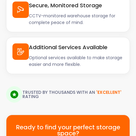
Secure, Monitored Storage
CCTV-monitored warehouse storage for
complete peace of mind.
Additional Services Available
Optional services available to make storage
easier and more flexible.
TRUSTED BY THOUSANDS WITH AN
'EXCELLENT'
RATING
Ready to find your perfect storage
space?