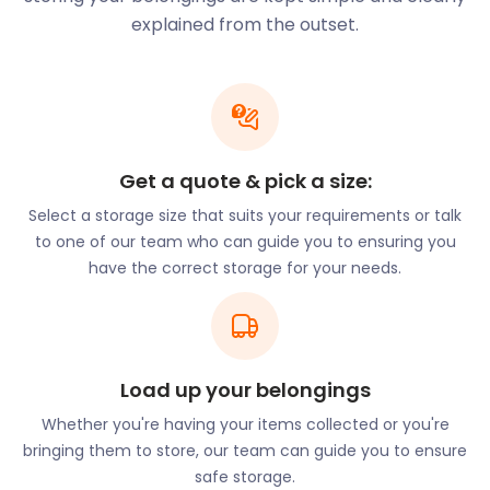
of railway stations dramatically changed the area,
explained from the outset.
with seven railway stations located in Crouch End
by 1887. It became a thriving, middle-class suburb
by the end of the 19th century. These changes
continued to attract the wealthy, along with
businesses, estate agents and restaurants.
Planning refurbishments for your business in
Get a quote & pick a size:
Crouch End? Get easyStorage to help with business
Select a storage size that suits your requirements or talk
storage. easyStorage provides safe, secure and
to one of our team who can guide you to ensuring you
convenient self storage services throughout the UK
have the correct storage for your needs.
for furniture storage, equipment and more.
The Victorian-era suburb is also known for its green
spaces, creative and restaurant culture. Alexandra
Palace, a listed building and sports and
Load up your belongings
entertainment venue lies south of the town. In the
late 90s, Bob Dylan worked on an album in the
Whether you're having your items collected or you're
converted quarters of an old church on Crouch Hill,
bringing them to store, our team can guide you to ensure
now known as the Church Studios. The Art House
safe storage.