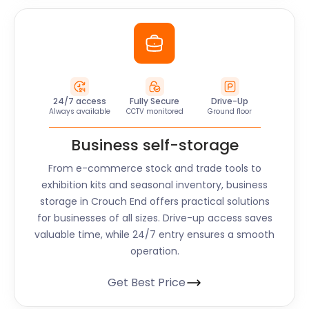
24/7 access
Fully Secure
Drive-Up
Always available
CCTV monitored
Ground floor
Business self-storage
From e-commerce stock and trade tools to
exhibition kits and seasonal inventory, business
storage in Crouch End offers practical solutions
for businesses of all sizes. Drive-up access saves
valuable time, while 24/7 entry ensures a smooth
operation.
Get Best Price