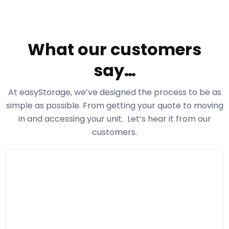
What our customers
say…
At easyStorage
, we’ve designed the process to be as
simple as possible. From getting your quote to moving
in and accessing your unit. Let’s hear it from our
customers.