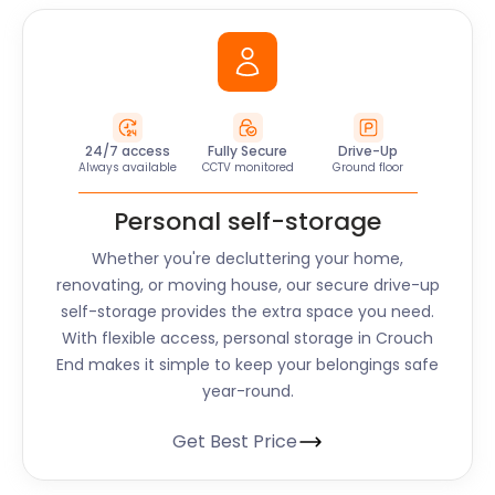
24/7 access
Fully Secure
Drive-Up
Always available
CCTV monitored
Ground floor
Personal self-storage
Whether you're decluttering your home,
renovating, or moving house, our secure drive-up
self-storage provides the extra space you need.
With flexible access, personal storage in Crouch
End makes it simple to keep your belongings safe
year-round.
Get Best Price