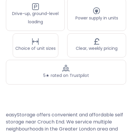
Drive-up, ground-level
Power supply in units
loading
Choice of unit sizes
Clear, weekly pricing
5★ rated on Trustpilot
easyStorage offers convenient and affordable self
storage near Crouch End. We service multiple
neighbourhoods in the Greater London area and