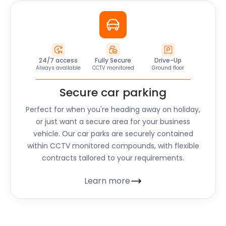
24/7 access
Fully Secure
Drive-Up
Always available
CCTV monitored
Ground floor
Secure car parking
Perfect for when you're heading away on holiday,
or just want a secure area for your business
vehicle. Our car parks are securely contained
within CCTV monitored compounds, with flexible
contracts tailored to your requirements.
Learn more