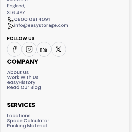
England,
SL6 4AY
0800 061 4091
info@easystorage.com
FOLLOW US
COMPANY
About Us
Work With Us
easyHistory
Read Our Blog
SERVICES
Locations
Space Calculator
Packing Material