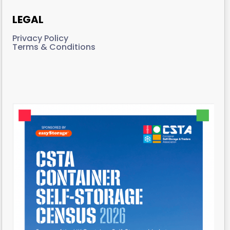
LEGAL
Privacy Policy
Terms & Conditions