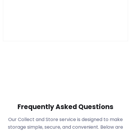
Frequently Asked Questions
Our Collect and Store service is designed to make
storage simple, secure, and convenient. Below are