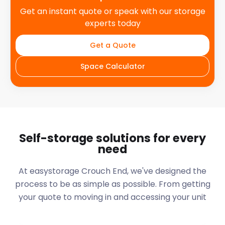
Get an instant quote or speak with our storage
experts today
Get a Quote
Space Calculator
Self-storage solutions for every
need
At easystorage Crouch End, we've designed the
process to be as simple as possible. From getting
your quote to moving in and accessing your unit