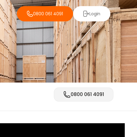
0800 061 4091
Login
0800 061 4091