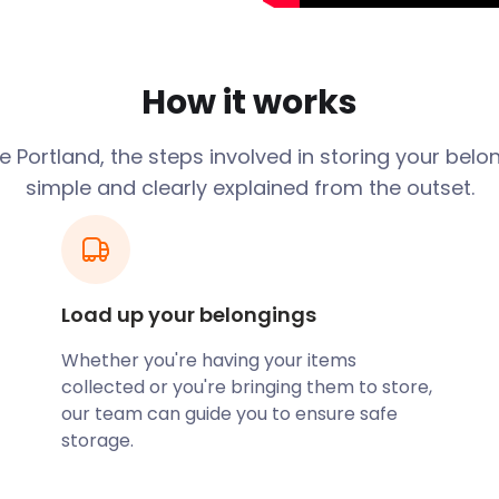
d Nations Headquarters.
Dorset. Its exterior is
 Portland stone. In addition
How it works
rch with his grandfather
's Cathedral. The inside of
 Portland, the steps involved in storing your belo
, pulpit, box pews and
simple and clearly explained from the outset.
 essential roles in both
into a popular lifestyle
ympic Games venue.
Load up your belongings
ry landscape compared to
s enthusiasts, it’s perfect
Whether you're having your items
views present an
collected or you're bringing them to store,
ortland Castle.
our team can guide you to ensure safe
ights Hotel offers
storage.
 considering a short stay
syStorage for an easy