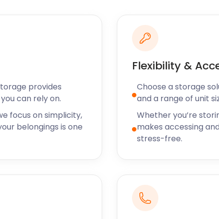
surveillance, seven days a
age premises - hassle-free.
 no hidden costs. No
s never increase.
Flexibility & Acc
nclude Fortuneswell,
Storage provides
Choose a storage solut
ation institutes. Easton
you can rely on.
and a range of unit si
c Academy takes pupils
daily commute to
e focus on simplicity,
Whether you’re stori
ues through Weymouth
our belongings is one
makes accessing and
stress-free.
the entire family
erflies can be found on the
y, half of them are located in
or the birdwatching fanatic,
 you need temporary or