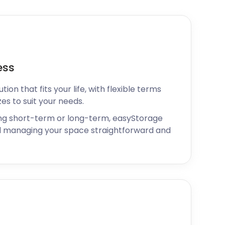
ess
ion that fits your life, with flexible terms
zes to suit your needs.
ng short-term or long-term, easyStorage
 managing your space straightforward and