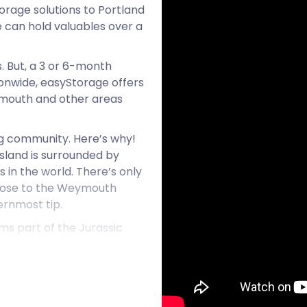
orage solutions to Portland
 can hold valuables over a
 But, a 3 or 6-month
tionwide, easyStorage offers
eymouth and other areas
ng community. Here’s why!
island is surrounded by
 in the world. There’s only
 close to the Weymouth
ernmost tip.
ms part of the Jurassic
 right along the picturesque
 British architecture and is
been used for world-famous