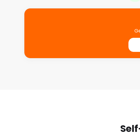
Ge
Self