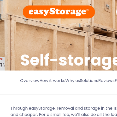
Self-storag
Overview
How it works
Why us
Solutions
Reviews
Through easyStorage, removal and storage in the Isl
and cheaper. For a small fee, we’ll also do all the l