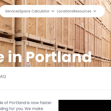
Services
Space Calculator
Locations
Resources
e in Portland
FAQ
e of Portland is now faster
oading for you. We make