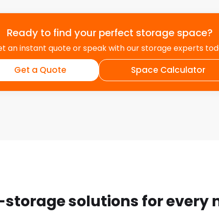
Ready to find your perfect storage space?
t an instant quote or speak with our storage experts to
Get a Quote
Space Calculator
-storage solutions for every