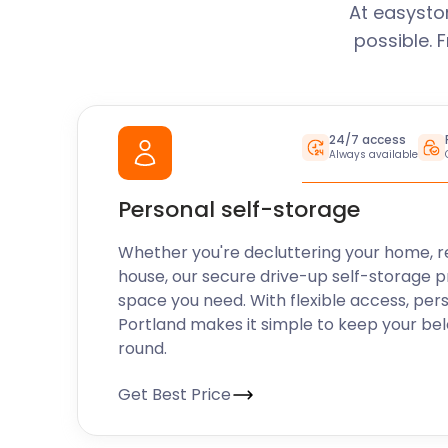
At easysto
possible. 
24/7 access
Always available
Personal self-storage
Whether you're decluttering your home, r
house, our secure drive-up self-storage p
space you need. With flexible access, per
Portland makes it simple to keep your be
round.
Get Best Price