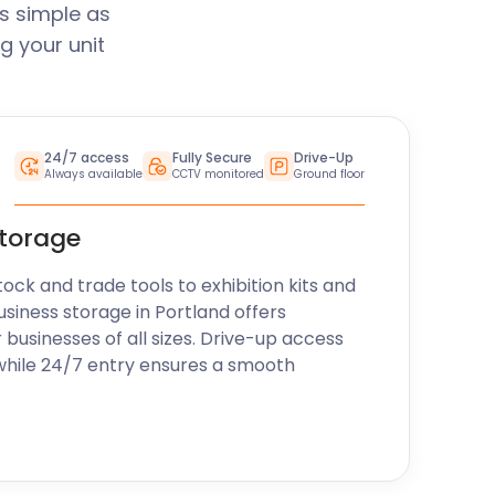
s simple as
g your unit
24/7 access
Fully Secure
Drive-Up
Always available
CCTV monitored
Ground floor
storage
k and trade tools to exhibition kits and
usiness storage in Portland offers
r businesses of all sizes. Drive-up access
while 24/7 entry ensures a smooth