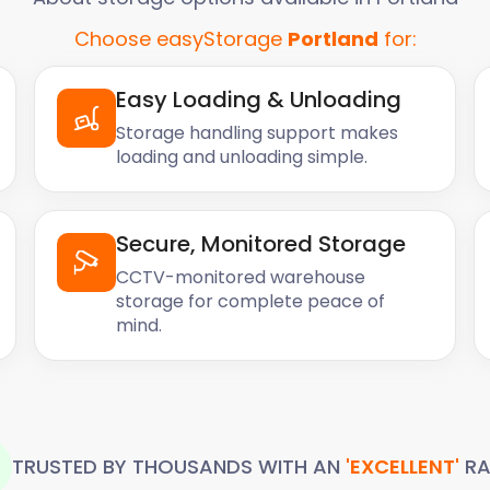
Choose easyStorage
Portland
for:
Easy Loading & Unloading
Storage handling support makes
loading and unloading simple.
Secure, Monitored Storage
CCTV-monitored warehouse
storage for complete peace of
mind.
TRUSTED BY THOUSANDS WITH AN
'EXCELLENT'
RA