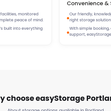
Convenience & 
 storage in Portland,
o chat through your
acilities, monitored
Our friendly, knowled
omplete peace of mind.
right storage solution
s built into everything
With simple booking,
support, easyStorage
 choose easyStorage Portl
About storage options available in Portland