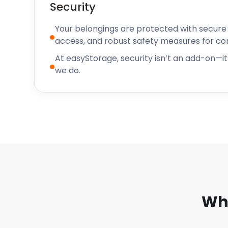
Security
long-term secure storage, we’ve got affordable self
Weymoth and throughout Dorset. Contact us now t
Your belongings are protected with secure f
options.
access, and robust safety measures for c
At easyStorage, security isn’t an add-on—it’
we do.
Why