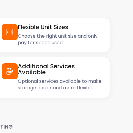
Flexible Unit Sizes
Choose the right unit size and only
pay for space used.
Additional Services
Available
Optional services available to make
storage easier and more flexible.
TING