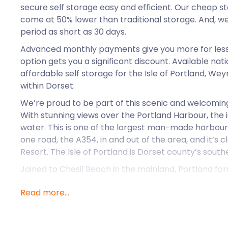
secure self storage easy and efficient. Our cheap st
come at 50% lower than traditional storage. And, we
period as short as 30 days.
Advanced monthly payments give you more for less.
option gets you a significant discount. Available na
affordable self storage for the Isle of Portland, W
within Dorset.
We’re proud to be part of this scenic and welcomi
With stunning views over the Portland Harbour, the 
water. This is one of the largest man-made harbours
one road, the A354, in and out of the area, and it’s
Resort. The Isle of Portland is Dorset county’s south
Joined to Chesil Beach in the mainland, Portland for
Coast. This area is a designated world heritage site,
Read more...
east Devon and Dorset coasts.
Portland still quarries a type of limestone popular in
unique to the area, Portland stone. The stone has 