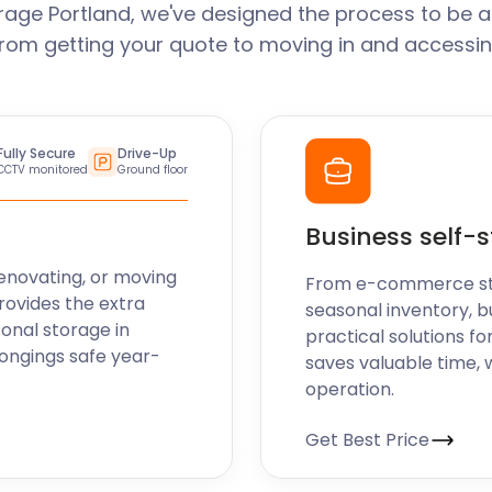
rage Portland, we've designed the process to be a
From getting your quote to moving in and accessin
Fully Secure
Drive-Up
CCTV monitored
Ground floor
Business self-
enovating, or moving
From e-commerce stoc
rovides the extra
seasonal inventory, b
sonal storage in
practical solutions fo
longings safe year-
saves valuable time, 
operation.
Get Best Price