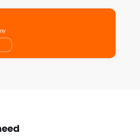
day
 need