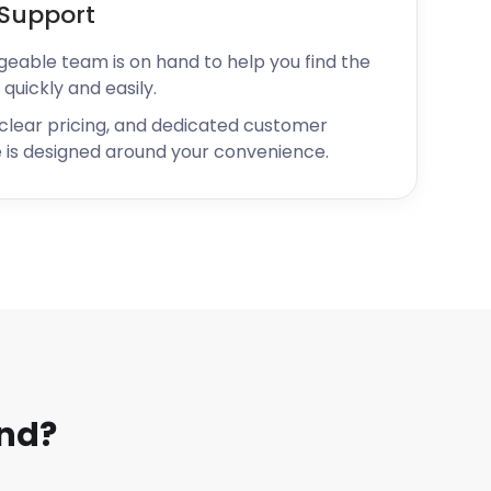
Support
geable team is on hand to help you find the
 quickly and easily.
 clear pricing, and dedicated customer
 is designed around your convenience.
and?