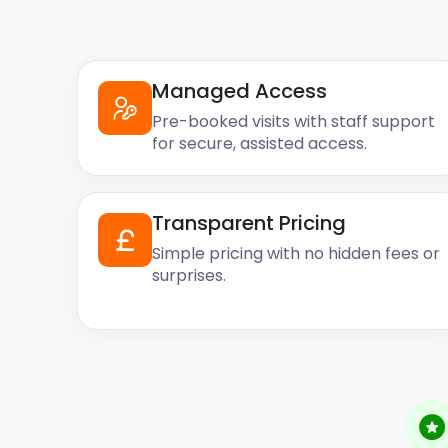
Managed Access
Pre-booked visits with staff support
for secure, assisted access.
Transparent Pricing
Simple pricing with no hidden fees or
surprises.