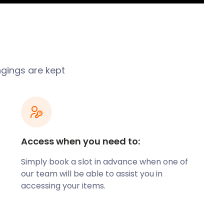
ngings are kept
Access when you need to:
Simply book a slot in advance when one of
our team will be able to assist you in
accessing your items.