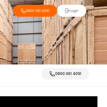
0800 061 4091
Login
0800 061 4091