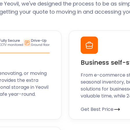
 Yeovil, we've designed the process to be as simp
getting your quote to moving in and accessing you
Fully Secure
Drive-Up
CCTV monitored
Ground floor
Business self-
enovating, or moving
From e-commerce stoc
rovides the extra
seasonal inventory, bu
onal storage in Yeovil
solutions for business
safe year-round.
valuable time, while 
Get Best Price