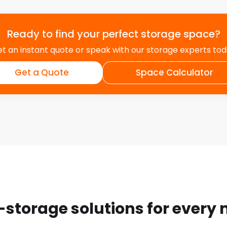
Ready to find your perfect storage space?
t an instant quote or speak with our storage experts to
Get a Quote
Space Calculator
-storage solutions for every