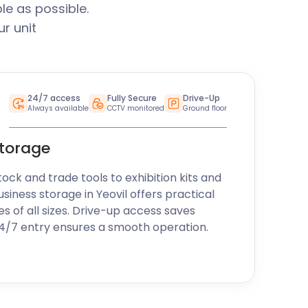
le as possible.
r unit
24/7 access
Fully Secure
Drive-Up
Always available
CCTV monitored
Ground floor
storage
k and trade tools to exhibition kits and
siness storage in Yeovil offers practical
es of all sizes. Drive-up access saves
24/7 entry ensures a smooth operation.