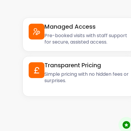
Managed Access
Pre-booked visits with staff support
for secure, assisted access.
Transparent Pricing
Simple pricing with no hidden fees or
surprises.