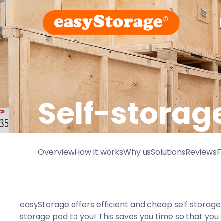
Self-storage
Overview
How it works
Why us
Solutions
Reviews
easyStorage offers efficient and cheap self storage 
storage pod to you! This saves you time so that you c