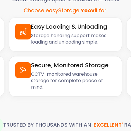
Choose easyStorage
Yeovil
for:
Easy Loading & Unloading
Storage handling support makes
loading and unloading simple.
Secure, Monitored Storage
CCTV-monitored warehouse
storage for complete peace of
mind.
TRUSTED BY THOUSANDS WITH AN
'EXCELLENT'
RA