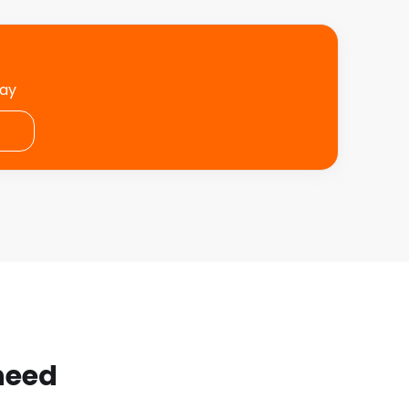
day
 need