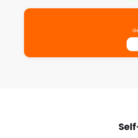
Ge
Self