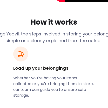
ve-making. That’s why the
lovers”'. Glove-making
 the 19th century.
How it works
re the tech and
ducing helicopters, as well
 group AgustaWestland is
e Yeovil, the steps involved in storing your belon
simple and clearly explained from the outset.
aptist, dating from the
esignated as a World
Load up your belongings
is the area’s entertainment
de the popular Quedam
Whether you're having your items
ailers such as Boots,
collected or you're bringing them to store,
ndent shops.
our team can guide you to ensure safe
storage.
ts many visitors, often by
nd Yeovil Junction, serve