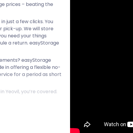
age prices – beating the
n just a few clicks. You
r pick-up. We will store
 you need your things
ule a return. easyStorage
reements? easyStorage
e in offering a flexible no-
rvice for a period as short
n Yeovil, you’re covered.
 and Ilchester on the A37.
rom the Middle Ages
strial Revolution swept