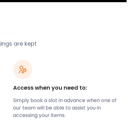
gings are kept
Access when you need to:
Simply book a slot in advance when one of
our team will be able to assist you in
accessing your items.