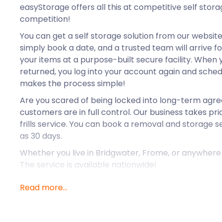
easyStorage offers all this at competitive self stor
competition!
You can get a self storage solution from our website i
simply book a date, and a trusted team will arrive fo
your items at a purpose-built secure facility. When
returned, you log into your account again and sched
makes the process simple!
Are you scared of being locked into long-term ag
customers are in full control. Our business takes prid
frills service. You can book a removal and storage se
as 30 days.
Whether you live in Bridgwater, Frome, or anywhere i
The service is available nationwide!
Read more...
Yeovil is a market town located between Dorchester
In Roman times, it was situated on a major route. F
onwards, it was known as a farming village. The Indu