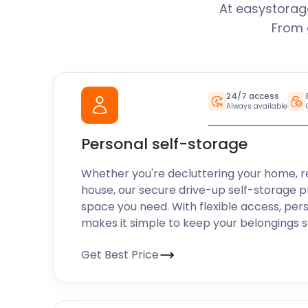
At easystorage
From 
24/7 access
Always available
Personal self-storage
Whether you're decluttering your home, r
house, our secure drive-up self-storage p
space you need. With flexible access, pers
makes it simple to keep your belongings 
Get Best Price