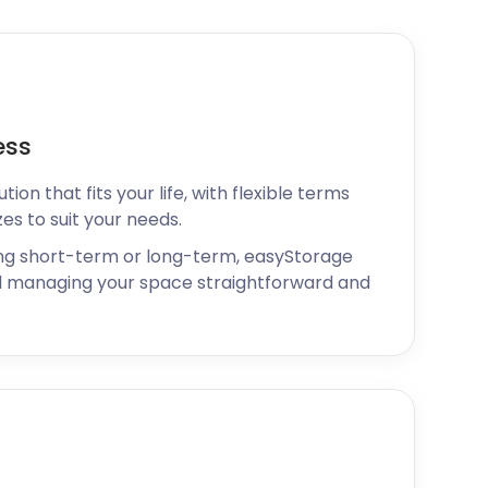
ess
ion that fits your life, with flexible terms
zes to suit your needs.
ng short-term or long-term, easyStorage
 managing your space straightforward and