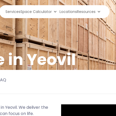
Services
Space Calculator
Locations
Resources
 in Yeovil
FAQ
in Yeovil. We deliver the
an focus on life.