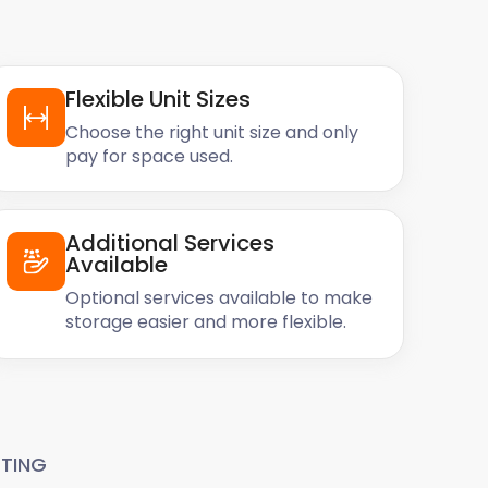
Flexible Unit Sizes
Choose the right unit size and only
pay for space used.
Additional Services
Available
Optional services available to make
storage easier and more flexible.
TING