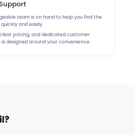
Support
geable team is on hand to help you find the
 quickly and easily.
 clear pricing, and dedicated customer
 is designed around your convenience.
l?