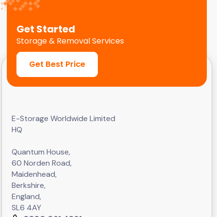
Get Started
Storage & Removal Services
Get Best Price
E-Storage Worldwide Limited
HQ
Quantum House,
60 Norden Road,
Maidenhead,
Berkshire,
England,
SL6 4AY