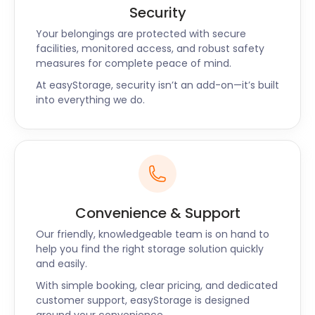
goods and save you from worry.
Security
The Frome Heritage Museum off Bridge St is a great
Your belongings are protected with secure
place to learn about the town’s past. Guided walks
facilities, monitored access, and robust safety
offer a unique insight into the town’s colourful
measures for complete peace of mind.
history. When you’ve exhausted all the things to do
At easyStorage, security isn’t an add-on—it’s built
in Frome, you’re in a perfect spot to explore other
into everything we do.
historic destinations, such as Bath or Stonehenge.
easyStorage provides cheap storage solutions
around Frome, Dorchester, Bridgwater, Weymouth,
and Yeovil. Contact the easyStorage team to get a
quote for your own self storage unit today.
Convenience & Support
Our friendly, knowledgeable team is on hand to
help you find the right storage solution quickly
and easily.
With simple booking, clear pricing, and dedicated
customer support, easyStorage is designed