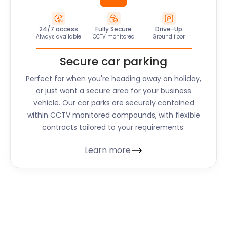
24/7 access
Fully Secure
Drive-Up
Always available
CCTV monitored
Ground floor
Secure car parking
Perfect for when you're heading away on holiday,
or just want a secure area for your business
vehicle. Our car parks are securely contained
within CCTV monitored compounds, with flexible
contracts tailored to your requirements.
Learn more