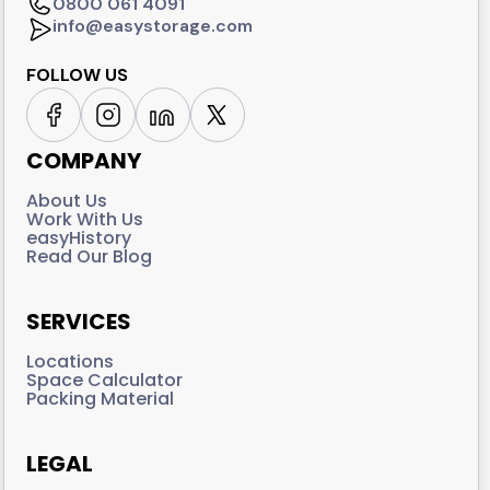
0800 061 4091
info@easystorage.com
FOLLOW US
COMPANY
About Us
Work With Us
easyHistory
Read Our Blog
SERVICES
Locations
Space Calculator
Packing Material
LEGAL