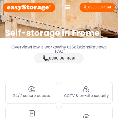
0800 061 4091
Self-storage in Frome
Overview
How it works
Why us
Solutions
Reviews
FAQ
0800 061 4091
24/7 secure access
CCTV & on-site security