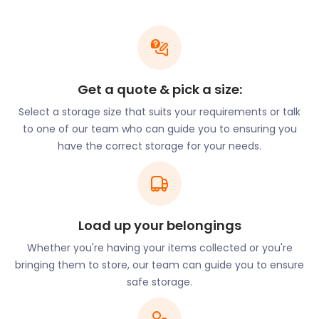
opportunity to enjoy the work and performances of
numerous artists and musicians.
When the crowds have gone home, performers
may need a space to securely store their
instruments and other belongings. If that’s the case
Get a quote & pick a size:
for you, remember easyStorage for your moving
Select a storage size that suits your requirements or talk
and storage needs. We do more than just storage.
to one of our team who can guide you to ensuring you
easyStorage will gather up your goods and
have the correct storage for your needs.
transport them to our secure storage facilities at
no extra charge - you only pay for the storage.
easyStorage is your service provider of choice for
cheap storage solutions around Frome.
Load up your belongings
Nearly half of people of working age that live in
Frome travel daily to work in Bristol, Bath, or
Whether you're having your items collected or you're
Westbury. Principal public sector employers are
bringing them to store, our team can guide you to ensure
the primary care trust and local schools. There is
safe storage.
an increasing number of digital nomads moving to
and visiting Frome, which is certainly enough to