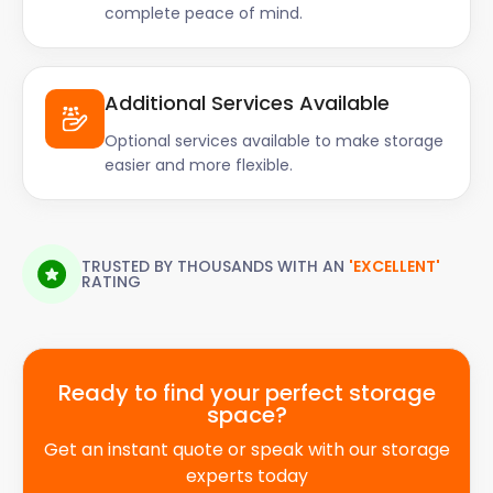
complete peace of mind.
Additional Services Available
Optional services available to make storage
easier and more flexible.
TRUSTED BY THOUSANDS WITH AN
'EXCELLENT'
RATING
Ready to find your perfect storage
space?
Get an instant quote or speak with our storage
experts today