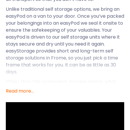
Unlike traditional self storage options, we bring an
easyPod on a van to your door. Once you’ve packed
your belongings into an easyPod we seal it onsite to
ensure the safekeeping of your valuables. Your
easyPod is driven to our self storage units where it
stays secure and dry until you need it again.
easyStorage provides short and long-term self
storage solutions in Frome, so you just pick a time
frame that works for you. It can be as little as 30
days.
Other than this convenient storage option, what
more does the town of Frome have on offer? In
Read more...
eastern Somerset, on the eastern end of the
Mendip Hills is where you’ll find this civil parish. It
centres on the River Frome, approximately 107
miles west of London and 13 miles south of Bath.
Before the Industrial Revolution, Frome was one of