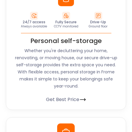
24/7 access
Fully Secure
Drive-Up
Always available
CCTV monitored
Ground floor
Personal self-storage
Whether you're decluttering your home,
renovating, or moving house, our secure drive-up
self-storage provides the extra space you need.
With flexible access, personal storage in Frome
makes it simple to keep your belongings safe
year-round.
Get Best Price