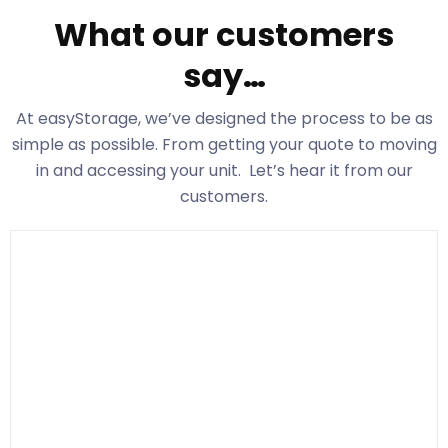
What our customers
say…
At easyStorage
, we’ve designed the process to be as
simple as possible. From getting your quote to moving
in and accessing your unit. Let’s hear it from our
customers.