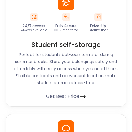
24/7 access
Fully Secure
Drive-Up
Always available
CCTV monitored
Ground floor
Student self-storage
Perfect for students between terms or during
summer breaks. Store your belongings safely and
affordably with easy access when you need them.
Flexible contracts and convenient location make
student storage stress-free.
Get Best Price