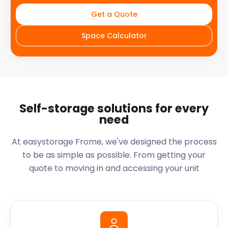
Get a Quote
Space Calculator
Self-storage solutions for every
need
At easystorage Frome, we've designed the process
to be as simple as possible. From getting your
quote to moving in and accessing your unit