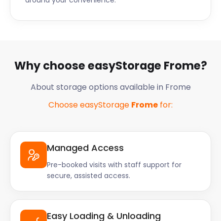
around your convenience.
Why choose easyStorage Frome?
About storage options available in Frome
Choose easyStorage
Frome
for:
Managed Access
Pre-booked visits with staff support for
secure, assisted access.
Easy Loading & Unloading