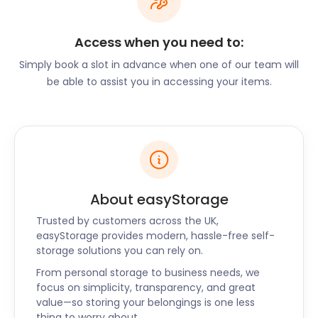
keep restaurants and cafés busy.
Frome is an attractive place to live in England. So
Access when you need to:
attractive, in fact, that it has even been highlighted
Simply book a slot in advance when one of our team will
as one of the Times “Best Places to Live in Britain.”
be able to assist you in accessing your items.
The town offers a community culture, enticing
independent shops, slow pace of life, and alluring
eateries. Popular Barnacle Bill’s on Church Street
offers “Fabulously British Food” (which is also their
company motto). Here, visitors can enjoy
delectable meals made from locally sourced
ingredients. The Garden Café on Stony Street is a
About easyStorage
delightful option for the best coffee and afternoon
Trusted by customers across the UK,
treats.
easyStorage provides modern, hassle-free self-
If you’re thinking of moving to Frome, contact
storage solutions you can rely on.
easyStorage for your moving and storage needs.
From personal storage to business needs, we
We have an array of options available for furniture
focus on simplicity, transparency, and great
storage, or the storage of smaller items. Packing up
value—so storing your belongings is one less
and moving to your destination has never been as
thing to worry about.