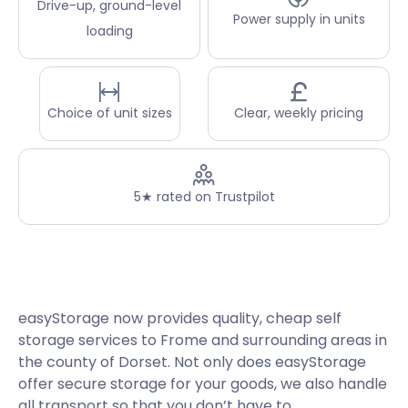
Drive-up, ground-level
Power supply in units
loading
Choice of unit sizes
Clear, weekly pricing
5★ rated on Trustpilot
easyStorage now provides quality, cheap self
storage services to Frome and surrounding areas in
the county of Dorset. Not only does easyStorage
offer secure storage for your goods, we also handle
all transport so that you don’t have to.