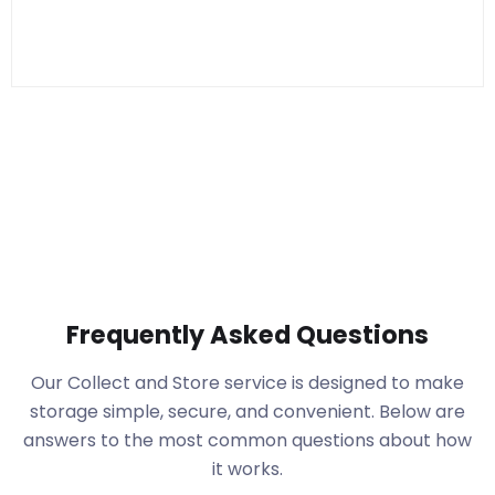
Frequently Asked Questions
Our Collect and Store service is designed to make
storage simple, secure, and convenient. Below are
answers to the most common questions about how
it works.