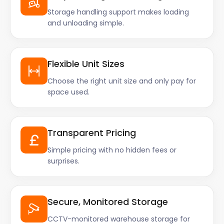
Storage handling support makes loading
and unloading simple.
Flexible Unit Sizes
Choose the right unit size and only pay for
space used.
Transparent Pricing
Simple pricing with no hidden fees or
surprises.
Secure, Monitored Storage
CCTV-monitored warehouse storage for