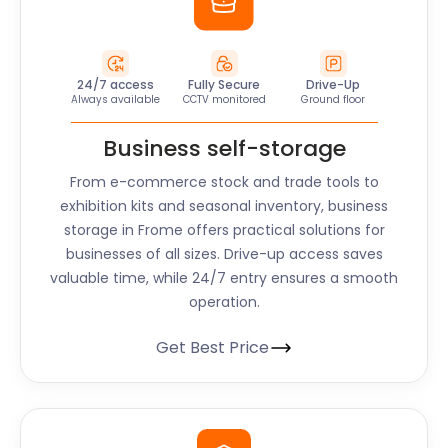
24/7 access
Fully Secure
Drive-Up
Always available
CCTV monitored
Ground floor
Business self-storage
From e-commerce stock and trade tools to
exhibition kits and seasonal inventory, business
storage in Frome offers practical solutions for
businesses of all sizes. Drive-up access saves
valuable time, while 24/7 entry ensures a smooth
operation.
Get Best Price