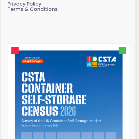
Privacy Policy
Terms & Conditions