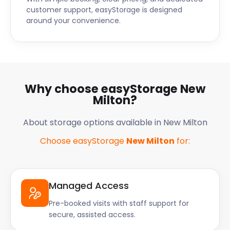
customer support, easyStorage is designed
around your convenience.
Why choose easyStorage New
Milton?
About storage options available in New Milton
Choose easyStorage
New Milton
for:
Managed Access
Pre-booked visits with staff support for
secure, assisted access.