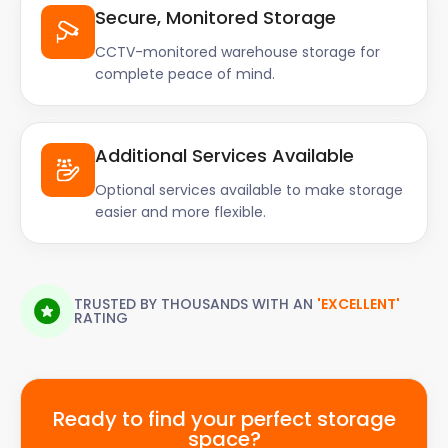
Secure, Monitored Storage
CCTV-monitored warehouse storage for
complete peace of mind.
Additional Services Available
Optional services available to make storage
easier and more flexible.
TRUSTED BY THOUSANDS WITH AN
'EXCELLENT'
RATING
Ready to find your perfect storage
space?