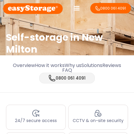
0800 061 4091
Self-storage in New
Milton
Overview
How it works
Why us
Solutions
Reviews
FAQ
0800 061 4091
24/7 secure access
CCTV & on-site security