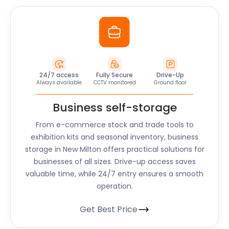
24/7 access
Fully Secure
Drive-Up
Always available
CCTV monitored
Ground floor
Business self-storage
From e-commerce stock and trade tools to
exhibition kits and seasonal inventory, business
storage in New Milton offers practical solutions for
businesses of all sizes. Drive-up access saves
valuable time, while 24/7 entry ensures a smooth
operation.
Get Best Price