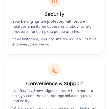
Security
Your belongings are protected with secure
facilities, monitored access, and robust safety
measures for complete peace of mind.
At easyStorage, security isn’t an add-on—it’s built
into everything we do.
Convenience & Support
Our friendly, knowledgeable team is on hand to
help you find the right storage solution quickly
and easily.
With simple booking, clear pricing, and dedicated