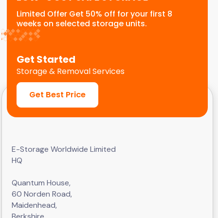
Limited Offer Get 50% off for your first 8
weeks on selected storage units.
Get Started
Storage & Removal Services
Get Best Price
E-Storage Worldwide Limited
HQ
Quantum House,
60 Norden Road,
Maidenhead,
Berkshire,