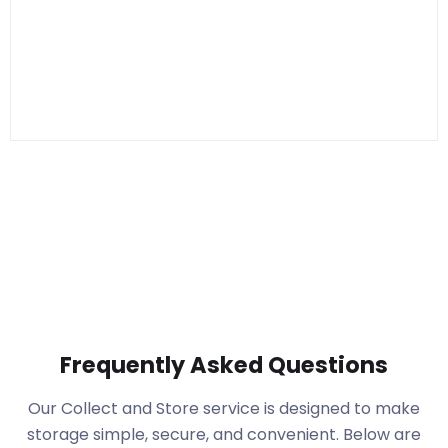
Frequently Asked Questions
Our Collect and Store service is designed to make
storage simple, secure, and convenient. Below are