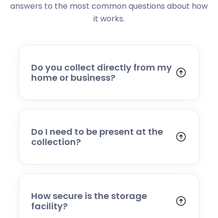
answers to the most common questions about how
it works.
Do you collect directly from my
home or business?
Yes. We collect from residential addresses,
offices, and commercial premises. Our team
will arrive at your chosen time, carefully load
your items, and transport them to our secure
Do I need to be present at the
storage facility.
collection?
Yes, someone will need to be present to
provide access and confirm the items being
stored. If you cannot attend, please speak to
our team in advance to discuss alternative
How secure is the storage
arrangements.
facility?