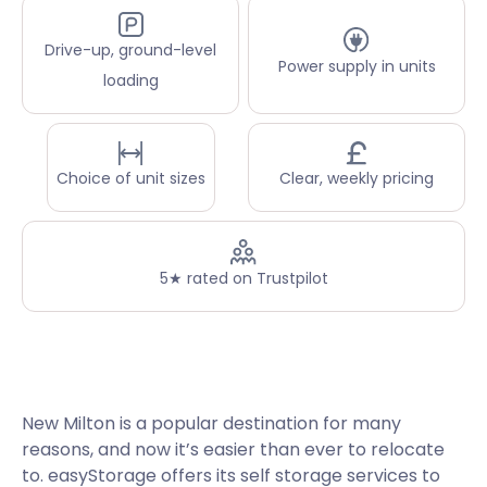
Drive-up, ground-level
Power supply in units
loading
Choice of unit sizes
Clear, weekly pricing
5★ rated on Trustpilot
New Milton is a popular destination for many
reasons, and now it’s easier than ever to relocate
to. easyStorage offers its self storage services to