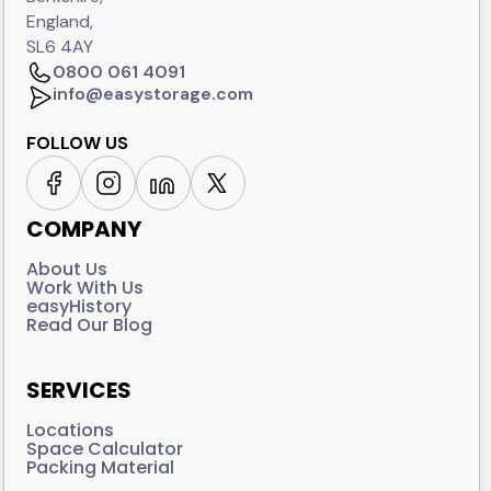
England,
SL6 4AY
0800 061 4091
info@easystorage.com
FOLLOW US
COMPANY
About Us
Work With Us
easyHistory
Read Our Blog
SERVICES
Locations
Space Calculator
Packing Material