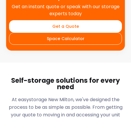
Get an instant quote or speak with our storage
experts today
Get a Quote
Space Calculator
Self-storage solutions for every
need
At easystorage New Milton, we've designed the
process to be as simple as possible. From getting
your quote to moving in and accessing your unit