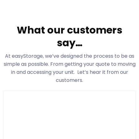
What our customers
say…
At easyStorage
, we’ve designed the process to be as
simple as possible. From getting your quote to moving
in and accessing your unit. Let’s hear it from our
customers.