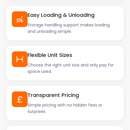
Easy Loading & Unloading
Storage handling support makes loading
and unloading simple.
Flexible Unit Sizes
Choose the right unit size and only pay for
space used.
Transparent Pricing
Simple pricing with no hidden fees or
surprises.