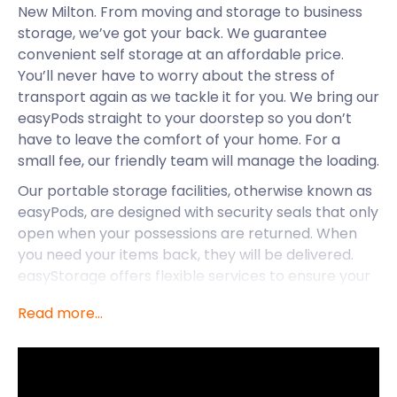
New Milton. From moving and storage to business
storage, we’ve got your back. We guarantee
convenient self storage at an affordable price.
You’ll never have to worry about the stress of
transport again as we tackle it for you. We bring our
easyPods straight to your doorstep so you don’t
have to leave the comfort of your home. For a
small fee, our friendly team will manage the loading.
Our portable storage facilities, otherwise known as
easyPods, are designed with security seals that only
open when your possessions are returned. When
you need your items back, they will be delivered.
easyStorage offers flexible services to ensure your
storage needs are met. The longer you store your
Read more...
goods with us, the better the storage cost deal
you’ll receive.
easyStorage also provides storage services to
nearby locations such as Swanage and Sherborne.