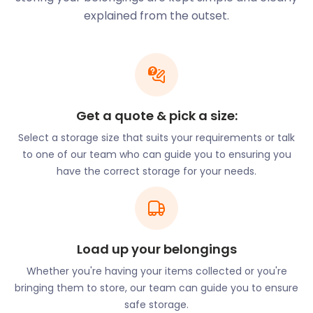
possessions when you’re in between homes. If
explained from the outset.
you’re a local and want to rent out your flat, store
your goods with us. Our flexible storage services
offer both accessibility and convenience. For
affordable self storage in New Milton, call
easyStorage today.
Get a quote & pick a size:
One of the town’s most popular town attractions is
Select a storage size that suits your requirements or talk
the New Milton train station, which opened in the
to one of our team who can guide you to ensuring you
1800s and is still operational today. Another
have the correct storage for your needs.
renowned destination is the Sammy Miller
Motorcycle Museum on Bashley Cross Road. The
museum showcases some of the region's finest and
oldest motorbike collections. Fossil enthusiasts
flock to the Barton on Sea cliffs. Here, the soft clay
Load up your belongings
that forms the outcrops harbour remains of
Whether you're having your items collected or you're
prehistoric marine environments.
bringing them to store, our team can guide you to ensure
Those wanting to soak up the natural surroundings
safe storage.