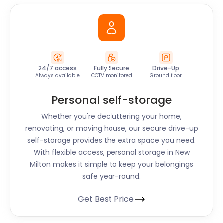
24/7 access
Fully Secure
Drive-Up
Always available
CCTV monitored
Ground floor
Personal self-storage
Whether you're decluttering your home,
renovating, or moving house, our secure drive-up
self-storage provides the extra space you need.
With flexible access, personal storage in New
Milton makes it simple to keep your belongings
safe year-round.
Get Best Price