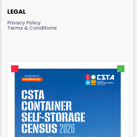
LEGAL
Privacy Policy
Terms & Conditions