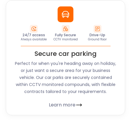
24/7 access
Fully Secure
Drive-Up
Always available
CCTV monitored
Ground floor
Secure car parking
Perfect for when you're heading away on holiday,
or just want a secure area for your business
vehicle. Our car parks are securely contained
within CCTV monitored compounds, with flexible
contracts tailored to your requirements.
Learn more