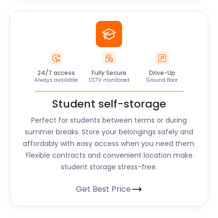
24/7 access
Fully Secure
Drive-Up
Always available
CCTV monitored
Ground floor
Student self-storage
Perfect for students between terms or during
summer breaks. Store your belongings safely and
affordably with easy access when you need them.
Flexible contracts and convenient location make
student storage stress-free.
Get Best Price