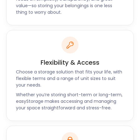
self storage journey stress-free. We also offer
value—so storing your belongings is one less
storage solutions near Fordingbridge, Sherborne,
thing to worry about.
and Crewkerne. Give us a call if you have any
questions and our friendly team will be delighted to
assist you.
Flexibility & Access
Choose a storage solution that fits your life, with
flexible terms and a range of unit sizes to suit
your needs.
Whether you’re storing short-term or long-term,
easyStorage makes accessing and managing
your space straightforward and stress-free.