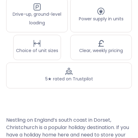
Drive-up, ground-level
Power supply in units
loading
Choice of unit sizes
Clear, weekly pricing
5★ rated on Trustpilot
Nestling on England’s south coast in Dorset,
Christchurch is a popular holiday destination. If you
have a holiday home here and need to store your