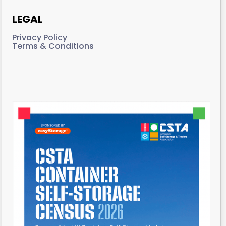
LEGAL
Privacy Policy
Terms & Conditions