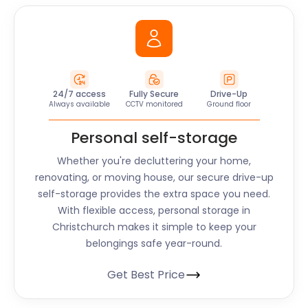
24/7 access
Fully Secure
Drive-Up
Always available
CCTV monitored
Ground floor
Personal self-storage
Whether you're decluttering your home,
renovating, or moving house, our secure drive-up
self-storage provides the extra space you need.
With flexible access, personal storage in
Christchurch makes it simple to keep your
belongings safe year-round.
Get Best Price