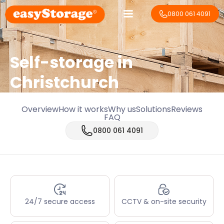
0800 061 4091
Self-storage in
Christchurch
Overview
How it works
Why us
Solutions
Reviews
FAQ
0800 061 4091
24/7 secure access
CCTV & on-site security