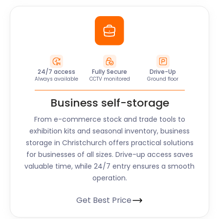
24/7 access
Fully Secure
Drive-Up
Always available
CCTV monitored
Ground floor
Business self-storage
From e-commerce stock and trade tools to
exhibition kits and seasonal inventory, business
storage in Christchurch offers practical solutions
for businesses of all sizes. Drive-up access saves
valuable time, while 24/7 entry ensures a smooth
operation.
Get Best Price