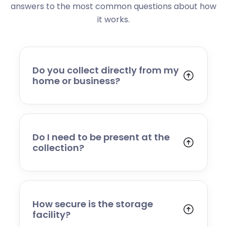
answers to the most common questions about how
it works.
Do you collect directly from my
home or business?
Yes. We collect from residential addresses,
offices, and commercial premises. Our team
will arrive at your chosen time, carefully load
your items, and transport them to our secure
Do I need to be present at the
storage facility.
collection?
Yes, someone will need to be present to
provide access and confirm the items being
stored. If you cannot attend, please speak to
our team in advance to discuss alternative
How secure is the storage
arrangements.
facility?