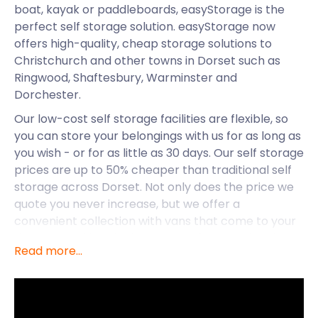
boat, kayak or paddleboards, easyStorage is the
perfect self storage solution. easyStorage now
offers high-quality, cheap storage solutions to
Christchurch and other towns in Dorset such as
Ringwood, Shaftesbury, Warminster and
Dorchester.
Our low-cost self storage facilities are flexible, so
you can store your belongings with us for as long as
you wish - or for as little as 30 days. Our self storage
prices are up to 50% cheaper than traditional self
storage across Dorset. Not only does the price we
quote you never increase, but we offer a
convenient collection with vans that come to your
doorstep, taking the hassle out of removal and
Read more...
storage.
We know Christchurch now has excellent self
storage options thanks to easyStorage, but what
else goes on in this town? As a popular holiday