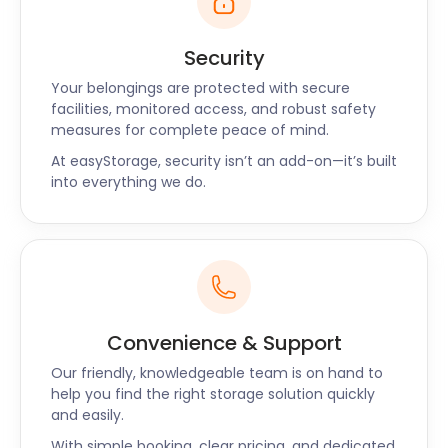
Security
Your belongings are protected with secure
facilities, monitored access, and robust safety
measures for complete peace of mind.
At easyStorage, security isn’t an add-on—it’s built
into everything we do.
Convenience & Support
Our friendly, knowledgeable team is on hand to
help you find the right storage solution quickly
and easily.
With simple booking, clear pricing, and dedicated