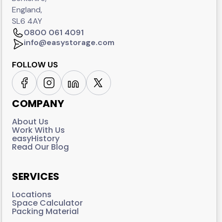
England,
SL6 4AY
0800 061 4091
info@easystorage.com
FOLLOW US
COMPANY
About Us
Work With Us
easyHistory
Read Our Blog
SERVICES
Locations
Space Calculator
Packing Material