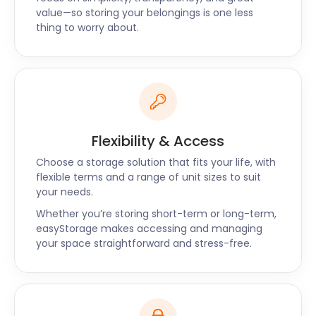
value—so storing your belongings is one less
ensure you are well taken care of and enjoy
thing to worry about.
competitive storage costs. Call us now for the best
price, superb service and a unique self storage
service.
Flexibility & Access
Choose a storage solution that fits your life, with
flexible terms and a range of unit sizes to suit
your needs.
Whether you’re storing short-term or long-term,
easyStorage makes accessing and managing
your space straightforward and stress-free.