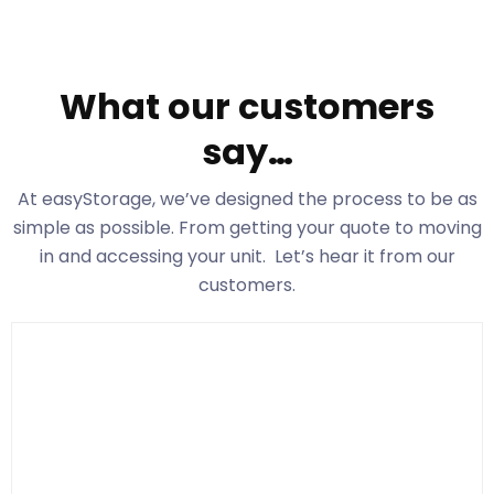
What our customers
say…
At easyStorage
, we’ve designed the process to be as
simple as possible. From getting your quote to moving
in and accessing your unit. Let’s hear it from our
customers.