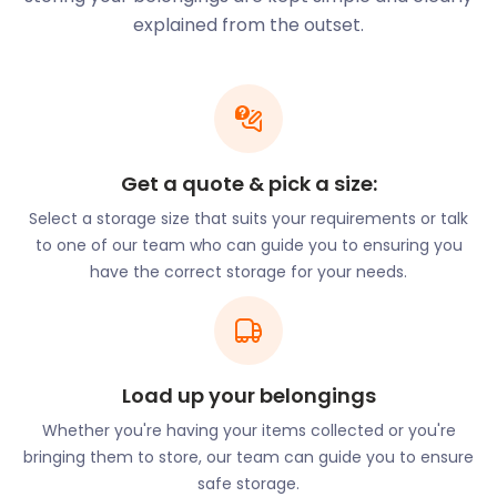
Durley, Alum and Branksome Chine.
explained from the outset.
Children also enjoy Adventure Wonderland on
Merritown Lane, the most popular family
entertainment centre in Dorset. It offers over 30
family rides and attractions, a natural hedge maze
and every type of fun imaginable.
Get a quote & pick a size:
Whether you’re moving to this charming seaside
Select a storage size that suits your requirements or talk
town or need a cheap storage service that comes
to one of our team who can guide you to ensuring you
to you, easyStorage is a perfect choice. We make
have the correct storage for your needs.
moving and storage less stressful, whether you’re
looking for a short or long-term self storage facility.
We collect and return your belongings and
transport them to our secure storage facilities.
Load up your belongings
Christchurch is home to England’s largest parish
Whether you're having your items collected or you're
church, the medieval Priory Church on Quay Road.
bringing them to store, our team can guide you to ensure
Guided tours are offered, which will take on a brisk
safe storage.