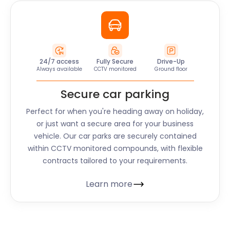
24/7 access
Fully Secure
Drive-Up
Always available
CCTV monitored
Ground floor
Secure car parking
Perfect for when you're heading away on holiday,
or just want a secure area for your business
vehicle. Our car parks are securely contained
within CCTV monitored compounds, with flexible
contracts tailored to your requirements.
Learn more