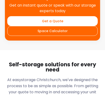
Get an instant quote or speak with our storage
experts today
Get a Quote
Space Calculator
Self-storage solutions for every
need
At easystorage Christchurch, we've designed the
process to be as simple as possible. From getting
your quote to moving in and accessing your unit