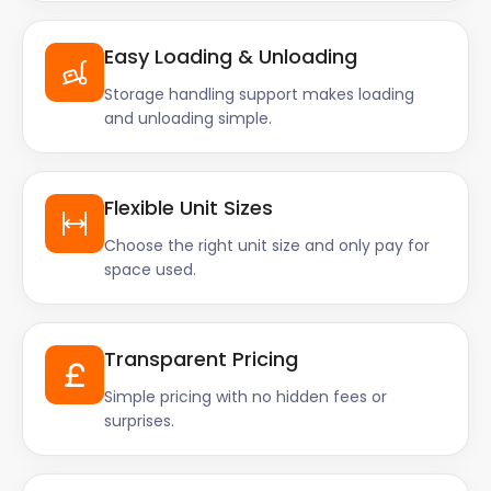
Easy Loading & Unloading
Storage handling support makes loading
and unloading simple.
Flexible Unit Sizes
Choose the right unit size and only pay for
space used.
Transparent Pricing
Simple pricing with no hidden fees or
surprises.