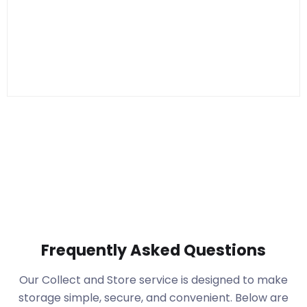
Frequently Asked Questions
Our Collect and Store service is designed to make
storage simple, secure, and convenient. Below are