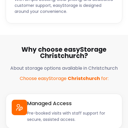
customer support, easyStorage is designed
around your convenience.
Why choose easyStorage
Christchurch?
About storage options available in Christchurch
Choose easyStorage
Christchurch
for:
Managed Access
Pre-booked visits with staff support for
secure, assisted access.