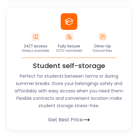
24/7 access
Fully Secure
Drive-Up
Always available
CCTV monitored
Ground floor
Student self-storage
Perfect for students between terms or during
summer breaks. Store your belongings safely and
affordably with easy access when you need them.
Flexible contracts and convenient location make
student storage stress-free.
Get Best Price