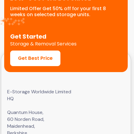
Limited Offer Get 50% off for your first 8
weeks on selected storage units.
Get Started
Storage & Removal Services
Get Best Price
E-Storage Worldwide Limited
HQ
Quantum House,
60 Norden Road,
Maidenhead,
Berkshire,