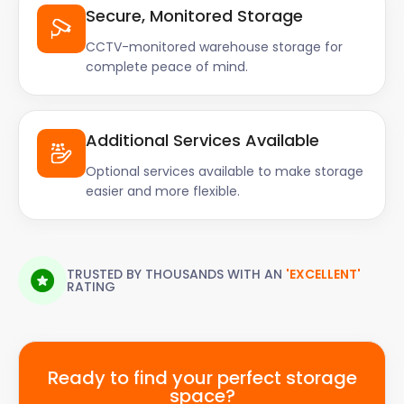
Secure, Monitored Storage
CCTV-monitored warehouse storage for
complete peace of mind.
Additional Services Available
Optional services available to make storage
easier and more flexible.
TRUSTED BY THOUSANDS WITH AN
'EXCELLENT'
RATING
Ready to find your perfect storage
space?