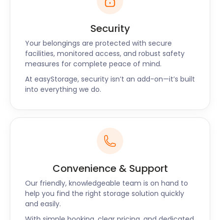
buffet.
Have a business or an event in Bridgwater? Then
Security
you need self storage units. You might need extra
Your belongings are protected with secure
room to accommodate more customers, overnight
facilities, monitored access, and robust safety
guests, or diners during peak season. Our service
measures for complete peace of mind.
offers business storage with quick pick-ups and
At easyStorage, security isn’t an add-on—it’s built
returns that only require two days’ notice.
into everything we do.
easyStorage handles storage, so you can get on
with business.
Residents of Bridgwater can enjoy the festivities
while their storage needs are being taken care of
by easyStorage.
Convenience & Support
Have any questions about our self storage services
for Bridgwater, Weymouth, or Yeovil? Contact our
Our friendly, knowledgeable team is on hand to
friendly and professional team now to talk through
help you find the right storage solution quickly
and easily.
your self storage options.
With simple booking, clear pricing, and dedicated