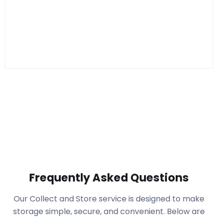
Frequently Asked Questions
Our Collect and Store service is designed to make
storage simple, secure, and convenient. Below are