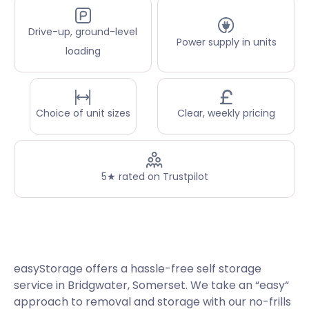
Drive-up, ground-level
Power supply in units
loading
Choice of unit sizes
Clear, weekly pricing
5★ rated on Trustpilot
easyStorage offers a hassle-free self storage
service in Bridgwater, Somerset. We take an “easy“
approach to removal and storage with our no-frills