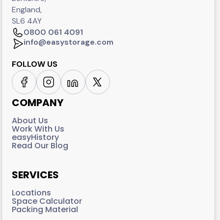
England,
SL6 4AY
0800 061 4091
info@easystorage.com
FOLLOW US
COMPANY
About Us
Work With Us
easyHistory
Read Our Blog
SERVICES
Locations
Space Calculator
Packing Material