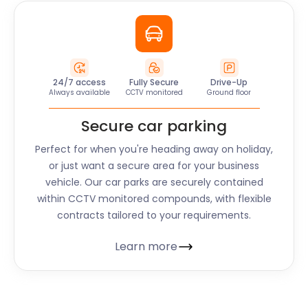
24/7 access
Fully Secure
Drive-Up
Always available
CCTV monitored
Ground floor
Secure car parking
Perfect for when you're heading away on holiday,
or just want a secure area for your business
vehicle. Our car parks are securely contained
within CCTV monitored compounds, with flexible
contracts tailored to your requirements.
Learn more