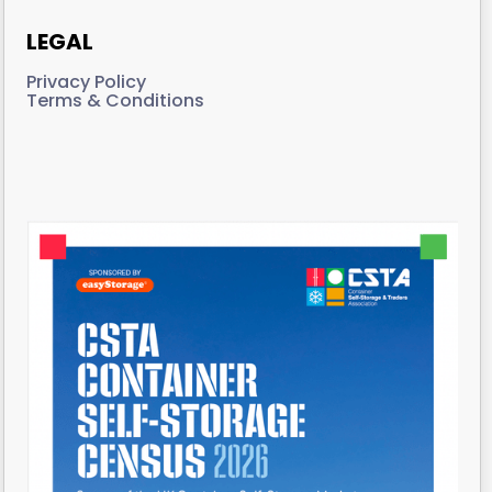
LEGAL
Privacy Policy
Terms & Conditions