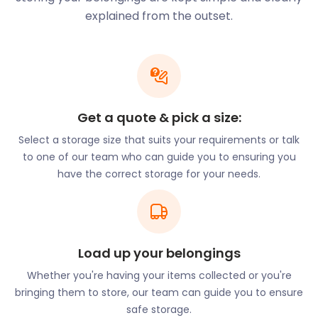
to its employment opportunities, exceptional
explained from the outset.
school ratings, and affordable housing. With Hinkley
Point C nuclear power station just a short distance
away, job creation is at an all-time high.
Schools with “Outstanding” Ofsted ratings include
Enmore C of E Primary and Spaxton C of E Primary
Get a quote & pick a size:
on High Street.
Select a storage size that suits your requirements or talk
Investors have been flocking to purchase rental
to one of our team who can guide you to ensuring you
properties in Westminster Walk in the Kings Down
have the correct storage for your needs.
area. Buyers looking to relocate tend to gravitate
towards Wembdon Hill, Park Avenue, and Blakes
Road.
Dating back to the 13th century, the St Matthews
Load up your belongings
Fair on West Street is still a popular event today.
The highlight event in town is the Bridgwater
Whether you're having your items collected or you're
Carnival, which is a celebration of Guy Fawkes. It
bringing them to store, our team can guide you to ensure
takes the form of a procession of no less than 100
safe storage.