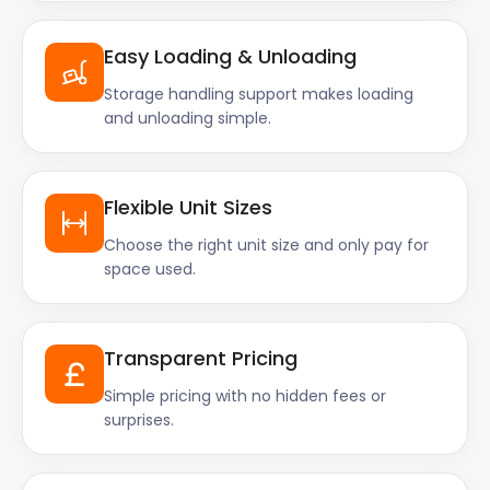
Easy Loading & Unloading
Storage handling support makes loading
and unloading simple.
Flexible Unit Sizes
Choose the right unit size and only pay for
space used.
Transparent Pricing
Simple pricing with no hidden fees or
surprises.