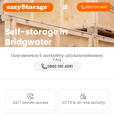
0800 061 4091
Self-storage in
Bridgwater
Overview
How it works
Why us
Solutions
Reviews
FAQ
0800 061 4091
24/7 secure access
CCTV & on-site security