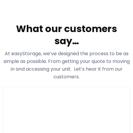
What our customers
say…
At easyStorage
, we’ve designed the process to be as
simple as possible. From getting your quote to moving
in and accessing your unit. Let’s hear it from our
customers.