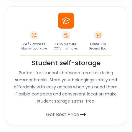
24/7 access
Fully Secure
Drive-Up
Always available
CCTV monitored
Ground floor
Student self-storage
Perfect for students between terms or during
summer breaks. Store your belongings safely and
affordably with easy access when you need them.
Flexible contracts and convenient location make
student storage stress-free.
Get Best Price