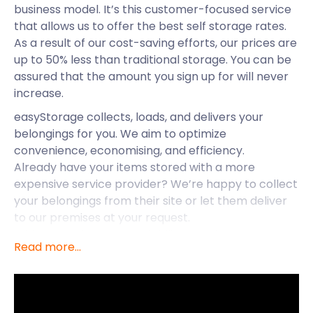
business model. It’s this customer-focused service
that allows us to offer the best self storage rates.
As a result of our cost-saving efforts, our prices are
up to 50% less than traditional storage. You can be
assured that the amount you sign up for will never
increase.
easyStorage collects, loads, and delivers your
belongings for you. We aim to optimize
convenience, economising, and efficiency.
Already have your items stored with a more
expensive service provider? We’re happy to collect
your belongings from their site or let them deliver
to our premises at your request.
With our nationwide availability, we also extend our
Read more...
services to Dorchester and Frome.
easyStorage is making life a little easier in the
bustling town of Bridgwater. It’s well known for the
stunning countryside and unforgettable events.