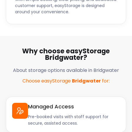
customer support, easyStorage is designed
around your convenience.
Why choose easyStorage
Bridgwater?
About storage options available in Bridgwater
Choose easyStorage
Bridgwater
for:
Managed Access
Pre-booked visits with staff support for
secure, assisted access.