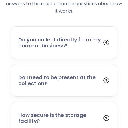
answers to the most common questions about how
it works.
Do you collect directly from my
home or business?
Yes. We collect from residential addresses,
offices, and commercial premises. Our team
will arrive at your chosen time, carefully load
your items, and transport them to our secure
Do I need to be present at the
storage facility.
collection?
Yes, someone will need to be present to
provide access and confirm the items being
stored. If you cannot attend, please speak to
our team in advance to discuss alternative
How secure is the storage
arrangements.
facility?