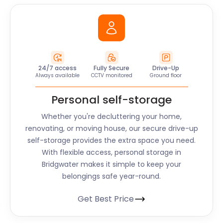
24/7 access
Fully Secure
Drive-Up
Always available
CCTV monitored
Ground floor
Personal self-storage
Whether you're decluttering your home,
renovating, or moving house, our secure drive-up
self-storage provides the extra space you need.
With flexible access, personal storage in
Bridgwater makes it simple to keep your
belongings safe year-round.
Get Best Price