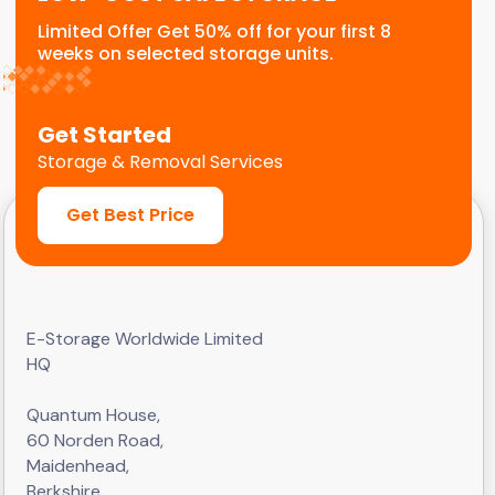
Limited Offer Get 50% off for your first 8
weeks on selected storage units.
Get Started
Storage & Removal Services
Get Best Price
E-Storage Worldwide Limited
HQ
Quantum House,
60 Norden Road,
Maidenhead,
Berkshire,