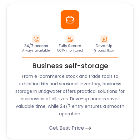
24/7 access
Fully Secure
Drive-Up
Always available
CCTV monitored
Ground floor
Business self-storage
From e-commerce stock and trade tools to
exhibition kits and seasonal inventory, business
storage in Bridgwater offers practical solutions for
businesses of all sizes. Drive-up access saves
valuable time, while 24/7 entry ensures a smooth
operation.
Get Best Price