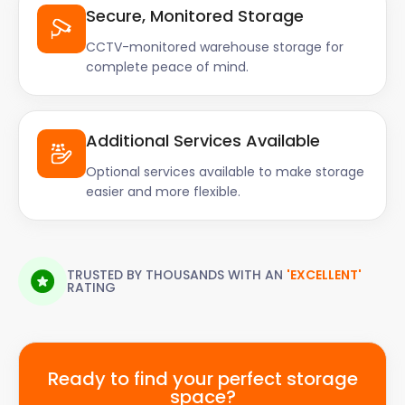
Secure, Monitored Storage
CCTV-monitored warehouse storage for
complete peace of mind.
Additional Services Available
Optional services available to make storage
easier and more flexible.
TRUSTED BY THOUSANDS WITH AN
'EXCELLENT'
RATING
Ready to find your perfect storage
space?