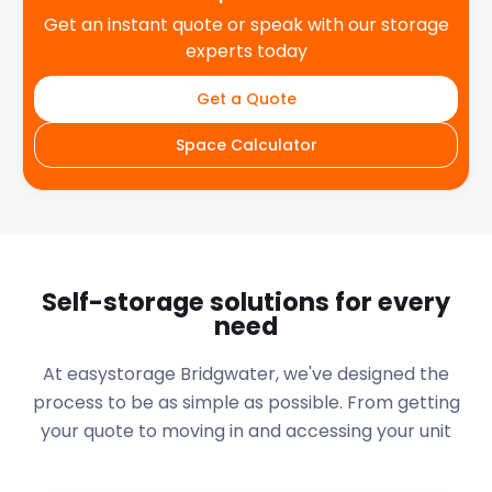
Get an instant quote or speak with our storage
experts today
Get a Quote
Space Calculator
Self-storage solutions for every
need
At easystorage Bridgwater, we've designed the
process to be as simple as possible. From getting
your quote to moving in and accessing your unit