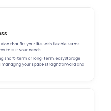
ess
ion that fits your life, with flexible terms
zes to suit your needs.
ng short-term or long-term, easyStorage
 managing your space straightforward and