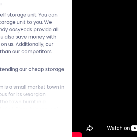
!
elf storage unit. You can
orage unit to you. We
ndy easyPods provide all
ou also save money with
n us. Additionally, our
than our competitors.
xtending our cheap storage
m is a small market town in
ous for its Georgian
 the town burnt in a
Market Place in honour of
. The town established
. Numerous indoor and