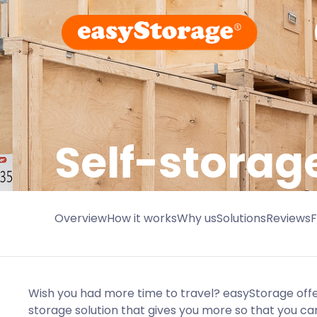
Self-storag
Overview
How it works
Why us
Solutions
Reviews
Wish you had more time to travel? easyStorage offe
storage solution that gives you more so that you ca