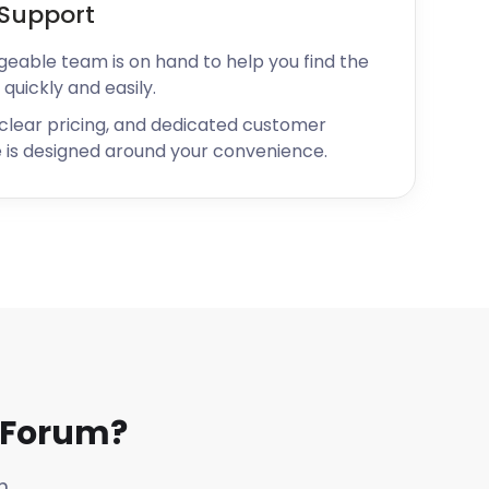
Support
geable team is on hand to help you find the
 quickly and easily.
 clear pricing, and dedicated customer
 is designed around your convenience.
 Forum?
m