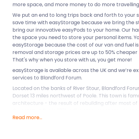
more space, and more money to do more travelling
We put an end to long trips back and forth to your s
save time with easyStorage because we bring the st
bring our innovative easyPods to your home. Our ha
the space you need to store your personal items. Y
easyStorage because the cost of our van and fuel is o
removal and storage prices are up to 50% cheaper 
That's why when you store with us, you get more!
easyStorage is available across the UK and we’re e
services to Blandford Forum.
Located on the banks of River Stour, Blandford Foru
Dorset 13 miles northwest of Poole. This town is fam
architecture - the result of rebuilding after most of
devastating fire in 1731. A Fire Monument stands at 
Read more...
the town’s history.
Blandford hosts some of the best markets in Dorset
itself as a notable market town in the 13th century