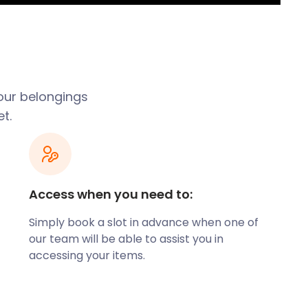
our belongings
t.
Access when you need to:
Simply book a slot in advance when one of
our team will be able to assist you in
accessing your items.