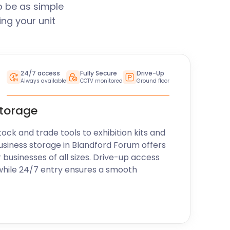
o be as simple
ng your unit
24/7 access
Fully Secure
Drive-Up
Always available
CCTV monitored
Ground floor
storage
k and trade tools to exhibition kits and
usiness storage in Blandford Forum offers
r businesses of all sizes. Drive-up access
while 24/7 entry ensures a smooth