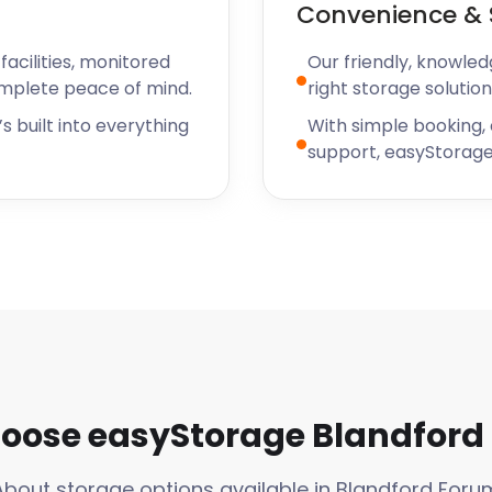
Convenience & 
acilities, monitored
Our friendly, knowled
omplete peace of mind.
right storage solution
s built into everything
With simple booking,
support, easyStorage
oose easyStorage Blandford
About storage options available in Blandford Foru