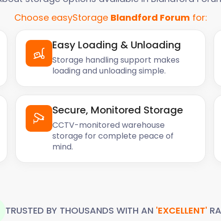
Choose easyStorage
Blandford Forum
for:
Easy Loading & Unloading
Storage handling support makes
loading and unloading simple.
Secure, Monitored Storage
CCTV-monitored warehouse
storage for complete peace of
mind.
TRUSTED BY THOUSANDS WITH AN
'EXCELLENT'
RA