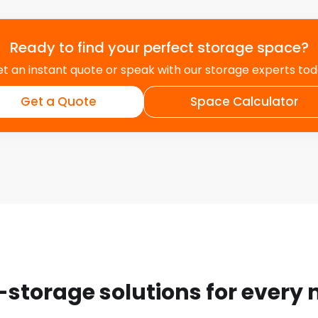
Ready to find your perfect storage space?
t an instant quote or speak with our storage experts to
Get a Quote
Space Calculator
-storage solutions for every