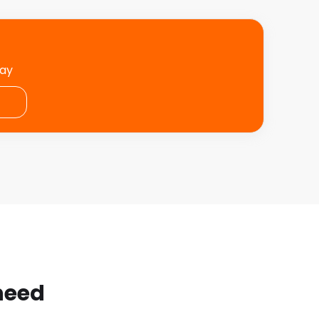
day
 need