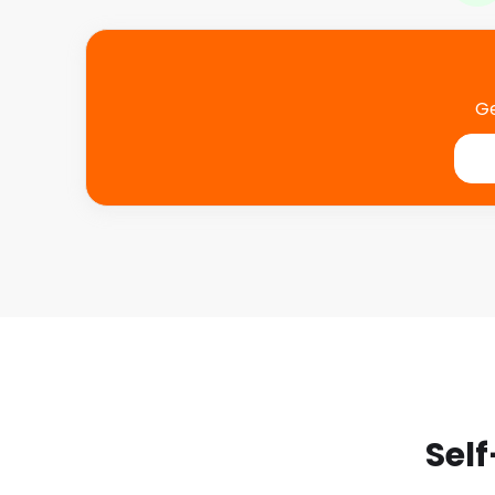
Ge
Self