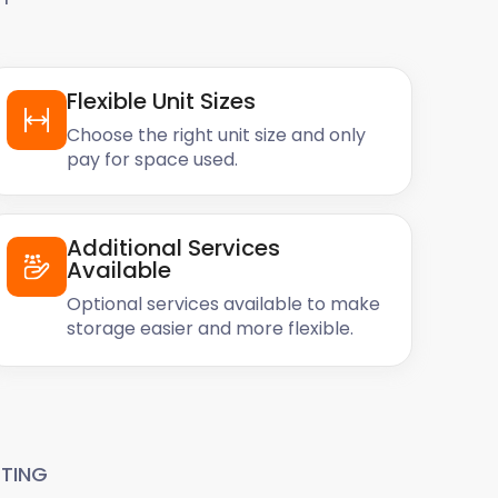
Flexible Unit Sizes
Choose the right unit size and only
pay for space used.
Additional Services
Available
Optional services available to make
storage easier and more flexible.
TING