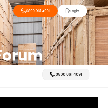
0800 061 4091
Login
 Forum
0800 061 4091