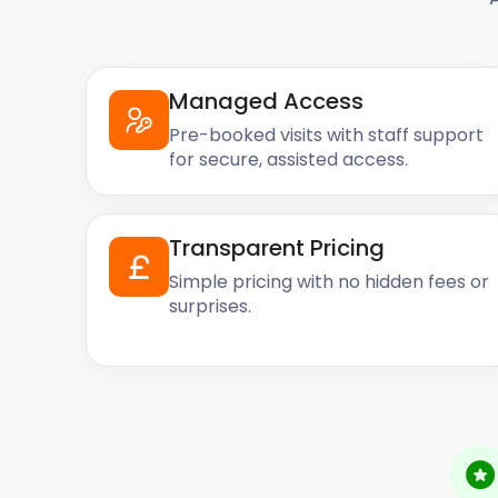
Managed Access
Pre-booked visits with staff support
for secure, assisted access.
Transparent Pricing
Simple pricing with no hidden fees or
surprises.