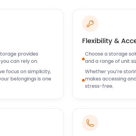
orse code and set up
le by public transport
wever, visitors can get
ry Street and Black Lane.
 towns, such as Shepton
Flexibility & Acc
oving and storage services
ts at easyStorage always
Storage provides
Choose a storage solut
del is designed to ensure
you can rely on.
and a range of unit si
lf storage services.
e focus on simplicity,
Whether you’re stori
ith easyStorage now. You
our belongings is one
makes accessing and
ve support team to book
stress-free.