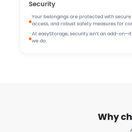
Security
Your belongings are protected with secure f
access, and robust safety measures for c
At easyStorage, security isn’t an add-on—it’
we do.
Why ch