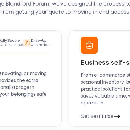
e Blandford Forum, we've designed the process t
. From getting your quote to moving in and accessi
Fully Secure
Drive-Up
CCTV monitored
Ground floor
Business self-
enovating, or moving
From e-commerce stoc
rovides the extra
seasonal inventory, b
sonal storage in
practical solutions fo
your belongings safe
saves valuable time, 
operation.
Get Best Price