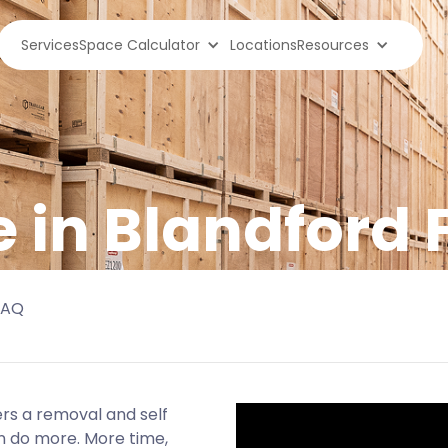
Services
Space Calculator
Locations
Resources
e in Blandford
FAQ
rs a removal and self
n do more. More time,