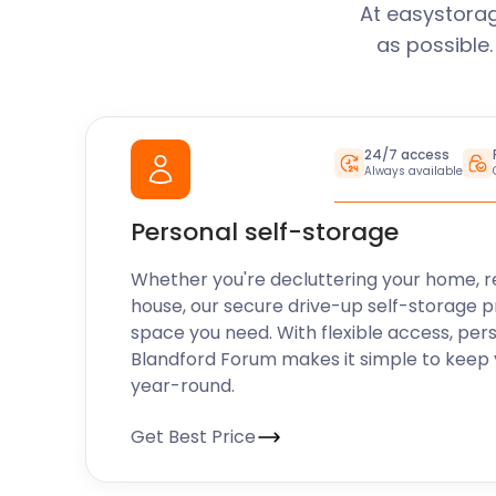
At easystorag
as possible
24/7 access
Always available
Personal self-storage
Whether you're decluttering your home, r
house, our secure drive-up self-storage p
space you need. With flexible access, per
Blandford Forum makes it simple to keep 
year-round.
Get Best Price