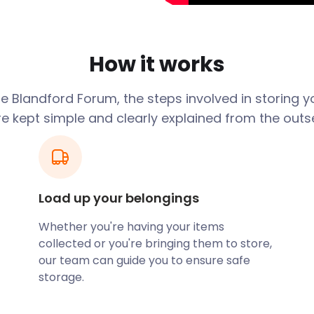
et Place is the focal point
utiques, cafes, and
re found along West Street,
How it works
a can find souvenirs and
treets at Market Place.
e Blandford Forum, the steps involved in storing y
r stay in Blandford. If you
re kept simple and clearly explained from the outse
, remember easyStorage for
ide abundant space. You can
 They are also kept clean
amous for Badger Beer. It
Load up your belongings
f the brewery to learn about
Whether you're having your items
collected or you're bringing them to store,
dmarks in the town
our team can guide you to ensure safe
 Blandford’s most famous
storage.
 Army’s Royal Corps of
aging activities into its