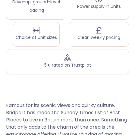
Drive-up, ground-level
Power supply in units
loading
Choice of unit sizes
Clear, weekly pricing
5★ rated on Trustpilot
Famous for its scenic views and quirky culture,
Bridport has made the Sunday Times List of Best
Places to Live in Britain more than once. Something
that only adds to the charm of the area is the
easyStorage offering. If you’re thinking of moving