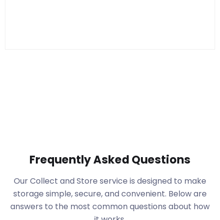
Frequently Asked Questions
Our Collect and Store service is designed to make
storage simple, secure, and convenient. Below are
answers to the most common questions about how
it works.