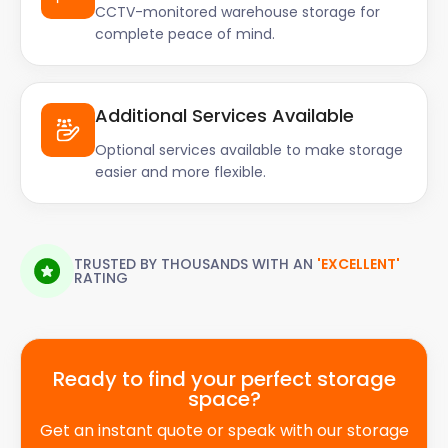
CCTV-monitored warehouse storage for
complete peace of mind.
Additional Services Available
Optional services available to make storage
easier and more flexible.
TRUSTED BY THOUSANDS WITH AN
'EXCELLENT'
RATING
Ready to find your perfect storage
space?
Get an instant quote or speak with our storage