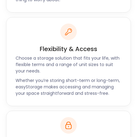
Flexibility & Access
Choose a storage solution that fits your life, with
flexible terms and a range of unit sizes to suit
your needs.
Whether you’re storing short-term or long-term,
easyStorage makes accessing and managing
your space straightforward and stress-free.