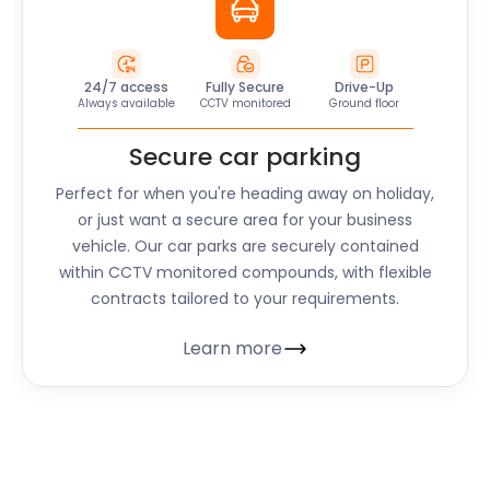
24/7 access
Fully Secure
Drive-Up
Always available
CCTV monitored
Ground floor
Secure car parking
Perfect for when you're heading away on holiday,
or just want a secure area for your business
vehicle. Our car parks are securely contained
within CCTV monitored compounds, with flexible
contracts tailored to your requirements.
Learn more