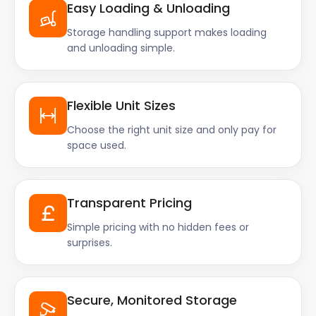
Easy Loading & Unloading
Storage handling support makes loading
and unloading simple.
Flexible Unit Sizes
Choose the right unit size and only pay for
space used.
Transparent Pricing
Simple pricing with no hidden fees or
surprises.
Secure, Monitored Storage