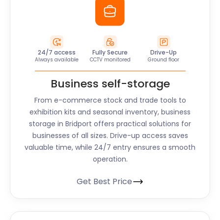
24/7 access
Fully Secure
Drive-Up
Always available
CCTV monitored
Ground floor
Business self-storage
From e-commerce stock and trade tools to
exhibition kits and seasonal inventory, business
storage in Bridport offers practical solutions for
businesses of all sizes. Drive-up access saves
valuable time, while 24/7 entry ensures a smooth
operation.
Get Best Price