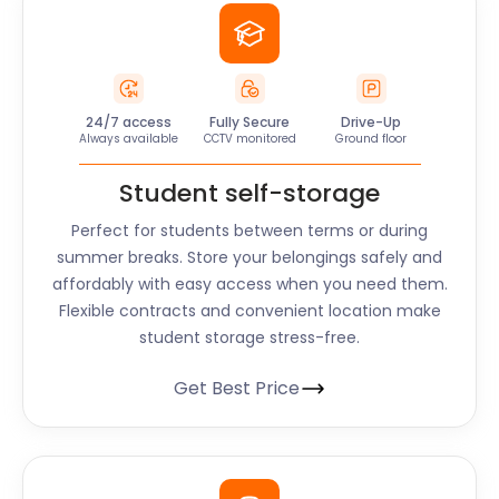
24/7 access
Fully Secure
Drive-Up
Always available
CCTV monitored
Ground floor
Student self-storage
Perfect for students between terms or during
summer breaks. Store your belongings safely and
affordably with easy access when you need them.
Flexible contracts and convenient location make
student storage stress-free.
Get Best Price