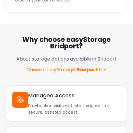
around your convenience.
Why choose easyStorage
Bridport?
About storage options available in Bridport
Choose easyStorage
Bridport
for:
Managed Access
Pre-booked visits with staff support for
secure, assisted access.