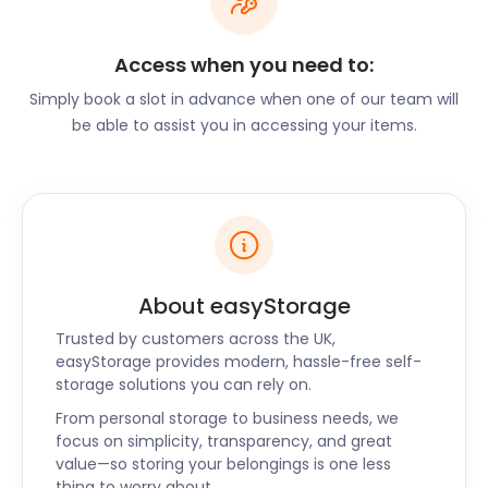
Michael's Trading Estate, which offers studios to 25
artists. The 2009 event saw an audience of over 700
Access when you need to:
visitors at this venue alone. The Open Studios event
Simply book a slot in advance when one of our team will
is so popular that it leads to the creation of three
be able to assist you in accessing your items.
more open events in April, May, and November.
If you’re an aspiring artist, you can store your
equipment or creations with easyStorage during
the off-season. Our spacious easyPods are ideal for
storing canvases, easels, and even some of your
artwork. Our easyPods are clean and dry, ensuring
the best conditions for your belongings.
About easyStorage
At easyStorage, we offer cheap self storage
Trusted by customers across the UK,
services without any frills or fuss. We are also
easyStorage provides modern, hassle-free self-
storage solutions you can rely on.
available to Chard, Somerton, and Broadstone.
Chat with us today to learn more about our self
From personal storage to business needs, we
storage services.
focus on simplicity, transparency, and great
value—so storing your belongings is one less
thing to worry about.