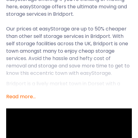
here, easyStorage offers the ultimate moving and
storage services in Bridport.
Our prices at easyStorage are up to 50% cheaper
than other self storage services in Bridport. With
self storage facilities across the UK, Bridport is one
town amongst many to enjoy cheap storage
services. Avoid the hassle and hefty cost of
removal and storage and save more time to get to
know this eccentric town with easyStorage.
Bridport is a lively market town in Dorset with a
profound heritage as a rope-making centre. The
Read more...
town is inland from the English Channel near the
junction of the River Brit and the Asker tributary.
Bridport continues its market town traditions with a
bi-weekly street market and a monthly farmers’
market.