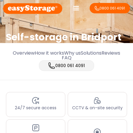
0800 061 4091
Self-storage in Bridport
Overview
How it works
Why us
Solutions
Reviews
FAQ
0800 061 4091
24/7 secure access
CCTV & on-site security