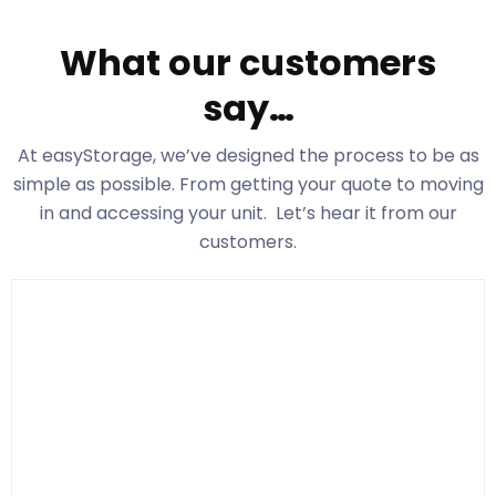
What our customers
say…
At easyStorage
, we’ve designed the process to be as
simple as possible. From getting your quote to moving
in and accessing your unit. Let’s hear it from our
customers.