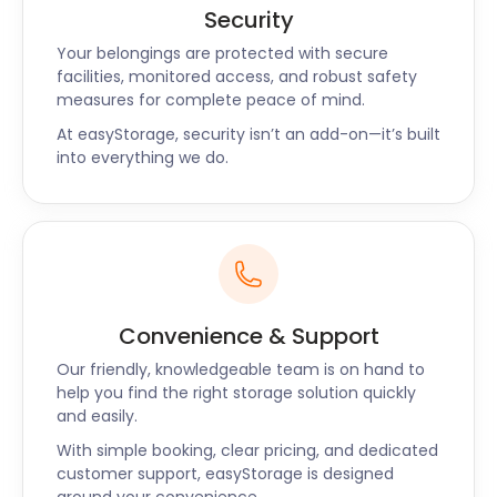
Security
Your belongings are protected with secure
facilities, monitored access, and robust safety
measures for complete peace of mind.
At easyStorage, security isn’t an add-on—it’s built
into everything we do.
Convenience & Support
Our friendly, knowledgeable team is on hand to
help you find the right storage solution quickly
and easily.
With simple booking, clear pricing, and dedicated
customer support, easyStorage is designed