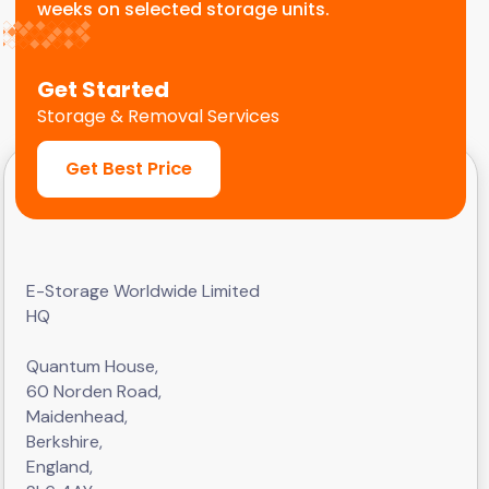
weeks on selected storage units.
Get Started
Storage & Removal Services
Get Best Price
E-Storage Worldwide Limited
HQ
Quantum House,
60 Norden Road,
Maidenhead,
Berkshire,
England,