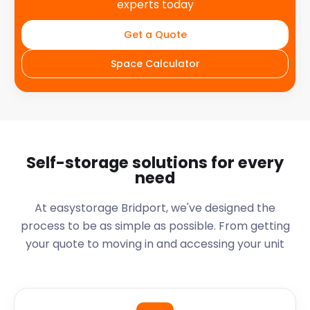
experts today
Get a Quote
Space Calculator
Self-storage solutions for every
need
At easystorage Bridport, we've designed the
process to be as simple as possible. From getting
your quote to moving in and accessing your unit