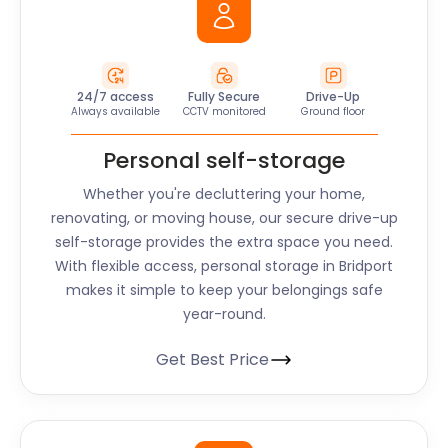
24/7 access
Fully Secure
Drive-Up
Always available
CCTV monitored
Ground floor
Personal self-storage
Whether you're decluttering your home,
renovating, or moving house, our secure drive-up
self-storage provides the extra space you need.
With flexible access, personal storage in Bridport
makes it simple to keep your belongings safe
year-round.
Get Best Price