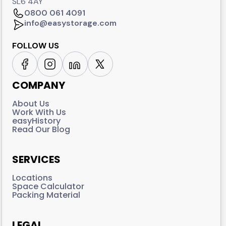
SL6 4AY
0800 061 4091
info@easystorage.com
FOLLOW US
COMPANY
About Us
Work With Us
easyHistory
Read Our Blog
SERVICES
Locations
Space Calculator
Packing Material
LEGAL