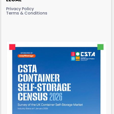
Privacy Policy
Terms & Conditions