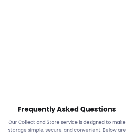
Frequently Asked Questions
Our Collect and Store service is designed to make
storage simple, secure, and convenient. Below are