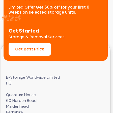
Limited Offer Get 50% off for your first 8
weeks on selected storage units.
Get Started
Storage & Removal Services
Get Best Price
E-Storage Worldwide Limited
HQ
Quantum House,
60 Norden Road,
Maidenhead,
Berkshire,