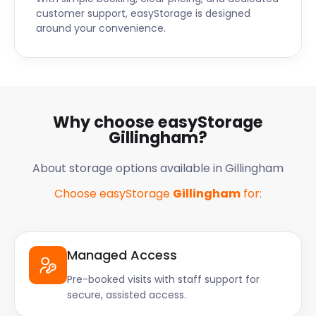
customer support, easyStorage is designed
around your convenience.
Why choose easyStorage
Gillingham?
About storage options available in Gillingham
Choose easyStorage
Gillingham
for:
Managed Access
Pre-booked visits with staff support for
secure, assisted access.