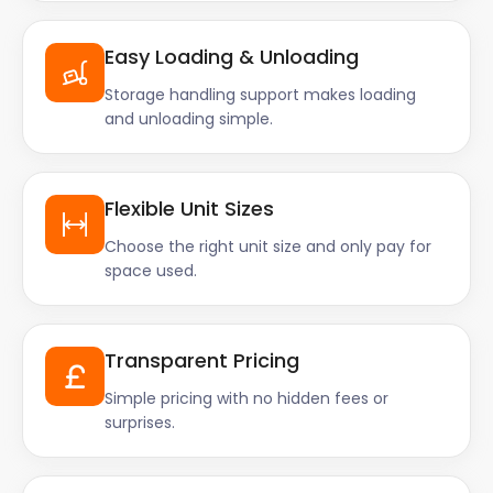
Easy Loading & Unloading
Storage handling support makes loading
and unloading simple.
Flexible Unit Sizes
Choose the right unit size and only pay for
space used.
Transparent Pricing
Simple pricing with no hidden fees or
surprises.