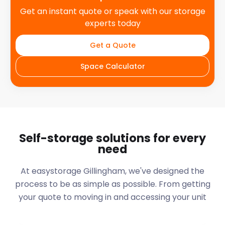
Get an instant quote or speak with our storage
experts today
Get a Quote
Space Calculator
Self-storage solutions for every
need
At easystorage Gillingham, we've designed the
process to be as simple as possible. From getting
your quote to moving in and accessing your unit