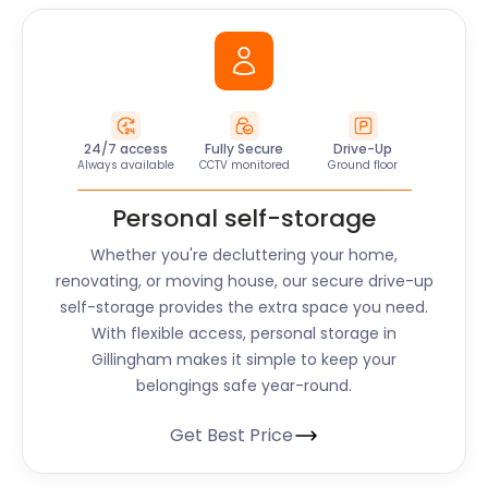
24/7 access
Fully Secure
Drive-Up
Always available
CCTV monitored
Ground floor
Personal self-storage
Whether you're decluttering your home,
renovating, or moving house, our secure drive-up
self-storage provides the extra space you need.
With flexible access, personal storage in
Gillingham makes it simple to keep your
belongings safe year-round.
Get Best Price