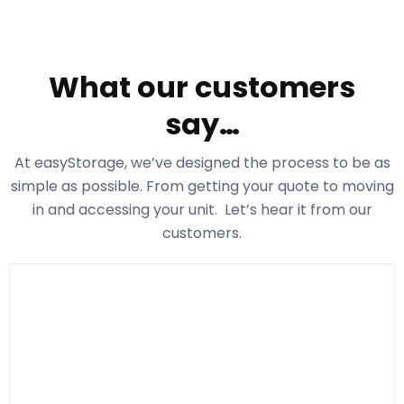
What our customers
say…
At easyStorage
, we’ve designed the process to be as
simple as possible. From getting your quote to moving
in and accessing your unit. Let’s hear it from our
customers.