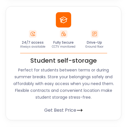
24/7 access
Fully Secure
Drive-Up
Always available
CCTV monitored
Ground floor
Student self-storage
Perfect for students between terms or during
summer breaks. Store your belongings safely and
affordably with easy access when you need them.
Flexible contracts and convenient location make
student storage stress-free.
Get Best Price