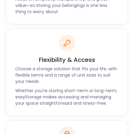
value—so storing your belongings is one less
costs that suit your needs. Call us to find out all the
thing to worry about.
details or book your cheap self storage for
Gillingham online.
Flexibility & Access
Choose a storage solution that fits your life, with
flexible terms and a range of unit sizes to suit
your needs.
Whether you’re storing short-term or long-term,
easyStorage makes accessing and managing
your space straightforward and stress-free.