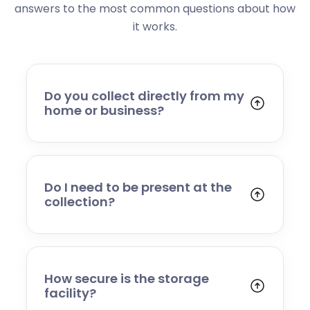
answers to the most common questions about how
it works.
Do you collect directly from my
home or business?
Yes. We collect from residential addresses,
offices, and commercial premises. Our team
will arrive at your chosen time, carefully load
your items, and transport them to our secure
Do I need to be present at the
storage facility.
collection?
Yes, someone will need to be present to
provide access and confirm the items being
stored. If you cannot attend, please speak to
our team in advance to discuss alternative
How secure is the storage
arrangements.
facility?