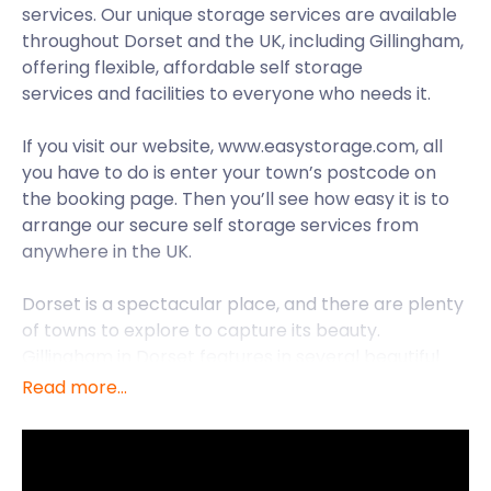
services. Our unique storage services are available
throughout Dorset and the UK, including Gillingham,
offering flexible, affordable self storage
services and facilities to everyone who needs it.
If you visit our website, www.easystorage.com, all
you have to do is enter your town’s postcode on
the booking page. Then you’ll see how easy it is to
arrange our secure self storage services from
anywhere in the UK.
Dorset is a spectacular place, and there are plenty
of towns to explore to capture its beauty.
Gillingham in Dorset features in several beautiful
paintings created by famous landscape artist John
Read more...
Constable, who visited the town in the 1820s. One of
these paintings, depicting the old town bridge that
stretches across the River Sheen, is displayed at
the Tate Gallery in London. To find other Constable