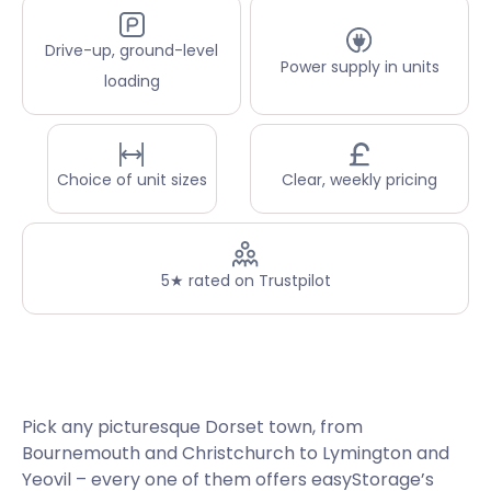
Drive-up, ground-level
Power supply in units
loading
Choice of unit sizes
Clear, weekly pricing
5★ rated on Trustpilot
Pick any picturesque Dorset town, from
Bournemouth and Christchurch to Lymington and
Yeovil – every one of them offers easyStorage’s