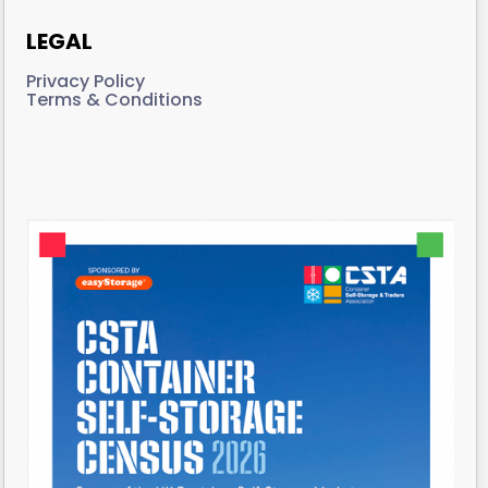
LEGAL
Privacy Policy
Terms & Conditions