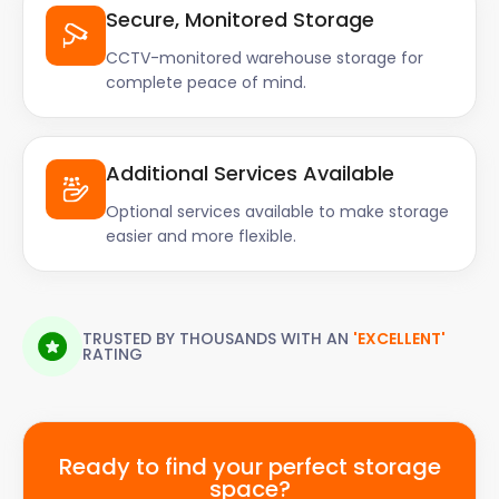
Secure, Monitored Storage
CCTV-monitored warehouse storage for
complete peace of mind.
Additional Services Available
Optional services available to make storage
easier and more flexible.
TRUSTED BY THOUSANDS WITH AN
'EXCELLENT'
RATING
Ready to find your perfect storage
space?