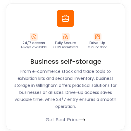
24/7 access
Fully Secure
Drive-Up
Always available
CCTV monitored
Ground floor
Business self-storage
From e-commerce stock and trade tools to
exhibition kits and seasonal inventory, business
storage in Gillingham offers practical solutions for
businesses of all sizes. Drive-up access saves
valuable time, while 24/7 entry ensures a smooth
operation.
Get Best Price