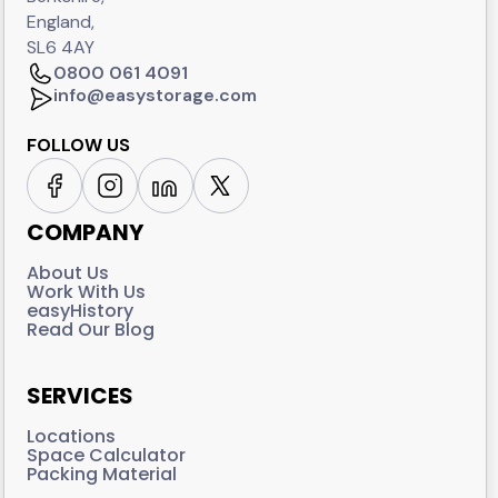
England,
SL6 4AY
0800 061 4091
info@easystorage.com
FOLLOW US
COMPANY
About Us
Work With Us
easyHistory
Read Our Blog
SERVICES
Locations
Space Calculator
Packing Material