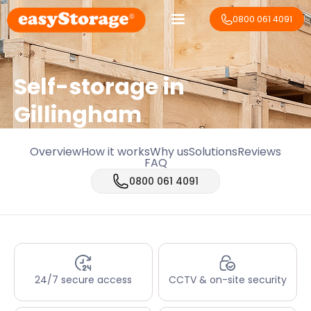
0800 061 4091
Self-storage in
Gillingham
Overview
How it works
Why us
Solutions
Reviews
FAQ
0800 061 4091
24/7 secure access
CCTV & on-site security