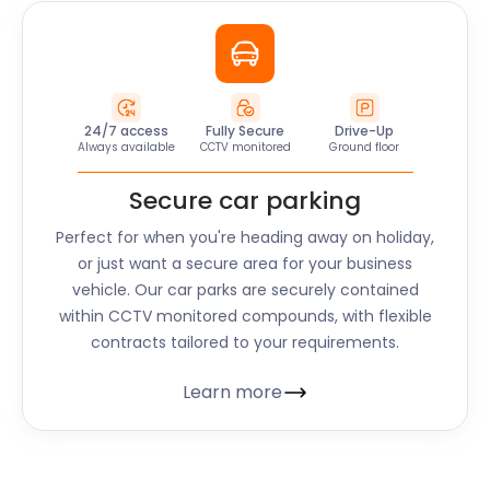
24/7 access
Fully Secure
Drive-Up
Always available
CCTV monitored
Ground floor
Secure car parking
Perfect for when you're heading away on holiday,
or just want a secure area for your business
vehicle. Our car parks are securely contained
within CCTV monitored compounds, with flexible
contracts tailored to your requirements.
Learn more