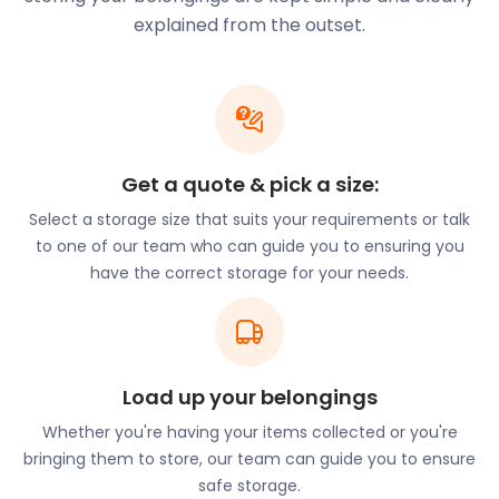
there are no hidden charges. Also, we provide
explained from the outset.
furniture and business storage that comes to you.
North Dorset, where Gillingham lies, was also the
inspiration for novelist Thomas Hardy. The area’s
main towns – Shaftesbury and Sherborne – feature
in many of the famous author’s novels. And you’ll
Get a quote & pick a size:
find some mentions of Gillingham in some of his
works, too.
Select a storage size that suits your requirements or talk
to one of our team who can guide you to ensuring you
Whether you’re visiting Gillingham to explore its
have the correct storage for your needs.
scenic beauty or are planning to live here, the town
is easy to get to. It’s located on the main railway
line that stretches from Exeter to London and back.
Other excellent transport links include the A303.
Load up your belongings
That’s London’s main road to the South West of
England. The town of Salisbury is also close by.
Whether you're having your items collected or you're
bringing them to store, our team can guide you to ensure
What makes easyStorage so unique is the
safe storage.