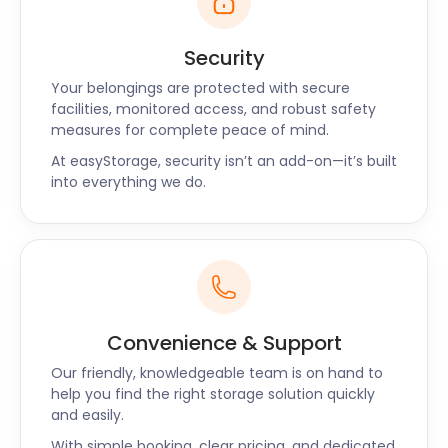
Security
Your belongings are protected with secure
facilities, monitored access, and robust safety
measures for complete peace of mind.
At easyStorage, security isn’t an add-on—it’s built
into everything we do.
Convenience & Support
Our friendly, knowledgeable team is on hand to
help you find the right storage solution quickly
and easily.
With simple booking, clear pricing, and dedicated