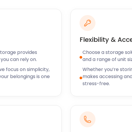
 Newton. The Fiddleford Inn
places in Sturminster
e at the 4-star inn.
like to experience the true
Sturminster Newton hosts
h Saturday of every month.
Flexibility & Acc
 to offer you even more at
Storage provides
Choose a storage solut
its is made in advance
you can rely on.
and a range of unit si
, including Somerton,
ook a cheap self storage
e focus on simplicity,
Whether you’re stori
and we’ll call you.
our belongings is one
makes accessing and
stress-free.