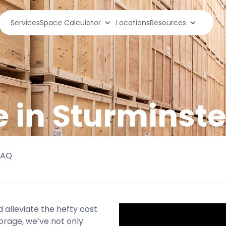
Services
Space Calculator
Locations
Resources
e in Sturmins
FAQ
 alleviate the hefty cost
orage, we’ve not only