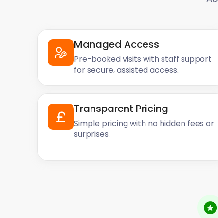
Managed Access
Pre-booked visits with staff support
for secure, assisted access.
Transparent Pricing
Simple pricing with no hidden fees or
surprises.