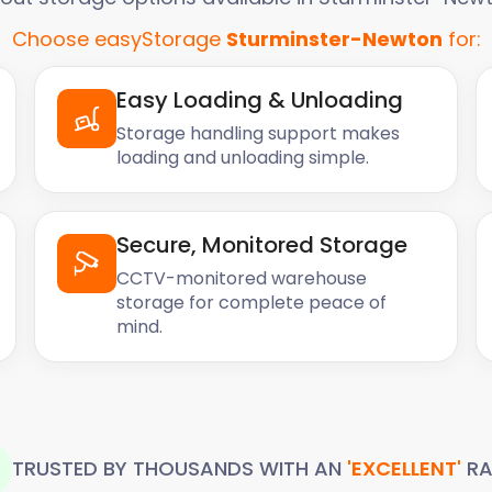
Choose easyStorage
Sturminster-Newton
for:
Easy Loading & Unloading
Storage handling support makes
loading and unloading simple.
Secure, Monitored Storage
CCTV-monitored warehouse
storage for complete peace of
mind.
TRUSTED BY THOUSANDS WITH AN
'EXCELLENT'
RA