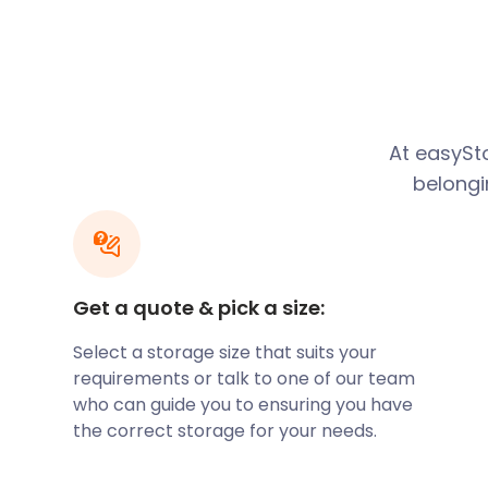
The Rivers Estate at Hinton St Mary owns the market
from stall-holders, with proceeds going to charity.
Sturminster Newton has a rich history as a market 
home to one of the largest cattle markets in Englan
1998. You can learn more about Blackmore Vale, the
town's railway history at the Sturminster Newton 
At easySto
the Old Market Cross House.
belongi
You can save time and money to explore this excit
with easyStorage. Our storage services are up to 5
self storage companies such as Big Yellow Storage a
model is designed to ensure that our customers pay 
Get a quote & pick a size:
storage. You can also find affordable packing boxe
our website available for next-day delivery.
Select a storage size that suits your
Another interesting site is the Sturminster Newton Mi
requirements or talk to one of our team
part of a series of fully operational ancient flour mil
who can guide you to ensuring you have
can join an informal guided tour of the three floors
the correct storage for your needs.
1904 water turbine and learn about how flour is gro