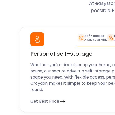
At easysto
possible. 
24/7 access
Always available
Personal self-storage
Whether you're decluttering your home, r
house, our secure drive-up self-storage p
space you need. With flexible access, per
Croydon makes it simple to keep your bel
round.
Get Best Price