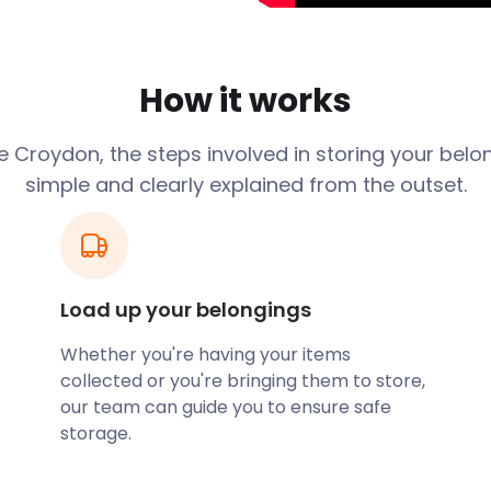
international airport,
 buses or the Overground or
rol tower in the world.
How it works
rt. Famous travellers include
 Croydon, the steps involved in storing your belo
too. Supermodel Kate Moss
simple and clearly explained from the outset.
n Doyle lived. He wrote the
 find the well-known
don, where singing stars
ng Performing and Creative
Load up your belongings
ffordable removal and
ed to store your equipment
Whether you're having your items
 their friendly team
collected or you're bringing them to store,
it safe until you're back in
our team can guide you to ensure safe
storage.
Croydon too. Like all English