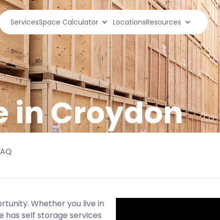
Services
Space Calculator
Locations
Resources
e in Croydon
FAQ
rtunity. Whether you live in
e has self storage services