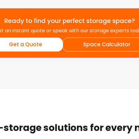
Ready to find your perfect storage space?
t an instant quote or speak with our storage experts to
Get a Quote
Space Calculator
-storage solutions for every