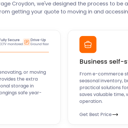
rage Croydon, we've designed the process to be a
From getting your quote to moving in and accessin
Fully Secure
Drive-Up
CCTV monitored
Ground floor
Business self-
enovating, or moving
From e-commerce stoc
rovides the extra
seasonal inventory, b
sonal storage in
practical solutions fo
ongings safe year-
saves valuable time, 
operation.
Get Best Price