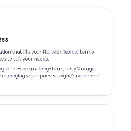
ess
ion that fits your life, with flexible terms
zes to suit your needs.
ng short-term or long-term, easyStorage
 managing your space straightforward and