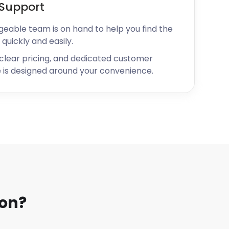
Support
geable team is on hand to help you find the
 quickly and easily.
 clear pricing, and dedicated customer
 is designed around your convenience.
on?