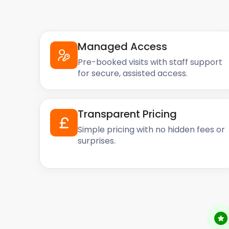
Managed Access
Pre-booked visits with staff support
for secure, assisted access.
Transparent Pricing
Simple pricing with no hidden fees or
surprises.