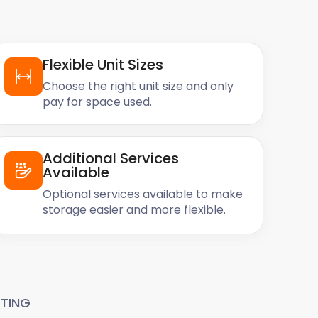
Flexible Unit Sizes
Choose the right unit size and only
pay for space used.
Additional Services
Available
Optional services available to make
storage easier and more flexible.
TING