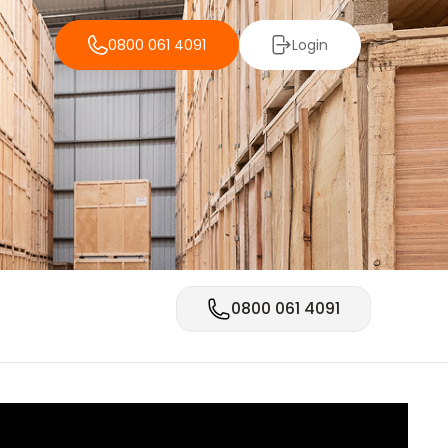
0800 061 4091
Login
0800 061 4091