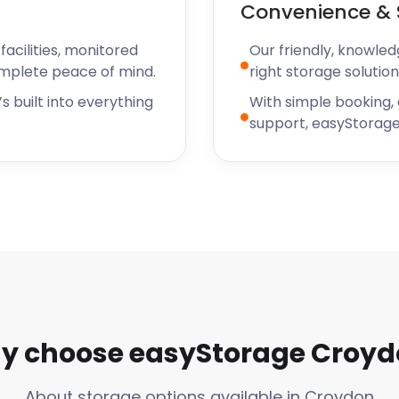
Convenience & 
 the country. Surrey Street
h a visit too. It operates
acilities, monitored
Our friendly, knowled
1276. The market offers
omplete peace of mind.
right storage solution
nd provides a vibrant, fun
s built into everything
With simple booking,
support, easyStorage
re to help when you need
 a unique, end-to-end
e in Croydon, nearby
 chat support right away.
y choose easyStorage Croyd
About storage options available in Croydon