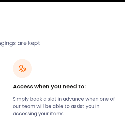
ngings are kept
Access when you need to:
Simply book a slot in advance when one of
our team will be able to assist you in
accessing your items.