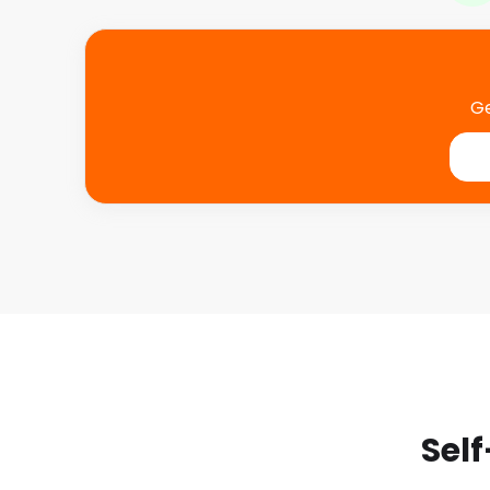
Ge
Self