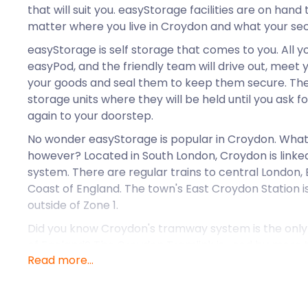
that will suit you. easyStorage facilities are on hand 
matter where you live in Croydon and what your se
easyStorage is self storage that comes to you. All y
easyPod, and the friendly team will drive out, meet 
your goods and seal them to keep them secure. They 
storage units where they will be held until you ask 
again to your doorstep.
No wonder easyStorage is popular in Croydon. What 
however? Located in South London, Croydon is linked
system. There are regular trains to central London,
Coast of England. The town's East Croydon Station is
outside of Zone 1.
Did you know Croydon's tramway system is the only 
of England? The Croydon Tramlink is used by more t
Read more...
has stops from Fieldway to Harrington Road and Wo
around Croydon so easy. easyStorage also operates
Croydon. No matter where you live, they can send a 