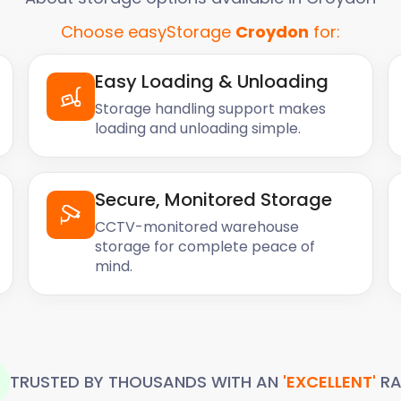
Choose easyStorage
Croydon
for:
Easy Loading & Unloading
Storage handling support makes
loading and unloading simple.
Secure, Monitored Storage
CCTV-monitored warehouse
storage for complete peace of
mind.
TRUSTED BY THOUSANDS WITH AN
'EXCELLENT'
RA