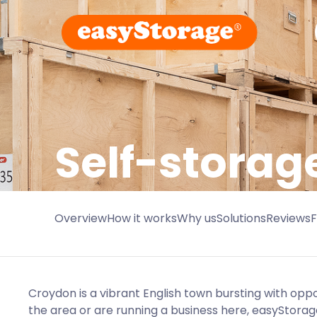
Self-storag
Overview
How it works
Why us
Solutions
Reviews
Croydon is a vibrant English town bursting with oppo
the area or are running a business here, easyStorag