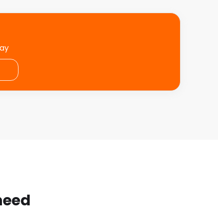
day
 need