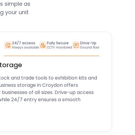
s simple as
g your unit
24/7 access
Fully Secure
Drive-Up
Always available
CCTV monitored
Ground floor
storage
k and trade tools to exhibition kits and
usiness storage in Croydon offers
r businesses of all sizes. Drive-up access
while 24/7 entry ensures a smooth