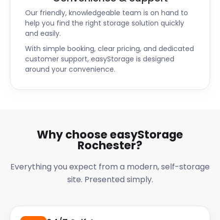
Our friendly, knowledgeable team is on hand to
help you find the right storage solution quickly
and easily.
With simple booking, clear pricing, and dedicated
customer support, easyStorage is designed
around your convenience.
Why choose easyStorage
Rochester?
Everything you expect from a modern, self-storage
site. Presented simply.