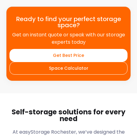
Ready to find your perfect storage
space?
Get an instant quote or speak with our storage
experts today
Get Best Price
Space Calculator
Self-storage solutions for every
need
At easyStorage Rochester, we’ve designed the