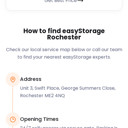
Get Best Price
How to find easyStorage
Rochester
Check our local service map below or call our team
to find your nearest easyStorage experts.
Address
Unit 3, Swift Place, George Summers Close,
Rochester ME2 4NQ
Opening Times