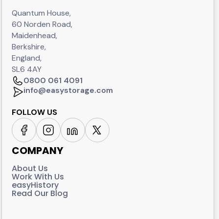
Quantum House,
60 Norden Road,
Maidenhead,
Berkshire,
England,
SL6 4AY
0800 061 4091
info@easystorage.com
FOLLOW US
COMPANY
About Us
Work With Us
easyHistory
Read Our Blog