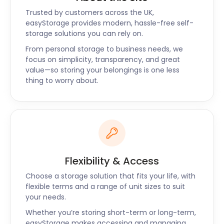
Trusted by customers across the UK,
easyStorage provides modern, hassle-free self-
storage solutions you can rely on.
From personal storage to business needs, we
focus on simplicity, transparency, and great
value—so storing your belongings is one less
thing to worry about.
Flexibility & Access
Choose a storage solution that fits your life, with
flexible terms and a range of unit sizes to suit
your needs.
Whether you’re storing short-term or long-term,
easyStorage makes accessing and managing