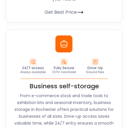
Get Best Price
24/7 access
Fully Secure
Drive-Up
Always available
CCTV monitored
Ground floor
Business self-storage
From e-commerce stock and trade tools to
exhibition kits and seasonal inventory, business
storage in Rochester offers practical solutions for
businesses of all sizes. Drive-up access saves
valuable time, while 24/7 entry ensures a smooth