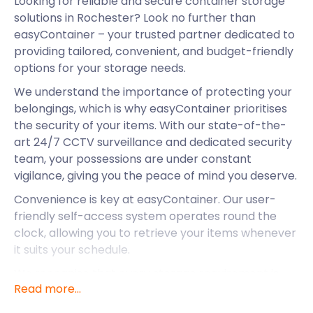
Looking for reliable and secure container storage
solutions in Rochester? Look no further than
easyContainer – your trusted partner dedicated to
providing tailored, convenient, and budget-friendly
options for your storage needs.
We understand the importance of protecting your
belongings, which is why easyContainer prioritises
the security of your items. With our state-of-the-
art 24/7 CCTV surveillance and dedicated security
team, your possessions are under constant
vigilance, giving you the peace of mind you deserve.
Convenience is key at easyContainer. Our user-
friendly self-access system operates round the
clock, allowing you to retrieve your items whenever
it suits your schedule.
We recognise that every storage requirement is
Read more...
unique. That's why easyContainer offers a variety of
container sizes to meet your specific needs,