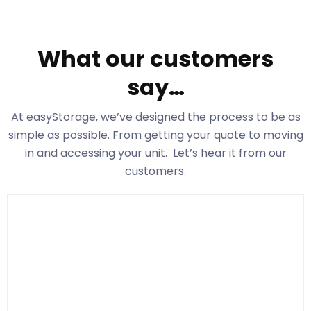
What our customers
say…
At easyStorage
, we’ve designed the process to be as
simple as possible. From getting your quote to moving
in and accessing your unit. Let’s hear it from our
customers.