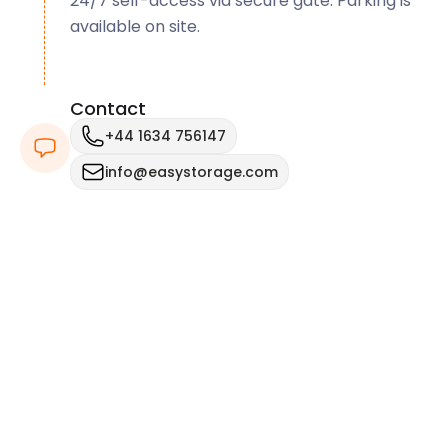
24/7 self-access via secure gate. Parking is
available on site.
Contact
+44 1634 756147
info@easystorage.com