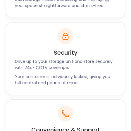
your space straightforward and stress-free.
Security
Drive up to your storage unit and store securely
with 24x7 CCTV coverage.
Your container is individually locked, giving you
full control and peace of mind.
Convenience & Support