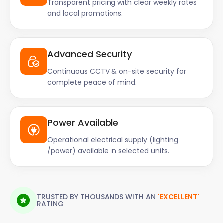
Transparent pricing with clear weekly rates
and local promotions.
Advanced Security
Continuous CCTV & on-site security for
complete peace of mind.
Power Available
Operational electrical supply (lighting
/power) available in selected units.
TRUSTED BY THOUSANDS WITH AN
'EXCELLENT'
RATING