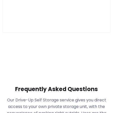
Frequently Asked Questions
Our Drive-Up Self Storage service gives you direct
access to your own private storage unit, with the