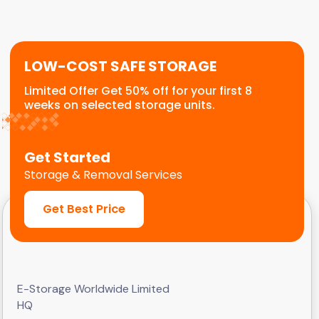
frequent visits and quick loading.
LOW-COST SAFE STORAGE
Limited Offer Get 50% off for your first 8
weeks on selected storage units.
Get Started
Storage & Removal Services
Get Best Price
E-Storage Worldwide Limited
HQ