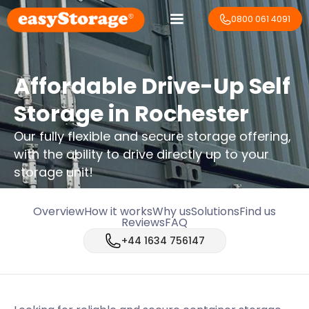
0800 061 4091
Affordable Drive-Up Self
Storage in Rochester
Our fully flexible and secure storage offering,
with the ability to drive directly up to your
storage unit!
Overview
How it works
Why us
Solutions
Find us
Reviews
FAQ
+44 1634 756147