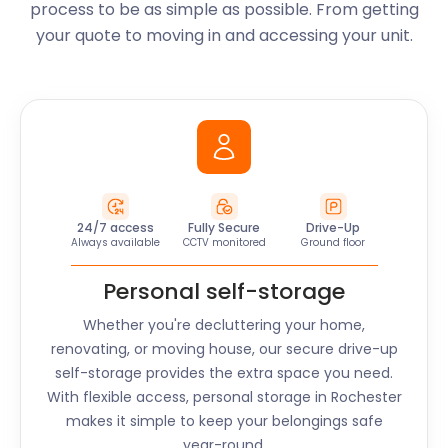
process to be as simple as possible. From getting
your quote to moving in and accessing your unit.
24/7 access
Fully Secure
Drive-Up
Always available
CCTV monitored
Ground floor
Personal self-storage
Whether you're decluttering your home,
renovating, or moving house, our secure drive-up
self-storage provides the extra space you need.
With flexible access, personal storage in Rochester
makes it simple to keep your belongings safe
year-round.