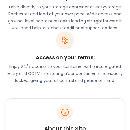
Drive directly to your storage container at easyStorage
Rochester and load at your own pace. Wide access and
ground-level containers make loading straightforward.If
you need help, ask about additional support options.
Access on your terms:
Enjoy 24/7 access to your container with secure gated
entry and CCTV monitoring. Your container is individually
locked, giving you full control and peace of mind.
About this Site