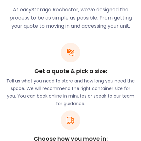
At easyStorage Rochester, we’ve designed the
process to be as simple as possible. From getting
your quote to moving in and accessing your unit.
Get a quote & pick a size:
Tell us what you need to store and how long you need the
space. We will recommend the right container size for
you. You can book online in minutes or speak to our team
for guidance.
Choose how you move in: