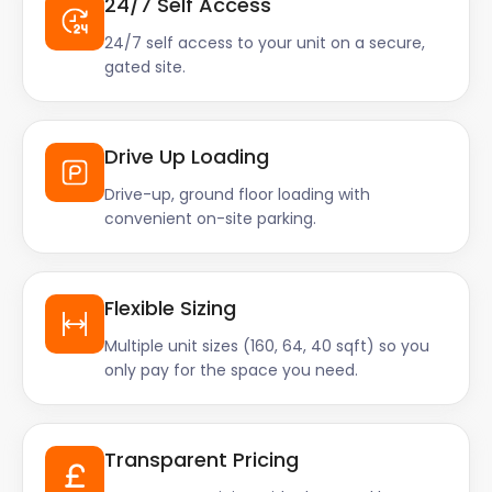
24/7 Self Access
24/7 self access to your unit on a secure,
gated site.
Drive Up Loading
Drive-up, ground floor loading with
convenient on-site parking.
Flexible Sizing
Multiple unit sizes (160, 64, 40 sqft) so you
only pay for the space you need.
Transparent Pricing