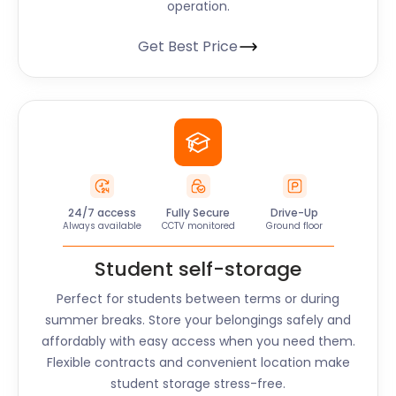
operation.
Get Best Price
24/7 access
Fully Secure
Drive-Up
Always available
CCTV monitored
Ground floor
Student self-storage
Perfect for students between terms or during
summer breaks. Store your belongings safely and
affordably with easy access when you need them.
Flexible contracts and convenient location make
student storage stress-free.