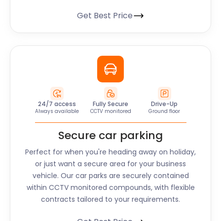
Get Best Price
24/7 access
Fully Secure
Drive-Up
Always available
CCTV monitored
Ground floor
Secure car parking
Perfect for when you're heading away on holiday,
or just want a secure area for your business
vehicle. Our car parks are securely contained
within CCTV monitored compounds, with flexible
contracts tailored to your requirements.