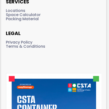
SERVICES
Locations
Space Calculator
Packing Material
LEGAL
Privacy Policy
Terms & Conditions