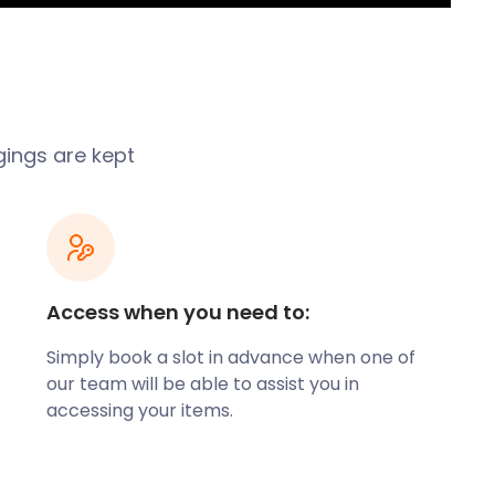
gings are kept
Access when you need to:
Simply book a slot in advance when one of
our team will be able to assist you in
accessing your items.