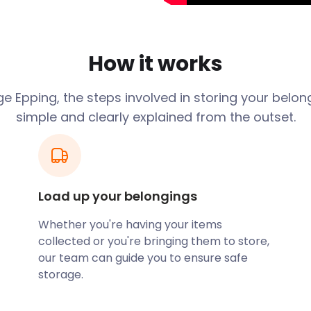
er tower at the southern
pping’s past, while St John's
How it works
apel on Epping Green are
istory.
e Epping, the steps involved in storing your belon
o be. This ancient woodland
simple and clearly explained from the outset.
th of birdlife.
out your place to visitors?
 your possessions with
ur convenient self storage
Load up your belongings
nger. When you need your
d with more traditional
Whether you're having your items
n top – every time.
collected or you're bringing them to store,
 is known for its food,
our team can guide you to ensure safe
on High Road serves dishes
storage.
t, on Bell Common at the
ience, while Miller & Carter