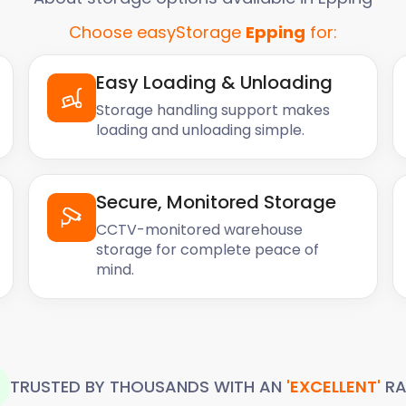
Choose easyStorage
Epping
for:
Easy Loading & Unloading
Storage handling support makes
loading and unloading simple.
Secure, Monitored Storage
CCTV-monitored warehouse
storage for complete peace of
mind.
TRUSTED BY THOUSANDS WITH AN
'EXCELLENT'
RA