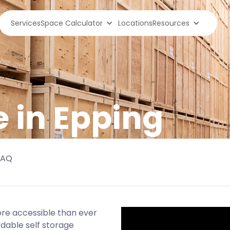
Services
Space Calculator
Locations
Resources
e in Epping
FAQ
more accessible than ever
rdable self storage