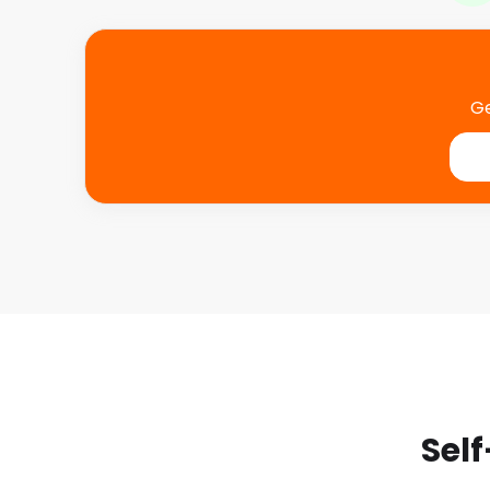
Ge
Self