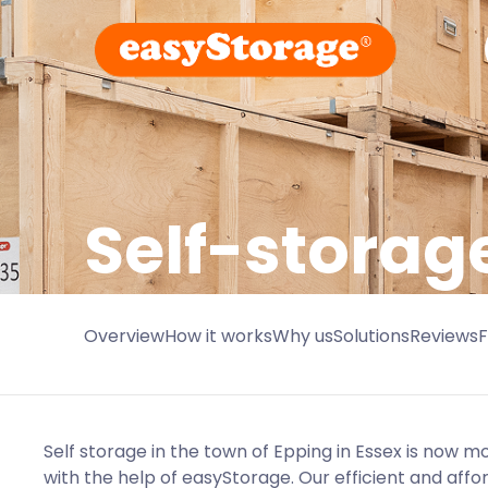
Self-storag
Overview
How it works
Why us
Solutions
Reviews
Self storage in the town of Epping in Essex is now 
with the help of easyStorage. Our efficient and affo