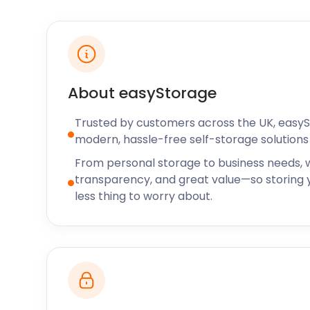
on Epping Road offers hand-cut, 28-day aged steak
Epping is famous for its food and natural beauty. If y
here from nearby, let easyStorage know. We do charge
pick-up and return addresses are too far apart, but g
your unique situation.
About easyStorage
Our removal and storage services are affordable, tak
Trusted by customers across the UK, easy
storage. We also offer our personal and business st
modern, hassle-free self-storage solutions 
such as Baldock, Biggleswade, Harpenden, and Hatfield
storage in Epping and all over the UK, call easyStor
From personal storage to business needs, w
transparency, and great value—so storing y
less thing to worry about.