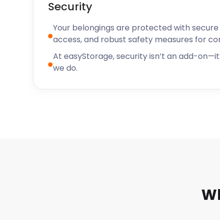
Security
Your belongings are protected with secure f
access, and robust safety measures for c
At easyStorage, security isn’t an add-on—it’
we do.
Wh