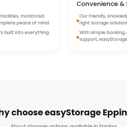
Convenience & 
acilities, monitored
Our friendly, knowled
omplete peace of mind.
right storage solution
s built into everything
With simple booking,
support, easyStorage
y choose easyStorage Eppi
About storage options available in Epping