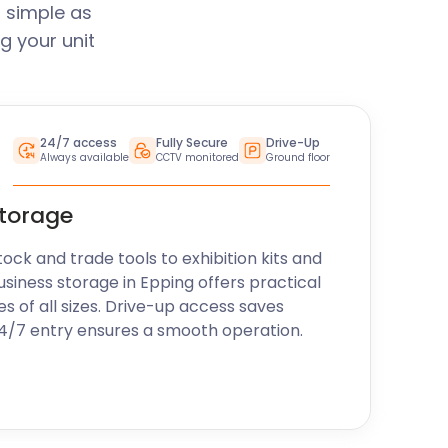
 simple as
g your unit
24/7 access
Fully Secure
Drive-Up
Always available
CCTV monitored
Ground floor
storage
k and trade tools to exhibition kits and
usiness storage in Epping offers practical
es of all sizes. Drive-up access saves
24/7 entry ensures a smooth operation.