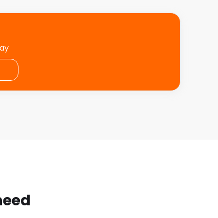
day
 need