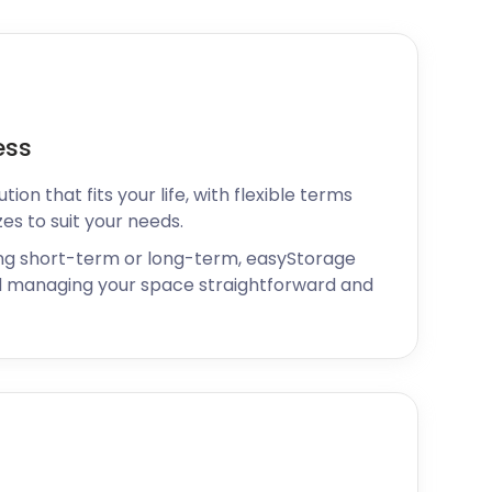
ess
ion that fits your life, with flexible terms
zes to suit your needs.
ng short-term or long-term, easyStorage
 managing your space straightforward and