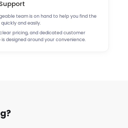
Support
geable team is on hand to help you find the
 quickly and easily.
 clear pricing, and dedicated customer
 is designed around your convenience.
ng?