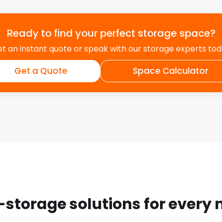
Ready to find your perfect storage space?
t an instant quote or speak with our storage experts to
Get a Quote
Space Calculator
-storage solutions for every