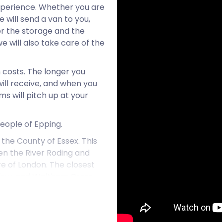
xperience. Whether you are
 will send a van to you,
or the storage and the
we will also take care of the
n costs. The longer you
will receive, and when you
s will pitch up at your
people of Epping.
 the County of Essex. This
een the River Roding and
re of London. The closest
rlow, and Waltham Cross.
g settlement with only a
. Epping Market on
 the northern side of High