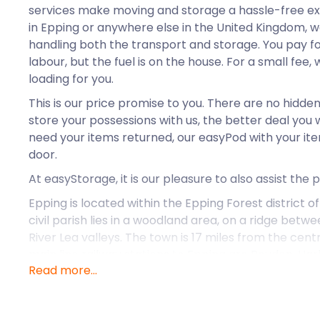
services make moving and storage a hassle-free e
in Epping or anywhere else in the United Kingdom, we
handling both the transport and storage. You pay f
labour, but the fuel is on the house. For a small fee, 
loading for you.
This is our price promise to you. There are no hidde
store your possessions with us, the better deal you 
need your items returned, our easyPod with your item
door.
At easyStorage, it is our pleasure to also assist the 
Epping is located within the Epping Forest district of
civil parish lies in a woodland area, on a ridge betw
River Lea valleys. The town is 17 miles from the cent
main line railway stations to Epping are Roydon, Ha
Read more...
In the early 11th century, Epping existed as a farmin
few houses and a chapel. Today, it is a market town
Mondays draws shoppers from all over the region to