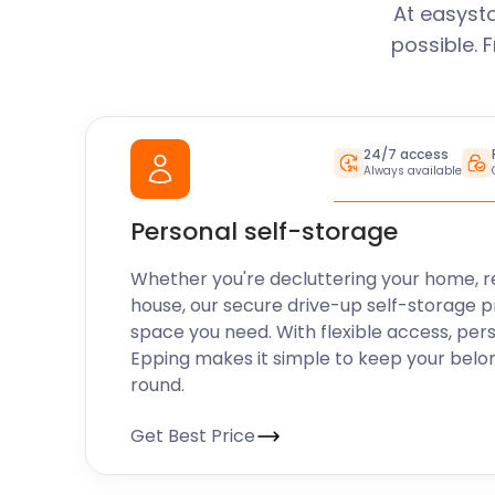
At easyst
possible. 
24/7 access
Always available
Personal self-storage
Whether you're decluttering your home, r
house, our secure drive-up self-storage p
space you need. With flexible access, per
Epping makes it simple to keep your belo
round.
Get Best Price