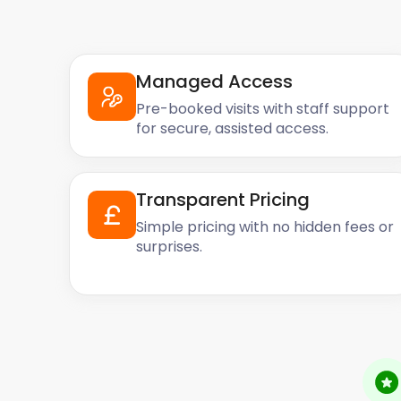
Managed Access
Pre-booked visits with staff support
for secure, assisted access.
Transparent Pricing
Simple pricing with no hidden fees or
surprises.