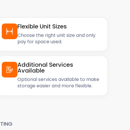
Flexible Unit Sizes
Choose the right unit size and only
pay for space used.
Additional Services
Available
Optional services available to make
storage easier and more flexible.
TING