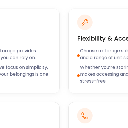
s.
ou’re thinking of relocating
 a little bit extra if the
ive us a call to discuss
Flexibility & Acc
ing the stress out of self
Storage provides
Choose a storage solut
orage solutions to areas
you can rely on.
and a range of unit si
. So, for all things self
age today!
e focus on simplicity,
Whether you’re stori
our belongings is one
makes accessing and
stress-free.