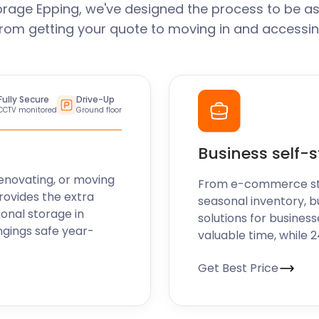
orage Epping, we've designed the process to be as
From getting your quote to moving in and accessin
Fully Secure
Drive-Up
CCTV monitored
Ground floor
Business self-
enovating, or moving
From e-commerce stoc
rovides the extra
seasonal inventory, b
sonal storage in
solutions for business
ngings safe year-
valuable time, while 
Get Best Price