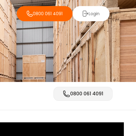
0800 061 4091
Login
0800 061 4091