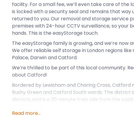
facility. For a small fee, we’ll even take care of the
is locked with a security seal and remains that way u
returned to you. Our removal and storage service p
premises with 24-hour CCTV surveillance, so your be
hands. This is the easyStorage touch.
The easyStorage family is growing, and we’re now a
We offer reliable self storage in London regions lik
Palace, Darwin and Catford.
We’re thrilled to be part of this local community. 
about Catford!
Bordered by Lewisham and Charing Cross, Catford m
Rushy Green and Catford South wards. The district i
districts and is a 30-minute train ride from the capi
London Bridge.
Read more...
The suburb Catford is named after the wild cats tha
crossing point near Ravensbourne as early as the 13t
that Catford Centre has a fibreglass sculpture of a 