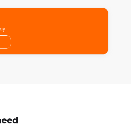
day
 need