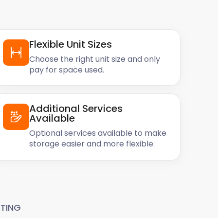
Flexible Unit Sizes
Choose the right unit size and only
pay for space used.
Additional Services
Available
Optional services available to make
storage easier and more flexible.
TING