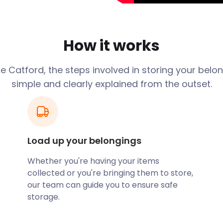
ant part of the local
roughout the year. The
How it works
isted building holding 900
ford Centre on Winslade
 Catford, the steps involved in storing your belo
s for locals and tourists.
simple and clearly explained from the outset.
urage creatives and artists
to offer more than 100
 locations.
 reliable removal and
te or public event or show
Load up your belongings
stage equipment that you
 you 30 days of secure self
Whether you're having your items
eceive a great discount.
collected or you're bringing them to store,
our team can guide you to ensure safe
storage.
ord is home to the River
king trails along the