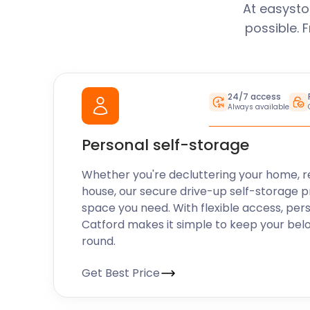
At easysto
possible. 
24/7 access
Always available
Personal self-storage
Whether you're decluttering your home, r
house, our secure drive-up self-storage p
space you need. With flexible access, per
Catford makes it simple to keep your bel
round.
Get Best Price