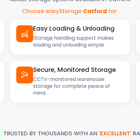
Choose easyStorage
Catford
for:
Easy Loading & Unloading
Storage handling support makes
loading and unloading simple.
Secure, Monitored Storage
CCTV-monitored warehouse
storage for complete peace of
mind.
TRUSTED BY THOUSANDS WITH AN
'EXCELLENT'
RA