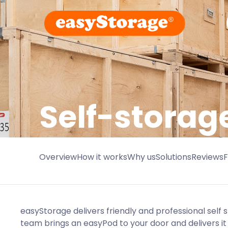
Self-storag
Overview
How it works
Why us
Solutions
Reviews
easyStorage delivers friendly and professional self 
team brings an easyPod to your door and delivers it 