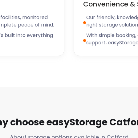
Convenience & 
acilities, monitored
Our friendly, knowled
omplete peace of mind.
right storage solution
s built into everything
With simple booking,
support, easyStorage
y choose easyStorage Catfo
About storage options available in Catford