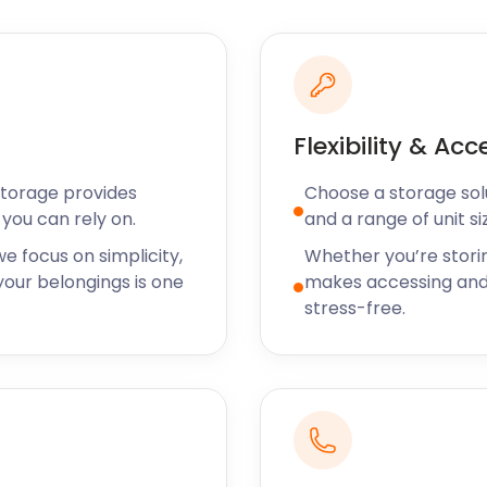
ink Way, which forms part
Fields is located near the
ith a stream running
 is a protected Victorian
Flexibility & Acc
rinking spots after a day
Storage provides
Choose a storage solut
ay for a taste of Japan
you can rely on.
and a range of unit si
ranean and Middle Eastern
e focus on simplicity,
Whether you’re stori
ingly popular in South
our belongings is one
makes accessing and
!
stress-free.
ustomers? Let easyStorage
 what’s important. There
ase. easyStorage provides
s for fast and trusted