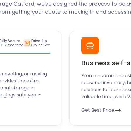
rage Catford, we've designed the process to be a
From getting your quote to moving in and accessin
Fully Secure
Drive-Up
CCTV monitored
Ground floor
Business self-
enovating, or moving
From e-commerce stoc
rovides the extra
seasonal inventory, b
sonal storage in
solutions for business
ongings safe year-
valuable time, while 
Get Best Price