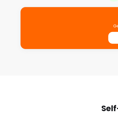
Ge
Self