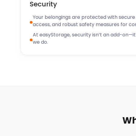
Security
Your belongings are protected with secure f
access, and robust safety measures for c
At easyStorage, security isn’t an add-on—it’
we do.
Wh