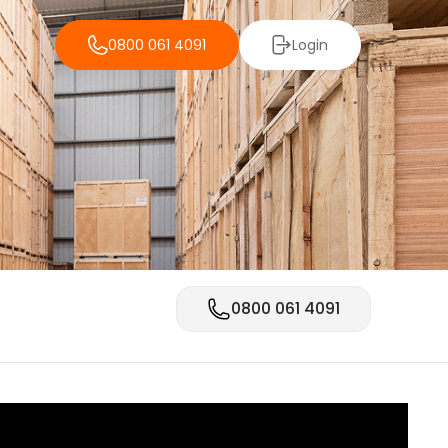
0800 061 4091
Login
0800 061 4091