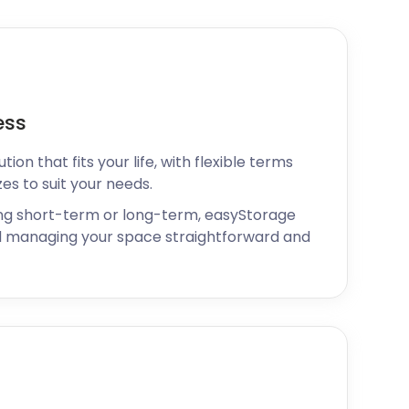
ess
ion that fits your life, with flexible terms
zes to suit your needs.
ng short-term or long-term, easyStorage
 managing your space straightforward and