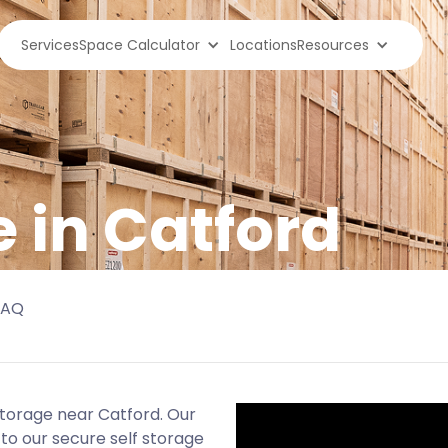
Services
Space Calculator
Locations
Resources
e in Catford
FAQ
storage near Catford. Our
to our secure self storage