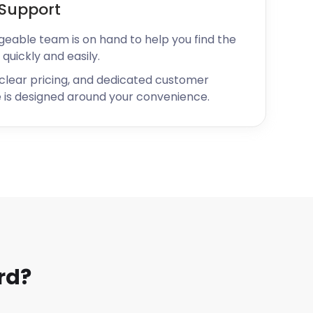
Support
geable team is on hand to help you find the
 quickly and easily.
 clear pricing, and dedicated customer
 is designed around your convenience.
rd?