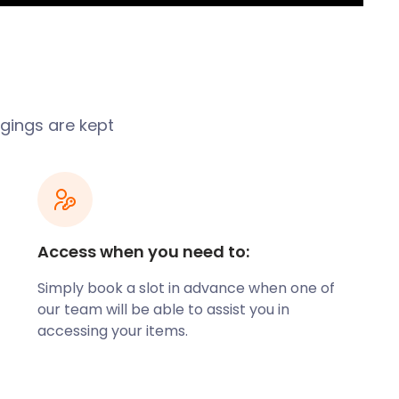
ngings are kept
Access when you need to:
Simply book a slot in advance when one of
our team will be able to assist you in
accessing your items.