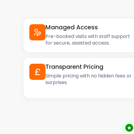
Managed Access
Pre-booked visits with staff support
for secure, assisted access.
Transparent Pricing
Simple pricing with no hidden fees or
surprises.