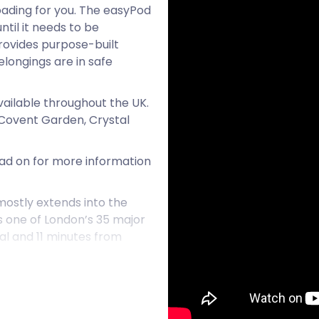
 loading for you. The easyPod
ntil it needs to be
rovides purpose-built
longings are in safe
vailable throughout the UK.
e Covent Garden, Crystal
Read on for more information
ostly extends into the
s one of London’s 35 major
tal and 11 minutes from
t used to frequent a
h century. It’s no surprise
cat to honour the felines