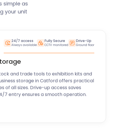
s simple as
g your unit
24/7 access
Fully Secure
Drive-Up
Always available
CCTV monitored
Ground floor
storage
k and trade tools to exhibition kits and
usiness storage in Catford offers practical
es of all sizes. Drive-up access saves
24/7 entry ensures a smooth operation.