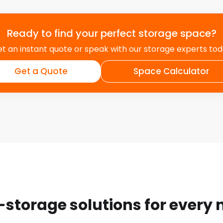
Ready to find your perfect storage space?
t an instant quote or speak with our storage experts to
Get a Quote
Space Calculator
-storage solutions for every