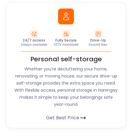
24/7 access
Fully Secure
Drive-Up
Always available
CCTV monitored
Ground floor
Personal self-storage
Whether you're decluttering your home,
renovating, or moving house, our secure drive-up
self-storage provides the extra space you need.
With flexible access, personal storage in Harringay
makes it simple to keep your belongings safe
year-round.
Get Best Price