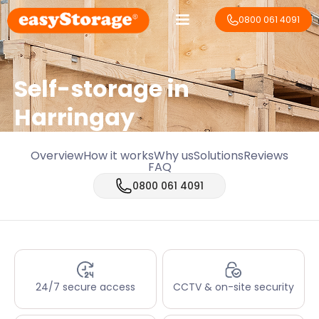
0800 061 4091
Self-storage in
Harringay
Overview
How it works
Why us
Solutions
Reviews
FAQ
0800 061 4091
24/7 secure access
CCTV & on-site security