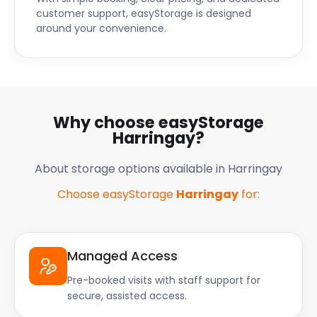
customer support, easyStorage is designed
around your convenience.
Why choose easyStorage
Harringay?
About storage options available in Harringay
Choose easyStorage
Harringay
for:
Managed Access
Pre-booked visits with staff support for
secure, assisted access.