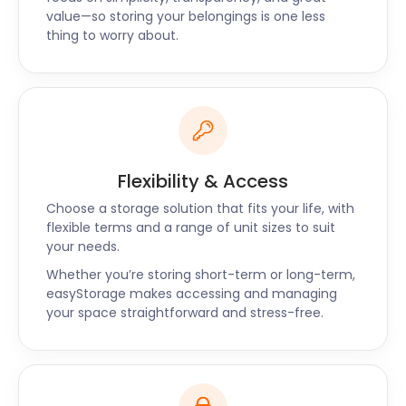
value—so storing your belongings is one less
you can also prepay for three to six months in
thing to worry about.
advance to get a higher discount.
Along with Harringay, you can also find
easyStorage’s self storage services in Hampstead,
Loughton, and Kentish Town. Head to our website to
make a booking or leave us a message on our live
chat support to learn more about storage in
Flexibility & Access
Harringay.
Choose a storage solution that fits your life, with
flexible terms and a range of unit sizes to suit
your needs.
Whether you’re storing short-term or long-term,
easyStorage makes accessing and managing
your space straightforward and stress-free.