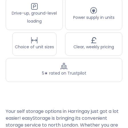
Drive-up, ground-level
Power supply in units
loading
Choice of unit sizes
Clear, weekly pricing
5★ rated on Trustpilot
Your self storage options in Harringay just got a lot
easier! easyStorage is bringing its convenient
storage service to north London. Whether you are