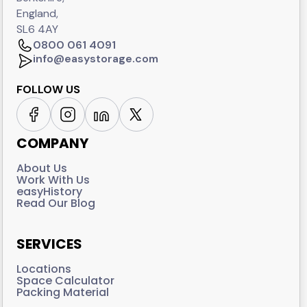
England,
SL6 4AY
0800 061 4091
info@easystorage.com
FOLLOW US
COMPANY
About Us
Work With Us
easyHistory
Read Our Blog
SERVICES
Locations
Space Calculator
Packing Material