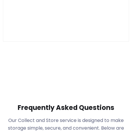
Frequently Asked Questions
Our Collect and Store service is designed to make
storage simple, secure, and convenient. Below are