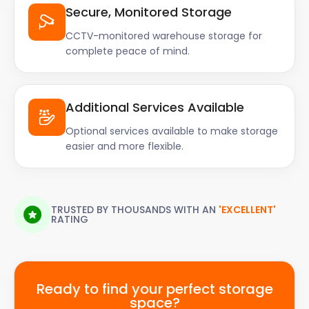
Secure, Monitored Storage
CCTV-monitored warehouse storage for
complete peace of mind.
Additional Services Available
Optional services available to make storage
easier and more flexible.
TRUSTED BY THOUSANDS WITH AN
'EXCELLENT'
RATING
Ready to find your perfect storage
space?