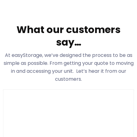
What our customers
say…
At easyStorage
, we’ve designed the process to be as
simple as possible. From getting your quote to moving
in and accessing your unit. Let’s hear it from our
customers.