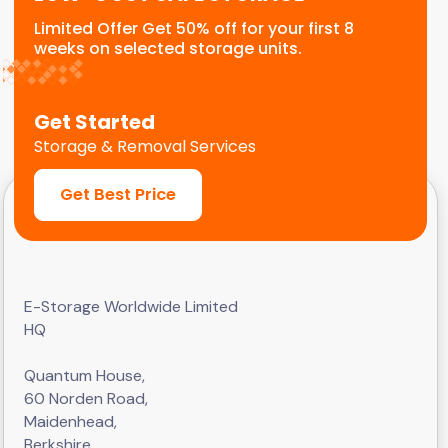
Limited Offer Get 50% off for your first 8
weeks on selected storage units.
Get Started
Storage & Removal Services
Get Best Price
E-Storage Worldwide Limited
HQ
Quantum House,
60 Norden Road,
Maidenhead,
Berkshire,