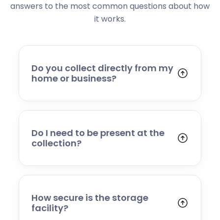
answers to the most common questions about how
it works.
Do you collect directly from my
home or business?
Yes. We collect from residential addresses,
offices, and commercial premises. Our team
will arrive at your chosen time, carefully load
your items, and transport them to our secure
Do I need to be present at the
storage facility.
collection?
Yes, someone will need to be present to
provide access and confirm the items being
stored. If you cannot attend, please speak to
our team in advance to discuss alternative
How secure is the storage
arrangements.
facility?