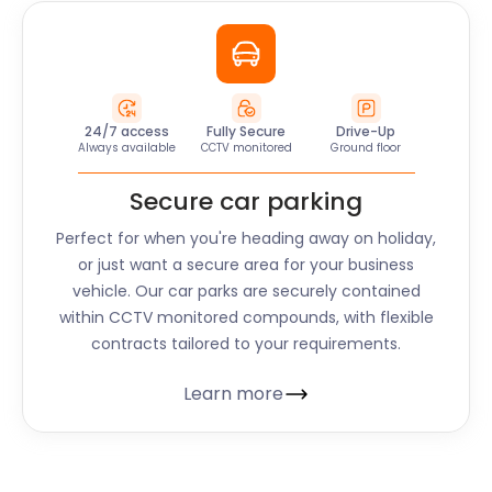
24/7 access
Fully Secure
Drive-Up
Always available
CCTV monitored
Ground floor
Secure car parking
Perfect for when you're heading away on holiday,
or just want a secure area for your business
vehicle. Our car parks are securely contained
within CCTV monitored compounds, with flexible
contracts tailored to your requirements.
Learn more