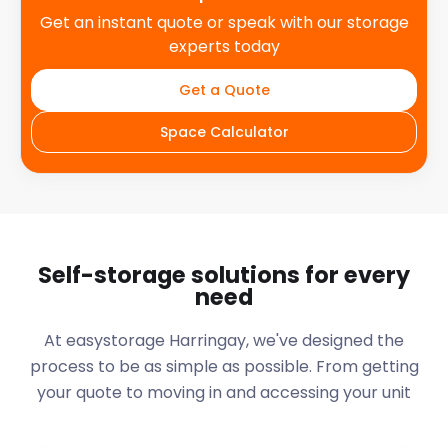
Get an instant quote or speak with our storage
experts today
Get a Quote
Space Calculator
Self-storage solutions for every
need
At easystorage Harringay, we've designed the
process to be as simple as possible. From getting
your quote to moving in and accessing your unit