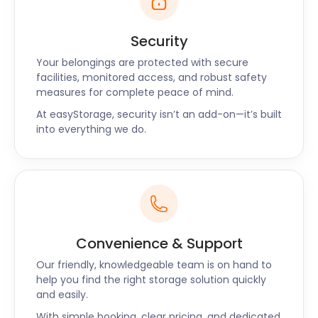
Security
Your belongings are protected with secure
facilities, monitored access, and robust safety
measures for complete peace of mind.
At easyStorage, security isn’t an add-on—it’s built
into everything we do.
Convenience & Support
Our friendly, knowledgeable team is on hand to
help you find the right storage solution quickly
and easily.
With simple booking, clear pricing, and dedicated