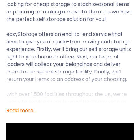
looking for cheap storage to stash seasonal items
or planning on making a move to the area, we have
the perfect self storage solution for you!
easyStorage offers an end-to-end service that
aims to give you a hassle-free moving and storage
experience. Firstly, we’ll bring our self storage units
right to your home or office. Next, our team of
loaders will collect your belongings and deliver
them to our secure storage facility. Finally, we’ll
return your items to an address of your choosing.
With over 1,500 facilities throughout the UK, we’re
ready to service areas beyond Harringay such as
Highgate and Holloway. For now, though, let’s extol
Read more...
on the attractions Harringay has besides cheap
storage costs.
Harringay is a district in the London Borough of