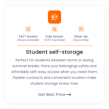
24/7 access
Fully Secure
Drive-Up
Always available
CCTV monitored
Ground floor
Student self-storage
Perfect for students between terms or during
summer breaks. Store your belongings safely and
affordably with easy access when you need them.
Flexible contracts and convenient location make
student storage stress-free.
Get Best Price