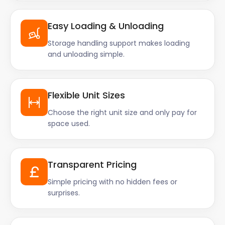
Easy Loading & Unloading
Storage handling support makes loading
and unloading simple.
Flexible Unit Sizes
Choose the right unit size and only pay for
space used.
Transparent Pricing
Simple pricing with no hidden fees or
surprises.