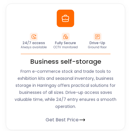
24/7 access
Fully Secure
Drive-Up
Always available
CCTV monitored
Ground floor
Business self-storage
From e-commerce stock and trade tools to
exhibition kits and seasonal inventory, business
storage in Harringay offers practical solutions for
businesses of all sizes. Drive-up access saves
valuable time, while 24/7 entry ensures a smooth
operation.
Get Best Price