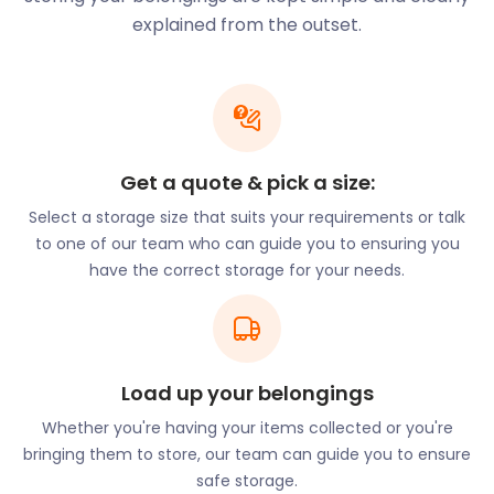
held at the historic Alexandra Palace. Finsbury Park
explained from the outset.
on Endymion Road has hosted the Wireless music
festival. Residents also have access to various
leisure centres such as Park Road Pools and Fitness
and New River Sports and Fitness on White Hart
Lane.
Get a quote & pick a size:
Thinking of moving to Harringay? Use us for
furniture storage while you go house hunting. Our
Select a storage size that suits your requirements or talk
innovative process means all you need to do is
to one of our team who can guide you to ensuring you
pack your items and let the experts take care of
have the correct storage for your needs.
the rest. Our self storage prices are 50% cheaper
compared to traditional storage options!
Harringay also enjoys proximity to Central London
Load up your belongings
and other major towns. The Piccadilly Line connects
the area to King’s Cross, Heathrow, and Uxbridge.
Whether you're having your items collected or you're
The Northern Line from Finsbury Park on Seven
bringing them to store, our team can guide you to ensure
Sisters Road has routes to Welwyn Garden City,
safe storage.