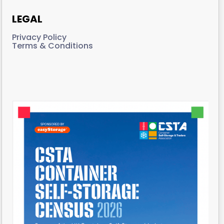
LEGAL
Privacy Policy
Terms & Conditions