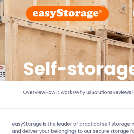
Self-storag
Overview
How it works
Why us
Solutions
Reviews
easyStorage is the leader of practical self storage
and deliver your belongings to our secure storage faci