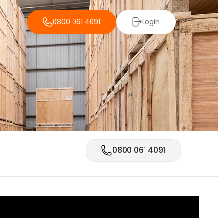
0800 061 4091
Login
0800 061 4091