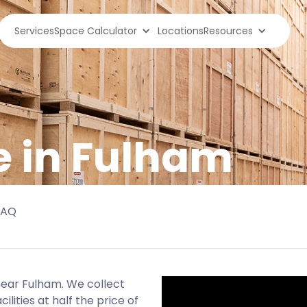
Services
Space Calculator
Locations
Resources
e in Fulham
FAQ
 near Fulham. We collect
lities at half the price of