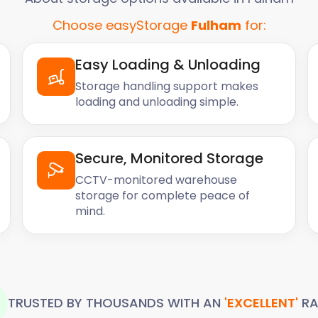
Choose easyStorage
Fulham
for:
Easy Loading & Unloading
Storage handling support makes
loading and unloading simple.
Secure, Monitored Storage
CCTV-monitored warehouse
storage for complete peace of
mind.
TRUSTED BY THOUSANDS WITH AN
'EXCELLENT'
RA