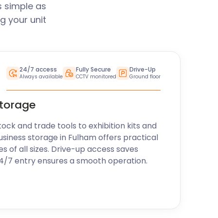
s simple as
g your unit
24/7 access
Fully Secure
Drive-Up
Always available
CCTV monitored
Ground floor
storage
k and trade tools to exhibition kits and
usiness storage in Fulham offers practical
es of all sizes. Drive-up access saves
24/7 entry ensures a smooth operation.