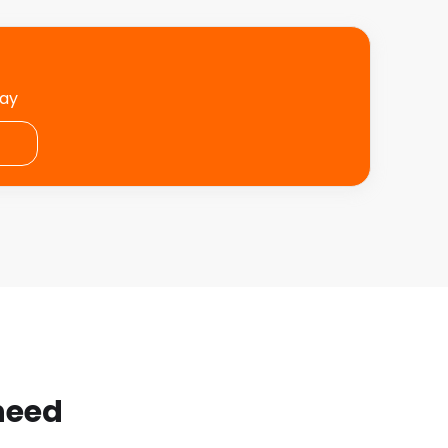
day
 need