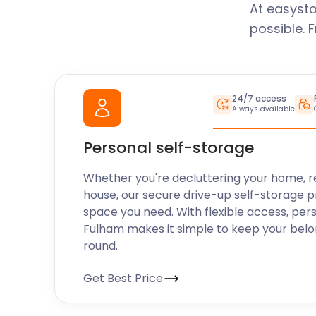
At easysto
possible. 
24/7 access
Always available
Personal self-storage
Whether you're decluttering your home, r
house, our secure drive-up self-storage p
space you need. With flexible access, per
Fulham makes it simple to keep your belo
round.
Get Best Price