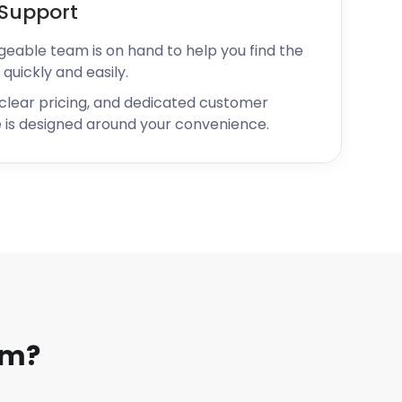
Support
geable team is on hand to help you find the
 quickly and easily.
 clear pricing, and dedicated customer
 is designed around your convenience.
am?