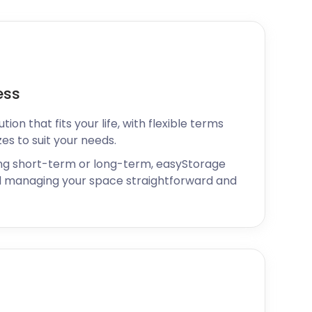
ess
ion that fits your life, with flexible terms
zes to suit your needs.
ng short-term or long-term, easyStorage
 managing your space straightforward and