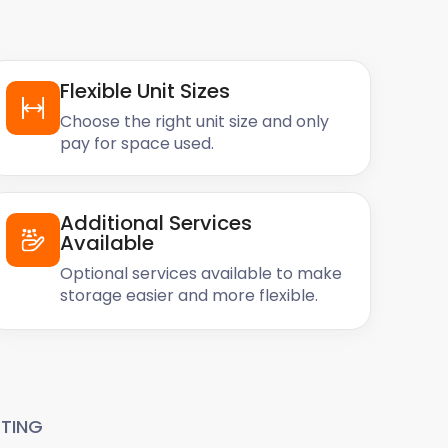
Flexible Unit Sizes
Choose the right unit size and only
pay for space used.
Additional Services
Available
Optional services available to make
storage easier and more flexible.
TING