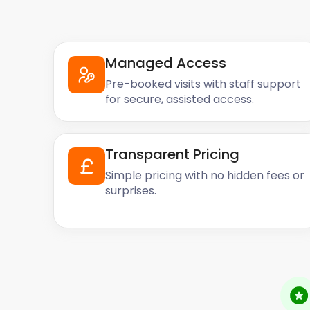
Managed Access
Pre-booked visits with staff support
for secure, assisted access.
Transparent Pricing
Simple pricing with no hidden fees or
surprises.