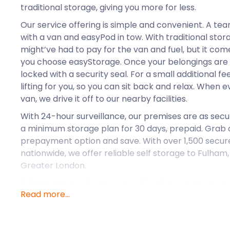
traditional storage, giving you more for less.
Our service offering is simple and convenient. A tea
with a van and easyPod in tow. With traditional sto
might’ve had to pay for the van and fuel, but it c
you choose easyStorage. Once your belongings are 
locked with a security seal. For a small additional fee
lifting for you, so you can sit back and relax. When e
van, we drive it off to our nearby facilities.
With 24-hour surveillance, our premises are as sec
a minimum storage plan for 30 days, prepaid. Grab a
prepayment option and save. With over 1,500 secure 
nationwide, we offer reliable self storage to Fulham
Greater London.
Fulham has hordes more to offer than just great sto
Read more...
Thames, surrounded by Kensington, Hammersmith, a
prestigious part of London. This suburban residenti
transport links that attract young families and profe