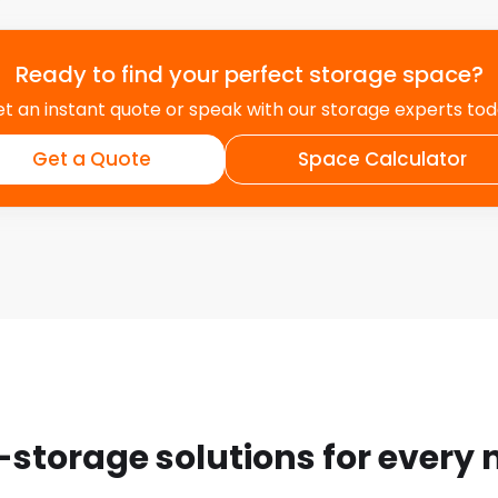
Ready to find your perfect storage space?
t an instant quote or speak with our storage experts to
Get a Quote
Space Calculator
-storage solutions for every