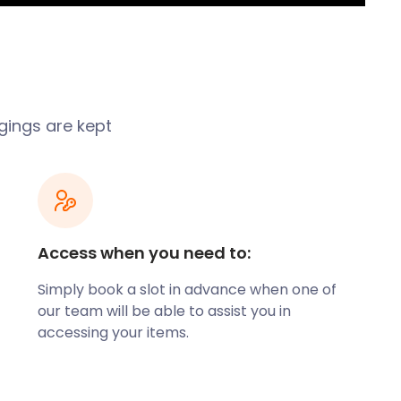
gings are kept
Access when you need to:
Simply book a slot in advance when one of
our team will be able to assist you in
accessing your items.