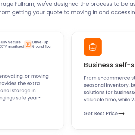
rage Fulham, we've designed the process to be a
From getting your quote to moving in and accessin
Fully Secure
Drive-Up
CCTV monitored
Ground floor
Business self-
enovating, or moving
From e-commerce stoc
rovides the extra
seasonal inventory, b
sonal storage in
solutions for business
ngings safe year-
valuable time, while 
Get Best Price