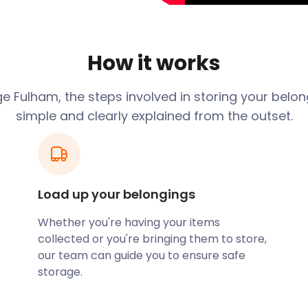
y, Parsons Green, and
king commuting easy. The
ht path, and bus routes
How it works
New Kings Road and Fulham
e Fulham, the steps involved in storing your belon
 stores, and antique
simple and clearly explained from the outset.
n extravagant retail
, and cafes. Some of the
rell Arms on Fulham Road,
bs in the area.
Load up your belongings
ess refurbishments,
Whether you're having your items
d equipment, furniture,
collected or you're bringing them to store,
s short-term storage, and
our team can guide you to ensure safe
 solution. If you choose a
storage.
a worthwhile discount on
d competitive service.