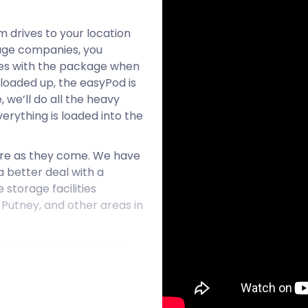
m drives to your location
rage companies, you
omes with the package when
loaded up, the easyPod is
, we’ll do all the heavy
verything is loaded into the
ure as they come. We have
 better deal with a
storage facilities
, Putney, and other areas in
rage. North of the River
nd Chelsea, Fulham is a
al area boasts convenient
ssionals.