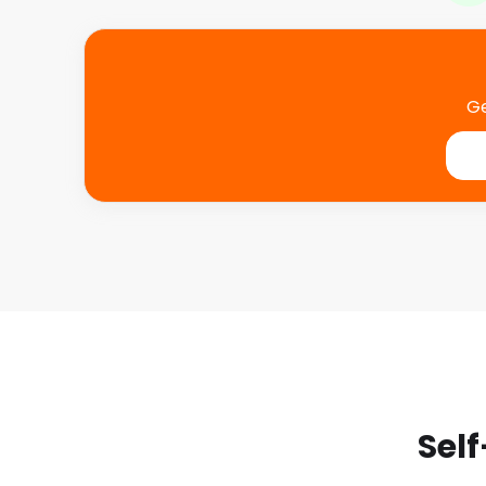
Ge
Self