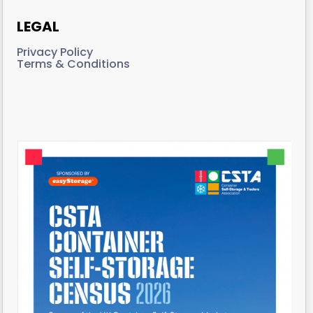
LEGAL
Privacy Policy
Terms & Conditions