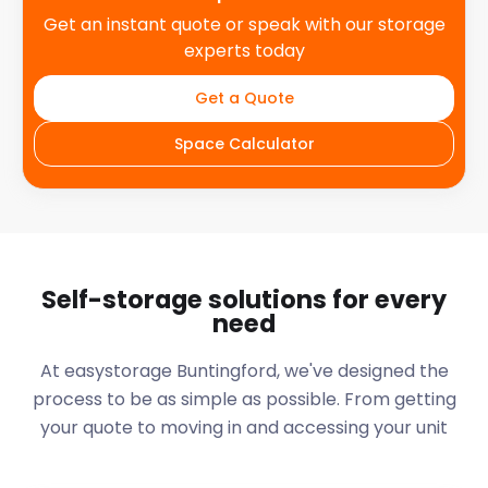
Get an instant quote or speak with our storage
experts today
Get a Quote
Space Calculator
Self-storage solutions for every
need
At easystorage Buntingford, we've designed the
process to be as simple as possible. From getting
your quote to moving in and accessing your unit