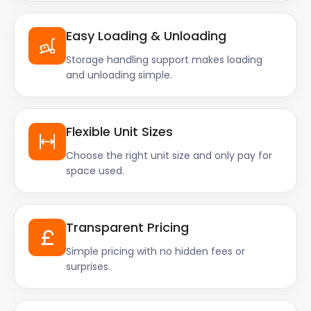
Easy Loading & Unloading
Storage handling support makes loading
and unloading simple.
Flexible Unit Sizes
Choose the right unit size and only pay for
space used.
Transparent Pricing
Simple pricing with no hidden fees or
surprises.