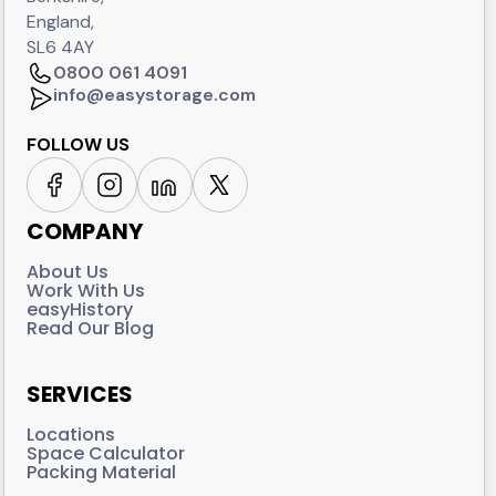
England,
SL6 4AY
0800 061 4091
info@easystorage.com
FOLLOW US
COMPANY
About Us
Work With Us
easyHistory
Read Our Blog
SERVICES
Locations
Space Calculator
Packing Material