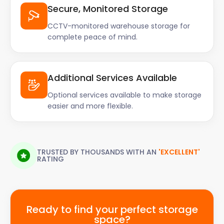
Secure, Monitored Storage
CCTV-monitored warehouse storage for
complete peace of mind.
Additional Services Available
Optional services available to make storage
easier and more flexible.
TRUSTED BY THOUSANDS WITH AN
'EXCELLENT'
RATING
Ready to find your perfect storage
space?