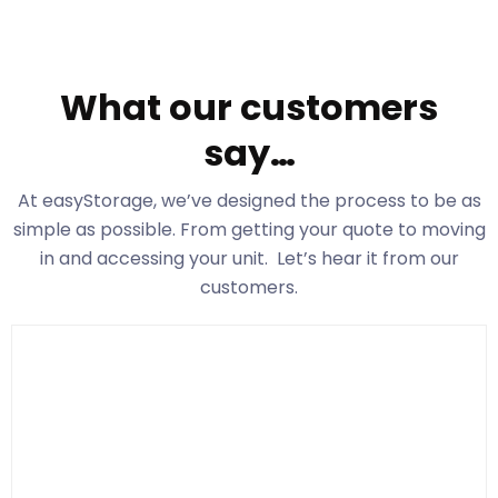
What our customers
say…
At easyStorage
, we’ve designed the process to be as
simple as possible. From getting your quote to moving
in and accessing your unit. Let’s hear it from our
customers.