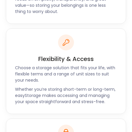
value—so storing your belongings is one less
thing to worry about.
Flexibility & Access
Choose a storage solution that fits your life, with
flexible terms and a range of unit sizes to suit
your needs.
Whether you’re storing short-term or long-term,
easyStorage makes accessing and managing
your space straightforward and stress-free.