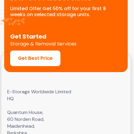
Limited Offer Get 50% off for your first 8
weeks on selected storage units.
Get Started
Storage & Removal Services
Get Best Price
E-Storage Worldwide Limited
HQ
Quantum House,
60 Norden Road,
Maidenhead,
Berkshire,