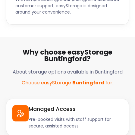
customer support, easyStorage is designed
around your convenience.
Why choose easyStorage
Buntingford?
About storage options available in Buntingford
Choose easyStorage
Buntingford
for:
Managed Access
Pre-booked visits with staff support for
secure, assisted access.