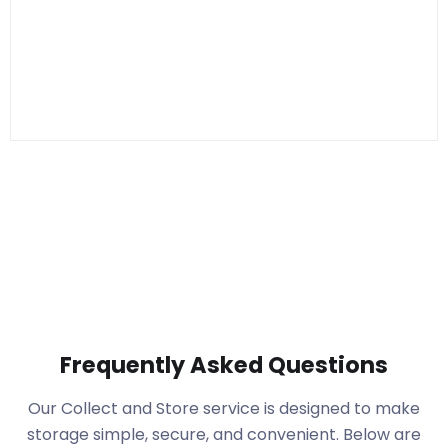
Frequently Asked Questions
Our Collect and Store service is designed to make
storage simple, secure, and convenient. Below are