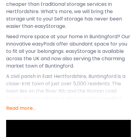
cheaper than traditional storage services in
Hertfordshire. What’s more, we will bring the
storage unit to you! Self storage has never been
easier than easyStorage.
Need more space at your home in Buntingford? Our
innovative easyPods offer abundant space for you
to fit all your belongings. easyStorage is available
across the UK and now also serving the charming
market town of Buntingford.
A civil parish in East Hertfordshire, Buntingford is a
close-knit town of just over 5,000 residents. The
town lies on the River Rib and the Roman road
Ermine Street. Layston is situated a few hundred
metres east of the River Rib valley and is the site of
Read more...
the ancient church of St Bartholomew. The town
served as a pit-stop along the A10, the main route
between London and Cambridge, in the early 1700s.