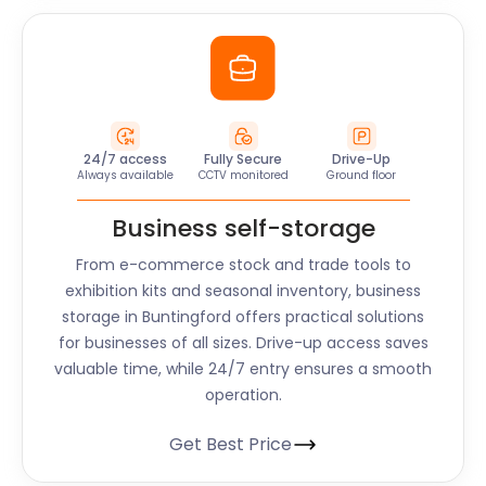
24/7 access
Fully Secure
Drive-Up
Always available
CCTV monitored
Ground floor
Business self-storage
From e-commerce stock and trade tools to
exhibition kits and seasonal inventory, business
storage in Buntingford offers practical solutions
for businesses of all sizes. Drive-up access saves
valuable time, while 24/7 entry ensures a smooth
operation.
Get Best Price