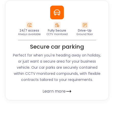
24/7 access
Fully Secure
Drive-Up
Always available
CCTV monitored
Ground floor
Secure car parking
Perfect for when you're heading away on holiday,
or just want a secure area for your business
vehicle. Our car parks are securely contained
within CCTV monitored compounds, with flexible
contracts tailored to your requirements.
Learn more