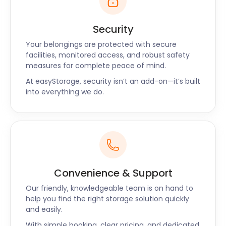
Security
Your belongings are protected with secure
facilities, monitored access, and robust safety
measures for complete peace of mind.
At easyStorage, security isn’t an add-on—it’s built
into everything we do.
Convenience & Support
Our friendly, knowledgeable team is on hand to
help you find the right storage solution quickly
and easily.
With simple booking, clear pricing, and dedicated