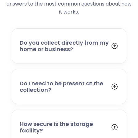
answers to the most common questions about how
it works.
Do you collect directly from my
home or business?
Yes. We collect from residential addresses,
offices, and commercial premises. Our team
will arrive at your chosen time, carefully load
your items, and transport them to our secure
Do I need to be present at the
storage facility.
collection?
Yes, someone will need to be present to
provide access and confirm the items being
stored. If you cannot attend, please speak to
our team in advance to discuss alternative
How secure is the storage
arrangements.
facility?