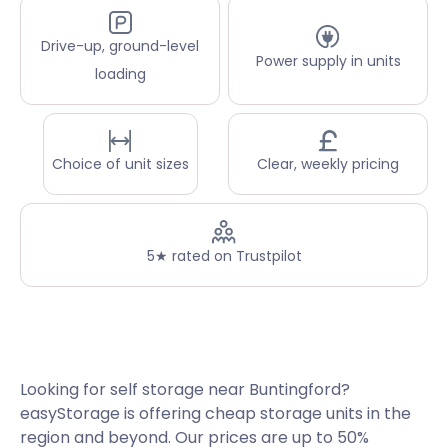
Drive-up, ground-level
Power supply in units
loading
Choice of unit sizes
Clear, weekly pricing
5★ rated on Trustpilot
Looking for self storage near Buntingford?
easyStorage is offering cheap storage units in the
region and beyond. Our prices are up to 50%