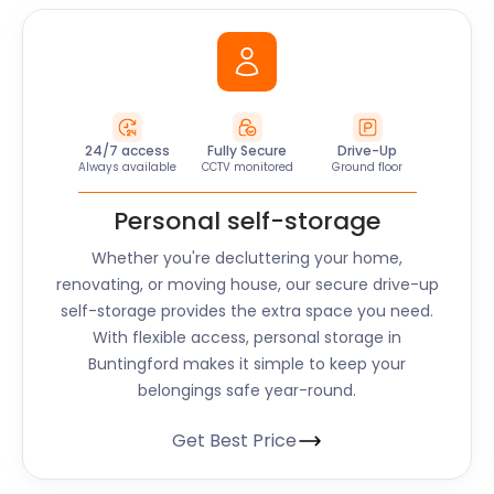
24/7 access
Fully Secure
Drive-Up
Always available
CCTV monitored
Ground floor
Personal self-storage
Whether you're decluttering your home,
renovating, or moving house, our secure drive-up
self-storage provides the extra space you need.
With flexible access, personal storage in
Buntingford makes it simple to keep your
belongings safe year-round.
Get Best Price