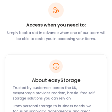
also has its own carnival: the Buntingford Carnival.
Held every other year, visitors will find a parade of
fancy dress and colourful entertainment for the
whole family. A classic car show takes place
annually in Buntingford. It is held on the first
Access when you need to:
Saturday in September and draws vintage car
Simply book a slot in advance when one of our team will
lovers from far and wide.
be able to assist you in accessing your items.
Buntingford is a small town that packs a giant
punch. Get the most out of your time in the region
with convenient removal and storage services to
make life simpler. easyStorage proudly serves
Buntingford as well as nearby towns like Ampthill,
Sawbridgeworth and Letchworth Garden City. Call
About easyStorage
us today to book your self storage unit.
Alternatively, request a call back, and we’ll be in
Trusted by customers across the UK,
touch with you.
easyStorage provides modern, hassle-free self-
storage solutions you can rely on.
From personal storage to business needs, we
focus on simplicity, transparency, and great