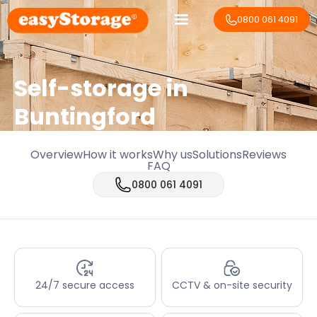
0800 061 4091
Self-storage in
Buntingford
Overview
How it works
Why us
Solutions
Reviews
FAQ
0800 061 4091
24/7 secure access
CCTV & on-site security