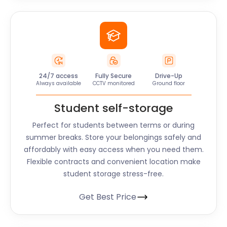
24/7 access
Fully Secure
Drive-Up
Always available
CCTV monitored
Ground floor
Student self-storage
Perfect for students between terms or during
summer breaks. Store your belongings safely and
affordably with easy access when you need them.
Flexible contracts and convenient location make
student storage stress-free.
Get Best Price