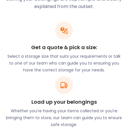
our professional team handles the self storage
explained from the outset.
heavy lifting for you.
Looking for a classic village pub? The Fox and Duck
is a popular village haunt on 23 Church Street. Open
from 12 pm to 12 am, here guests enjoy hearty pub
grub and a variety of drinks and ales. In the mood
Get a quote & pick a size:
for live music? The Jolly Sailors on 2 Station Road
Select a storage size that suits your requirements or talk
offers live entertainment while diners drink and
to one of our team who can guide you to ensuring you
mingle in the beer garden. The Crown is a pet-
have the correct storage for your needs.
friendly spot on 17 High Street. Dogs are welcome
to sit beside guests and join in on the festivities of
the evening.
Buntingford may be a small town, but it’s full of
unique experiences. Love an explosion of colour? A
Load up your belongings
firework display is held at The Bury every year in
Whether you're having your items collected or you're
November. This awe-inspiring display is presented
bringing them to store, our team can guide you to ensure
by the Buntingford Town Football Club. The town
safe storage.