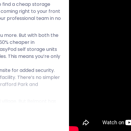
o find a cheap storage
 coming right to your front
 our professional team in no
ou more. But with both the
o 50% cheaper in
asyPod self storage units
bles. This means you’re only
site for added security.
acility. There’s no simpler
Trafford Park and
 village. But Belmont has
Near the turn of the 13th
 countryside at the base of
access to paths from