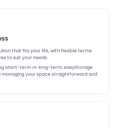
ess
ion that fits your life, with flexible terms
zes to suit your needs.
ng short-term or long-term, easyStorage
 managing your space straightforward and