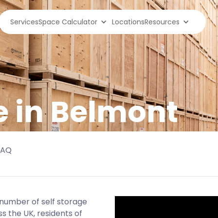
Services
Space Calculator
Locations
Resources
e in Belmont
FAQ
d number of self storage
s the UK, residents of