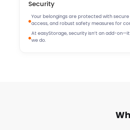
Security
Your belongings are protected with secure f
access, and robust safety measures for c
At easyStorage, security isn’t an add-on—it’
we do.
Wh