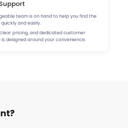
Support
geable team is on hand to help you find the
 quickly and easily.
 clear pricing, and dedicated customer
 is designed around your convenience.
nt?