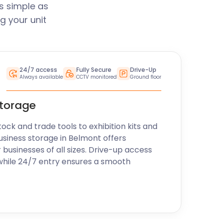
s simple as
g your unit
24/7 access
Fully Secure
Drive-Up
Always available
CCTV monitored
Ground floor
storage
k and trade tools to exhibition kits and
usiness storage in Belmont offers
r businesses of all sizes. Drive-up access
while 24/7 entry ensures a smooth