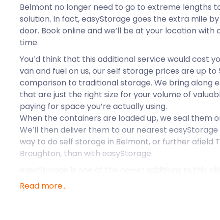
Belmont no longer need to go to extreme lengths t
solution. In fact, easyStorage goes the extra mile by
door. Book online and we’ll be at your location with
time.
You’d think that this additional service would cost y
van and fuel on us, our self storage prices are up t
comparison to traditional storage. We bring along e
that are just the right size for your volume of valua
paying for space you’re actually using.
When the containers are loaded up, we seal them on
We’ll then deliver them to our nearest easyStorage f
way to do self storage in Belmont, or further afield 
Broughton, than with easyStorage.
easyStorage is one of the newer additions to this old
plenty more on offer to residents and visitors alike. 
Read more...
century, the village was established in the spacious
Winter Hill. To reach the hill’s summit, hikers have 
Belmont Road and Rivington Road.