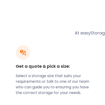
Belmont’s location makes it a tranquil home base w
attractions of the surrounding spaces. With lakes, his
woodlands, museums, and parks, the area around Be
Families looking to settle in the pastoral countrysid
quaintness of Belmont.
At easyStorage
With lovely properties in places such as Church Str
Street, it provides a close community for raising a 
Peel Street and Belmont Secondary on Haslingden 
ratings. However, with Bolton just five miles away a
choices are endless.
If you’re considering relocating to Belmont, let eas
Get a quote & pick a size:
moving and storage needs. Whether you’re in betw
Select a storage size that suits your
your dream house, easyStorage will keep your valua
requirements or talk to one of our team
until you need them. We offer both short and long-t
who can guide you to ensuring you have
in Belmont. Call our team to find out which of our p
the correct storage for your needs.
A lot of the charm of this enchanting village comes 
cottages which line the narrow streets, such as in M