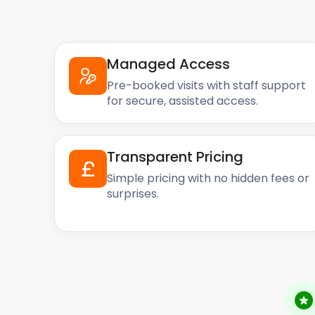
Managed Access
Pre-booked visits with staff support
for secure, assisted access.
Transparent Pricing
Simple pricing with no hidden fees or
surprises.