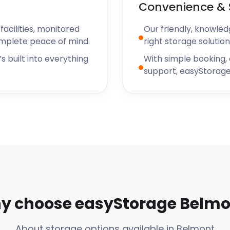
Convenience & 
acilities, monitored
Our friendly, knowled
omplete peace of mind.
right storage solution
s built into everything
With simple booking,
support, easyStorage
y choose easyStorage Belmo
About storage options available in Belmont