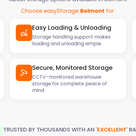
Choose easyStorage
Belmont
for:
Easy Loading & Unloading
Storage handling support makes
loading and unloading simple.
Secure, Monitored Storage
CCTV-monitored warehouse
storage for complete peace of
mind.
TRUSTED BY THOUSANDS WITH AN
'EXCELLENT'
RA