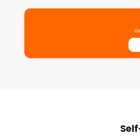
Ge
Self