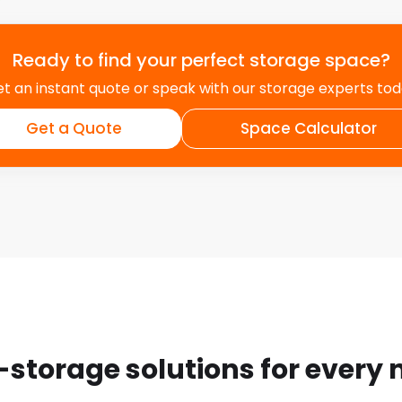
Ready to find your perfect storage space?
t an instant quote or speak with our storage experts to
Get a Quote
Space Calculator
-storage solutions for every