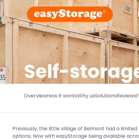
Self-storag
Overview
How it works
Why us
Solutions
Reviews
Previously, the little village of Belmont had a limite
options. Now with easyStorage being available acros