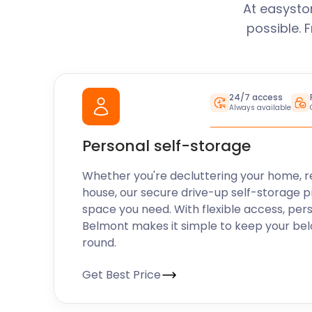
At easysto
possible. 
24/7 access
Always available
Personal self-storage
Whether you're decluttering your home, r
house, our secure drive-up self-storage p
space you need. With flexible access, per
Belmont makes it simple to keep your bel
round.
Get Best Price