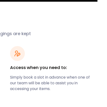
ngings are kept
Access when you need to:
Simply book a slot in advance when one of
our team will be able to assist you in
accessing your items.