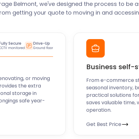
rage Belmont, we've designed the process to be a
From getting your quote to moving in and accessin
Fully Secure
Drive-Up
CCTV monitored
Ground floor
Business self-
enovating, or moving
From e-commerce stoc
rovides the extra
seasonal inventory, b
sonal storage in
practical solutions fo
ongings safe year-
saves valuable time, 
operation.
Get Best Price