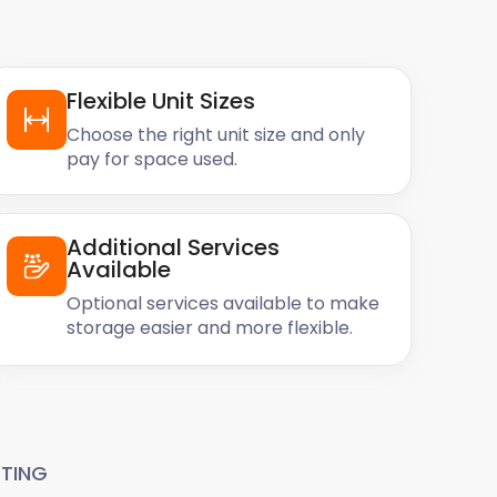
Flexible Unit Sizes
Choose the right unit size and only
pay for space used.
Additional Services
Available
Optional services available to make
storage easier and more flexible.
TING