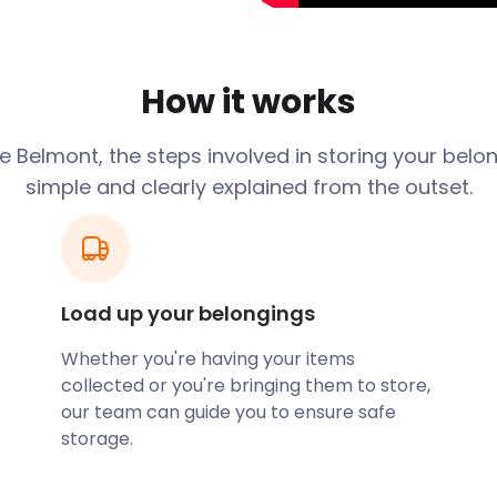
hen exploring the
toric sites, hiking routes,
lmont has plenty to offer.
How it works
e will appreciate the
 Belmont, the steps involved in storing your belo
eet, Egerton Road, and High
simple and clearly explained from the outset.
family. Belmont Primary on
Road have “Good” Ofsted
long the A675, schooling
yStorage handle all your
Load up your belongings
een homes or moving into
Whether you're having your items
bles in our secure storage
collected or you're bringing them to store,
erm self storage solutions
our team can guide you to ensure safe
ackages suits your needs.
storage.
from its foursquare
aria Square. Enhancing its