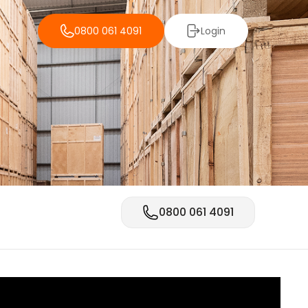
0800 061 4091
Login
0800 061 4091