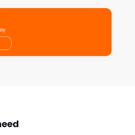
day
 need