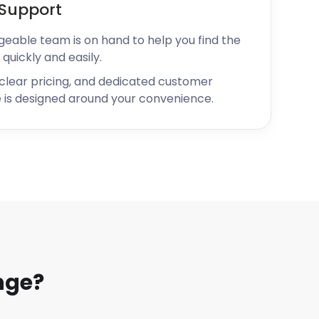
Support
geable team is on hand to help you find the
 quickly and easily.
 clear pricing, and dedicated customer
 is designed around your convenience.
nge?