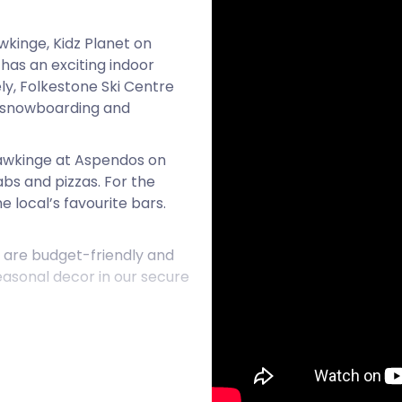
awkinge, Kidz Planet on
 has an exciting indoor
y, Folkestone Ski Centre
rs snowboarding and
 Hawkinge at Aspendos on
s and pizzas. For the
e local’s favourite bars.
 are budget-friendly and
seasonal decor in our secure
long with this peaceful
and Snodland. For all your
 today!