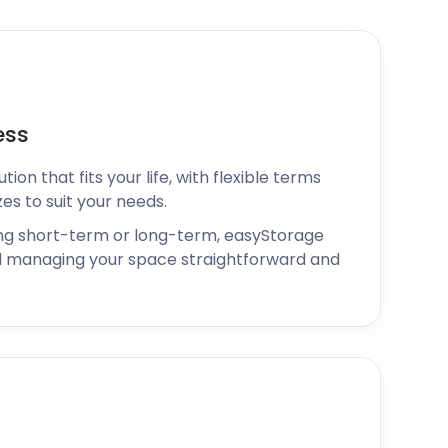
ess
ion that fits your life, with flexible terms
zes to suit your needs.
ng short-term or long-term, easyStorage
 managing your space straightforward and