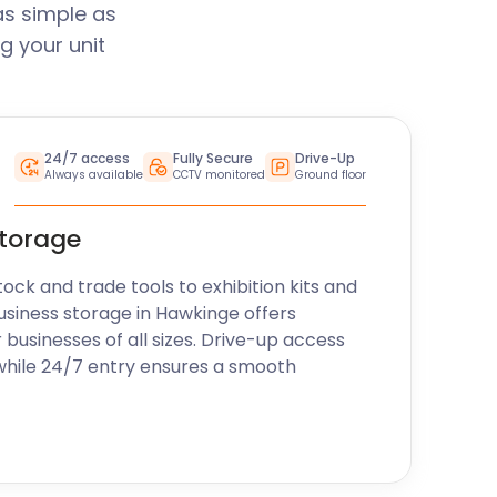
as simple as
g your unit
24/7 access
Fully Secure
Drive-Up
Always available
CCTV monitored
Ground floor
storage
k and trade tools to exhibition kits and
usiness storage in Hawkinge offers
r businesses of all sizes. Drive-up access
while 24/7 entry ensures a smooth