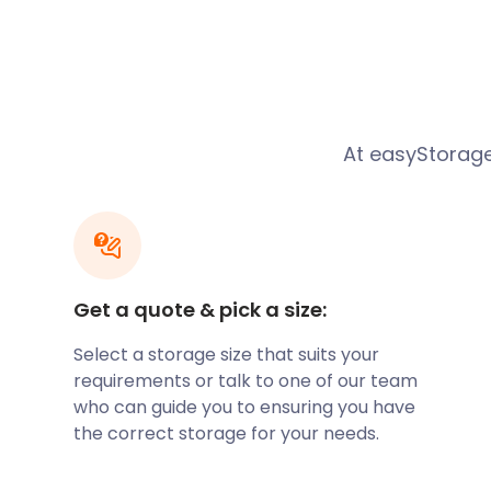
"The easyStorage crew made an extremely stressfu
being some of the most helpful, polite, and flexible
pleasure of meeting. They maintained their profess
demeanour throughout, despite difficult access cond
and wind to get the job done. If you need cost-effec
At easyStorage
convenient storage, be sure to contact them." - Ja
Get a quote & pick a size:
Select a storage size that suits your
requirements or talk to one of our team
who can guide you to ensuring you have
the correct storage for your needs.