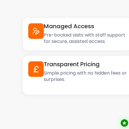
Managed Access
Pre-booked visits with staff support
for secure, assisted access.
Transparent Pricing
Simple pricing with no hidden fees or
surprises.