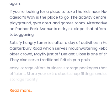
again.
If you’re looking for a place to take the kids near H
Caesar’s Way is the place to go. The activity centre
playground, gym area, and games room. Alternativel
on Radnor Park Avenue is a dry ski slope that offe
tobogganing.
Satisfy hungry tummies after a day of activities in
Canterbury Road which serves mouthwatering kebab
older crowd, Mayfly just off Defiant Close is one of th
They also serve traditional British pub grub.
easyStorage offers business storage packages that
efficient. Store your extra stock, shop fittings, and 
storage facility.
Looking for excellent self storage near Hawkinge? A
Read more...
seaside town, easyStorage also services Edenbridge 
self storage needs near Hawkinge, call easyStorage
“Impressive and flexible service”