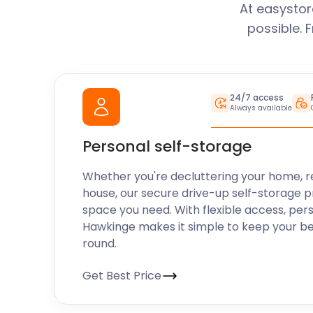
At easystor
possible. 
24/7 access
Always available
Personal self-storage
Whether you're decluttering your home, r
house, our secure drive-up self-storage p
space you need. With flexible access, per
Hawkinge makes it simple to keep your be
round.
Get Best Price