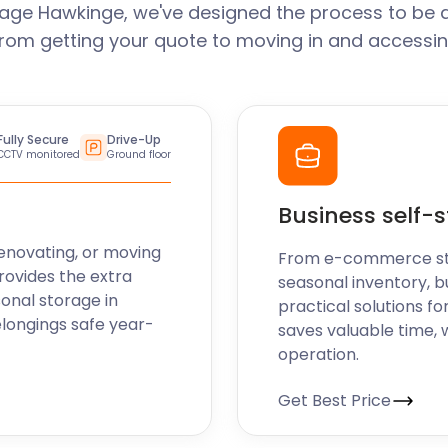
age Hawkinge, we've designed the process to be 
From getting your quote to moving in and accessin
Fully Secure
Drive-Up
CCTV monitored
Ground floor
Business self-
enovating, or moving
From e-commerce stoc
rovides the extra
seasonal inventory, b
sonal storage in
practical solutions fo
longings safe year-
saves valuable time, 
operation.
Get Best Price