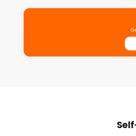
Ge
Self