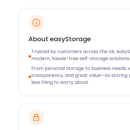
About easyStorage
Trusted by customers across the UK, easy
modern, hassle-free self-storage solutions 
From personal storage to business needs, w
transparency, and great value—so storing y
less thing to worry about.