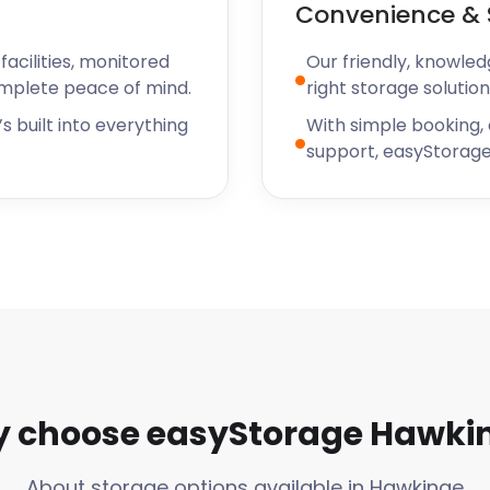
Convenience & 
acilities, monitored
Our friendly, knowled
omplete peace of mind.
right storage solution
s built into everything
With simple booking,
support, easyStorage
 choose easyStorage Hawki
About storage options available in Hawkinge