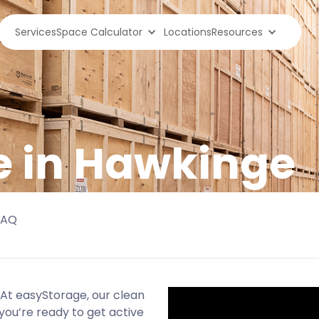
Services
Space Calculator
Locations
Resources
e in Hawkinge
FAQ
At easyStorage, our clean
you’re ready to get active