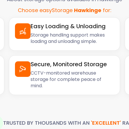
Choose easyStorage
Hawkinge
for:
Easy Loading & Unloading
Storage handling support makes
loading and unloading simple.
Secure, Monitored Storage
CCTV-monitored warehouse
storage for complete peace of
mind.
TRUSTED BY THOUSANDS WITH AN
'EXCELLENT'
RA