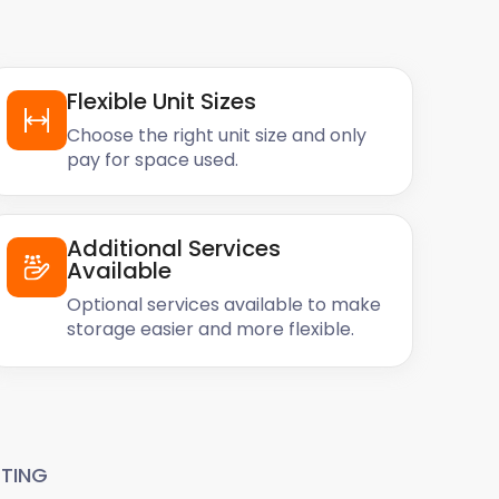
Flexible Unit Sizes
Choose the right unit size and only
pay for space used.
Additional Services
Available
Optional services available to make
storage easier and more flexible.
TING