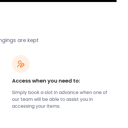
ngings are kept
Access when you need to:
Simply book a slot in advance when one of
our team will be able to assist you in
accessing your items.