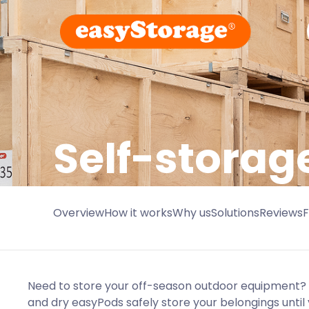
Self-storag
Overview
How it works
Why us
Solutions
Reviews
Need to store your off-season outdoor equipment? 
and dry easyPods safely store your belongings until 