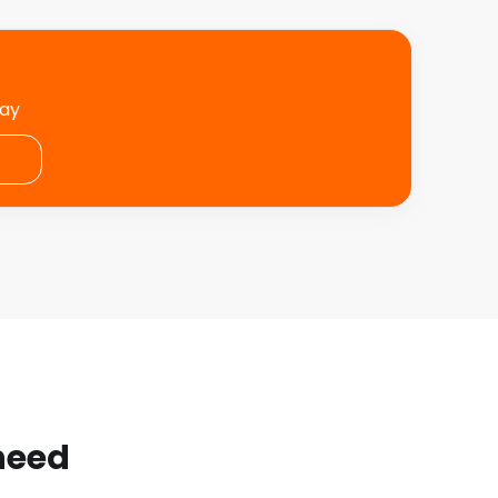
day
 need