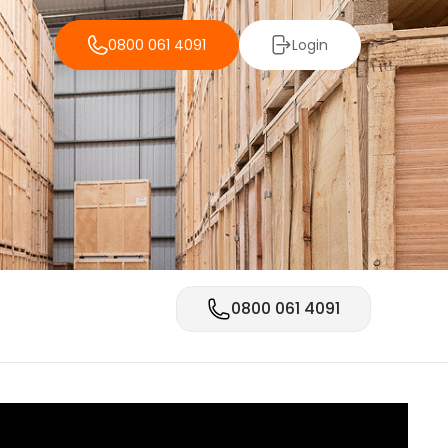
0800 061 4091
Login
0800 061 4091