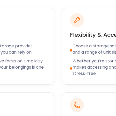
Flexibility & Acc
Storage provides
Choose a storage solut
you can rely on.
and a range of unit si
e focus on simplicity,
Whether you’re stori
our belongings is one
makes accessing and
stress-free.