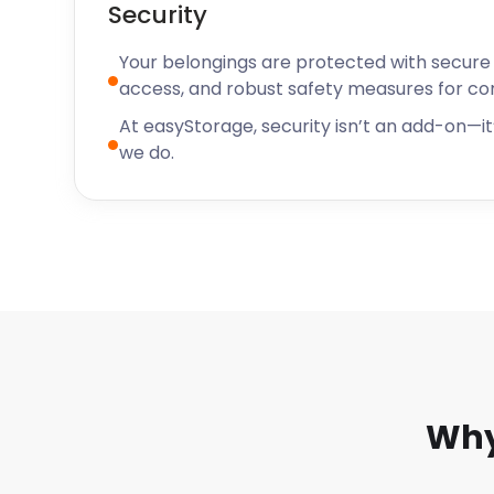
Security
Your belongings are protected with secure f
access, and robust safety measures for c
At easyStorage, security isn’t an add-on—it’
we do.
Why