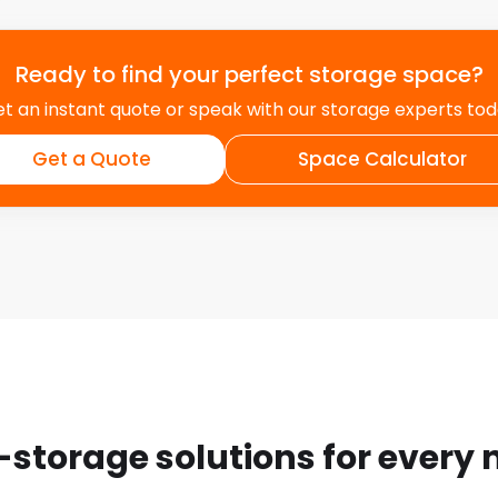
Ready to find your perfect storage space?
t an instant quote or speak with our storage experts to
Get a Quote
Space Calculator
-storage solutions for every