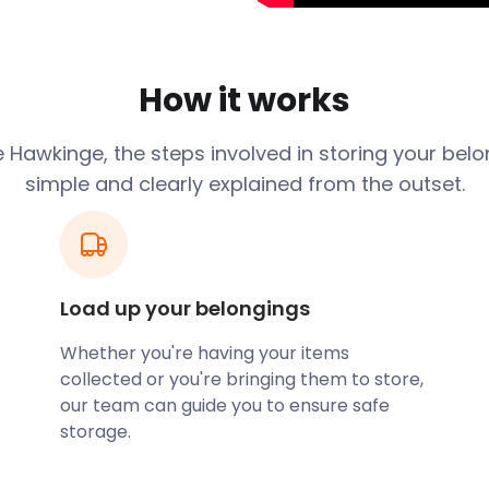
l week easier for me by
 people I have ever had the
ionalism and cheerful
How it works
itions and terrible rain
tive, professional, and
 Hawkinge, the steps involved in storing your belo
y
simple and clearly explained from the outset.
Load up your belongings
Whether you're having your items
collected or you're bringing them to store,
our team can guide you to ensure safe
storage.