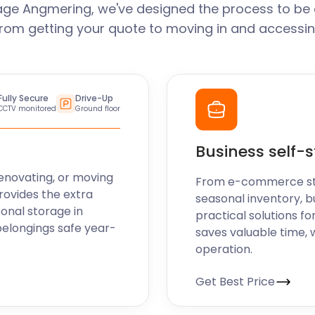
age Angmering, we've designed the process to be 
From getting your quote to moving in and accessin
Fully Secure
Drive-Up
CCTV monitored
Ground floor
Business self-
enovating, or moving
From e-commerce stoc
rovides the extra
seasonal inventory, b
sonal storage in
practical solutions fo
belongings safe year-
saves valuable time, 
operation.
Get Best Price