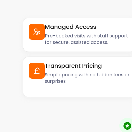
Managed Access
Pre-booked visits with staff support
for secure, assisted access.
Transparent Pricing
Simple pricing with no hidden fees or
surprises.