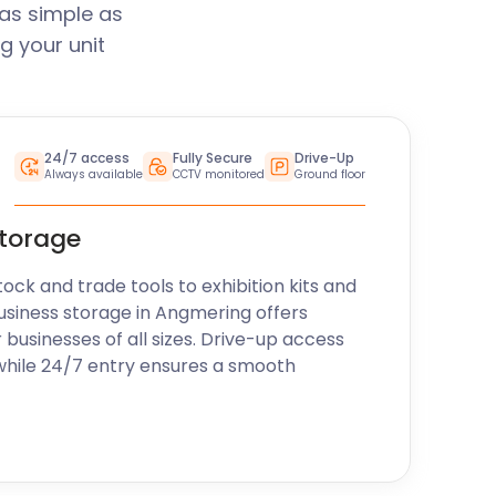
as simple as
g your unit
24/7 access
Fully Secure
Drive-Up
Always available
CCTV monitored
Ground floor
storage
k and trade tools to exhibition kits and
usiness storage in Angmering offers
r businesses of all sizes. Drive-up access
while 24/7 entry ensures a smooth