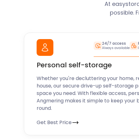
At easystor
possible. 
24/7 access
Always available
Personal self-storage
Whether you're decluttering your home, r
house, our secure drive-up self-storage p
space you need. With flexible access, per
Angmering makes it simple to keep your 
round.
Get Best Price