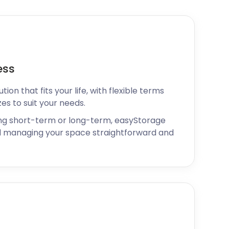
ess
ion that fits your life, with flexible terms
zes to suit your needs.
ng short-term or long-term, easyStorage
 managing your space straightforward and