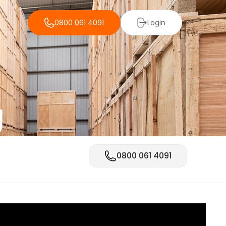
0800 061 4091
Login
g
0800 061 4091