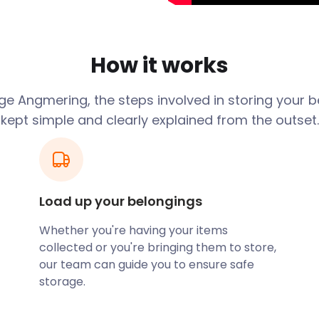
ndel Road and is a well-
nity Centre on Foxwood
out the year. This area
es. The Lamb at Angmering
How it works
nor are favourites with
e Angmering, the steps involved in storing your 
nal spaces. The Angmering
kept simple and clearly explained from the outset.
ion Field on Decoy Drive.
utskirts of town is the
trails and footpaths.
ering all the way up to
Load up your belongings
orage help you out? We
Whether you're having your items
d storage need. Our
collected or you're bringing them to store,
 bulky items to Angmering.
our team can guide you to ensure safe
 setting up shop in town or
storage.
ge prices and fantastic
ering.