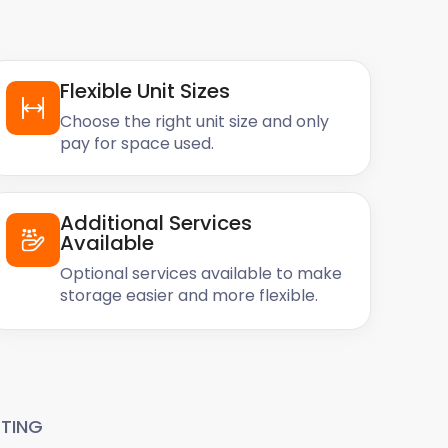
Flexible Unit Sizes
Choose the right unit size and only
pay for space used.
Additional Services
Available
Optional services available to make
storage easier and more flexible.
TING