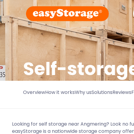
Self-storag
Overview
How it works
Why us
Solutions
Reviews
Looking for self storage near Angmering? Look no f
easyStorage is a nationwide storage company offeri