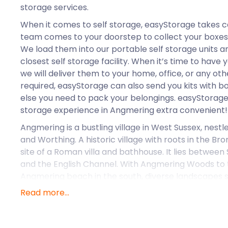
storage services.
When it comes to self storage, easyStorage takes c
team comes to your doorstep to collect your boxes
We load them into our portable self storage units a
closest self storage facility. When it’s time to have
we will deliver them to your home, office, or any othe
required, easyStorage can also send you kits with b
else you need to pack your belongings. easyStorage 
storage experience in Angmering extra convenient!
Angmering is a bustling village in West Sussex, nes
and Worthing. A historic village with roots in the Br
site of a Roman villa and bathhouse. It lies betwee
and the English Channel. With Angmering Woods to 
Angmering beach in the south, diverse landscapes su
Read more...
Modern Angmering extends from the old village wit
green spaces. High Street and Station Road form the
Angmering contains several shops, Angmering Libra