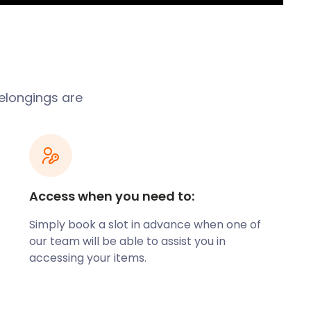
belongings are
Access when you need to:
Simply book a slot in advance when one of
our team will be able to assist you in
accessing your items.