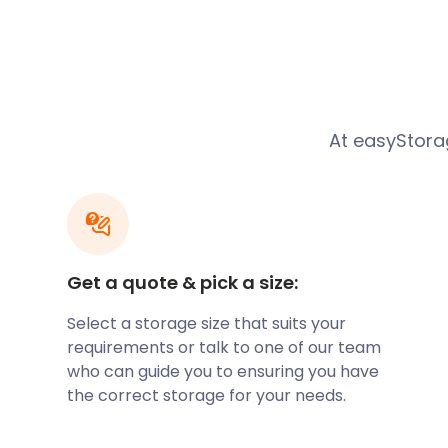
Office. The famous St Margaret's Church sits on Aru
preserved 12th-century church. Angmering Commu
Avenue in Bramley Green hosts many events through
also has many of Angmering's most popular eateri
on Water Lane, The Spotted Cow, and Angmering Ma
locals and visitors.
At easyStorag
Angmering has many beautiful parks and recreatio
Football Club play their home games at the Recreat
Not far from there is the Oval Raceway, and on the o
Angmering Park Estate, a private estate with public 
Highdown Hill in Ferring offers scenic views of Angm
Seven Sisters and the Isle of Wight.
Get a quote & pick a size:
If you are moving to Angmering, why not let easySt
Select a storage size that suits your
offer storage services for every kind of removal an
requirements or talk to one of our team
furniture storage service can help customers move
who can guide you to ensuring you have
Our business storage offering is ideal for companies
the correct storage for your needs.
expanding their offices. With competitive self stora
customer service, easyStorage is a top pick in Angm