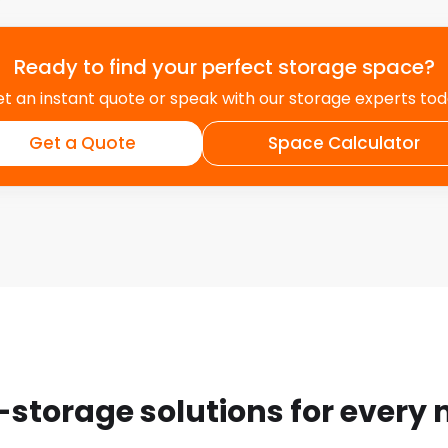
Ready to find your perfect storage space?
t an instant quote or speak with our storage experts to
Get a Quote
Space Calculator
-storage solutions for every