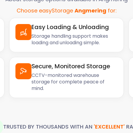
Choose easyStorage
Angmering
for:
Easy Loading & Unloading
Storage handling support makes
loading and unloading simple.
Secure, Monitored Storage
CCTV-monitored warehouse
storage for complete peace of
mind.
TRUSTED BY THOUSANDS WITH AN
'EXCELLENT'
RA