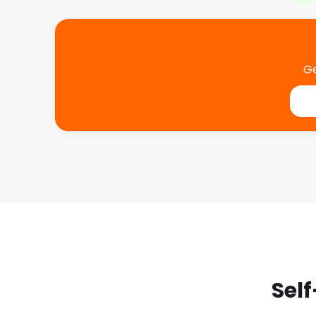
Ge
Self