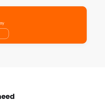
day
 need