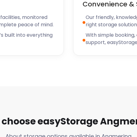
Convenience & 
ge facility, and the team
verything and even made
acilities, monitored
Our friendly, knowled
ng in after hours. I can't
omplete peace of mind.
right storage solution
yStorage for the great
y and the continued
s built into everything
With simple booking,
 Ruth
support, easyStorage
choose easyStorage Angme
About storage options available in Angmering