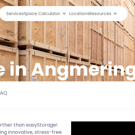
Services
Space Calculator
Locations
Resources
e in Angmerin
FAQ
urther than easyStorage!
ng innovative, stress-free