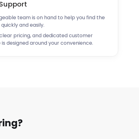
Support
geable team is on hand to help you find the
 quickly and easily.
 clear pricing, and dedicated customer
 is designed around your convenience.
ring?