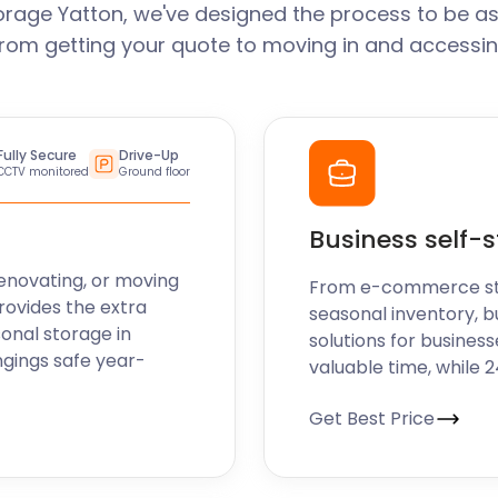
orage Yatton, we've designed the process to be as
From getting your quote to moving in and accessin
Fully Secure
Drive-Up
CCTV monitored
Ground floor
Business self-
enovating, or moving
From e-commerce stoc
rovides the extra
seasonal inventory, b
sonal storage in
solutions for business
ngings safe year-
valuable time, while 
Get Best Price