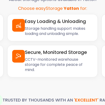
Choose easyStorage
Yatton
for:
out how we can help you.
Easy Loading & Unloading
Storage handling support makes
loading and unloading simple.
Secure, Monitored Storage
CCTV-monitored warehouse
storage for complete peace of
mind.
TRUSTED BY THOUSANDS WITH AN
'EXCELLENT'
RA