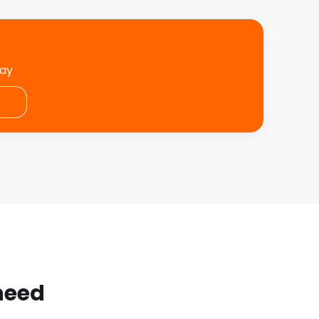
day
 need