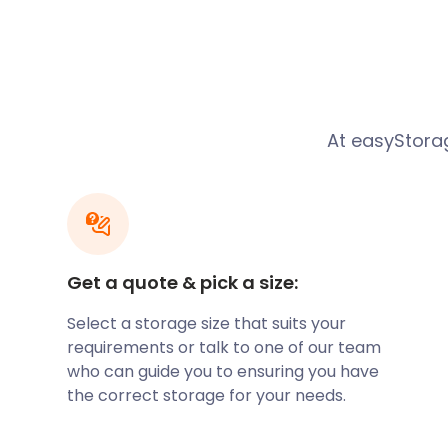
Normans invaded. The town boasts the remnants of 
Roman villa and temple. Christian burial grounds h
Hill, too.
Customer Story
At easyStorag
Helen
was looking for self storage in Yatton. She go
Yatton’ and came across easyStorage. Helen had so
large self storage facility in Bristol, but had found 
40%. She felt this put her in the difficult position of 
extra money or move to another storage company, w
Get a quote & pick a size:
a van, and potentially the risk of a price hike again.
Select a storage size that suits your
easyStorage were able to sort out all these problems
requirements or talk to one of our team
collected in our van, so she didn’t have to worry ab
who can guide you to ensuring you have
our cost of storage was much lower. Thirdly our pric
the correct storage for your needs.
and if we did raise have to raise our prices it would on
And finally, we will bring it back to her when she wan