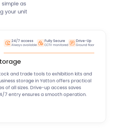
 simple as
g your unit
24/7 access
Fully Secure
Drive-Up
Always available
CCTV monitored
Ground floor
storage
k and trade tools to exhibition kits and
usiness storage in Yatton offers practical
es of all sizes. Drive-up access saves
24/7 entry ensures a smooth operation.