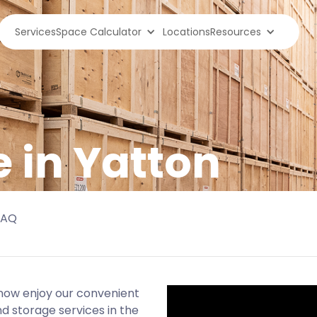
Services
Space Calculator
Locations
Resources
e in Yatton
FAQ
now enjoy our convenient
d storage services in the