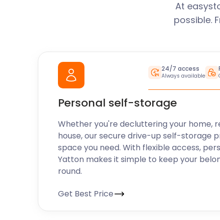
At easyst
possible. 
24/7 access
Always available
Personal self-storage
Whether you're decluttering your home, r
house, our secure drive-up self-storage p
space you need. With flexible access, per
Yatton makes it simple to keep your belo
round.
Get Best Price