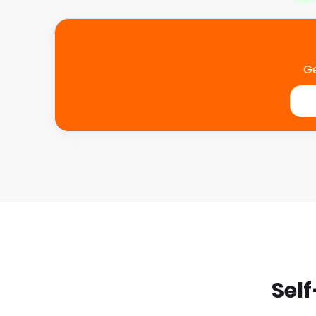
Ge
Self