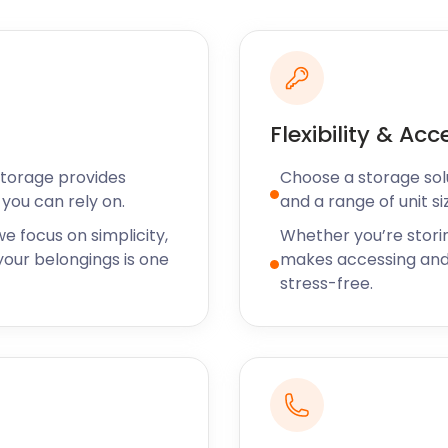
safely and she’s saving
ot - another five star
per efficient.
Flexibility & Acc
 the addition of new
Storage provides
Choose a storage solut
 with the neighbouring
you can rely on.
and a range of unit si
e focus on simplicity,
Whether you’re stori
our belongings is one
makes accessing and
n Parish War Memorial. Built
stress-free.
inscribed with the names of
s. On Remembrance Sunday,
 to pay their respects.
nsporting strawberries to
hares the name of its
trail that traverses local