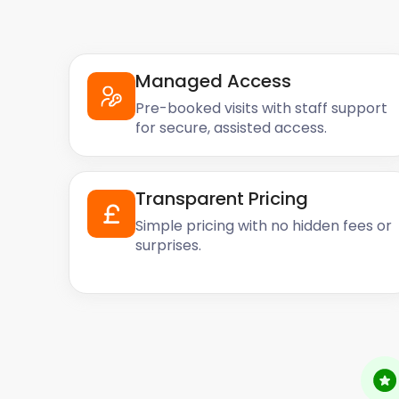
works for you and your pocket.
Reach out to easyStorage today, so we can chat ab
Managed Access
Pre-booked visits with staff support
for secure, assisted access.
Transparent Pricing
Simple pricing with no hidden fees or
surprises.