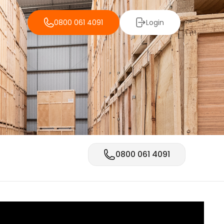
0800 061 4091
Login
0800 061 4091