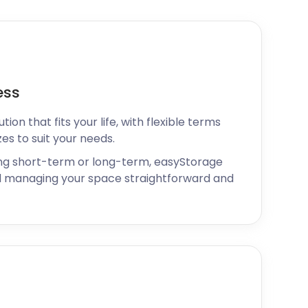
ess
ion that fits your life, with flexible terms
zes to suit your needs.
ng short-term or long-term, easyStorage
 managing your space straightforward and