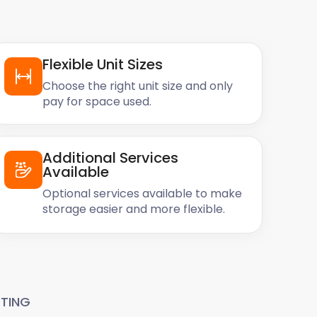
Flexible Unit Sizes
Choose the right unit size and only
pay for space used.
Additional Services
Available
Optional services available to make
storage easier and more flexible.
TING