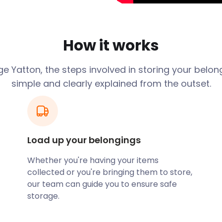
an Iron Age fort and a
ave been found on Cadbury
How it works
e Yatton, the steps involved in storing your belon
simple and clearly explained from the outset.
ogled ‘cheap storage in
me of her possessions in a
the price had been put up by
either having to find the
hich could involve hiring
Load up your belongings
Whether you're having your items
 for her. Firstly we
collected or you're bringing them to store,
out the transport. Secondly
our team can guide you to ensure safe
e is guaranteed for a year
storage.
ly be in line with inflation.
ts it returned.