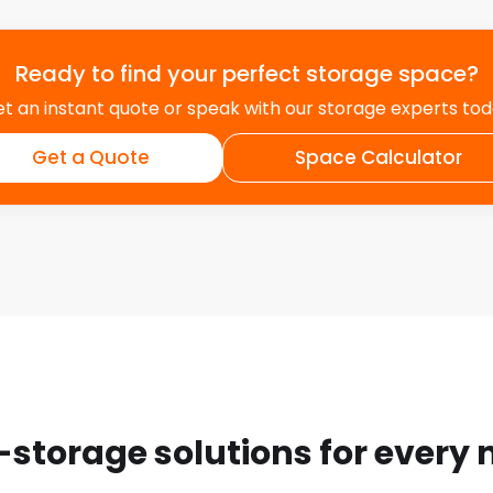
Ready to find your perfect storage space?
t an instant quote or speak with our storage experts to
Get a Quote
Space Calculator
-storage solutions for every