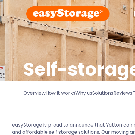
Self-storag
Overview
How it works
Why us
Solutions
Reviews
easyStorage is proud to announce that Yatton can 
and affordable self storage solutions. Our moving an