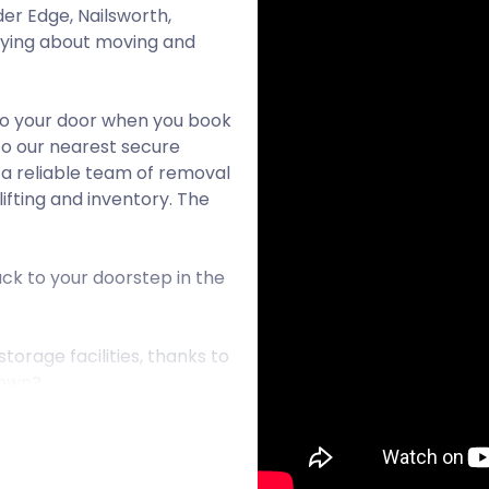
er Edge, Nailsworth,
rying about moving and
to your door when you book
to our nearest secure
n a reliable team of removal
ifting and inventory. The
ck to your doorstep in the
orage facilities, thanks to
town?
l county of Somerset. It is
ar villages where people
ed village by the time the