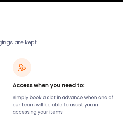
gings are kept
Access when you need to:
Simply book a slot in advance when one of
our team will be able to assist you in
accessing your items.