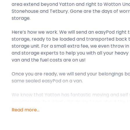
area extend beyond Yatton and right to Wotton Und
Stonehouse and Tetbury. Gone are the days of wor
storage.
Here’s how we work. We will send an easyPod right 
storage, ready to be loaded and transported back 
storage unit. For a small extra fee, we even throw i
and storage experts to help you with all your heavy l
van and the fuel costs are on us!
Once you are ready, we will send your belongings ba
same sealed easyPod on a van.
We know that Yatton has fantastic moving and self st
easyStorage, but what else do we know about the 
Read more...
The village of Yatton is situated within the ceremonia
just 11 miles from Bristol, making it one of the popul
who work in Bristol live. Yatton was a well-establish