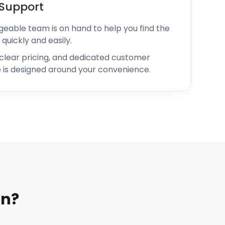
Support
geable team is on hand to help you find the
 quickly and easily.
 clear pricing, and dedicated customer
 is designed around your convenience.
on?